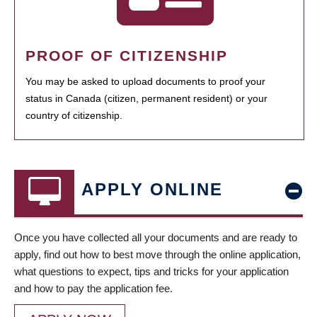
PROOF OF CITIZENSHIP
You may be asked to upload documents to proof your
status in Canada (citizen, permanent resident) or your
country of citizenship.
APPLY ONLINE
Once you have collected all your documents and are ready to
apply, find out how to best move through the online application,
what questions to expect, tips and tricks for your application
and how to pay the application fee.