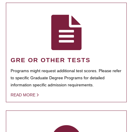
GRE OR OTHER TESTS
Programs might request additional test scores. Please refer
to specific Graduate Degree Programs for detailed
information specific admission requirements.
READ MORE