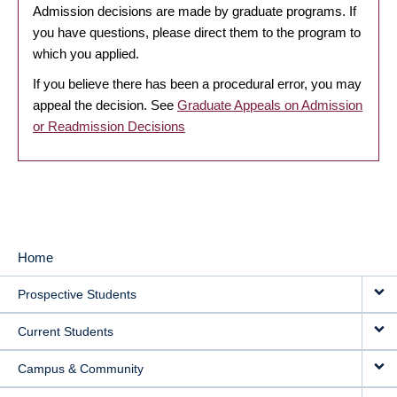
Admission decisions are made by graduate programs. If
you have questions, please direct them to the program to
which you applied.
If you believe there has been a procedural error, you may
appeal the decision. See
Graduate Appeals on Admission
or Readmission Decisions
Home
MAIN
Prospective Students
NAVIGATION
Current Students
Campus & Community