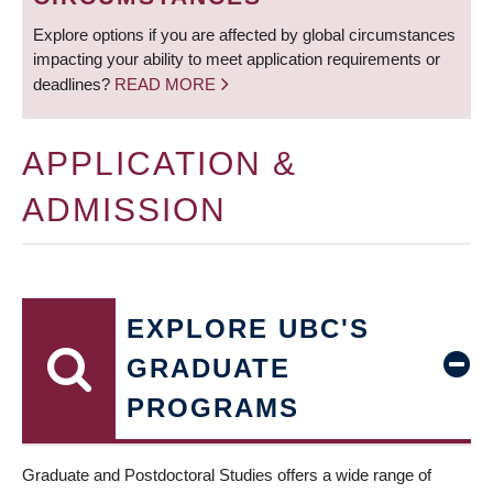
Explore options if you are affected by global circumstances
impacting your ability to meet application requirements or
deadlines?
READ MORE
APPLICATION &
ADMISSION
EXPLORE UBC'S
GRADUATE
PROGRAMS
Graduate and Postdoctoral Studies offers a wide range of