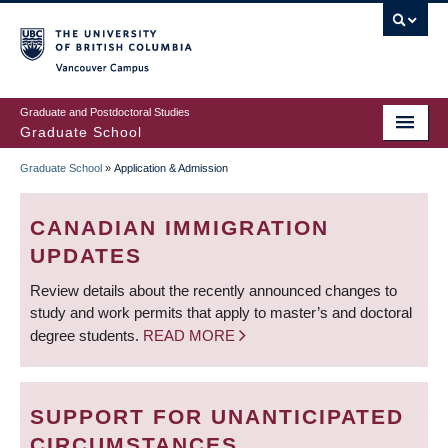
Skip
to
main
Vancouver Campus
content
Graduate and Postdoctoral Studies
Graduate School
Graduate School
»
Application & Admission
BREADCRUMB
CANADIAN IMMIGRATION
UPDATES
Review details about the recently announced changes to
study and work permits that apply to master’s and doctoral
degree students.
READ MORE
SUPPORT FOR UNANTICIPATED
CIRCUMSTANCES