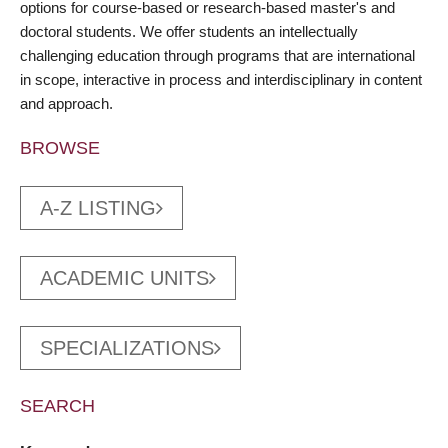
options for course-based or research-based master's and
doctoral students. We offer students an intellectually
challenging education through programs that are international
in scope, interactive in process and interdisciplinary in content
and approach.
BROWSE
A-Z LISTING
ACADEMIC UNITS
SPECIALIZATIONS
SEARCH