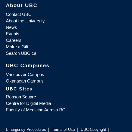
About UBC
Contact UBC
About the University
News
Events
Careers
Make a Gift
Search UBC.ca
UBC Campuses
Vancouver Campus
Okanagan Campus
UBC Sites
Robson Square
Centre for Digital Media
Faculty of Medicine Across BC
|
|
|
Emergency Procedures
Terms of Use
UBC Copyright