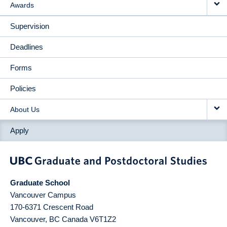
Awards
Supervision
Deadlines
Forms
Policies
About Us
Apply
Graduate School
Vancouver Campus
170-6371 Crescent Road
Vancouver
,
BC
Canada
V6T1Z2