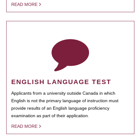
READ MORE
ENGLISH LANGUAGE TEST
Applicants from a university outside Canada in which
English is not the primary language of instruction must
provide results of an English language proficiency
examination as part of their application.
READ MORE