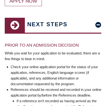
APPLY NOW
NEXT STEPS
PRIOR TO AN ADMISSION DECISION
While you wait for your application to be evaluated, there are a
few things to bear in mind.
Check your online application portal for the status of your
application, references, English language scores (if
applicable), and any additional information or
documentation requested by the program.
References should be received and recorded in your online
application portal by/before the References deadline.
If a reference isn’t recorded as having arrived as the