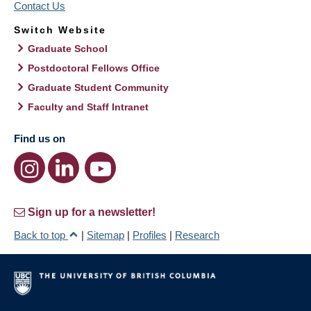
Contact Us
Switch Website
Graduate School
Postdoctoral Fellows Office
Graduate Student Community
Faculty and Staff Intranet
Find us on
Sign up for a newsletter!
Back to top
|
Sitemap
|
Profiles
|
Research