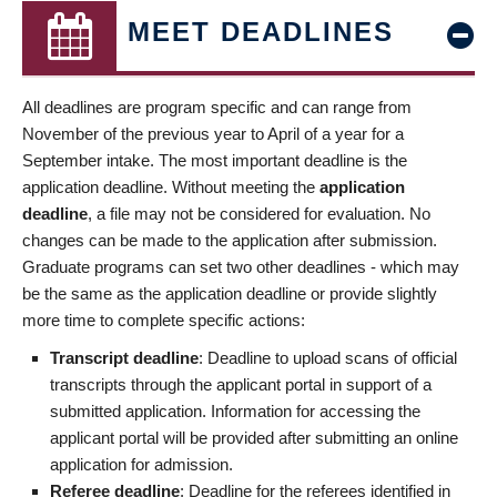
MEET DEADLINES
All deadlines are program specific and can range from
November of the previous year to April of a year for a
September intake. The most important deadline is the
application deadline. Without meeting the
application
deadline
, a file may not be considered for evaluation. No
changes can be made to the application after submission.
Graduate programs can set two other deadlines - which may
be the same as the application deadline or provide slightly
more time to complete specific actions:
Transcript deadline
: Deadline to upload scans of official
transcripts through the applicant portal in support of a
submitted application. Information for accessing the
applicant portal will be provided after submitting an online
application for admission.
Referee deadline
: Deadline for the referees identified in