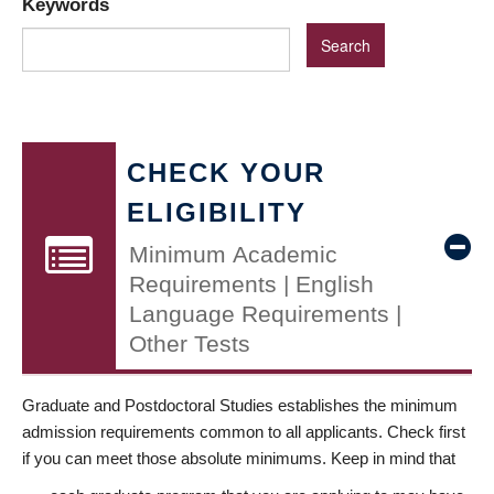
Keywords
CHECK YOUR
ELIGIBILITY
Minimum Academic
Requirements | English
Language Requirements |
Other Tests
Graduate and Postdoctoral Studies establishes the minimum
admission requirements common to all applicants. Check first
if you can meet those absolute minimums. Keep in mind that