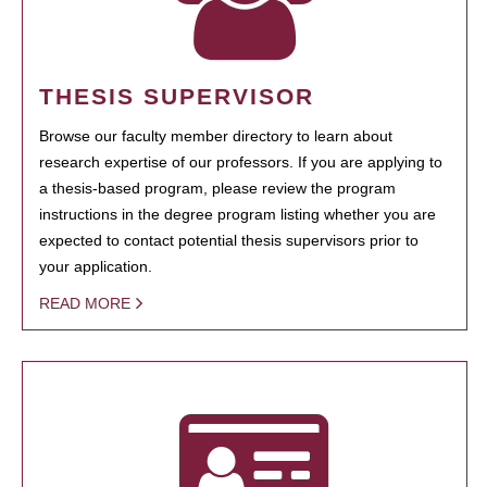
THESIS SUPERVISOR
Browse our faculty member directory to learn about
research expertise of our professors. If you are applying to
a thesis-based program, please review the program
instructions in the degree program listing whether you are
expected to contact potential thesis supervisors prior to
your application.
READ MORE