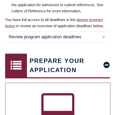
the application for admission to submit references. See
Letters of Reference for more information.
You have full access to all deadlines in the
degree program
listing
or review an overview of application deadlines below.
Review program application deadlines
PREPARE YOUR
APPLICATION