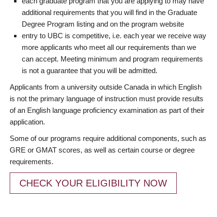
each graduate program that you are applying to may have
additional requirements that you will find in the Graduate
Degree Program listing and on the program website
entry to UBC is competitive, i.e. each year we receive way
more applicants who meet all our requirements than we
can accept. Meeting minimum and program requirements
is not a guarantee that you will be admitted.
Applicants from a university outside Canada in which English
is not the primary language of instruction must provide results
of an English language proficiency examination as part of their
application.
Some of our programs require additional components, such as
GRE or GMAT scores, as well as certain course or degree
requirements.
CHECK YOUR ELIGIBILITY NOW