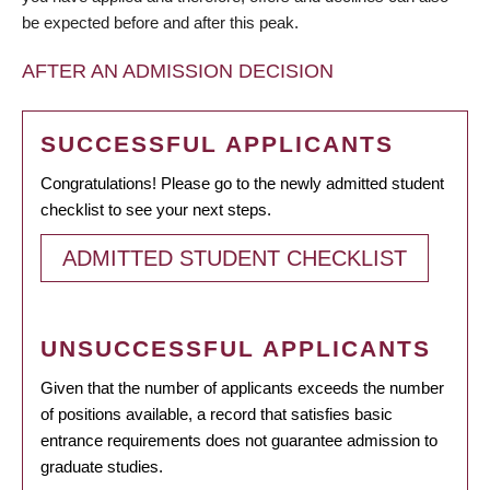
be expected before and after this peak.
AFTER AN ADMISSION DECISION
SUCCESSFUL APPLICANTS
Congratulations! Please go to the newly admitted student
checklist to see your next steps.
ADMITTED STUDENT CHECKLIST
UNSUCCESSFUL APPLICANTS
Given that the number of applicants exceeds the number
of positions available, a record that satisfies basic
entrance requirements does not guarantee admission to
graduate studies.