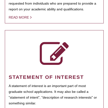
requested from individuals who are prepared to provide a
report on your academic ability and qualifications.
READ MORE
STATEMENT OF INTEREST
A statement of interest is an important part of most
graduate school applications. It may also be called a
"statement of intent", "description of research interests" or
something similar.