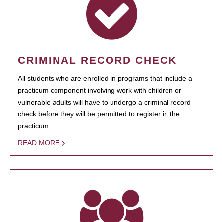
CRIMINAL RECORD CHECK
All students who are enrolled in programs that include a
practicum component involving work with children or
vulnerable adults will have to undergo a criminal record
check before they will be permitted to register in the
practicum.
READ MORE