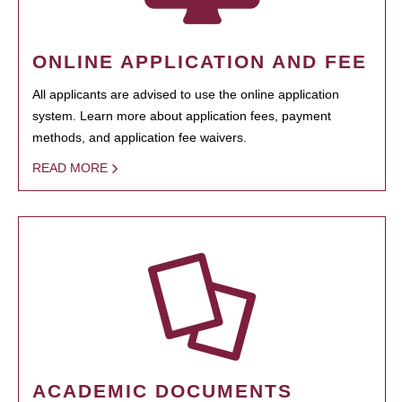
ONLINE APPLICATION AND FEE
All applicants are advised to use the online application
system. Learn more about application fees, payment
methods, and application fee waivers.
READ MORE
ACADEMIC DOCUMENTS