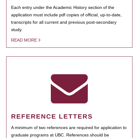
Each entry under the Academic History section of the
application must include pdf copies of official, up-to-date,
transcripts for all current and previous post-secondary
study.
READ MORE
REFERENCE LETTERS
A minimum of two references are required for application to
graduate programs at UBC. References should be