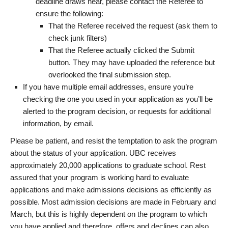
deadline draws near, please contact the Referee to
ensure the following:
That the Referee received the request (ask them to
check junk filters)
That the Referee actually clicked the Submit
button. They may have uploaded the reference but
overlooked the final submission step.
If you have multiple email addresses, ensure you’re
checking the one you used in your application as you’ll be
alerted to the program decision, or requests for additional
information, by email.
Please be patient, and resist the temptation to ask the program
about the status of your application. UBC receives
approximately 20,000 applications to graduate school. Rest
assured that your program is working hard to evaluate
applications and make admissions decisions as efficiently as
possible. Most admission decisions are made in February and
March, but this is highly dependent on the program to which
you have applied and therefore, offers and declines can also