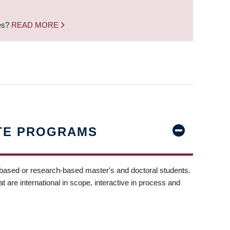
nes?
READ MORE
TE PROGRAMS
-based or research-based master's and doctoral students.
t are international in scope, interactive in process and