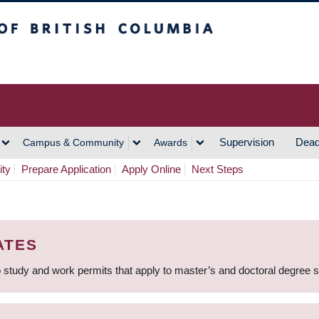
h Columbia
Vancouver Campus
Supervision
Dead
Campus & Community
Awards
ity
Prepare Application
Apply Online
Next Steps
ATES
 study and work permits that apply to master’s and doctoral degree 