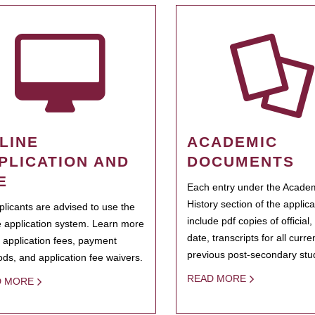
LINE
ACADEMIC
PLICATION AND
DOCUMENTS
E
Each entry under the Acade
History section of the applic
pplicants are advised to use the
include pdf copies of official,
e application system. Learn more
date, transcripts for all curr
 application fees, payment
previous post-secondary stu
ds, and application fee waivers.
READ MORE
D MORE