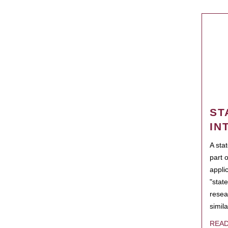
ST
IN
A sta
part 
appli
"state
resea
simila
REA