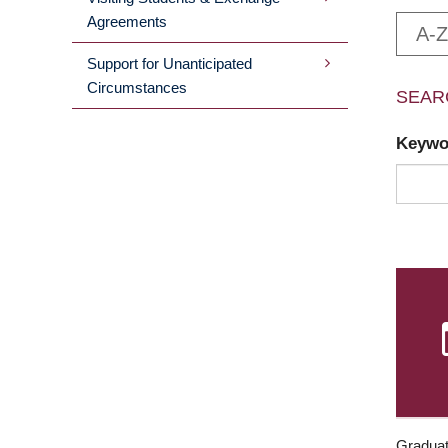
Agreements
A-Z
Support for Unanticipated
Circumstances
SEAR
Keyw
Graduat