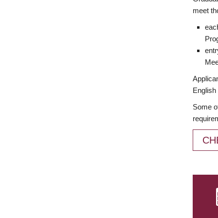
meet th
each
Prog
entr
Meet
Applican
English 
Some of
require
CH