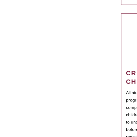
CR
CH
All s
progr
compo
child
to un
befor
regis