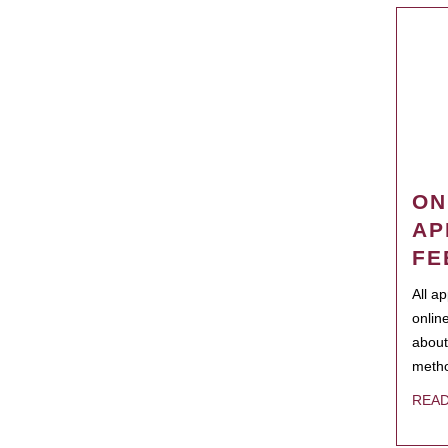
ON
AP
FE
All a
onlin
about
metho
REA