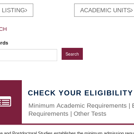
 LISTING
ACADEMIC UNITS
CH
ords
CHECK YOUR ELIGIBILITY
Minimum Academic Requirements | 
Requirements | Other Tests
e and Postdoctoral Studies establishes the minimum admission requir