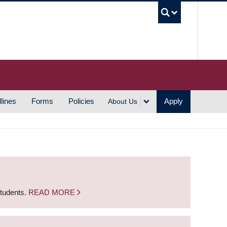
UBC S
lines
Forms
Policies
Apply
About Us
students.
READ MORE