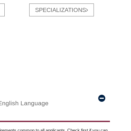
SPECIALIZATIONS
English Language
ements common to all applicants. Check first if you can