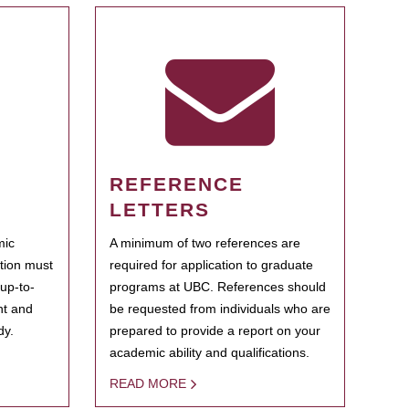
REFERENCE
LETTERS
mic
A minimum of two references are
ation must
required for application to graduate
 up-to-
programs at UBC. References should
ent and
be requested from individuals who are
dy.
prepared to provide a report on your
academic ability and qualifications.
READ MORE