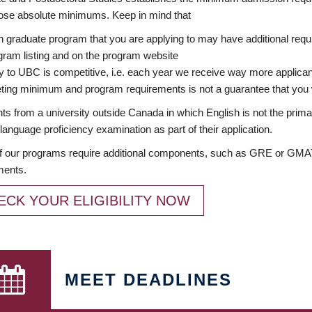
ose absolute minimums. Keep in mind that
 graduate program that you are applying to may have additional requi
ram listing and on the program website
y to UBC is competitive, i.e. each year we receive way more applica
ing minimum and program requirements is not a guarantee that you w
ts from a university outside Canada in which English is not the prima
language proficiency examination as part of their application.
 our programs require additional components, such as GRE or GMAT 
ments.
ECK YOUR ELIGIBILITY NOW
MEET DEADLINES