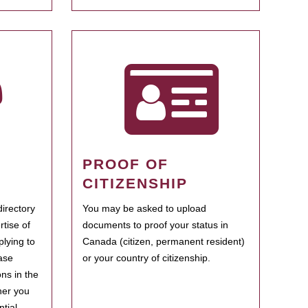
PROOF OF
CITIZENSHIP
irectory
You may be asked to upload
rtise of
documents to proof your status in
plying to
Canada (citizen, permanent resident)
ase
or your country of citizenship.
ns in the
her you
tial