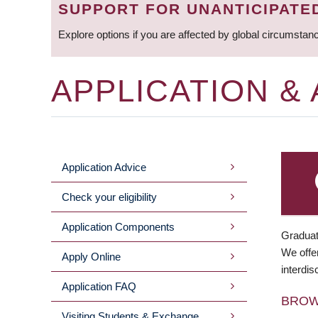
SUPPORT FOR UNANTICIPATE
Explore options if you are affected by global circumstan
APPLICATION &
Application Advice
MAIN
Check your eligibility
MENU
Application Components
Graduat
We offer
Apply Online
interdis
Application FAQ
BRO
Visiting Students & Exchange