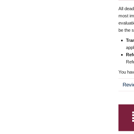
All dea
most imp
evaluat
be the s
Tra
appl
Ref
Refe
You have
Revi