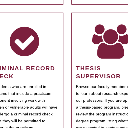
IMINAL RECORD
THESIS
ECK
SUPERVISOR
tudents who are enrolled in
Browse our faculty member d
ams that include a practicum
to learn about research expe
nent involving work with
our professors. If you are ap
ren or vulnerable adults will have
a thesis-based program, ple
dergo a criminal record check
review the program instructio
e they will be permitted to
degree program listing whet
ter in the practicum.
are expected to contact poten