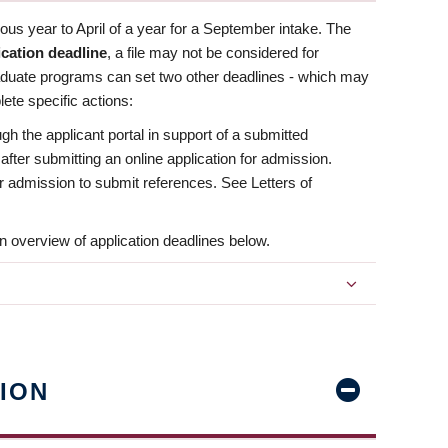
us year to April of a year for a September intake. The
ication deadline
, a file may not be considered for
aduate programs can set two other deadlines - which may
ete specific actions:
ugh the applicant portal in support of a submitted
 after submitting an online application for admission.
 for admission to submit references. See Letters of
n overview of application deadlines below.
ION