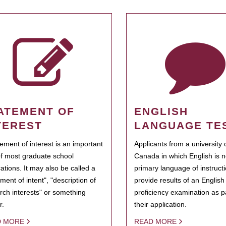
ATEMENT OF
ENGLISH
TEREST
LANGUAGE TE
tement of interest is an important
Applicants from a university 
of most graduate school
Canada in which English is n
cations. It may also be called a
primary language of instruct
ment of intent", "description of
provide results of an Englis
rch interests" or something
proficiency examination as pa
r.
their application.
D MORE
READ MORE