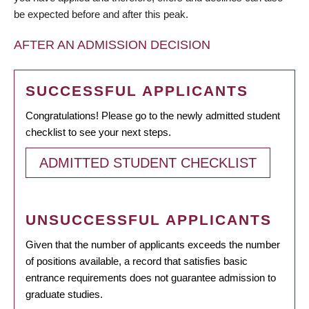
be expected before and after this peak.
AFTER AN ADMISSION DECISION
SUCCESSFUL APPLICANTS
Congratulations! Please go to the newly admitted student
checklist to see your next steps.
ADMITTED STUDENT CHECKLIST
UNSUCCESSFUL APPLICANTS
Given that the number of applicants exceeds the number
of positions available, a record that satisfies basic
entrance requirements does not guarantee admission to
graduate studies.