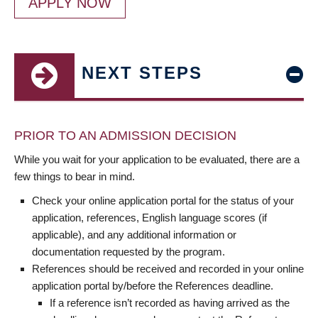
APPLY NOW
NEXT STEPS
PRIOR TO AN ADMISSION DECISION
While you wait for your application to be evaluated, there are a
few things to bear in mind.
Check your online application portal for the status of your
application, references, English language scores (if
applicable), and any additional information or
documentation requested by the program.
References should be received and recorded in your online
application portal by/before the References deadline.
If a reference isn’t recorded as having arrived as the