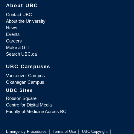
About UBC
Contact UBC
About the University
News
Events
Careers
Make a Gift
Search UBC.ca
UBC Campuses
Vancouver Campus
Okanagan Campus
UBC Sites
Robson Square
Centre for Digital Media
Faculty of Medicine Across BC
|
|
|
Emergency Procedures
Terms of Use
UBC Copyright