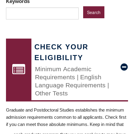
Keywords
CHECK YOUR
ELIGIBILITY
Minimum Academic
Requirements | English
Language Requirements |
Other Tests
Graduate and Postdoctoral Studies establishes the minimum
admission requirements common to all applicants. Check first
if you can meet those absolute minimums. Keep in mind that