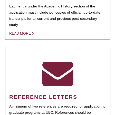
Each entry under the Academic History section of the
application must include pdf copies of official, up-to-date,
transcripts for all current and previous post-secondary
study.
READ MORE
REFERENCE LETTERS
A minimum of two references are required for application to
graduate programs at UBC. References should be