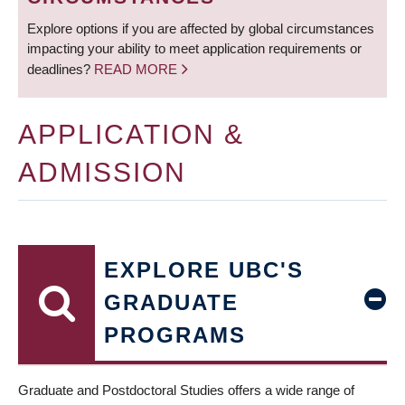
Explore options if you are affected by global circumstances
impacting your ability to meet application requirements or
deadlines?
READ MORE
APPLICATION &
ADMISSION
EXPLORE UBC'S
GRADUATE
PROGRAMS
Graduate and Postdoctoral Studies offers a wide range of