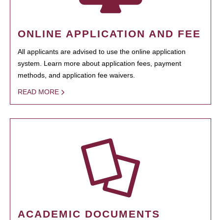
ONLINE APPLICATION AND FEE
All applicants are advised to use the online application
system. Learn more about application fees, payment
methods, and application fee waivers.
READ MORE
ACADEMIC DOCUMENTS