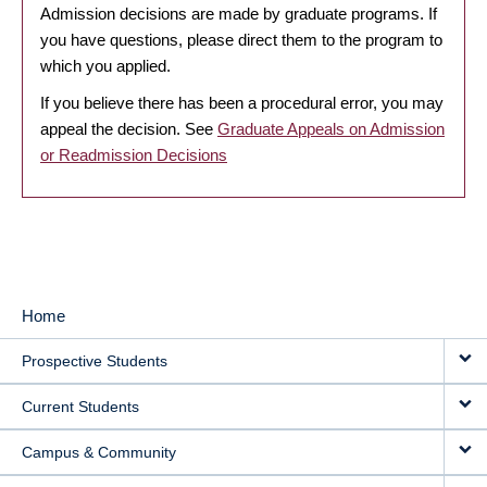
Admission decisions are made by graduate programs. If
you have questions, please direct them to the program to
which you applied.
If you believe there has been a procedural error, you may
appeal the decision. See
Graduate Appeals on Admission
or Readmission Decisions
Home
MAIN
Prospective Students
NAVIGATION
Current Students
Campus & Community