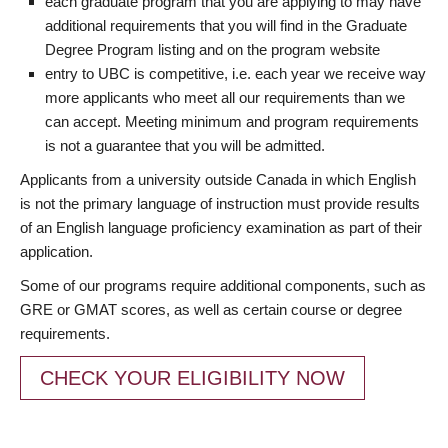
each graduate program that you are applying to may have
additional requirements that you will find in the Graduate
Degree Program listing and on the program website
entry to UBC is competitive, i.e. each year we receive way
more applicants who meet all our requirements than we
can accept. Meeting minimum and program requirements
is not a guarantee that you will be admitted.
Applicants from a university outside Canada in which English
is not the primary language of instruction must provide results
of an English language proficiency examination as part of their
application.
Some of our programs require additional components, such as
GRE or GMAT scores, as well as certain course or degree
requirements.
CHECK YOUR ELIGIBILITY NOW