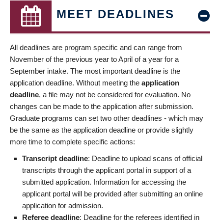
MEET DEADLINES
All deadlines are program specific and can range from
November of the previous year to April of a year for a
September intake. The most important deadline is the
application deadline. Without meeting the
application
deadline
, a file may not be considered for evaluation. No
changes can be made to the application after submission.
Graduate programs can set two other deadlines - which may
be the same as the application deadline or provide slightly
more time to complete specific actions:
Transcript deadline
: Deadline to upload scans of official
transcripts through the applicant portal in support of a
submitted application. Information for accessing the
applicant portal will be provided after submitting an online
application for admission.
Referee deadline
: Deadline for the referees identified in