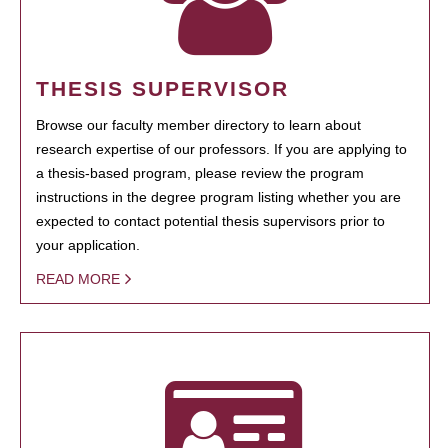
THESIS SUPERVISOR
Browse our faculty member directory to learn about
research expertise of our professors. If you are applying to
a thesis-based program, please review the program
instructions in the degree program listing whether you are
expected to contact potential thesis supervisors prior to
your application.
READ MORE