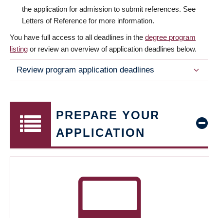
the application for admission to submit references. See
Letters of Reference for more information.
You have full access to all deadlines in the
degree program
listing
or review an overview of application deadlines below.
Review program application deadlines
PREPARE YOUR
APPLICATION