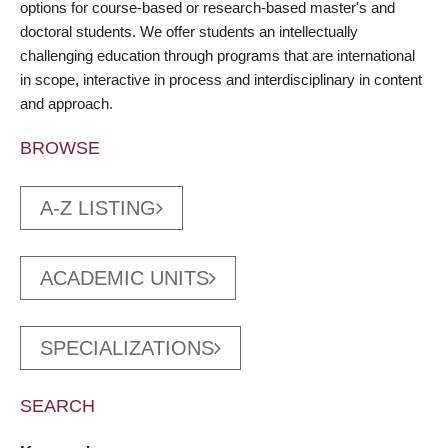
options for course-based or research-based master's and
doctoral students. We offer students an intellectually
challenging education through programs that are international
in scope, interactive in process and interdisciplinary in content
and approach.
BROWSE
A-Z LISTING
ACADEMIC UNITS
SPECIALIZATIONS
SEARCH