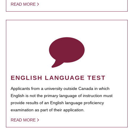
READ MORE
ENGLISH LANGUAGE TEST
Applicants from a university outside Canada in which
English is not the primary language of instruction must
provide results of an English language proficiency
examination as part of their application.
READ MORE