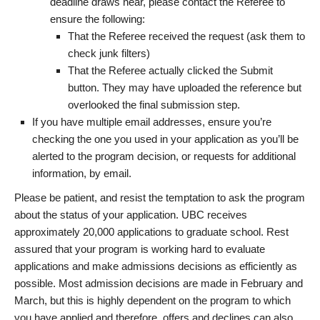
deadline draws near, please contact the Referee to
ensure the following:
That the Referee received the request (ask them to
check junk filters)
That the Referee actually clicked the Submit
button. They may have uploaded the reference but
overlooked the final submission step.
If you have multiple email addresses, ensure you’re
checking the one you used in your application as you’ll be
alerted to the program decision, or requests for additional
information, by email.
Please be patient, and resist the temptation to ask the program
about the status of your application. UBC receives
approximately 20,000 applications to graduate school. Rest
assured that your program is working hard to evaluate
applications and make admissions decisions as efficiently as
possible. Most admission decisions are made in February and
March, but this is highly dependent on the program to which
you have applied and therefore, offers and declines can also