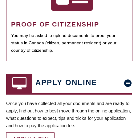
PROOF OF CITIZENSHIP
You may be asked to upload documents to proof your
status in Canada (citizen, permanent resident) or your
country of citizenship.
APPLY ONLINE
Once you have collected all your documents and are ready to
apply, find out how to best move through the online application,
what questions to expect, tips and tricks for your application
and how to pay the application fee.