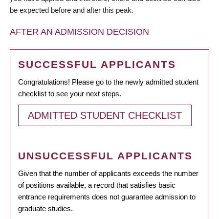
be expected before and after this peak.
AFTER AN ADMISSION DECISION
SUCCESSFUL APPLICANTS
Congratulations! Please go to the newly admitted student
checklist to see your next steps.
ADMITTED STUDENT CHECKLIST
UNSUCCESSFUL APPLICANTS
Given that the number of applicants exceeds the number
of positions available, a record that satisfies basic
entrance requirements does not guarantee admission to
graduate studies.