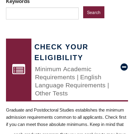
Keywords
CHECK YOUR
ELIGIBILITY
Minimum Academic
Requirements | English
Language Requirements |
Other Tests
Graduate and Postdoctoral Studies establishes the minimum
admission requirements common to all applicants. Check first
if you can meet those absolute minimums. Keep in mind that