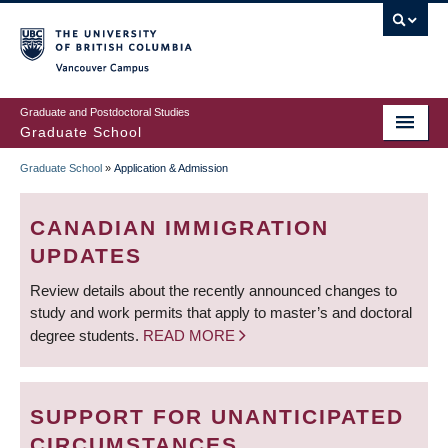
Skip
to
main
Vancouver Campus
content
Graduate and Postdoctoral Studies
Graduate School
Graduate School
»
Application & Admission
BREADCRUMB
CANADIAN IMMIGRATION
UPDATES
Review details about the recently announced changes to
study and work permits that apply to master’s and doctoral
degree students.
READ MORE
SUPPORT FOR UNANTICIPATED
CIRCUMSTANCES