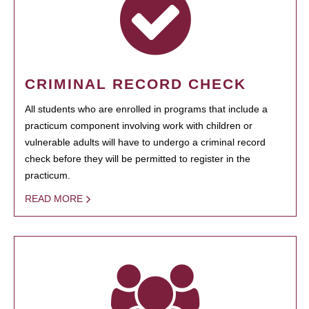
CRIMINAL RECORD CHECK
All students who are enrolled in programs that include a
practicum component involving work with children or
vulnerable adults will have to undergo a criminal record
check before they will be permitted to register in the
practicum.
READ MORE