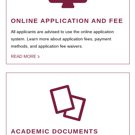
ONLINE APPLICATION AND FEE
All applicants are advised to use the online application
system. Learn more about application fees, payment
methods, and application fee waivers.
READ MORE
ACADEMIC DOCUMENTS