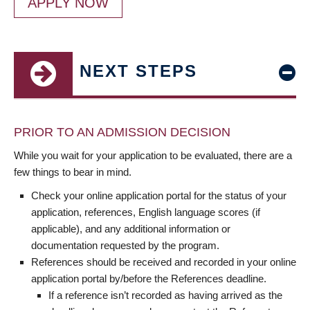
APPLY NOW
NEXT STEPS
PRIOR TO AN ADMISSION DECISION
While you wait for your application to be evaluated, there are a
few things to bear in mind.
Check your online application portal for the status of your
application, references, English language scores (if
applicable), and any additional information or
documentation requested by the program.
References should be received and recorded in your online
application portal by/before the References deadline.
If a reference isn’t recorded as having arrived as the