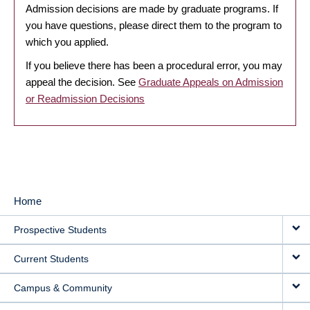
Admission decisions are made by graduate programs. If
you have questions, please direct them to the program to
which you applied.
If you believe there has been a procedural error, you may
appeal the decision. See
Graduate Appeals on Admission
or Readmission Decisions
Home
MAIN
Prospective Students
NAVIGATION
Current Students
Campus & Community