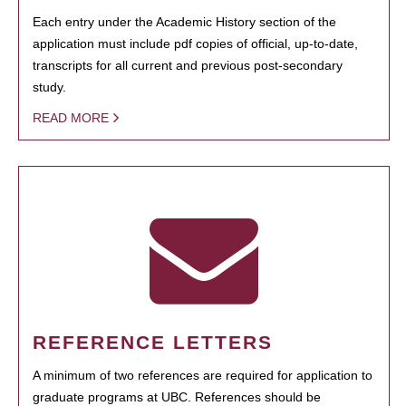
Each entry under the Academic History section of the
application must include pdf copies of official, up-to-date,
transcripts for all current and previous post-secondary
study.
READ MORE
REFERENCE LETTERS
A minimum of two references are required for application to
graduate programs at UBC. References should be