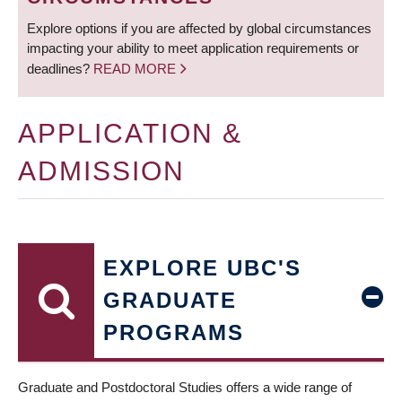
Explore options if you are affected by global circumstances
impacting your ability to meet application requirements or
deadlines?
READ MORE
APPLICATION &
ADMISSION
EXPLORE UBC'S
GRADUATE
PROGRAMS
Graduate and Postdoctoral Studies offers a wide range of