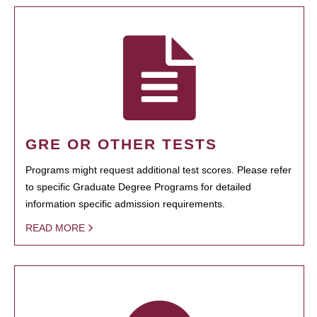
GRE OR OTHER TESTS
Programs might request additional test scores. Please refer
to specific Graduate Degree Programs for detailed
information specific admission requirements.
READ MORE