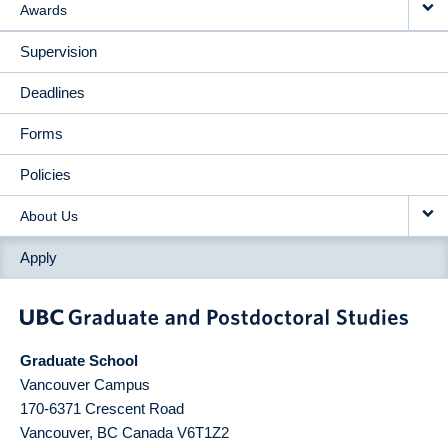
Awards
Supervision
Deadlines
Forms
Policies
About Us
Apply
Graduate School
Vancouver Campus
170-6371 Crescent Road
Vancouver
,
BC
Canada
V6T1Z2