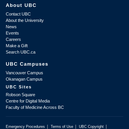
About UBC
Contact UBC
About the University
News
Events
Careers
Make a Gift
Search UBC.ca
UBC Campuses
Vancouver Campus
Okanagan Campus
UBC Sites
Robson Square
Centre for Digital Media
Faculty of Medicine Across BC
|
|
|
Emergency Procedures
Terms of Use
UBC Copyright