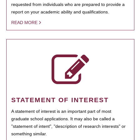
requested from individuals who are prepared to provide a
report on your academic ability and qualifications.
READ MORE
STATEMENT OF INTEREST
A statement of interest is an important part of most
graduate school applications. It may also be called a
"statement of intent", "description of research interests" or
something similar.