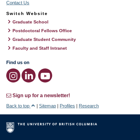
Contact Us
Switch Website
Graduate School
Postdoctoral Fellows Office
Graduate Student Community
Faculty and Staff Intranet
Find us on
Sign up for a newsletter!
Back to top
|
Sitemap
|
Profiles
|
Research