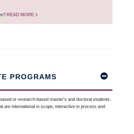
nes?
READ MORE
TE PROGRAMS
-based or research-based master's and doctoral students.
t are international in scope, interactive in process and