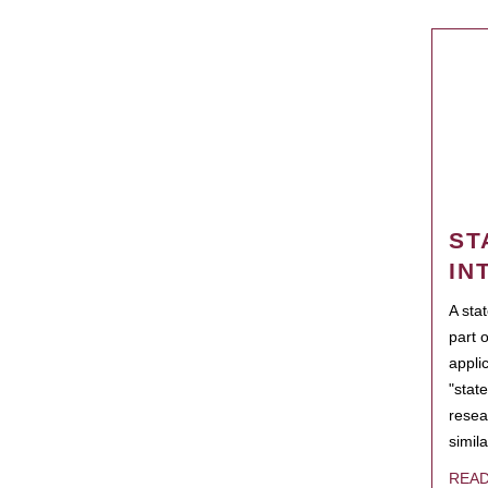
ST
IN
A sta
part 
appli
"state
resea
simila
REA