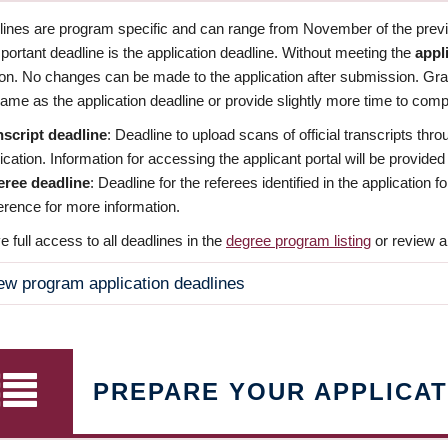
dlines are program specific and can range from November of the previo
ortant deadline is the application deadline. Without meeting the
appl
ion. No changes can be made to the application after submission. Gr
ame as the application deadline or provide slightly more time to compl
nscript deadline
: Deadline to upload scans of official transcripts thro
ication. Information for accessing the applicant portal will be provided
eree deadline
: Deadline for the referees identified in the application
rence for more information.
 full access to all deadlines in the
degree program listing
or review a
ew program application deadlines
PREPARE YOUR APPLICAT