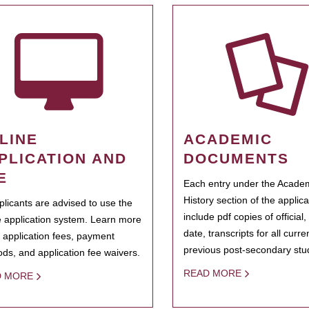
LINE
ACADEMIC
PLICATION AND
DOCUMENTS
E
Each entry under the Acade
History section of the applic
pplicants are advised to use the
include pdf copies of official,
e application system. Learn more
date, transcripts for all curr
 application fees, payment
previous post-secondary stu
ds, and application fee waivers.
READ MORE
D MORE