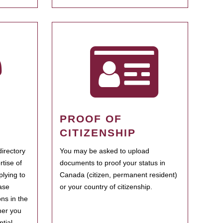
PROOF OF
CITIZENSHIP
irectory
You may be asked to upload
rtise of
documents to proof your status in
plying to
Canada (citizen, permanent resident)
ase
or your country of citizenship.
ns in the
her you
tial