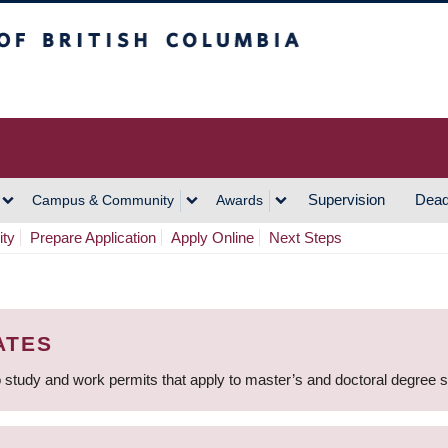
h Columbia
Vancouver Campus
Supervision
Dead
Campus & Community
Awards
ity
Prepare Application
Apply Online
Next Steps
ATES
 study and work permits that apply to master’s and doctoral degree 