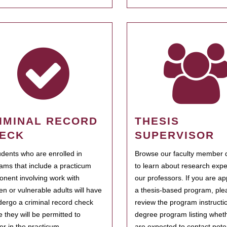
IMINAL RECORD
THESIS
ECK
SUPERVISOR
tudents who are enrolled in
Browse our faculty member d
ams that include a practicum
to learn about research expe
nent involving work with
our professors. If you are ap
ren or vulnerable adults will have
a thesis-based program, ple
dergo a criminal record check
review the program instructio
e they will be permitted to
degree program listing whet
ter in the practicum.
are expected to contact poten