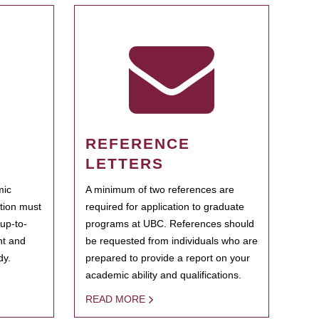
REFERENCE
LETTERS
mic
A minimum of two references are
ation must
required for application to graduate
 up-to-
programs at UBC. References should
ent and
be requested from individuals who are
dy.
prepared to provide a report on your
academic ability and qualifications.
READ MORE