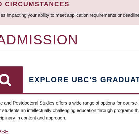
D CIRCUMSTANCES
ces impacting your ability to meet application requirements or deadli
 ADMISSION
EXPLORE UBC'S GRADUA
e and Postdoctoral Studies offers a wide range of options for course
 students an intellectually challenging education through programs tha
ciplinary in content and approach.
WSE