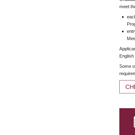
meet th
each
Prog
entr
Meet
Applican
English 
Some of
require
CH