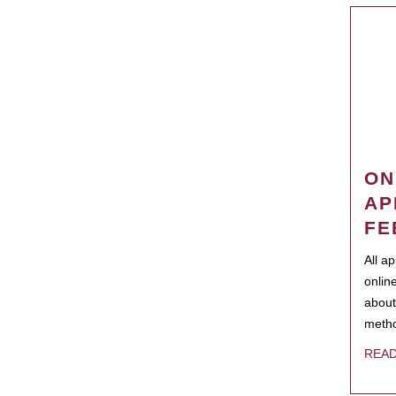
ON
AP
FE
All a
onlin
about
metho
REA