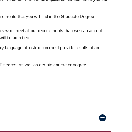
rements that you will find in the Graduate Degree
nts who meet all our requirements than we can accept.
ill be admitted.
ry language of instruction must provide results of an
scores, as well as certain course or degree