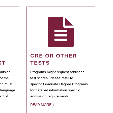
GRE OR OTHER
ST
TESTS
outside
Programs might request additional
ot the
test scores. Please refer to
ion must
specific Graduate Degree Programs
h language
for detailed information specific
rt of
admission requirements.
READ MORE