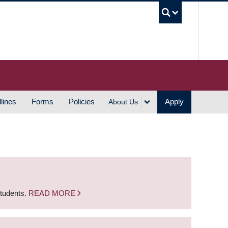
UBC S
lines
Forms
Policies
Apply
About Us
students.
READ MORE