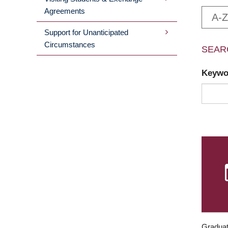
Agreements
A-Z
Support for Unanticipated
Circumstances
SEAR
Keyw
Graduat