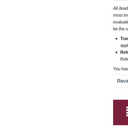
All dea
most imp
evaluat
be the s
Tra
appl
Ref
Refe
You have
Revi