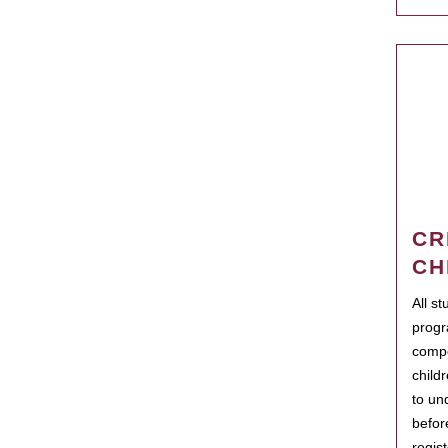
CR
CH
All s
progr
compo
child
to un
befor
regis