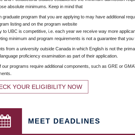
ose absolute minimums. Keep in mind that
 graduate program that you are applying to may have additional requi
ram listing and on the program website
y to UBC is competitive, i.e. each year we receive way more applica
ing minimum and program requirements is not a guarantee that you w
ts from a university outside Canada in which English is not the prima
language proficiency examination as part of their application.
 our programs require additional components, such as GRE or GMAT 
ments.
ECK YOUR ELIGIBILITY NOW
MEET DEADLINES