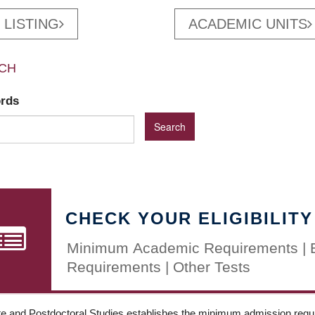
 LISTING
ACADEMIC UNITS
CH
ords
CHECK YOUR ELIGIBILITY
Minimum Academic Requirements | 
Requirements | Other Tests
e and Postdoctoral Studies establishes the minimum admission requir