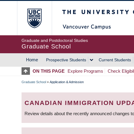
Skip
The University of Britis
to
main
content
Graduate and Postdoctoral Studies
Graduate School
Home
Prospective Students
Current Students
MAIN
ON THIS PAGE
Explore Programs
Check Eligibil
NAVIGATION
Graduate School
»
Application & Admission
BREADCRUMB
CANADIAN IMMIGRATION UPD
Review details about the recently announced changes to