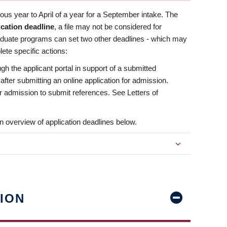
us year to April of a year for a September intake. The
ication deadline
, a file may not be considered for
aduate programs can set two other deadlines - which may
ete specific actions:
ugh the applicant portal in support of a submitted
 after submitting an online application for admission.
 for admission to submit references. See Letters of
n overview of application deadlines below.
ION