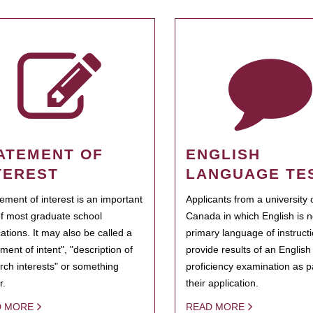
ATEMENT OF
ENGLISH
TEREST
LANGUAGE TE
tement of interest is an important
Applicants from a university 
of most graduate school
Canada in which English is n
cations. It may also be called a
primary language of instruct
ment of intent", "description of
provide results of an Englis
rch interests" or something
proficiency examination as pa
r.
their application.
D MORE
READ MORE