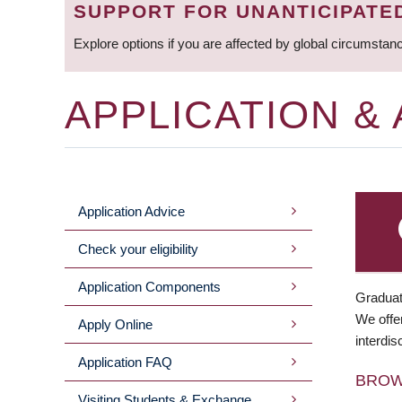
SUPPORT FOR UNANTICIPATE
Explore options if you are affected by global circumstan
APPLICATION &
Application Advice
MAIN
Check your eligibility
MENU
Application Components
Graduat
We offer
Apply Online
interdis
Application FAQ
BRO
Visiting Students & Exchange