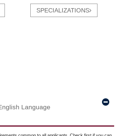
SPECIALIZATIONS
English Language
ements common to all applicants. Check first if you can