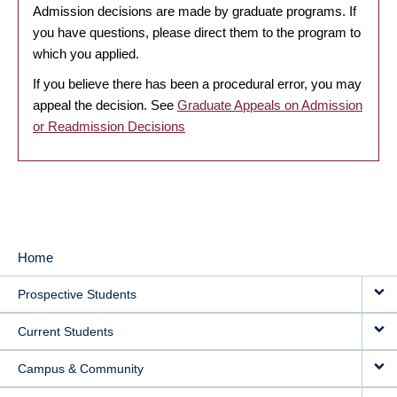
Admission decisions are made by graduate programs. If
you have questions, please direct them to the program to
which you applied.
If you believe there has been a procedural error, you may
appeal the decision. See
Graduate Appeals on Admission
or Readmission Decisions
Home
MAIN
Prospective Students
NAVIGATION
Current Students
Campus & Community