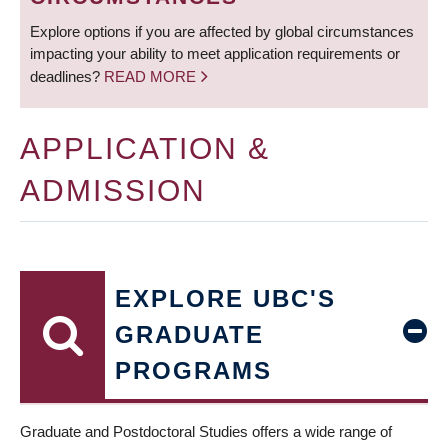
Explore options if you are affected by global circumstances
impacting your ability to meet application requirements or
deadlines?
READ MORE
APPLICATION &
ADMISSION
EXPLORE UBC'S
GRADUATE
PROGRAMS
Graduate and Postdoctoral Studies offers a wide range of