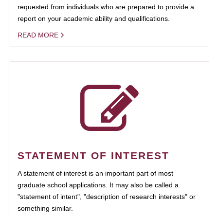
requested from individuals who are prepared to provide a
report on your academic ability and qualifications.
READ MORE
STATEMENT OF INTEREST
A statement of interest is an important part of most
graduate school applications. It may also be called a
"statement of intent", "description of research interests" or
something similar.