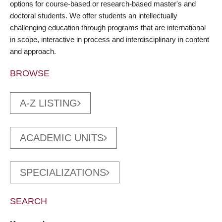
options for course-based or research-based master's and
doctoral students. We offer students an intellectually
challenging education through programs that are international
in scope, interactive in process and interdisciplinary in content
and approach.
BROWSE
A-Z LISTING
ACADEMIC UNITS
SPECIALIZATIONS
SEARCH