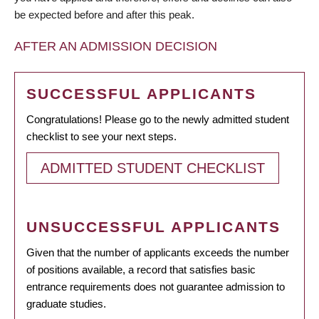
be expected before and after this peak.
AFTER AN ADMISSION DECISION
SUCCESSFUL APPLICANTS
Congratulations! Please go to the newly admitted student
checklist to see your next steps.
ADMITTED STUDENT CHECKLIST
UNSUCCESSFUL APPLICANTS
Given that the number of applicants exceeds the number
of positions available, a record that satisfies basic
entrance requirements does not guarantee admission to
graduate studies.