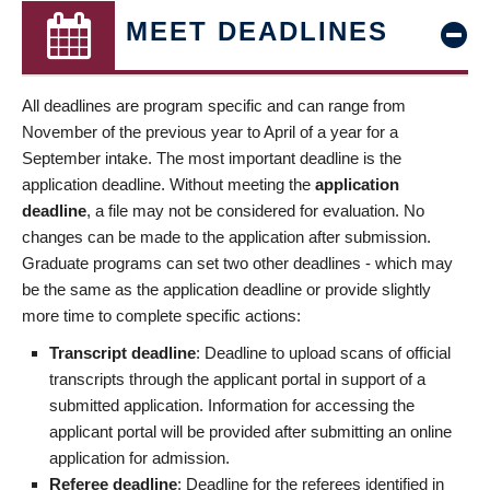
MEET DEADLINES
All deadlines are program specific and can range from
November of the previous year to April of a year for a
September intake. The most important deadline is the
application deadline. Without meeting the
application
deadline
, a file may not be considered for evaluation. No
changes can be made to the application after submission.
Graduate programs can set two other deadlines - which may
be the same as the application deadline or provide slightly
more time to complete specific actions:
Transcript deadline
: Deadline to upload scans of official
transcripts through the applicant portal in support of a
submitted application. Information for accessing the
applicant portal will be provided after submitting an online
application for admission.
Referee deadline
: Deadline for the referees identified in