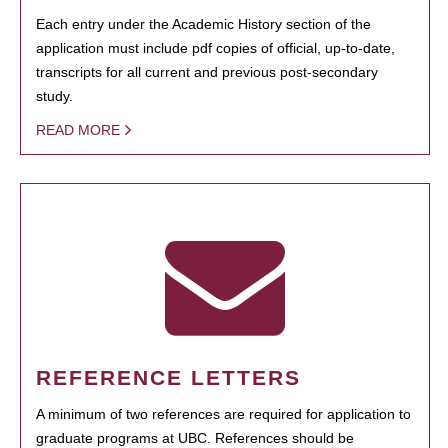
Each entry under the Academic History section of the
application must include pdf copies of official, up-to-date,
transcripts for all current and previous post-secondary
study.
READ MORE
REFERENCE LETTERS
A minimum of two references are required for application to
graduate programs at UBC. References should be