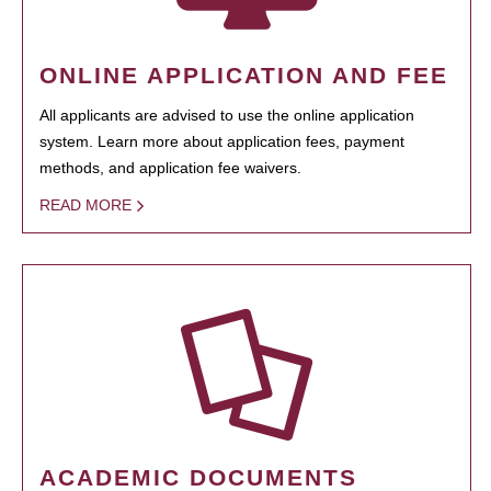
ONLINE APPLICATION AND FEE
All applicants are advised to use the online application
system. Learn more about application fees, payment
methods, and application fee waivers.
READ MORE
ACADEMIC DOCUMENTS