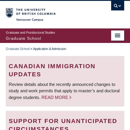
Skip
to
main
Vancouver Campus
content
Graduate and Postdoctoral Studies
Graduate School
Graduate School
»
Application & Admission
BREADCRUMB
CANADIAN IMMIGRATION
UPDATES
Review details about the recently announced changes to
study and work permits that apply to master’s and doctoral
degree students.
READ MORE
SUPPORT FOR UNANTICIPATED
CIRCUMSTANCES