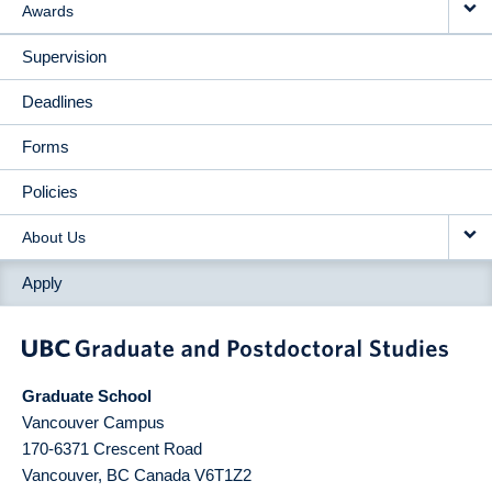
Awards
Supervision
Deadlines
Forms
Policies
About Us
Apply
Graduate School
Vancouver Campus
170-6371 Crescent Road
Vancouver
,
BC
Canada
V6T1Z2