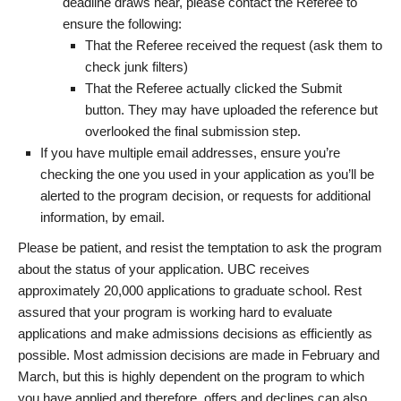
deadline draws near, please contact the Referee to
ensure the following:
That the Referee received the request (ask them to
check junk filters)
That the Referee actually clicked the Submit
button. They may have uploaded the reference but
overlooked the final submission step.
If you have multiple email addresses, ensure you’re
checking the one you used in your application as you’ll be
alerted to the program decision, or requests for additional
information, by email.
Please be patient, and resist the temptation to ask the program
about the status of your application. UBC receives
approximately 20,000 applications to graduate school. Rest
assured that your program is working hard to evaluate
applications and make admissions decisions as efficiently as
possible. Most admission decisions are made in February and
March, but this is highly dependent on the program to which
you have applied and therefore, offers and declines can also