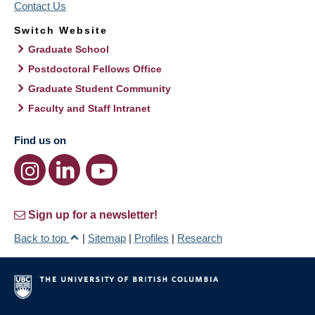
Contact Us
Switch Website
Graduate School
Postdoctoral Fellows Office
Graduate Student Community
Faculty and Staff Intranet
Find us on
Sign up for a newsletter!
Back to top
|
Sitemap
|
Profiles
|
Research