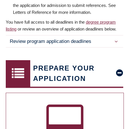
the application for admission to submit references. See
Letters of Reference for more information.
You have full access to all deadlines in the
degree program
listing
or review an overview of application deadlines below.
Review program application deadlines
PREPARE YOUR
APPLICATION