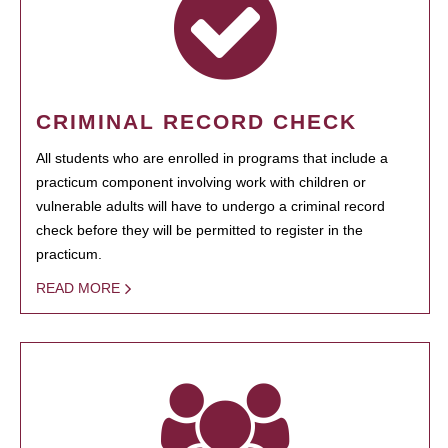
CRIMINAL RECORD CHECK
All students who are enrolled in programs that include a
practicum component involving work with children or
vulnerable adults will have to undergo a criminal record
check before they will be permitted to register in the
practicum.
READ MORE