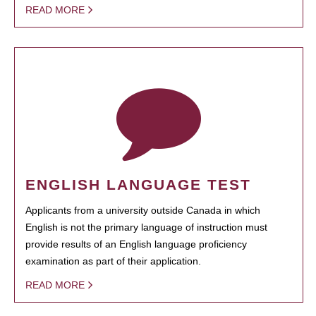
READ MORE
ENGLISH LANGUAGE TEST
Applicants from a university outside Canada in which
English is not the primary language of instruction must
provide results of an English language proficiency
examination as part of their application.
READ MORE