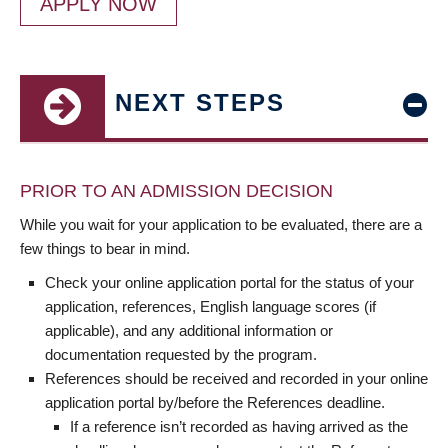
APPLY NOW
NEXT STEPS
PRIOR TO AN ADMISSION DECISION
While you wait for your application to be evaluated, there are a
few things to bear in mind.
Check your online application portal for the status of your
application, references, English language scores (if
applicable), and any additional information or
documentation requested by the program.
References should be received and recorded in your online
application portal by/before the References deadline.
If a reference isn’t recorded as having arrived as the