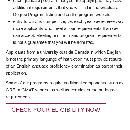
each graduate program that you are applying to may have
additional requirements that you will find in the Graduate
Degree Program listing and on the program website
entry to UBC is competitive, i.e. each year we receive way
more applicants who meet all our requirements than we
can accept. Meeting minimum and program requirements
is not a guarantee that you will be admitted.
Applicants from a university outside Canada in which English
is not the primary language of instruction must provide results
of an English language proficiency examination as part of their
application.
Some of our programs require additional components, such as
GRE or GMAT scores, as well as certain course or degree
requirements.
CHECK YOUR ELIGIBILITY NOW