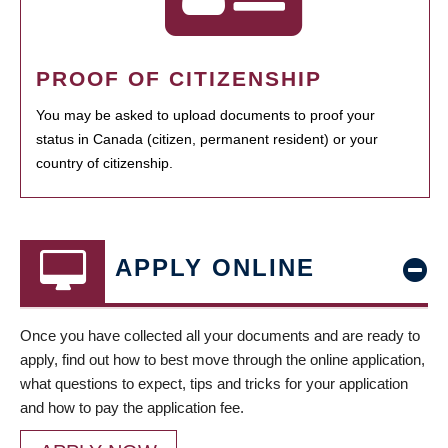
PROOF OF CITIZENSHIP
You may be asked to upload documents to proof your
status in Canada (citizen, permanent resident) or your
country of citizenship.
APPLY ONLINE
Once you have collected all your documents and are ready to
apply, find out how to best move through the online application,
what questions to expect, tips and tricks for your application
and how to pay the application fee.