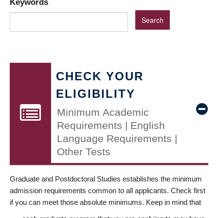
Keywords
CHECK YOUR
ELIGIBILITY
Minimum Academic
Requirements | English
Language Requirements |
Other Tests
Graduate and Postdoctoral Studies establishes the minimum
admission requirements common to all applicants. Check first
if you can meet those absolute minimums. Keep in mind that