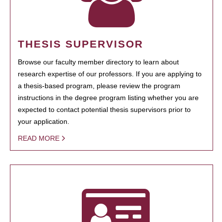
THESIS SUPERVISOR
Browse our faculty member directory to learn about
research expertise of our professors. If you are applying to
a thesis-based program, please review the program
instructions in the degree program listing whether you are
expected to contact potential thesis supervisors prior to
your application.
READ MORE