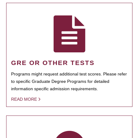
GRE OR OTHER TESTS
Programs might request additional test scores. Please refer
to specific Graduate Degree Programs for detailed
information specific admission requirements.
READ MORE