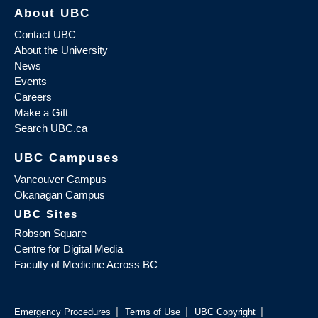
About UBC
Contact UBC
About the University
News
Events
Careers
Make a Gift
Search UBC.ca
UBC Campuses
Vancouver Campus
Okanagan Campus
UBC Sites
Robson Square
Centre for Digital Media
Faculty of Medicine Across BC
|
|
|
Emergency Procedures
Terms of Use
UBC Copyright