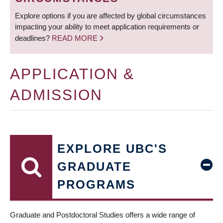
Explore options if you are affected by global circumstances
impacting your ability to meet application requirements or
deadlines?
READ MORE
APPLICATION &
ADMISSION
EXPLORE UBC'S
GRADUATE
PROGRAMS
Graduate and Postdoctoral Studies offers a wide range of