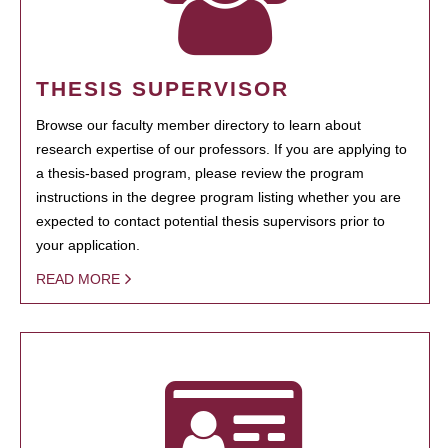
THESIS SUPERVISOR
Browse our faculty member directory to learn about
research expertise of our professors. If you are applying to
a thesis-based program, please review the program
instructions in the degree program listing whether you are
expected to contact potential thesis supervisors prior to
your application.
READ MORE