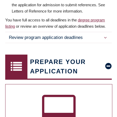
the application for admission to submit references. See
Letters of Reference for more information.
You have full access to all deadlines in the
degree program
listing
or review an overview of application deadlines below.
Review program application deadlines
PREPARE YOUR
APPLICATION