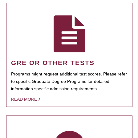
GRE OR OTHER TESTS
Programs might request additional test scores. Please refer
to specific Graduate Degree Programs for detailed
information specific admission requirements.
READ MORE