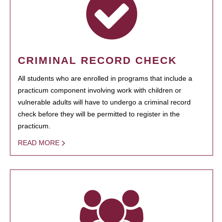
CRIMINAL RECORD CHECK
All students who are enrolled in programs that include a
practicum component involving work with children or
vulnerable adults will have to undergo a criminal record
check before they will be permitted to register in the
practicum.
READ MORE