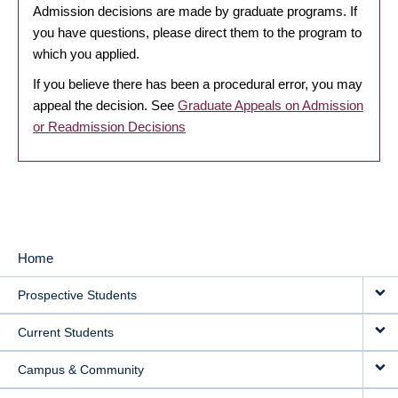
Admission decisions are made by graduate programs. If
you have questions, please direct them to the program to
which you applied.
If you believe there has been a procedural error, you may
appeal the decision. See
Graduate Appeals on Admission
or Readmission Decisions
Home
MAIN
Prospective Students
NAVIGATION
Current Students
Campus & Community