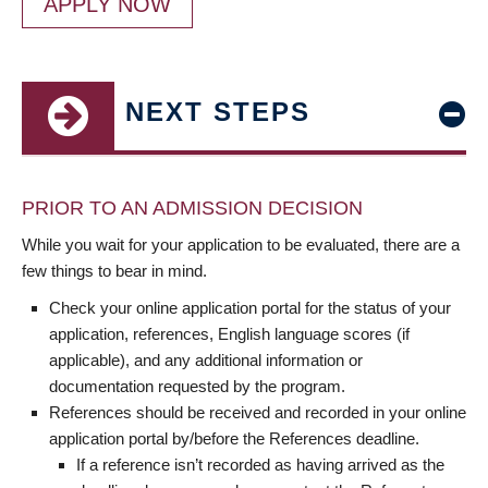
APPLY NOW
NEXT STEPS
PRIOR TO AN ADMISSION DECISION
While you wait for your application to be evaluated, there are a
few things to bear in mind.
Check your online application portal for the status of your
application, references, English language scores (if
applicable), and any additional information or
documentation requested by the program.
References should be received and recorded in your online
application portal by/before the References deadline.
If a reference isn’t recorded as having arrived as the