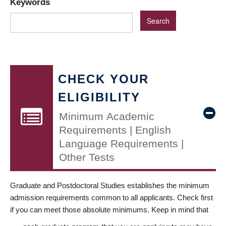
Keywords
CHECK YOUR
ELIGIBILITY
Minimum Academic
Requirements | English
Language Requirements |
Other Tests
Graduate and Postdoctoral Studies establishes the minimum
admission requirements common to all applicants. Check first
if you can meet those absolute minimums. Keep in mind that