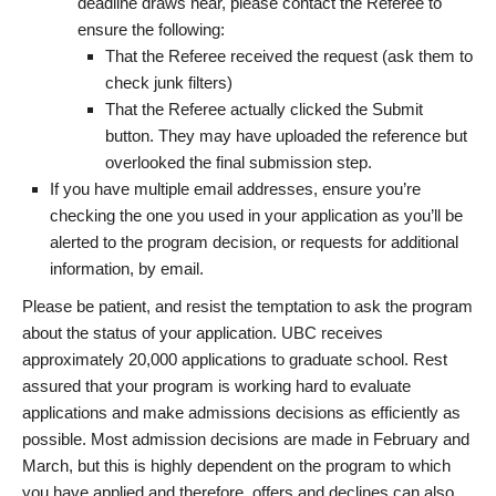
deadline draws near, please contact the Referee to
ensure the following:
That the Referee received the request (ask them to
check junk filters)
That the Referee actually clicked the Submit
button. They may have uploaded the reference but
overlooked the final submission step.
If you have multiple email addresses, ensure you’re
checking the one you used in your application as you’ll be
alerted to the program decision, or requests for additional
information, by email.
Please be patient, and resist the temptation to ask the program
about the status of your application. UBC receives
approximately 20,000 applications to graduate school. Rest
assured that your program is working hard to evaluate
applications and make admissions decisions as efficiently as
possible. Most admission decisions are made in February and
March, but this is highly dependent on the program to which
you have applied and therefore, offers and declines can also