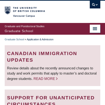
Skip
to
main
Vancouver Campus
content
Graduate and Postdoctoral Studies
Graduate School
Graduate School
»
Application & Admission
BREADCRUMB
CANADIAN IMMIGRATION
UPDATES
Review details about the recently announced changes to
study and work permits that apply to master’s and doctoral
degree students.
READ MORE
SUPPORT FOR UNANTICIPATED
CIRCUMSTANCES