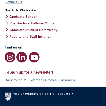
Contact Us
Switch Website
Graduate School
Postdoctoral Fellows Office
Graduate Student Community
Faculty and Staff Intranet
Find us on
Sign up for a newsletter!
Back to top
|
Sitemap
|
Profiles
|
Research