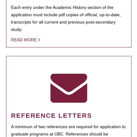
Each entry under the Academic History section of the
application must include pdf copies of official, up-to-date,
transcripts for all current and previous post-secondary
study.
READ MORE
REFERENCE LETTERS
A minimum of two references are required for application to
graduate programs at UBC. References should be