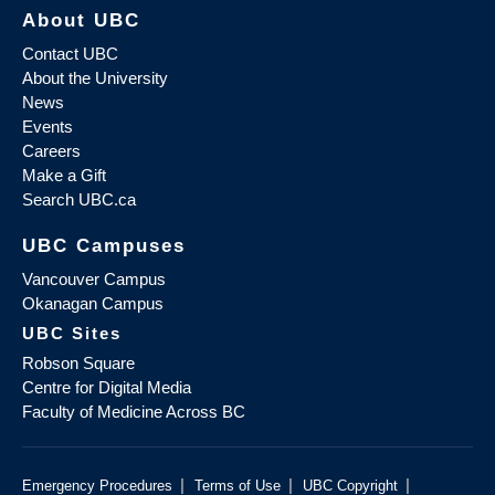
About UBC
Contact UBC
About the University
News
Events
Careers
Make a Gift
Search UBC.ca
UBC Campuses
Vancouver Campus
Okanagan Campus
UBC Sites
Robson Square
Centre for Digital Media
Faculty of Medicine Across BC
|
|
|
Emergency Procedures
Terms of Use
UBC Copyright