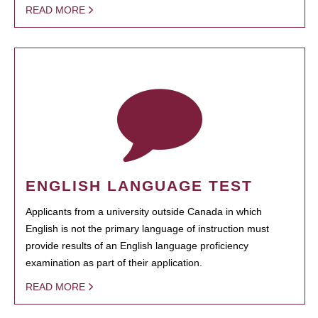
READ MORE
ENGLISH LANGUAGE TEST
Applicants from a university outside Canada in which
English is not the primary language of instruction must
provide results of an English language proficiency
examination as part of their application.
READ MORE