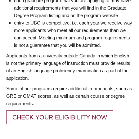
each graduate program that you are applying to may have
additional requirements that you will find in the Graduate
Degree Program listing and on the program website
entry to UBC is competitive, i.e. each year we receive way
more applicants who meet all our requirements than we
can accept. Meeting minimum and program requirements
is not a guarantee that you will be admitted.
Applicants from a university outside Canada in which English
is not the primary language of instruction must provide results
of an English language proficiency examination as part of their
application.
Some of our programs require additional components, such as
GRE or GMAT scores, as well as certain course or degree
requirements.
CHECK YOUR ELIGIBILITY NOW