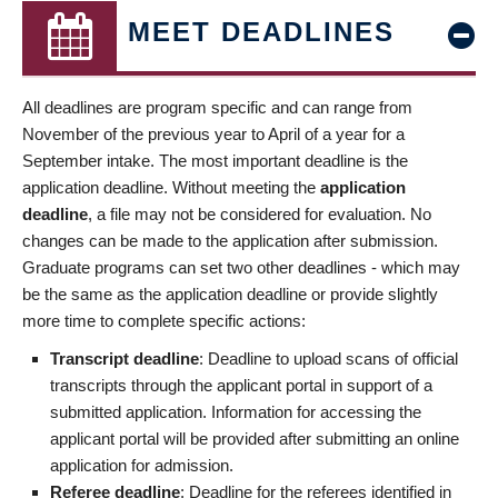
MEET DEADLINES
All deadlines are program specific and can range from
November of the previous year to April of a year for a
September intake. The most important deadline is the
application deadline. Without meeting the
application
deadline
, a file may not be considered for evaluation. No
changes can be made to the application after submission.
Graduate programs can set two other deadlines - which may
be the same as the application deadline or provide slightly
more time to complete specific actions:
Transcript deadline
: Deadline to upload scans of official
transcripts through the applicant portal in support of a
submitted application. Information for accessing the
applicant portal will be provided after submitting an online
application for admission.
Referee deadline
: Deadline for the referees identified in