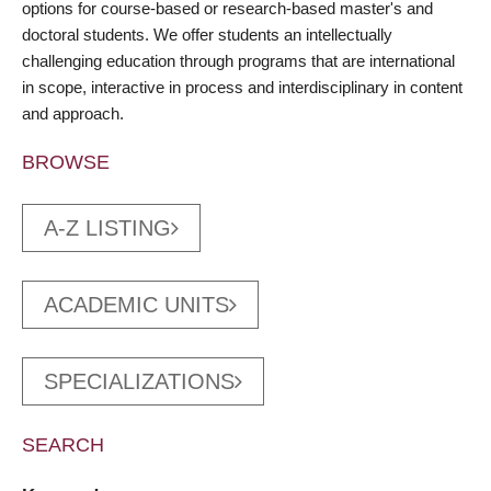
options for course-based or research-based master's and
doctoral students. We offer students an intellectually
challenging education through programs that are international
in scope, interactive in process and interdisciplinary in content
and approach.
BROWSE
A-Z LISTING
ACADEMIC UNITS
SPECIALIZATIONS
SEARCH