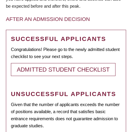
be expected before and after this peak.
AFTER AN ADMISSION DECISION
SUCCESSFUL APPLICANTS
Congratulations! Please go to the newly admitted student
checklist to see your next steps.
ADMITTED STUDENT CHECKLIST
UNSUCCESSFUL APPLICANTS
Given that the number of applicants exceeds the number
of positions available, a record that satisfies basic
entrance requirements does not guarantee admission to
graduate studies.