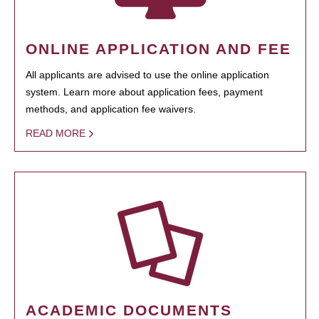
ONLINE APPLICATION AND FEE
All applicants are advised to use the online application
system. Learn more about application fees, payment
methods, and application fee waivers.
READ MORE
ACADEMIC DOCUMENTS