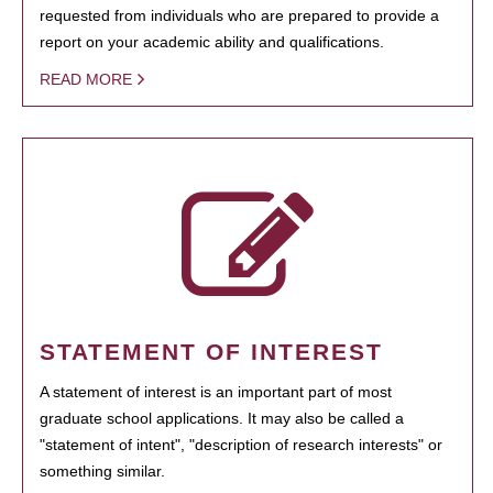
requested from individuals who are prepared to provide a
report on your academic ability and qualifications.
READ MORE
STATEMENT OF INTEREST
A statement of interest is an important part of most
graduate school applications. It may also be called a
"statement of intent", "description of research interests" or
something similar.