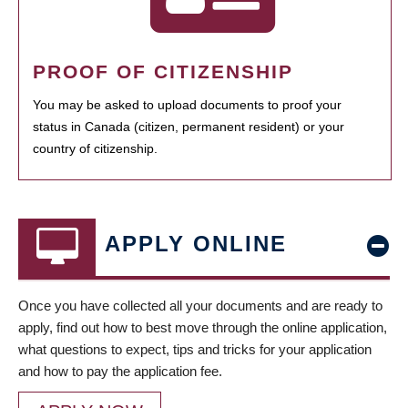
PROOF OF CITIZENSHIP
You may be asked to upload documents to proof your
status in Canada (citizen, permanent resident) or your
country of citizenship.
APPLY ONLINE
Once you have collected all your documents and are ready to
apply, find out how to best move through the online application,
what questions to expect, tips and tricks for your application
and how to pay the application fee.