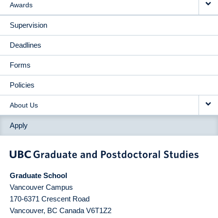
Awards
Supervision
Deadlines
Forms
Policies
About Us
Apply
Graduate School
Vancouver Campus
170-6371 Crescent Road
Vancouver
,
BC
Canada
V6T1Z2