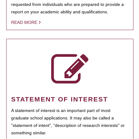
requested from individuals who are prepared to provide a
report on your academic ability and qualifications.
READ MORE
STATEMENT OF INTEREST
A statement of interest is an important part of most
graduate school applications. It may also be called a
"statement of intent", "description of research interests" or
something similar.