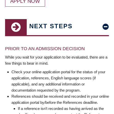
APPLY NOW
NEXT STEPS
PRIOR TO AN ADMISSION DECISION
While you wait for your application to be evaluated, there are a
few things to bear in mind.
Check your online application portal for the status of your
application, references, English language scores (if
applicable), and any additional information or
documentation requested by the program.
References should be received and recorded in your online
application portal by/before the References deadline.
If a reference isn’t recorded as having arrived as the