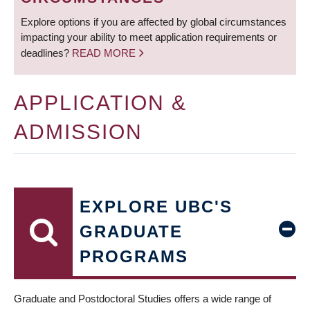
Explore options if you are affected by global circumstances
impacting your ability to meet application requirements or
deadlines?
READ MORE
APPLICATION &
ADMISSION
EXPLORE UBC'S
GRADUATE
PROGRAMS
Graduate and Postdoctoral Studies offers a wide range of