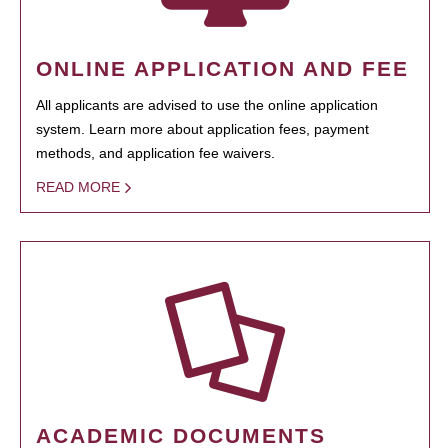
ONLINE APPLICATION AND FEE
All applicants are advised to use the online application
system. Learn more about application fees, payment
methods, and application fee waivers.
READ MORE
ACADEMIC DOCUMENTS