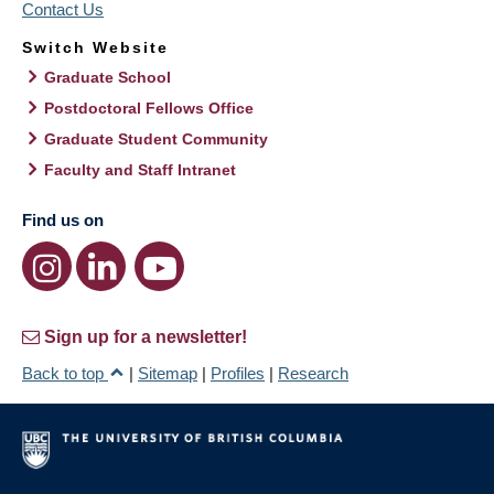
Contact Us
Switch Website
Graduate School
Postdoctoral Fellows Office
Graduate Student Community
Faculty and Staff Intranet
Find us on
Sign up for a newsletter!
Back to top
|
Sitemap
|
Profiles
|
Research