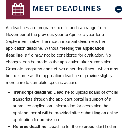
MEET DEADLINES
All deadlines are program specific and can range from
November of the previous year to April of a year for a
September intake. The most important deadline is the
application deadline. Without meeting the
application
deadline
, a file may not be considered for evaluation. No
changes can be made to the application after submission.
Graduate programs can set two other deadlines - which may
be the same as the application deadline or provide slightly
more time to complete specific actions:
Transcript deadline
: Deadline to upload scans of official
transcripts through the applicant portal in support of a
submitted application. Information for accessing the
applicant portal will be provided after submitting an online
application for admission.
Referee deadline
: Deadline for the referees identified in