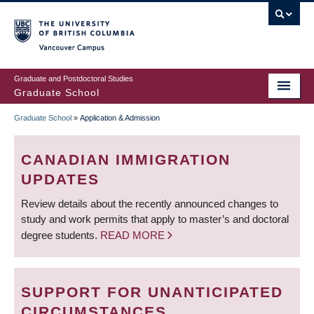
Skip
to
main
Vancouver Campus
content
Graduate and Postdoctoral Studies
Graduate School
Graduate School
»
Application & Admission
BREADCRUMB
CANADIAN IMMIGRATION
UPDATES
Review details about the recently announced changes to
study and work permits that apply to master’s and doctoral
degree students.
READ MORE
SUPPORT FOR UNANTICIPATED
CIRCUMSTANCES