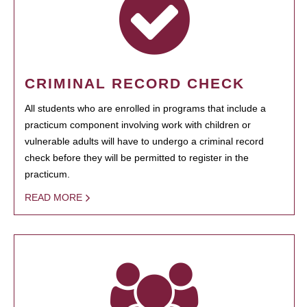
CRIMINAL RECORD CHECK
All students who are enrolled in programs that include a
practicum component involving work with children or
vulnerable adults will have to undergo a criminal record
check before they will be permitted to register in the
practicum.
READ MORE