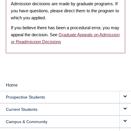
Admission decisions are made by graduate programs. If
you have questions, please direct them to the program to
which you applied.
If you believe there has been a procedural error, you may
appeal the decision. See
Graduate Appeals on Admission
or Readmission Decisions
Home
MAIN
Prospective Students
NAVIGATION
Current Students
Campus & Community