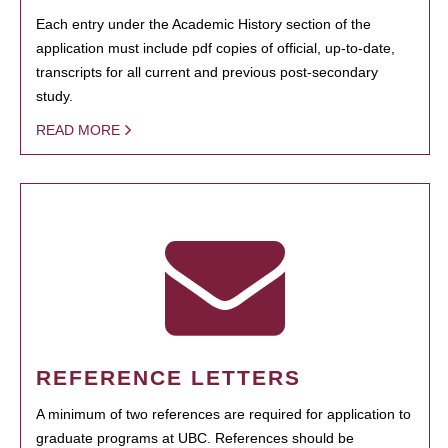
Each entry under the Academic History section of the
application must include pdf copies of official, up-to-date,
transcripts for all current and previous post-secondary
study.
READ MORE
REFERENCE LETTERS
A minimum of two references are required for application to
graduate programs at UBC. References should be