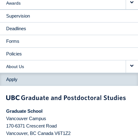
Awards
Supervision
Deadlines
Forms
Policies
About Us
Apply
Graduate School
Vancouver Campus
170-6371 Crescent Road
Vancouver
,
BC
Canada
V6T1Z2