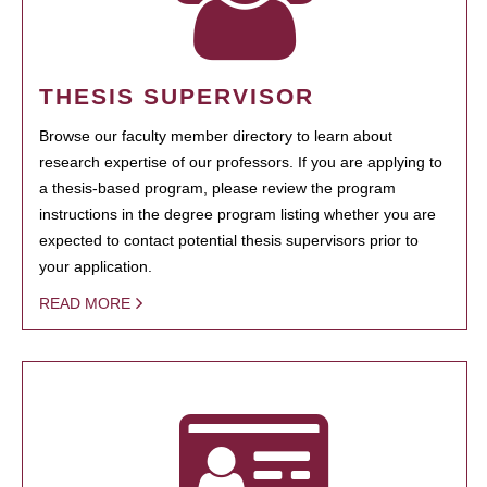
THESIS SUPERVISOR
Browse our faculty member directory to learn about
research expertise of our professors. If you are applying to
a thesis-based program, please review the program
instructions in the degree program listing whether you are
expected to contact potential thesis supervisors prior to
your application.
READ MORE