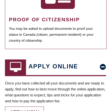
PROOF OF CITIZENSHIP
You may be asked to upload documents to proof your
status in Canada (citizen, permanent resident) or your
country of citizenship.
APPLY ONLINE
Once you have collected all your documents and are ready to
apply, find out how to best move through the online application,
what questions to expect, tips and tricks for your application
and how to pay the application fee.