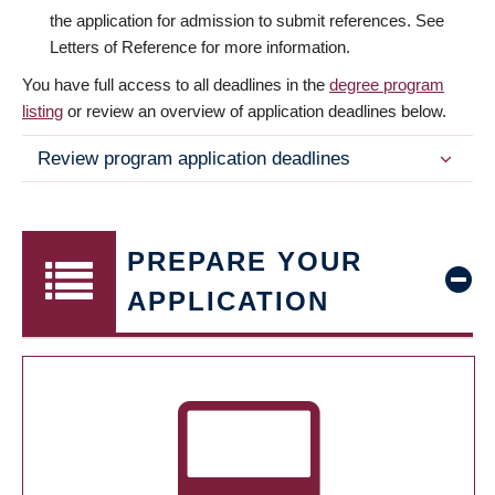
the application for admission to submit references. See
Letters of Reference for more information.
You have full access to all deadlines in the
degree program
listing
or review an overview of application deadlines below.
Review program application deadlines
PREPARE YOUR
APPLICATION