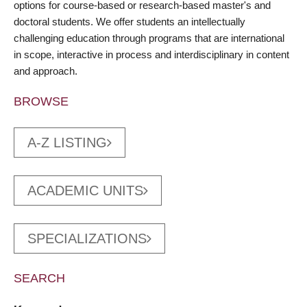
options for course-based or research-based master's and
doctoral students. We offer students an intellectually
challenging education through programs that are international
in scope, interactive in process and interdisciplinary in content
and approach.
BROWSE
A-Z LISTING
ACADEMIC UNITS
SPECIALIZATIONS
SEARCH