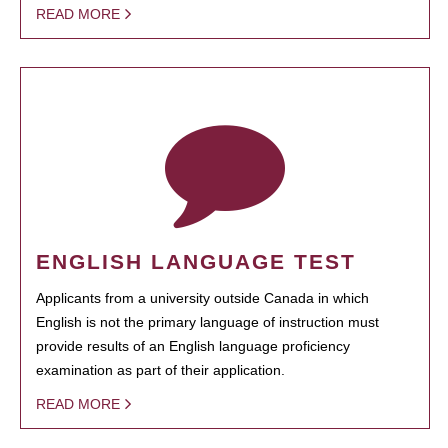
READ MORE
ENGLISH LANGUAGE TEST
Applicants from a university outside Canada in which
English is not the primary language of instruction must
provide results of an English language proficiency
examination as part of their application.
READ MORE