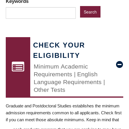
Keywords
CHECK YOUR
ELIGIBILITY
Minimum Academic
Requirements | English
Language Requirements |
Other Tests
Graduate and Postdoctoral Studies establishes the minimum
admission requirements common to all applicants. Check first
if you can meet those absolute minimums. Keep in mind that