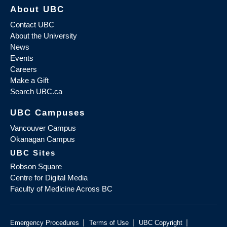
About UBC
Contact UBC
About the University
News
Events
Careers
Make a Gift
Search UBC.ca
UBC Campuses
Vancouver Campus
Okanagan Campus
UBC Sites
Robson Square
Centre for Digital Media
Faculty of Medicine Across BC
|
|
|
Emergency Procedures
Terms of Use
UBC Copyright