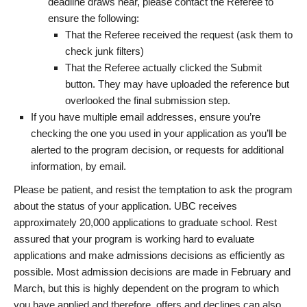
deadline draws near, please contact the Referee to
ensure the following:
That the Referee received the request (ask them to
check junk filters)
That the Referee actually clicked the Submit
button. They may have uploaded the reference but
overlooked the final submission step.
If you have multiple email addresses, ensure you’re
checking the one you used in your application as you’ll be
alerted to the program decision, or requests for additional
information, by email.
Please be patient, and resist the temptation to ask the program
about the status of your application. UBC receives
approximately 20,000 applications to graduate school. Rest
assured that your program is working hard to evaluate
applications and make admissions decisions as efficiently as
possible. Most admission decisions are made in February and
March, but this is highly dependent on the program to which
you have applied and therefore, offers and declines can also