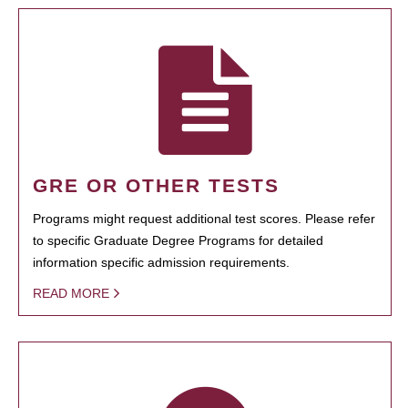
GRE OR OTHER TESTS
Programs might request additional test scores. Please refer
to specific Graduate Degree Programs for detailed
information specific admission requirements.
READ MORE