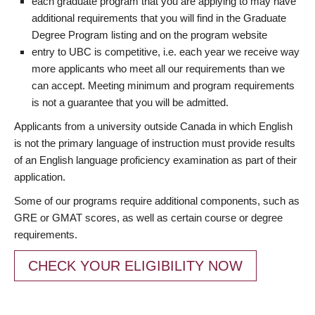
each graduate program that you are applying to may have
additional requirements that you will find in the Graduate
Degree Program listing and on the program website
entry to UBC is competitive, i.e. each year we receive way
more applicants who meet all our requirements than we
can accept. Meeting minimum and program requirements
is not a guarantee that you will be admitted.
Applicants from a university outside Canada in which English
is not the primary language of instruction must provide results
of an English language proficiency examination as part of their
application.
Some of our programs require additional components, such as
GRE or GMAT scores, as well as certain course or degree
requirements.
CHECK YOUR ELIGIBILITY NOW