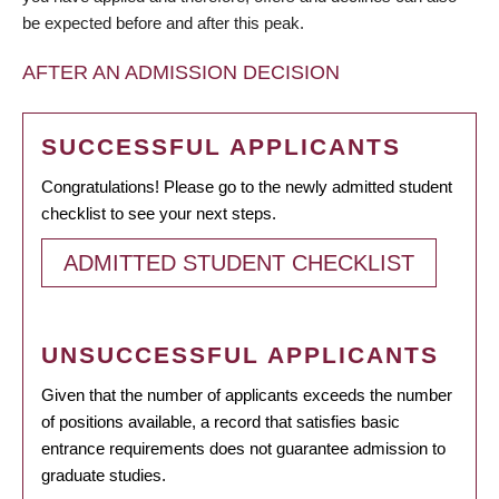
be expected before and after this peak.
AFTER AN ADMISSION DECISION
SUCCESSFUL APPLICANTS
Congratulations! Please go to the newly admitted student
checklist to see your next steps.
ADMITTED STUDENT CHECKLIST
UNSUCCESSFUL APPLICANTS
Given that the number of applicants exceeds the number
of positions available, a record that satisfies basic
entrance requirements does not guarantee admission to
graduate studies.