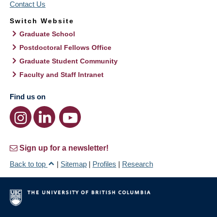
Contact Us
Switch Website
Graduate School
Postdoctoral Fellows Office
Graduate Student Community
Faculty and Staff Intranet
Find us on
Sign up for a newsletter!
Back to top
|
Sitemap
|
Profiles
|
Research