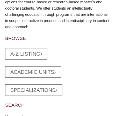
options for course-based or research-based master's and
doctoral students. We offer students an intellectually
challenging education through programs that are international
in scope, interactive in process and interdisciplinary in content
and approach.
BROWSE
A-Z LISTING
ACADEMIC UNITS
SPECIALIZATIONS
SEARCH