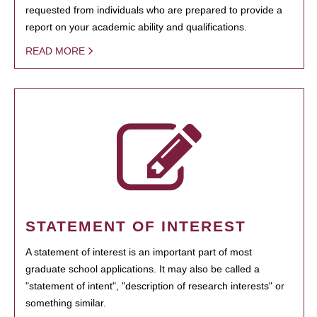
requested from individuals who are prepared to provide a
report on your academic ability and qualifications.
READ MORE
STATEMENT OF INTEREST
A statement of interest is an important part of most
graduate school applications. It may also be called a
"statement of intent", "description of research interests" or
something similar.