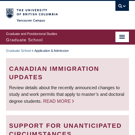
Skip
to
main
Vancouver Campus
content
Graduate and Postdoctoral Studies
Graduate School
Graduate School
»
Application & Admission
BREADCRUMB
CANADIAN IMMIGRATION
UPDATES
Review details about the recently announced changes to
study and work permits that apply to master’s and doctoral
degree students.
READ MORE
SUPPORT FOR UNANTICIPATED
CIRCUMSTANCES