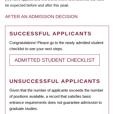
be expected before and after this peak.
AFTER AN ADMISSION DECISION
SUCCESSFUL APPLICANTS
Congratulations! Please go to the newly admitted student
checklist to see your next steps.
ADMITTED STUDENT CHECKLIST
UNSUCCESSFUL APPLICANTS
Given that the number of applicants exceeds the number
of positions available, a record that satisfies basic
entrance requirements does not guarantee admission to
graduate studies.