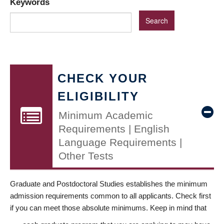
Keywords
CHECK YOUR
ELIGIBILITY
Minimum Academic
Requirements | English
Language Requirements |
Other Tests
Graduate and Postdoctoral Studies establishes the minimum
admission requirements common to all applicants. Check first
if you can meet those absolute minimums. Keep in mind that