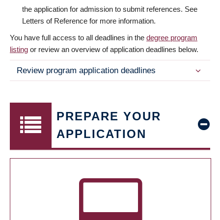
the application for admission to submit references. See
Letters of Reference for more information.
You have full access to all deadlines in the
degree program
listing
or review an overview of application deadlines below.
Review program application deadlines
PREPARE YOUR
APPLICATION