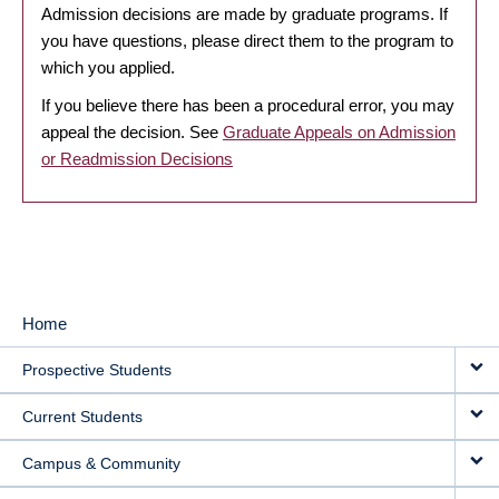
Admission decisions are made by graduate programs. If
you have questions, please direct them to the program to
which you applied.
If you believe there has been a procedural error, you may
appeal the decision. See
Graduate Appeals on Admission
or Readmission Decisions
Home
MAIN
Prospective Students
NAVIGATION
Current Students
Campus & Community