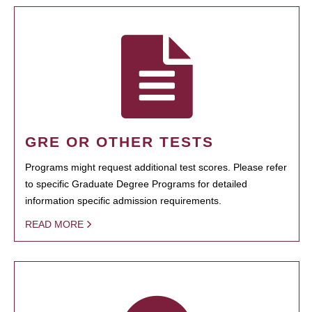
GRE OR OTHER TESTS
Programs might request additional test scores. Please refer
to specific Graduate Degree Programs for detailed
information specific admission requirements.
READ MORE