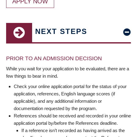
APPLY NOW
NEXT STEPS
PRIOR TO AN ADMISSION DECISION
While you wait for your application to be evaluated, there are a
few things to bear in mind.
Check your online application portal for the status of your
application, references, English language scores (if
applicable), and any additional information or
documentation requested by the program.
References should be received and recorded in your online
application portal by/before the References deadline.
If a reference isn’t recorded as having arrived as the