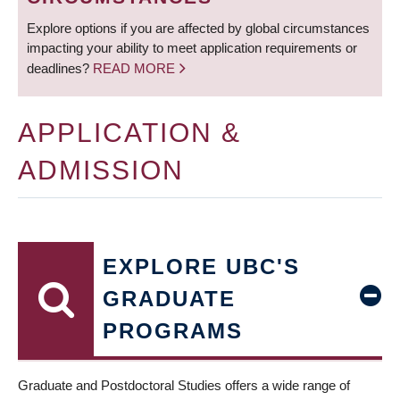
Explore options if you are affected by global circumstances
impacting your ability to meet application requirements or
deadlines?
READ MORE
APPLICATION &
ADMISSION
EXPLORE UBC'S
GRADUATE
PROGRAMS
Graduate and Postdoctoral Studies offers a wide range of