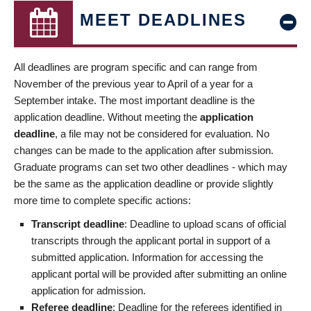
MEET DEADLINES
All deadlines are program specific and can range from
November of the previous year to April of a year for a
September intake. The most important deadline is the
application deadline. Without meeting the
application
deadline
, a file may not be considered for evaluation. No
changes can be made to the application after submission.
Graduate programs can set two other deadlines - which may
be the same as the application deadline or provide slightly
more time to complete specific actions:
Transcript deadline
: Deadline to upload scans of official
transcripts through the applicant portal in support of a
submitted application. Information for accessing the
applicant portal will be provided after submitting an online
application for admission.
Referee deadline
: Deadline for the referees identified in