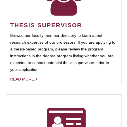
THESIS SUPERVISOR
Browse our faculty member directory to learn about
research expertise of our professors. If you are applying to
a thesis-based program, please review the program
instructions in the degree program listing whether you are
expected to contact potential thesis supervisors prior to
your application.
READ MORE