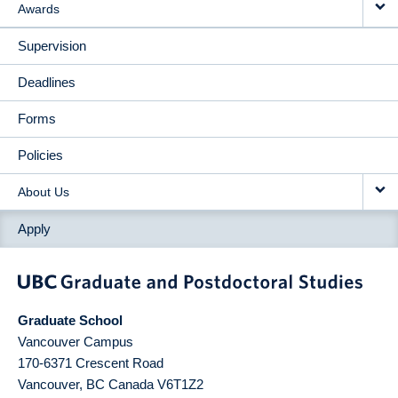
Awards
Supervision
Deadlines
Forms
Policies
About Us
Apply
Graduate School
Vancouver Campus
170-6371 Crescent Road
Vancouver
,
BC
Canada
V6T1Z2