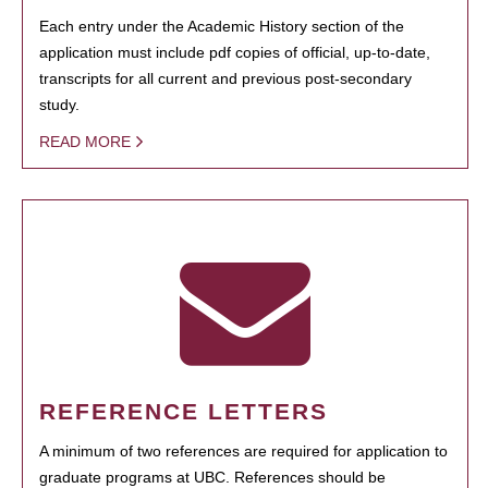
Each entry under the Academic History section of the
application must include pdf copies of official, up-to-date,
transcripts for all current and previous post-secondary
study.
READ MORE
REFERENCE LETTERS
A minimum of two references are required for application to
graduate programs at UBC. References should be