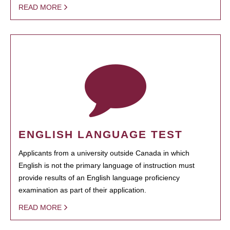
READ MORE
ENGLISH LANGUAGE TEST
Applicants from a university outside Canada in which
English is not the primary language of instruction must
provide results of an English language proficiency
examination as part of their application.
READ MORE