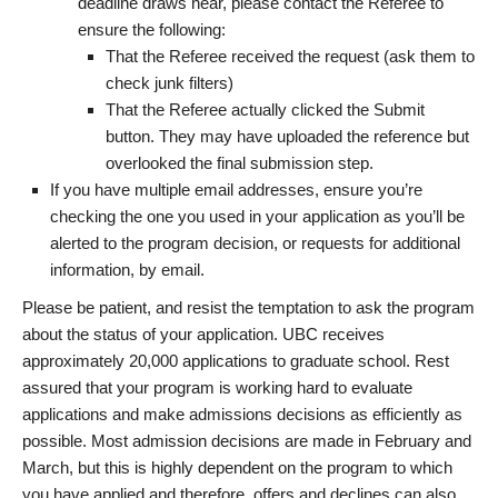
deadline draws near, please contact the Referee to
ensure the following:
That the Referee received the request (ask them to
check junk filters)
That the Referee actually clicked the Submit
button. They may have uploaded the reference but
overlooked the final submission step.
If you have multiple email addresses, ensure you’re
checking the one you used in your application as you’ll be
alerted to the program decision, or requests for additional
information, by email.
Please be patient, and resist the temptation to ask the program
about the status of your application. UBC receives
approximately 20,000 applications to graduate school. Rest
assured that your program is working hard to evaluate
applications and make admissions decisions as efficiently as
possible. Most admission decisions are made in February and
March, but this is highly dependent on the program to which
you have applied and therefore, offers and declines can also