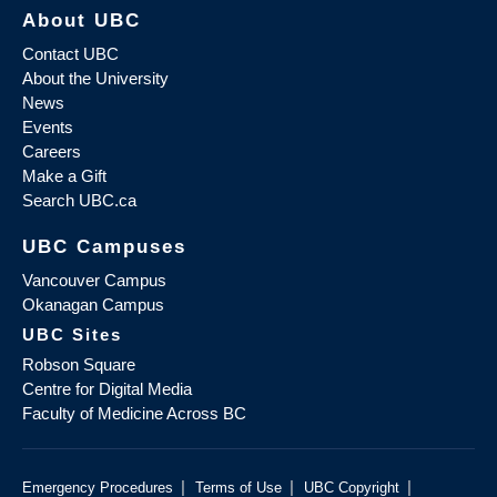
About UBC
Contact UBC
About the University
News
Events
Careers
Make a Gift
Search UBC.ca
UBC Campuses
Vancouver Campus
Okanagan Campus
UBC Sites
Robson Square
Centre for Digital Media
Faculty of Medicine Across BC
|
|
|
Emergency Procedures
Terms of Use
UBC Copyright