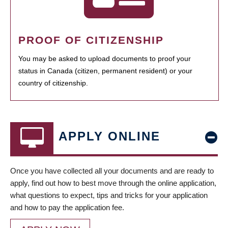
PROOF OF CITIZENSHIP
You may be asked to upload documents to proof your
status in Canada (citizen, permanent resident) or your
country of citizenship.
APPLY ONLINE
Once you have collected all your documents and are ready to
apply, find out how to best move through the online application,
what questions to expect, tips and tricks for your application
and how to pay the application fee.