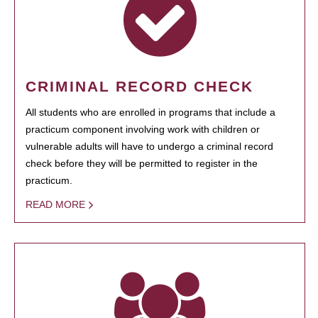
CRIMINAL RECORD CHECK
All students who are enrolled in programs that include a
practicum component involving work with children or
vulnerable adults will have to undergo a criminal record
check before they will be permitted to register in the
practicum.
READ MORE