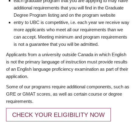
each graduate program that you are applying to may have
additional requirements that you will find in the Graduate
Degree Program listing and on the program website
entry to UBC is competitive, i.e. each year we receive way
more applicants who meet all our requirements than we
can accept. Meeting minimum and program requirements
is not a guarantee that you will be admitted.
Applicants from a university outside Canada in which English
is not the primary language of instruction must provide results
of an English language proficiency examination as part of their
application.
Some of our programs require additional components, such as
GRE or GMAT scores, as well as certain course or degree
requirements.
CHECK YOUR ELIGIBILITY NOW