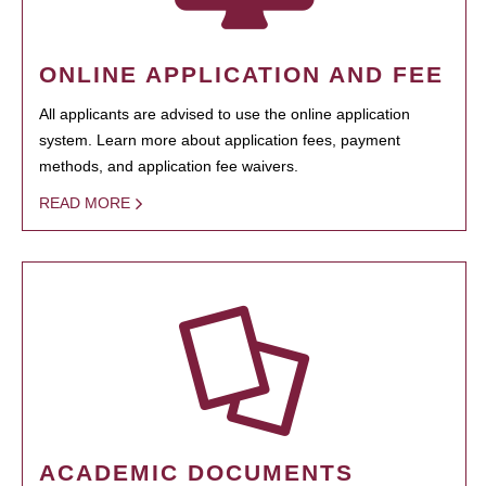
ONLINE APPLICATION AND FEE
All applicants are advised to use the online application
system. Learn more about application fees, payment
methods, and application fee waivers.
READ MORE
ACADEMIC DOCUMENTS