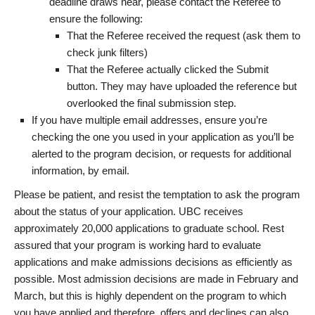
deadline draws near, please contact the Referee to
ensure the following:
That the Referee received the request (ask them to
check junk filters)
That the Referee actually clicked the Submit
button. They may have uploaded the reference but
overlooked the final submission step.
If you have multiple email addresses, ensure you’re
checking the one you used in your application as you’ll be
alerted to the program decision, or requests for additional
information, by email.
Please be patient, and resist the temptation to ask the program
about the status of your application. UBC receives
approximately 20,000 applications to graduate school. Rest
assured that your program is working hard to evaluate
applications and make admissions decisions as efficiently as
possible. Most admission decisions are made in February and
March, but this is highly dependent on the program to which
you have applied and therefore, offers and declines can also