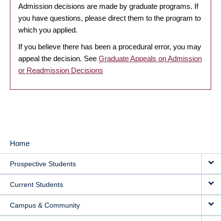
Admission decisions are made by graduate programs. If
you have questions, please direct them to the program to
which you applied.
If you believe there has been a procedural error, you may
appeal the decision. See
Graduate Appeals on Admission
or Readmission Decisions
Home
MAIN
Prospective Students
NAVIGATION
Current Students
Campus & Community