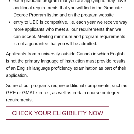
each graduate program that you are applying to may have
additional requirements that you will find in the Graduate
Degree Program listing and on the program website
entry to UBC is competitive, i.e. each year we receive way
more applicants who meet all our requirements than we
can accept. Meeting minimum and program requirements
is not a guarantee that you will be admitted.
Applicants from a university outside Canada in which English
is not the primary language of instruction must provide results
of an English language proficiency examination as part of their
application.
Some of our programs require additional components, such as
GRE or GMAT scores, as well as certain course or degree
requirements.
CHECK YOUR ELIGIBILITY NOW