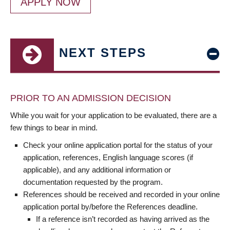
APPLY NOW
NEXT STEPS
PRIOR TO AN ADMISSION DECISION
While you wait for your application to be evaluated, there are a
few things to bear in mind.
Check your online application portal for the status of your
application, references, English language scores (if
applicable), and any additional information or
documentation requested by the program.
References should be received and recorded in your online
application portal by/before the References deadline.
If a reference isn’t recorded as having arrived as the