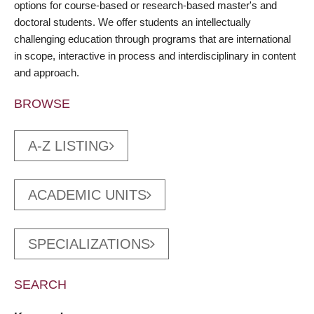
options for course-based or research-based master's and
doctoral students. We offer students an intellectually
challenging education through programs that are international
in scope, interactive in process and interdisciplinary in content
and approach.
BROWSE
A-Z LISTING
ACADEMIC UNITS
SPECIALIZATIONS
SEARCH