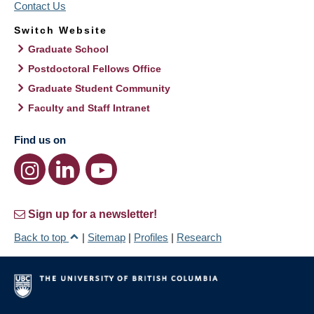
Contact Us
Switch Website
Graduate School
Postdoctoral Fellows Office
Graduate Student Community
Faculty and Staff Intranet
Find us on
Sign up for a newsletter!
Back to top
|
Sitemap
|
Profiles
|
Research