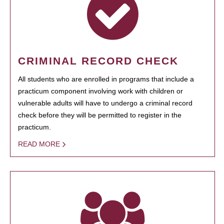
CRIMINAL RECORD CHECK
All students who are enrolled in programs that include a
practicum component involving work with children or
vulnerable adults will have to undergo a criminal record
check before they will be permitted to register in the
practicum.
READ MORE