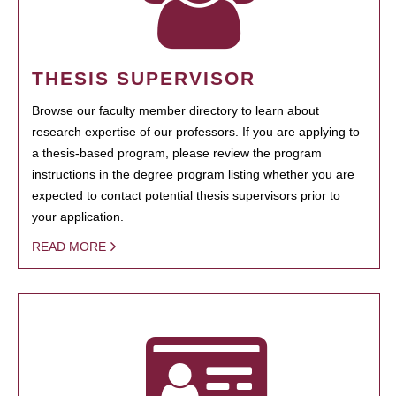
THESIS SUPERVISOR
Browse our faculty member directory to learn about
research expertise of our professors. If you are applying to
a thesis-based program, please review the program
instructions in the degree program listing whether you are
expected to contact potential thesis supervisors prior to
your application.
READ MORE