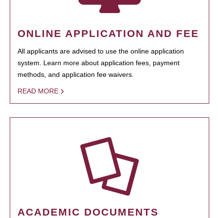
ONLINE APPLICATION AND FEE
All applicants are advised to use the online application
system. Learn more about application fees, payment
methods, and application fee waivers.
READ MORE
ACADEMIC DOCUMENTS