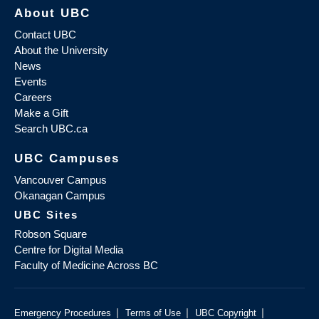
About UBC
Contact UBC
About the University
News
Events
Careers
Make a Gift
Search UBC.ca
UBC Campuses
Vancouver Campus
Okanagan Campus
UBC Sites
Robson Square
Centre for Digital Media
Faculty of Medicine Across BC
|
|
|
Emergency Procedures
Terms of Use
UBC Copyright