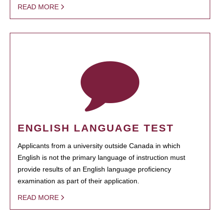
READ MORE
ENGLISH LANGUAGE TEST
Applicants from a university outside Canada in which
English is not the primary language of instruction must
provide results of an English language proficiency
examination as part of their application.
READ MORE