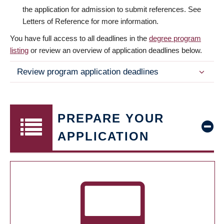
the application for admission to submit references. See
Letters of Reference for more information.
You have full access to all deadlines in the
degree program
listing
or review an overview of application deadlines below.
Review program application deadlines
PREPARE YOUR
APPLICATION