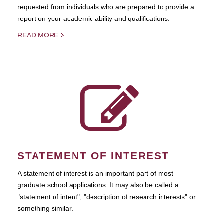
requested from individuals who are prepared to provide a
report on your academic ability and qualifications.
READ MORE
STATEMENT OF INTEREST
A statement of interest is an important part of most
graduate school applications. It may also be called a
"statement of intent", "description of research interests" or
something similar.