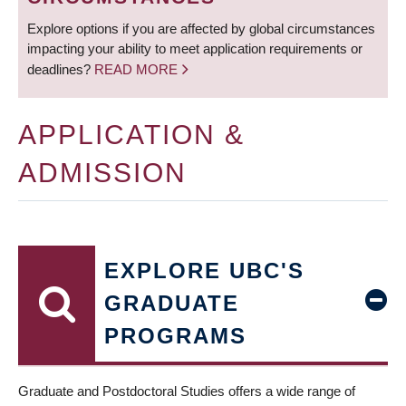
Explore options if you are affected by global circumstances
impacting your ability to meet application requirements or
deadlines?
READ MORE
APPLICATION &
ADMISSION
EXPLORE UBC'S
GRADUATE
PROGRAMS
Graduate and Postdoctoral Studies offers a wide range of