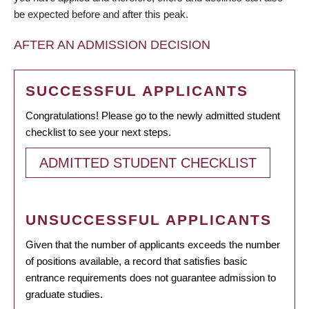
be expected before and after this peak.
AFTER AN ADMISSION DECISION
SUCCESSFUL APPLICANTS
Congratulations! Please go to the newly admitted student
checklist to see your next steps.
ADMITTED STUDENT CHECKLIST
UNSUCCESSFUL APPLICANTS
Given that the number of applicants exceeds the number
of positions available, a record that satisfies basic
entrance requirements does not guarantee admission to
graduate studies.