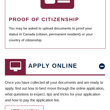
PROOF OF CITIZENSHIP
You may be asked to upload documents to proof your
status in Canada (citizen, permanent resident) or your
country of citizenship.
APPLY ONLINE
Once you have collected all your documents and are ready to
apply, find out how to best move through the online application,
what questions to expect, tips and tricks for your application
and how to pay the application fee.