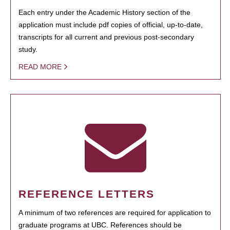
Each entry under the Academic History section of the
application must include pdf copies of official, up-to-date,
transcripts for all current and previous post-secondary
study.
READ MORE
REFERENCE LETTERS
A minimum of two references are required for application to
graduate programs at UBC. References should be