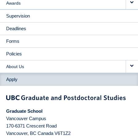
Awards
Supervision
Deadlines
Forms
Policies
About Us
Apply
Graduate School
Vancouver Campus
170-6371 Crescent Road
Vancouver
,
BC
Canada
V6T1Z2