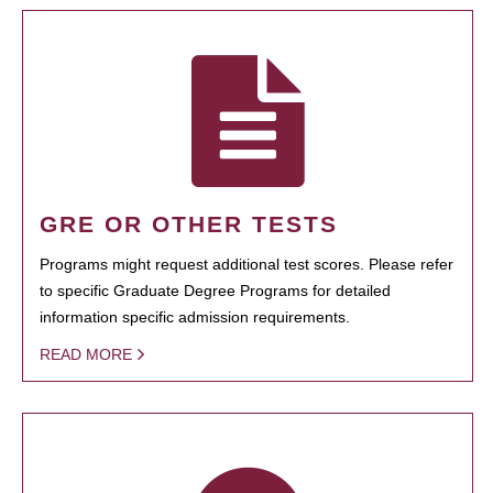
GRE OR OTHER TESTS
Programs might request additional test scores. Please refer
to specific Graduate Degree Programs for detailed
information specific admission requirements.
READ MORE