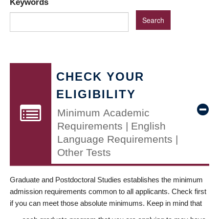
Keywords
CHECK YOUR
ELIGIBILITY
Minimum Academic
Requirements | English
Language Requirements |
Other Tests
Graduate and Postdoctoral Studies establishes the minimum
admission requirements common to all applicants. Check first
if you can meet those absolute minimums. Keep in mind that