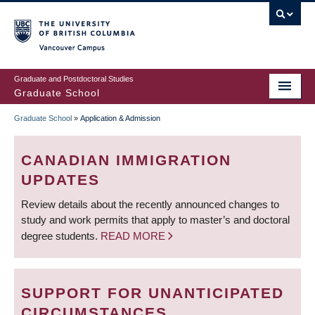
Skip
to
main
Vancouver Campus
content
Graduate and Postdoctoral Studies
Graduate School
Graduate School
»
Application & Admission
BREADCRUMB
CANADIAN IMMIGRATION
UPDATES
Review details about the recently announced changes to
study and work permits that apply to master’s and doctoral
degree students.
READ MORE
SUPPORT FOR UNANTICIPATED
CIRCUMSTANCES