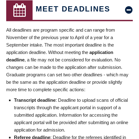
MEET DEADLINES
All deadlines are program specific and can range from
November of the previous year to April of a year for a
September intake. The most important deadline is the
application deadline. Without meeting the
application
deadline
, a file may not be considered for evaluation. No
changes can be made to the application after submission.
Graduate programs can set two other deadlines - which may
be the same as the application deadline or provide slightly
more time to complete specific actions:
Transcript deadline
: Deadline to upload scans of official
transcripts through the applicant portal in support of a
submitted application. Information for accessing the
applicant portal will be provided after submitting an online
application for admission.
Referee deadline
: Deadline for the referees identified in