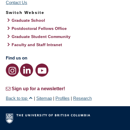
Contact Us
Switch Website
Graduate School
Postdoctoral Fellows Office
Graduate Student Community
Faculty and Staff Intranet
Find us on
Sign up for a newsletter!
Back to top
|
Sitemap
|
Profiles
|
Research