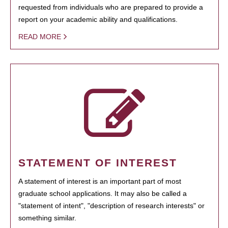
requested from individuals who are prepared to provide a
report on your academic ability and qualifications.
READ MORE
STATEMENT OF INTEREST
A statement of interest is an important part of most
graduate school applications. It may also be called a
"statement of intent", "description of research interests" or
something similar.