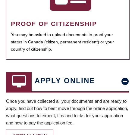
PROOF OF CITIZENSHIP
You may be asked to upload documents to proof your
status in Canada (citizen, permanent resident) or your
country of citizenship.
APPLY ONLINE
Once you have collected all your documents and are ready to
apply, find out how to best move through the online application,
what questions to expect, tips and tricks for your application
and how to pay the application fee.