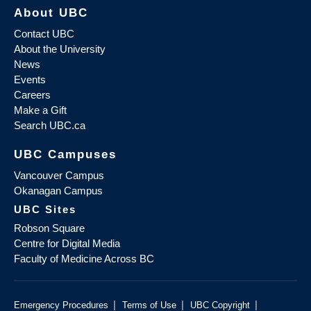
About UBC
Contact UBC
About the University
News
Events
Careers
Make a Gift
Search UBC.ca
UBC Campuses
Vancouver Campus
Okanagan Campus
UBC Sites
Robson Square
Centre for Digital Media
Faculty of Medicine Across BC
|
|
|
Emergency Procedures
Terms of Use
UBC Copyright