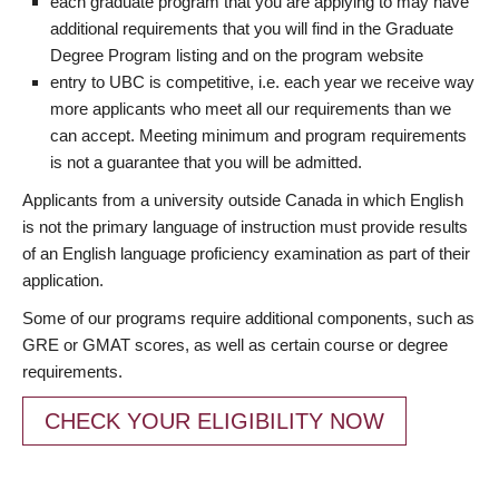
each graduate program that you are applying to may have
additional requirements that you will find in the Graduate
Degree Program listing and on the program website
entry to UBC is competitive, i.e. each year we receive way
more applicants who meet all our requirements than we
can accept. Meeting minimum and program requirements
is not a guarantee that you will be admitted.
Applicants from a university outside Canada in which English
is not the primary language of instruction must provide results
of an English language proficiency examination as part of their
application.
Some of our programs require additional components, such as
GRE or GMAT scores, as well as certain course or degree
requirements.
CHECK YOUR ELIGIBILITY NOW