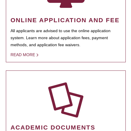
ONLINE APPLICATION AND FEE
All applicants are advised to use the online application
system. Learn more about application fees, payment
methods, and application fee waivers.
READ MORE
ACADEMIC DOCUMENTS