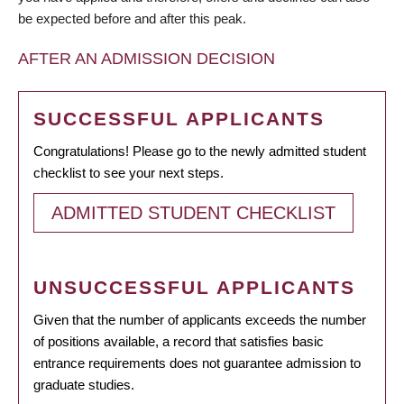
be expected before and after this peak.
AFTER AN ADMISSION DECISION
SUCCESSFUL APPLICANTS
Congratulations! Please go to the newly admitted student
checklist to see your next steps.
ADMITTED STUDENT CHECKLIST
UNSUCCESSFUL APPLICANTS
Given that the number of applicants exceeds the number
of positions available, a record that satisfies basic
entrance requirements does not guarantee admission to
graduate studies.