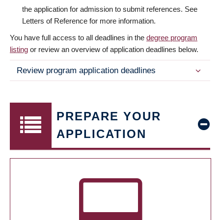
the application for admission to submit references. See
Letters of Reference for more information.
You have full access to all deadlines in the
degree program
listing
or review an overview of application deadlines below.
Review program application deadlines
PREPARE YOUR
APPLICATION