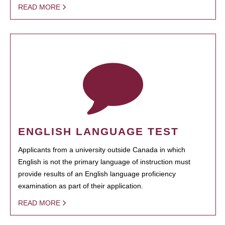
READ MORE
ENGLISH LANGUAGE TEST
Applicants from a university outside Canada in which
English is not the primary language of instruction must
provide results of an English language proficiency
examination as part of their application.
READ MORE