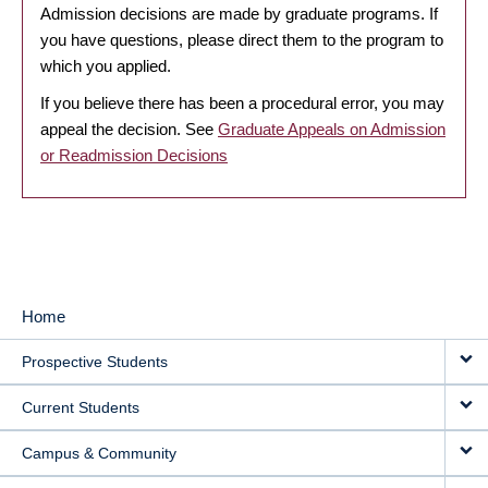
Admission decisions are made by graduate programs. If
you have questions, please direct them to the program to
which you applied.
If you believe there has been a procedural error, you may
appeal the decision. See
Graduate Appeals on Admission
or Readmission Decisions
Home
MAIN
Prospective Students
NAVIGATION
Current Students
Campus & Community