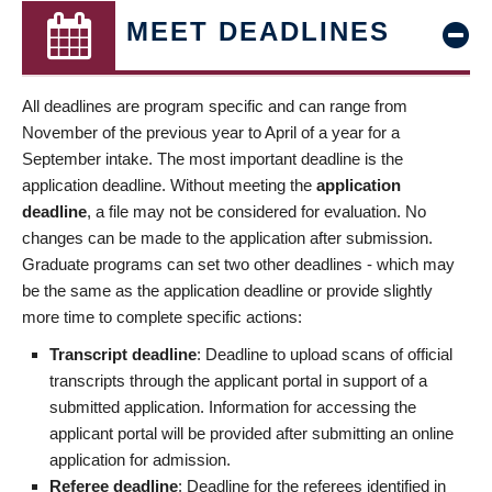
MEET DEADLINES
All deadlines are program specific and can range from
November of the previous year to April of a year for a
September intake. The most important deadline is the
application deadline. Without meeting the
application
deadline
, a file may not be considered for evaluation. No
changes can be made to the application after submission.
Graduate programs can set two other deadlines - which may
be the same as the application deadline or provide slightly
more time to complete specific actions:
Transcript deadline
: Deadline to upload scans of official
transcripts through the applicant portal in support of a
submitted application. Information for accessing the
applicant portal will be provided after submitting an online
application for admission.
Referee deadline
: Deadline for the referees identified in