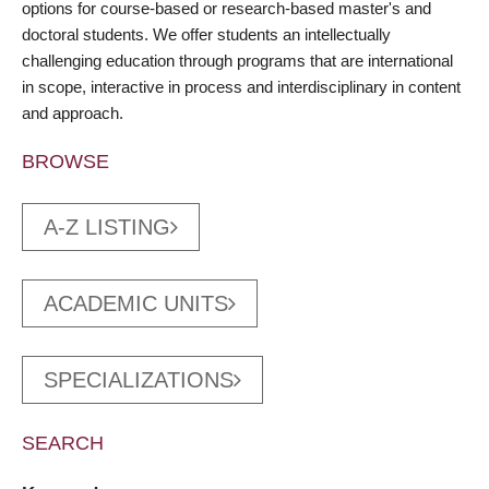
options for course-based or research-based master's and
doctoral students. We offer students an intellectually
challenging education through programs that are international
in scope, interactive in process and interdisciplinary in content
and approach.
BROWSE
A-Z LISTING
ACADEMIC UNITS
SPECIALIZATIONS
SEARCH