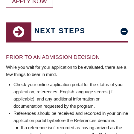
APPLY NOW
NEXT STEPS
PRIOR TO AN ADMISSION DECISION
While you wait for your application to be evaluated, there are a
few things to bear in mind.
Check your online application portal for the status of your
application, references, English language scores (if
applicable), and any additional information or
documentation requested by the program.
References should be received and recorded in your online
application portal by/before the References deadline.
If a reference isn’t recorded as having arrived as the