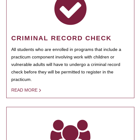
CRIMINAL RECORD CHECK
All students who are enrolled in programs that include a
practicum component involving work with children or
vulnerable adults will have to undergo a criminal record
check before they will be permitted to register in the
practicum.
READ MORE