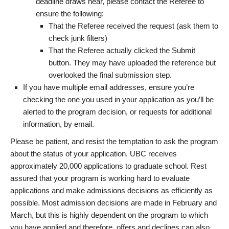
deadline draws near, please contact the Referee to
ensure the following:
That the Referee received the request (ask them to
check junk filters)
That the Referee actually clicked the Submit
button. They may have uploaded the reference but
overlooked the final submission step.
If you have multiple email addresses, ensure you’re
checking the one you used in your application as you’ll be
alerted to the program decision, or requests for additional
information, by email.
Please be patient, and resist the temptation to ask the program
about the status of your application. UBC receives
approximately 20,000 applications to graduate school. Rest
assured that your program is working hard to evaluate
applications and make admissions decisions as efficiently as
possible. Most admission decisions are made in February and
March, but this is highly dependent on the program to which
you have applied and therefore, offers and declines can also