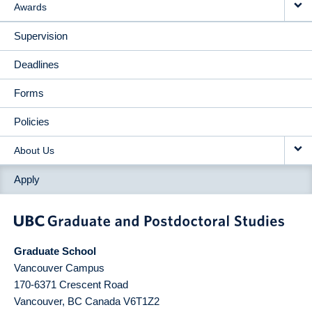
Awards
Supervision
Deadlines
Forms
Policies
About Us
Apply
Graduate School
Vancouver Campus
170-6371 Crescent Road
Vancouver
,
BC
Canada
V6T1Z2