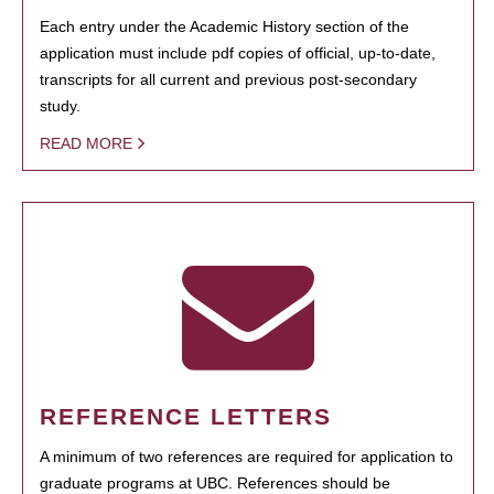
Each entry under the Academic History section of the
application must include pdf copies of official, up-to-date,
transcripts for all current and previous post-secondary
study.
READ MORE
REFERENCE LETTERS
A minimum of two references are required for application to
graduate programs at UBC. References should be