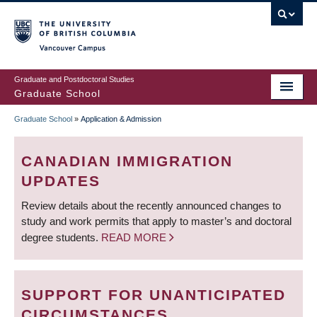
Skip
to
main
Vancouver Campus
content
Graduate and Postdoctoral Studies
Graduate School
Graduate School
»
Application & Admission
BREADCRUMB
CANADIAN IMMIGRATION
UPDATES
Review details about the recently announced changes to
study and work permits that apply to master’s and doctoral
degree students.
READ MORE
SUPPORT FOR UNANTICIPATED
CIRCUMSTANCES