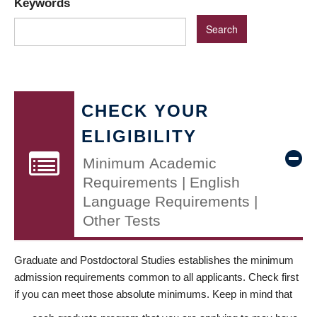
Keywords
CHECK YOUR
ELIGIBILITY
Minimum Academic
Requirements | English
Language Requirements |
Other Tests
Graduate and Postdoctoral Studies establishes the minimum
admission requirements common to all applicants. Check first
if you can meet those absolute minimums. Keep in mind that