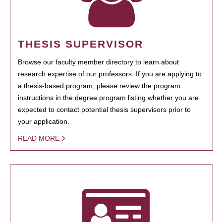
THESIS SUPERVISOR
Browse our faculty member directory to learn about
research expertise of our professors. If you are applying to
a thesis-based program, please review the program
instructions in the degree program listing whether you are
expected to contact potential thesis supervisors prior to
your application.
READ MORE