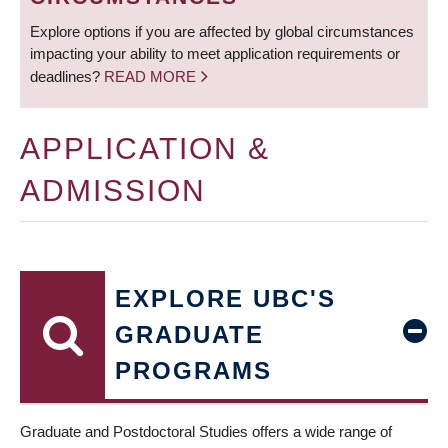
Explore options if you are affected by global circumstances
impacting your ability to meet application requirements or
deadlines?
READ MORE
APPLICATION &
ADMISSION
EXPLORE UBC'S
GRADUATE
PROGRAMS
Graduate and Postdoctoral Studies offers a wide range of