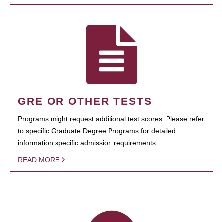
GRE OR OTHER TESTS
Programs might request additional test scores. Please refer
to specific Graduate Degree Programs for detailed
information specific admission requirements.
READ MORE