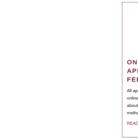
ON
AP
FE
All a
onlin
about
metho
REA