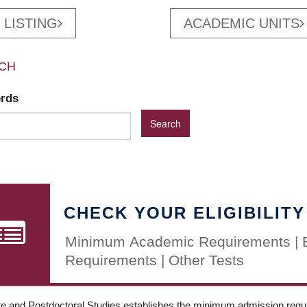
 LISTING
ACADEMIC UNITS
CH
ords
CHECK YOUR ELIGIBILITY
Minimum Academic Requirements | 
Requirements | Other Tests
e and Postdoctoral Studies establishes the minimum admission requir