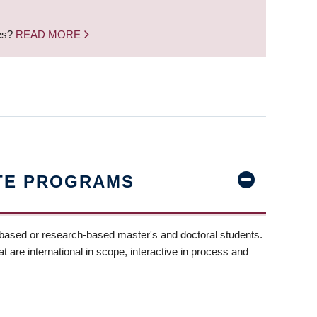
nes?
READ MORE
TE PROGRAMS
-based or research-based master's and doctoral students.
t are international in scope, interactive in process and