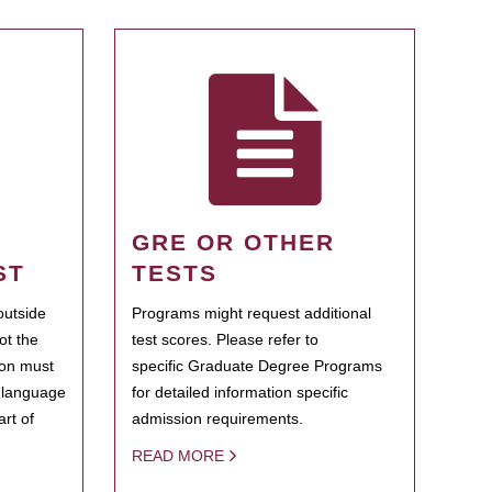
GRE OR OTHER
ST
TESTS
outside
Programs might request additional
ot the
test scores. Please refer to
ion must
specific Graduate Degree Programs
h language
for detailed information specific
rt of
admission requirements.
READ MORE