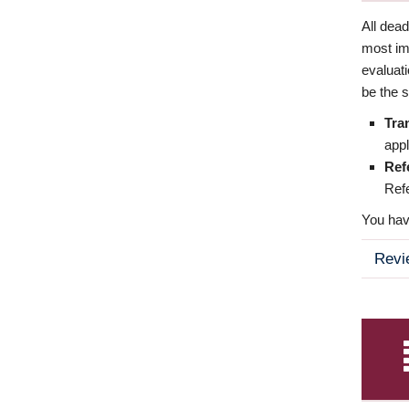
All dea
most imp
evaluat
be the s
Tra
appl
Ref
Refe
You have
Revi