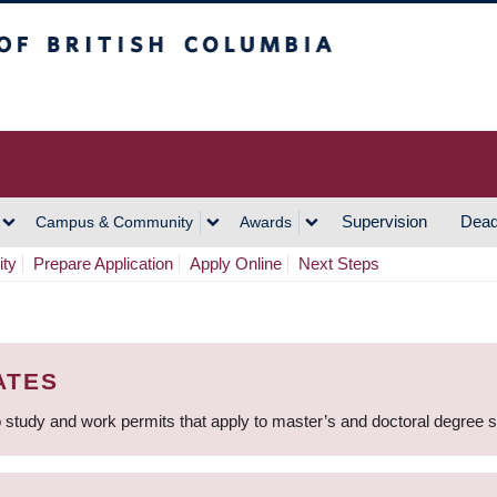
h Columbia
Vancouver Campus
Supervision
Dead
Campus & Community
Awards
ity
Prepare Application
Apply Online
Next Steps
ATES
 study and work permits that apply to master’s and doctoral degree 