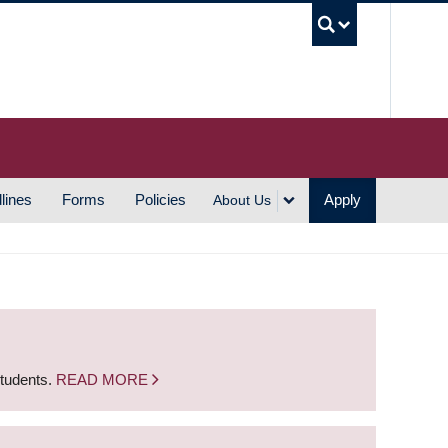
UBC S
lines
Forms
Policies
Apply
About Us
students.
READ MORE