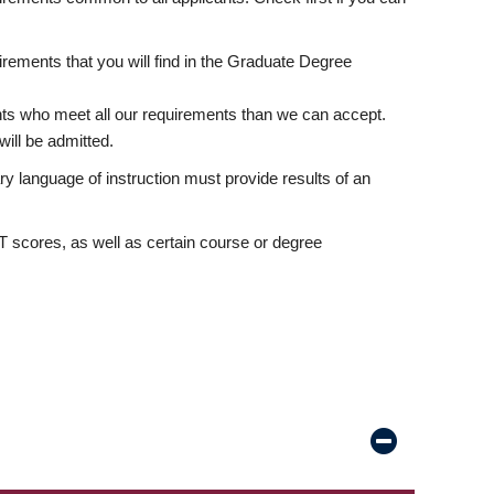
rements that you will find in the Graduate Degree
nts who meet all our requirements than we can accept.
ill be admitted.
ry language of instruction must provide results of an
scores, as well as certain course or degree