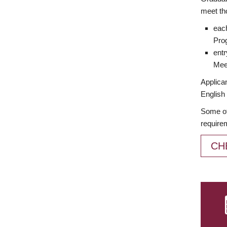
meet th
each
Prog
entr
Meet
Applican
English 
Some of
require
CH