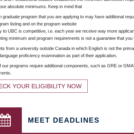
ose absolute minimums. Keep in mind that
 graduate program that you are applying to may have additional requi
ram listing and on the program website
y to UBC is competitive, i.e. each year we receive way more applica
ing minimum and program requirements is not a guarantee that you w
ts from a university outside Canada in which English is not the prima
language proficiency examination as part of their application.
 our programs require additional components, such as GRE or GMAT 
ments.
ECK YOUR ELIGIBILITY NOW
MEET DEADLINES