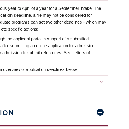
us year to April of a year for a September intake. The
ication deadline
, a file may not be considered for
aduate programs can set two other deadlines - which may
ete specific actions:
ugh the applicant portal in support of a submitted
 after submitting an online application for admission.
 for admission to submit references. See Letters of
n overview of application deadlines below.
ION