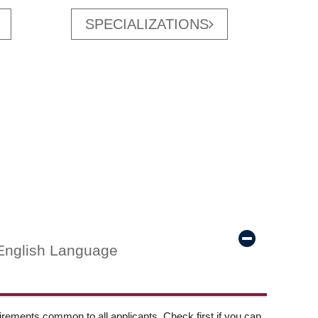
SPECIALIZATIONS
English Language
ements common to all applicants. Check first if you can