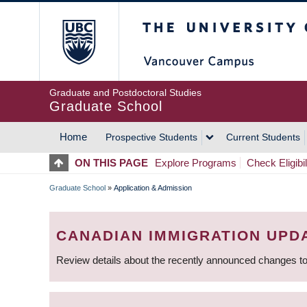
Skip
The University of Britis
to
main
content
Graduate and Postdoctoral Studies
Graduate School
Home
Prospective Students
Current Students
MAIN
ON THIS PAGE
Explore Programs
Check Eligibil
NAVIGATION
Graduate School
»
Application & Admission
BREADCRUMB
CANADIAN IMMIGRATION UPD
Review details about the recently announced changes to