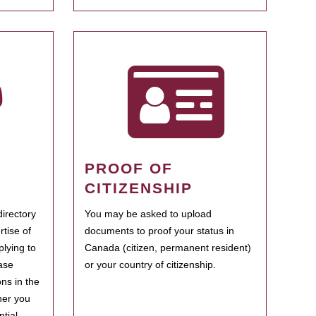
PROOF OF
CITIZENSHIP
irectory
You may be asked to upload
rtise of
documents to proof your status in
plying to
Canada (citizen, permanent resident)
ase
or your country of citizenship.
ns in the
her you
tial