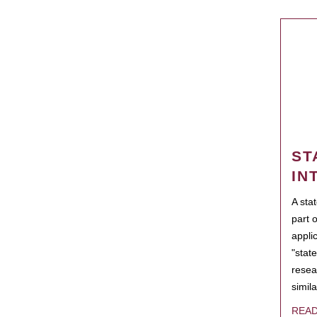
ST
IN
A sta
part 
appli
"state
resea
simila
REA