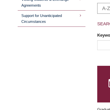
Agreements
A-Z
Support for Unanticipated
Circumstances
SEAR
Keyw
Graduat