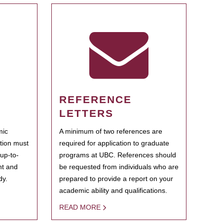
REFERENCE
LETTERS
mic
A minimum of two references are
ation must
required for application to graduate
 up-to-
programs at UBC. References should
ent and
be requested from individuals who are
dy.
prepared to provide a report on your
academic ability and qualifications.
READ MORE