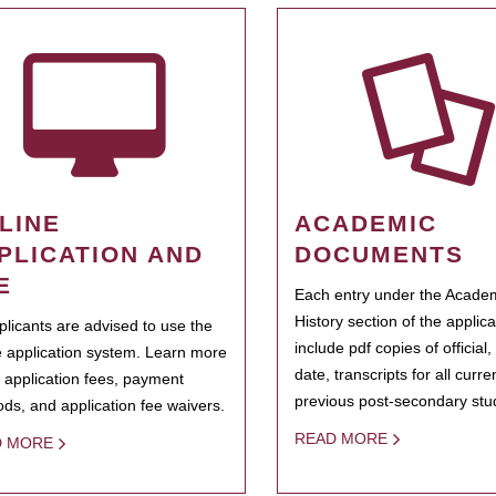
LINE
ACADEMIC
PLICATION AND
DOCUMENTS
E
Each entry under the Acade
History section of the applic
pplicants are advised to use the
include pdf copies of official,
e application system. Learn more
date, transcripts for all curr
 application fees, payment
previous post-secondary stu
ds, and application fee waivers.
READ MORE
D MORE