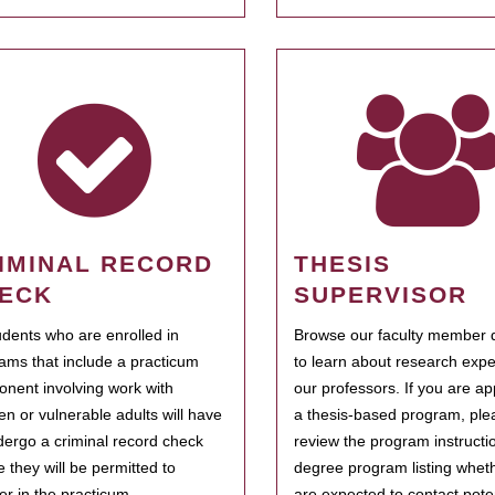
IMINAL RECORD
THESIS
ECK
SUPERVISOR
tudents who are enrolled in
Browse our faculty member d
ams that include a practicum
to learn about research expe
nent involving work with
our professors. If you are ap
ren or vulnerable adults will have
a thesis-based program, ple
dergo a criminal record check
review the program instructio
e they will be permitted to
degree program listing whet
ter in the practicum.
are expected to contact poten