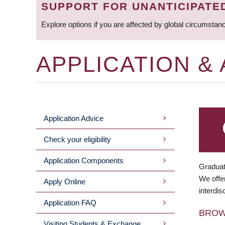
SUPPORT FOR UNANTICIPATE
Explore options if you are affected by global circumstan
APPLICATION &
Application Advice
MAIN
Check your eligibility
MENU
Application Components
Graduat
We offer
Apply Online
interdis
Application FAQ
BRO
Visiting Students & Exchange