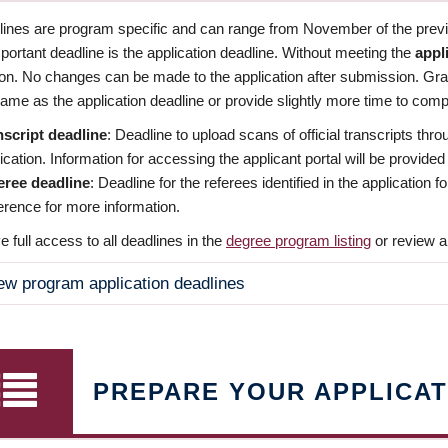
dlines are program specific and can range from November of the previo
ortant deadline is the application deadline. Without meeting the
appl
ion. No changes can be made to the application after submission. Gr
ame as the application deadline or provide slightly more time to compl
nscript deadline
: Deadline to upload scans of official transcripts thro
ication. Information for accessing the applicant portal will be provided
eree deadline
: Deadline for the referees identified in the application
rence for more information.
 full access to all deadlines in the
degree program listing
or review a
ew program application deadlines
PREPARE YOUR APPLICAT