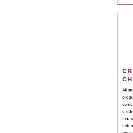
CR
CH
All s
progr
compo
child
to un
befor
regis