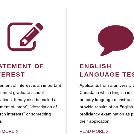
ATEMENT OF
ENGLISH
TEREST
LANGUAGE TE
tement of interest is an important
Applicants from a university 
of most graduate school
Canada in which English is n
cations. It may also be called a
primary language of instruct
ment of intent", "description of
provide results of an Englis
rch interests" or something
proficiency examination as pa
r.
their application.
D MORE
READ MORE