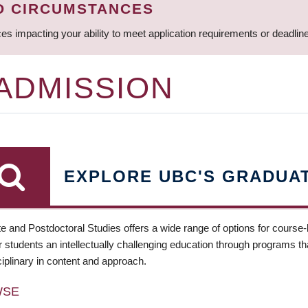
D CIRCUMSTANCES
ces impacting your ability to meet application requirements or deadli
 ADMISSION
EXPLORE UBC'S GRADUA
e and Postdoctoral Studies offers a wide range of options for course
 students an intellectually challenging education through programs tha
ciplinary in content and approach.
WSE