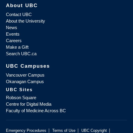
About UBC
Contact UBC
About the University
News
Events
Careers
Make a Gift
Search UBC.ca
UBC Campuses
Vancouver Campus
Okanagan Campus
UBC Sites
Robson Square
Centre for Digital Media
Faculty of Medicine Across BC
|
|
|
Emergency Procedures
Terms of Use
UBC Copyright