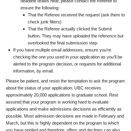
deadline draws near, please contact the Referee to
ensure the following:
That the Referee received the request (ask them to
check junk filters)
That the Referee actually clicked the Submit
button. They may have uploaded the reference but
overlooked the final submission step.
If you have multiple email addresses, ensure you’re
checking the one you used in your application as you’ll be
alerted to the program decision, or requests for additional
information, by email.
Please be patient, and resist the temptation to ask the program
about the status of your application. UBC receives
approximately 20,000 applications to graduate school. Rest
assured that your program is working hard to evaluate
applications and make admissions decisions as efficiently as
possible. Most admission decisions are made in February and
March, but this is highly dependent on the program to which
you have applied and therefore, offers and declines can also