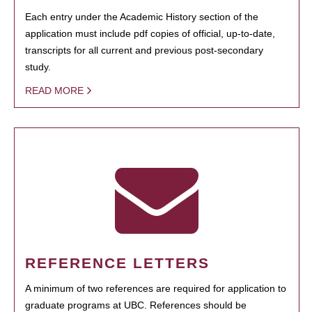
Each entry under the Academic History section of the
application must include pdf copies of official, up-to-date,
transcripts for all current and previous post-secondary
study.
READ MORE
REFERENCE LETTERS
A minimum of two references are required for application to
graduate programs at UBC. References should be