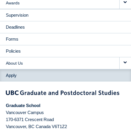
Awards
Supervision
Deadlines
Forms
Policies
About Us
Apply
Graduate School
Vancouver Campus
170-6371 Crescent Road
Vancouver
,
BC
Canada
V6T1Z2