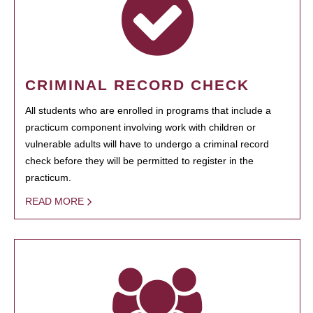
CRIMINAL RECORD CHECK
All students who are enrolled in programs that include a
practicum component involving work with children or
vulnerable adults will have to undergo a criminal record
check before they will be permitted to register in the
practicum.
READ MORE