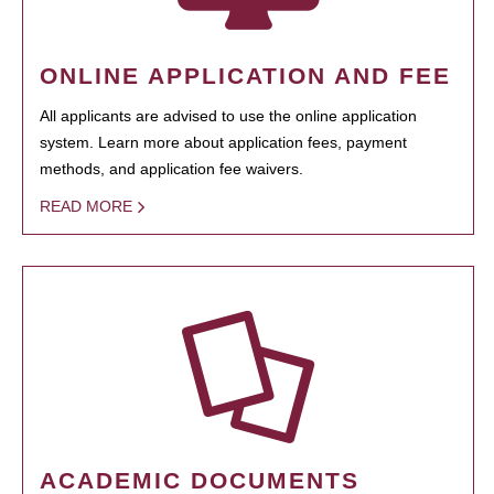
ONLINE APPLICATION AND FEE
All applicants are advised to use the online application
system. Learn more about application fees, payment
methods, and application fee waivers.
READ MORE
ACADEMIC DOCUMENTS