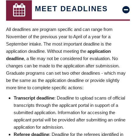
MEET DEADLINES
All deadlines are program specific and can range from
November of the previous year to April of a year for a
September intake. The most important deadline is the
application deadline. Without meeting the
application
deadline
, a file may not be considered for evaluation. No
changes can be made to the application after submission.
Graduate programs can set two other deadlines - which may
be the same as the application deadline or provide slightly
more time to complete specific actions:
Transcript deadline
: Deadline to upload scans of official
transcripts through the applicant portal in support of a
submitted application. Information for accessing the
applicant portal will be provided after submitting an online
application for admission.
Referee deadline
: Deadline for the referees identified in