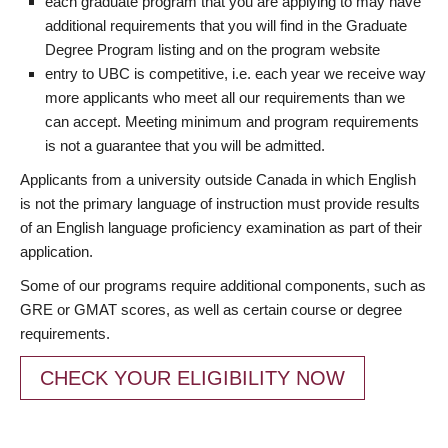
each graduate program that you are applying to may have
additional requirements that you will find in the Graduate
Degree Program listing and on the program website
entry to UBC is competitive, i.e. each year we receive way
more applicants who meet all our requirements than we
can accept. Meeting minimum and program requirements
is not a guarantee that you will be admitted.
Applicants from a university outside Canada in which English
is not the primary language of instruction must provide results
of an English language proficiency examination as part of their
application.
Some of our programs require additional components, such as
GRE or GMAT scores, as well as certain course or degree
requirements.
CHECK YOUR ELIGIBILITY NOW