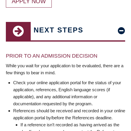
APPLY NOW
NEXT STEPS
PRIOR TO AN ADMISSION DECISION
While you wait for your application to be evaluated, there are a
few things to bear in mind.
Check your online application portal for the status of your
application, references, English language scores (if
applicable), and any additional information or
documentation requested by the program.
References should be received and recorded in your online
application portal by/before the References deadline.
If a reference isn’t recorded as having arrived as the