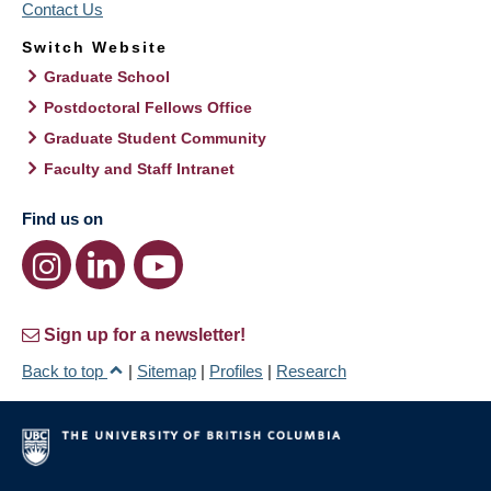
Contact Us
Switch Website
Graduate School
Postdoctoral Fellows Office
Graduate Student Community
Faculty and Staff Intranet
Find us on
Sign up for a newsletter!
Back to top
|
Sitemap
|
Profiles
|
Research