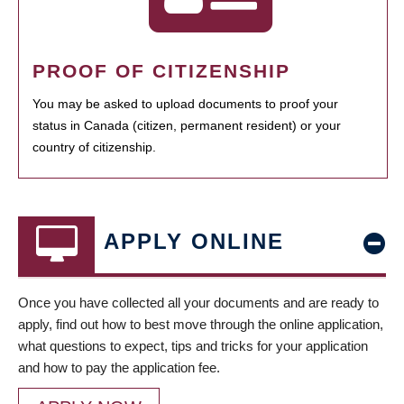
PROOF OF CITIZENSHIP
You may be asked to upload documents to proof your
status in Canada (citizen, permanent resident) or your
country of citizenship.
APPLY ONLINE
Once you have collected all your documents and are ready to
apply, find out how to best move through the online application,
what questions to expect, tips and tricks for your application
and how to pay the application fee.