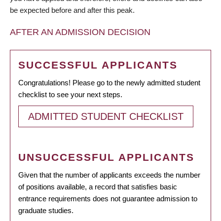
be expected before and after this peak.
AFTER AN ADMISSION DECISION
SUCCESSFUL APPLICANTS
Congratulations! Please go to the newly admitted student
checklist to see your next steps.
ADMITTED STUDENT CHECKLIST
UNSUCCESSFUL APPLICANTS
Given that the number of applicants exceeds the number
of positions available, a record that satisfies basic
entrance requirements does not guarantee admission to
graduate studies.