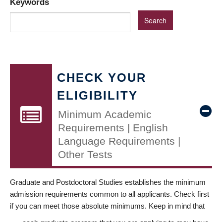
Keywords
CHECK YOUR
ELIGIBILITY
Minimum Academic
Requirements | English
Language Requirements |
Other Tests
Graduate and Postdoctoral Studies establishes the minimum
admission requirements common to all applicants. Check first
if you can meet those absolute minimums. Keep in mind that