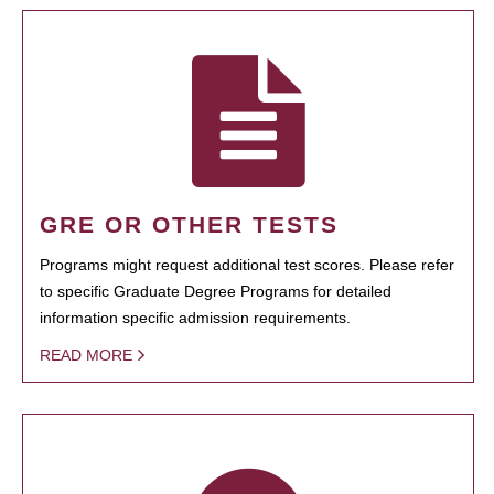
GRE OR OTHER TESTS
Programs might request additional test scores. Please refer
to specific Graduate Degree Programs for detailed
information specific admission requirements.
READ MORE