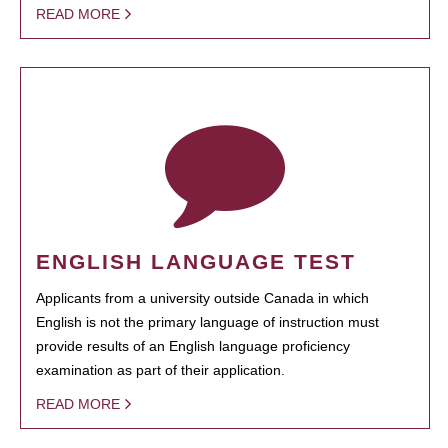
READ MORE
ENGLISH LANGUAGE TEST
Applicants from a university outside Canada in which
English is not the primary language of instruction must
provide results of an English language proficiency
examination as part of their application.
READ MORE