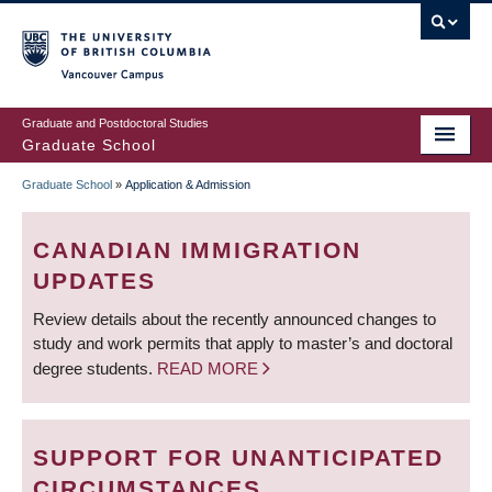
Skip
to
main
Vancouver Campus
content
Graduate and Postdoctoral Studies
Graduate School
Graduate School
»
Application & Admission
BREADCRUMB
CANADIAN IMMIGRATION
UPDATES
Review details about the recently announced changes to
study and work permits that apply to master’s and doctoral
degree students.
READ MORE
SUPPORT FOR UNANTICIPATED
CIRCUMSTANCES