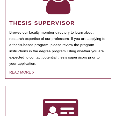
THESIS SUPERVISOR
Browse our faculty member directory to learn about
research expertise of our professors. If you are applying to
a thesis-based program, please review the program
instructions in the degree program listing whether you are
expected to contact potential thesis supervisors prior to
your application.
READ MORE