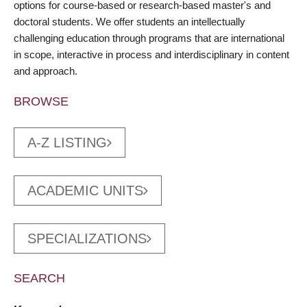
options for course-based or research-based master's and
doctoral students. We offer students an intellectually
challenging education through programs that are international
in scope, interactive in process and interdisciplinary in content
and approach.
BROWSE
A-Z LISTING
ACADEMIC UNITS
SPECIALIZATIONS
SEARCH