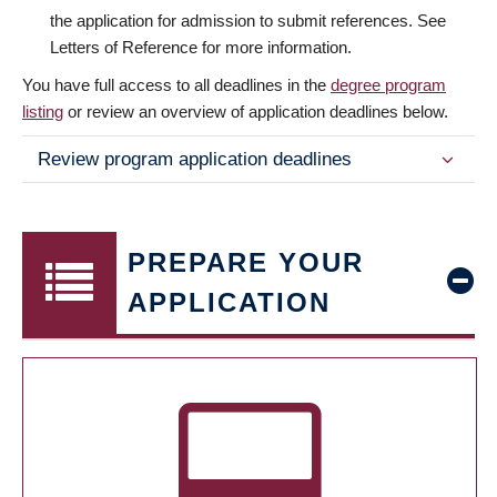
the application for admission to submit references. See
Letters of Reference for more information.
You have full access to all deadlines in the
degree program
listing
or review an overview of application deadlines below.
Review program application deadlines
PREPARE YOUR
APPLICATION