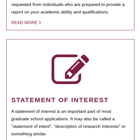
requested from individuals who are prepared to provide a
report on your academic ability and qualifications.
READ MORE
STATEMENT OF INTEREST
A statement of interest is an important part of most
graduate school applications. It may also be called a
"statement of intent", "description of research interests" or
something similar.