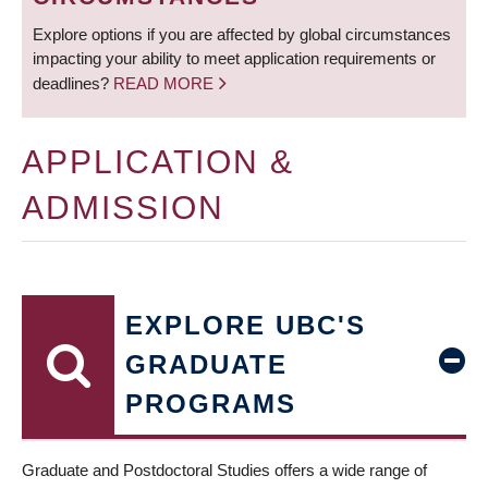
Explore options if you are affected by global circumstances
impacting your ability to meet application requirements or
deadlines?
READ MORE
APPLICATION &
ADMISSION
EXPLORE UBC'S
GRADUATE
PROGRAMS
Graduate and Postdoctoral Studies offers a wide range of