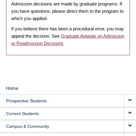
Admission decisions are made by graduate programs. If
you have questions, please direct them to the program to
which you applied.
If you believe there has been a procedural error, you may
appeal the decision. See
Graduate Appeals on Admission
or Readmission Decisions
Home
MAIN
Prospective Students
NAVIGATION
Current Students
Campus & Community