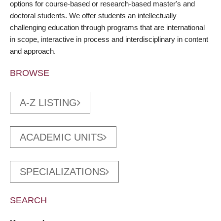
options for course-based or research-based master's and
doctoral students. We offer students an intellectually
challenging education through programs that are international
in scope, interactive in process and interdisciplinary in content
and approach.
BROWSE
A-Z LISTING
ACADEMIC UNITS
SPECIALIZATIONS
SEARCH