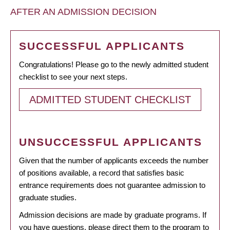
AFTER AN ADMISSION DECISION
SUCCESSFUL APPLICANTS
Congratulations! Please go to the newly admitted student
checklist to see your next steps.
ADMITTED STUDENT CHECKLIST
UNSUCCESSFUL APPLICANTS
Given that the number of applicants exceeds the number
of positions available, a record that satisfies basic
entrance requirements does not guarantee admission to
graduate studies.
Admission decisions are made by graduate programs. If
you have questions, please direct them to the program to