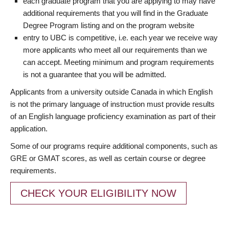
each graduate program that you are applying to may have
additional requirements that you will find in the Graduate
Degree Program listing and on the program website
entry to UBC is competitive, i.e. each year we receive way
more applicants who meet all our requirements than we
can accept. Meeting minimum and program requirements
is not a guarantee that you will be admitted.
Applicants from a university outside Canada in which English
is not the primary language of instruction must provide results
of an English language proficiency examination as part of their
application.
Some of our programs require additional components, such as
GRE or GMAT scores, as well as certain course or degree
requirements.
CHECK YOUR ELIGIBILITY NOW