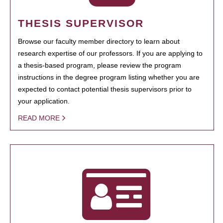
THESIS SUPERVISOR
Browse our faculty member directory to learn about
research expertise of our professors. If you are applying to
a thesis-based program, please review the program
instructions in the degree program listing whether you are
expected to contact potential thesis supervisors prior to
your application.
READ MORE