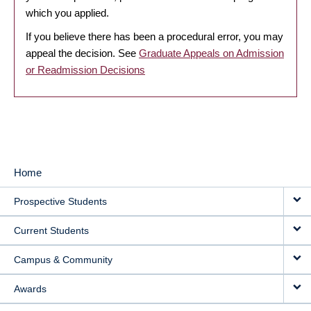
which you applied.
If you believe there has been a procedural error, you may
appeal the decision. See
Graduate Appeals on Admission
or Readmission Decisions
Home
MAIN
Prospective Students
NAVIGATION
Current Students
Campus & Community
Awards