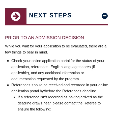
NEXT STEPS
PRIOR TO AN ADMISSION DECISION
While you wait for your application to be evaluated, there are a
few things to bear in mind.
Check your online application portal for the status of your
application, references, English language scores (if
applicable), and any additional information or
documentation requested by the program.
References should be received and recorded in your online
application portal by/before the References deadline.
If a reference isn’t recorded as having arrived as the
deadline draws near, please contact the Referee to
ensure the following: