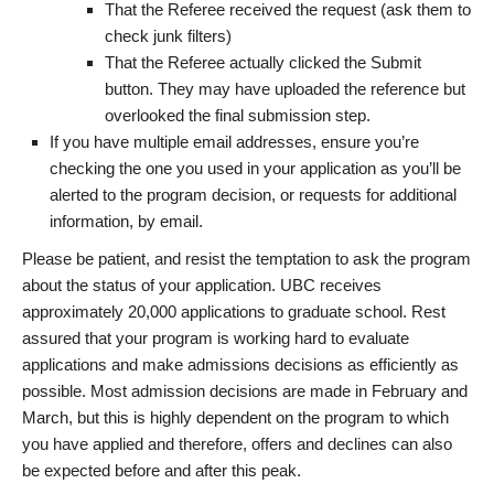
That the Referee received the request (ask them to
check junk filters)
That the Referee actually clicked the Submit
button. They may have uploaded the reference but
overlooked the final submission step.
If you have multiple email addresses, ensure you’re
checking the one you used in your application as you’ll be
alerted to the program decision, or requests for additional
information, by email.
Please be patient, and resist the temptation to ask the program
about the status of your application. UBC receives
approximately 20,000 applications to graduate school. Rest
assured that your program is working hard to evaluate
applications and make admissions decisions as efficiently as
possible. Most admission decisions are made in February and
March, but this is highly dependent on the program to which
you have applied and therefore, offers and declines can also
be expected before and after this peak.