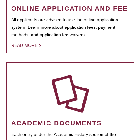
ONLINE APPLICATION AND FEE
All applicants are advised to use the online application
system. Learn more about application fees, payment
methods, and application fee waivers.
READ MORE
ACADEMIC DOCUMENTS
Each entry under the Academic History section of the