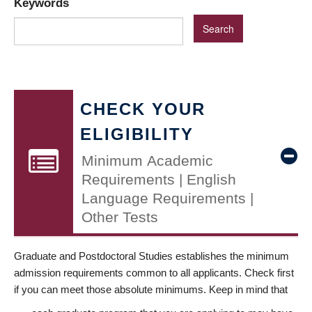
Keywords
CHECK YOUR
ELIGIBILITY
Minimum Academic
Requirements | English
Language Requirements |
Other Tests
Graduate and Postdoctoral Studies establishes the minimum
admission requirements common to all applicants. Check first
if you can meet those absolute minimums. Keep in mind that