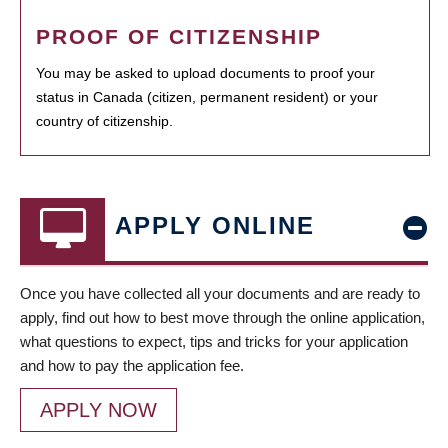
PROOF OF CITIZENSHIP
You may be asked to upload documents to proof your
status in Canada (citizen, permanent resident) or your
country of citizenship.
APPLY ONLINE
Once you have collected all your documents and are ready to
apply, find out how to best move through the online application,
what questions to expect, tips and tricks for your application
and how to pay the application fee.
APPLY NOW