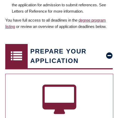
the application for admission to submit references. See
Letters of Reference for more information.
You have full access to all deadlines in the
degree program
listing
or review an overview of application deadlines below.
PREPARE YOUR
APPLICATION