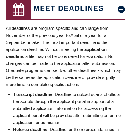
MEET DEADLINES
All deadlines are program specific and can range from
November of the previous year to April of a year for a
September intake. The most important deadline is the
application deadline. Without meeting the
application
deadline
, a file may not be considered for evaluation. No
changes can be made to the application after submission.
Graduate programs can set two other deadlines - which may
be the same as the application deadline or provide slightly
more time to complete specific actions:
Transcript deadline
: Deadline to upload scans of official
transcripts through the applicant portal in support of a
submitted application. Information for accessing the
applicant portal will be provided after submitting an online
application for admission.
Referee deadline
: Deadline for the referees identified in