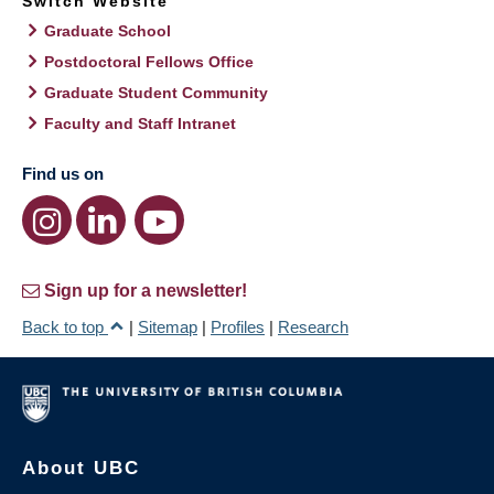
Switch Website
Graduate School
Postdoctoral Fellows Office
Graduate Student Community
Faculty and Staff Intranet
Find us on
Sign up for a newsletter!
Back to top
|
Sitemap
|
Profiles
|
Research
About UBC