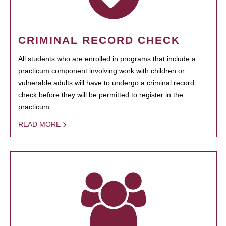
CRIMINAL RECORD CHECK
All students who are enrolled in programs that include a
practicum component involving work with children or
vulnerable adults will have to undergo a criminal record
check before they will be permitted to register in the
practicum.
READ MORE