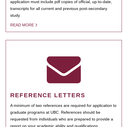
application must include pdf copies of official, up-to-date,
transcripts for all current and previous post-secondary
study.
READ MORE
REFERENCE LETTERS
A minimum of two references are required for application to
graduate programs at UBC. References should be
requested from individuals who are prepared to provide a
report on your academic ability and qualifications.