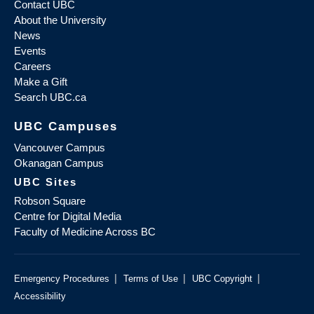
Contact UBC
About the University
News
Events
Careers
Make a Gift
Search UBC.ca
UBC Campuses
Vancouver Campus
Okanagan Campus
UBC Sites
Robson Square
Centre for Digital Media
Faculty of Medicine Across BC
|
|
|
Emergency Procedures
Terms of Use
UBC Copyright
Accessibility