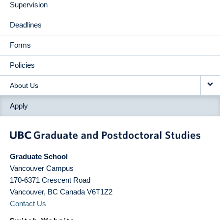
Supervision
Deadlines
Forms
Policies
About Us
Apply
Graduate School
Vancouver Campus
170-6371 Crescent Road
Vancouver
,
BC
Canada
V6T1Z2
Contact Us