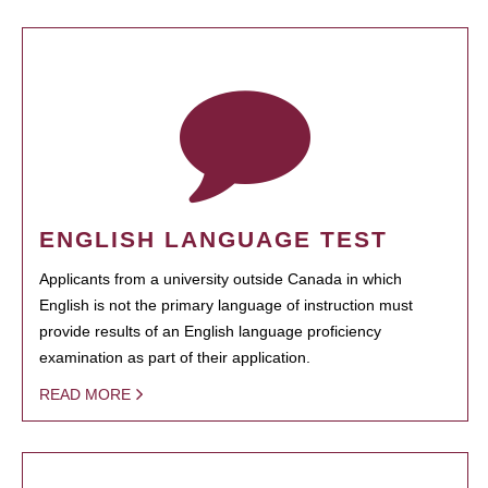
ENGLISH LANGUAGE TEST
Applicants from a university outside Canada in which
English is not the primary language of instruction must
provide results of an English language proficiency
examination as part of their application.
READ MORE