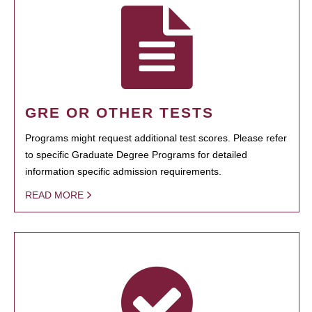
GRE OR OTHER TESTS
Programs might request additional test scores. Please refer
to specific Graduate Degree Programs for detailed
information specific admission requirements.
READ MORE