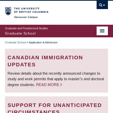
Skip
to
main
Vancouver Campus
content
Graduate and Postdoctoral Studies
Graduate School
Graduate School
»
Application & Admission
BREADCRUMB
CANADIAN IMMIGRATION
UPDATES
Review details about the recently announced changes to
study and work permits that apply to master’s and doctoral
degree students.
READ MORE
SUPPORT FOR UNANTICIPATED
CIRCUMSTANCES