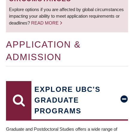
Explore options if you are affected by global circumstances
impacting your ability to meet application requirements or
deadlines?
READ MORE
APPLICATION &
ADMISSION
EXPLORE UBC'S
GRADUATE
PROGRAMS
Graduate and Postdoctoral Studies offers a wide range of