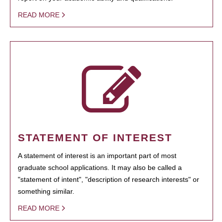
READ MORE
STATEMENT OF INTEREST
A statement of interest is an important part of most
graduate school applications. It may also be called a
"statement of intent", "description of research interests" or
something similar.
READ MORE