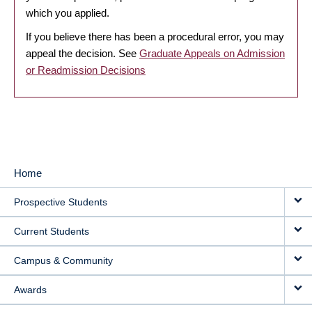
which you applied.
If you believe there has been a procedural error, you may
appeal the decision. See
Graduate Appeals on Admission
or Readmission Decisions
Home
MAIN
Prospective Students
NAVIGATION
Current Students
Campus & Community
Awards