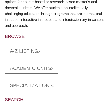
options for course-based or research-based master's and
doctoral students. We offer students an intellectually
challenging education through programs that are international
in scope, interactive in process and interdisciplinary in content
and approach.
BROWSE
A-Z LISTING
ACADEMIC UNITS
SPECIALIZATIONS
SEARCH