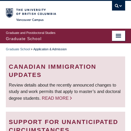
Skip
to
main
Vancouver Campus
content
Graduate and Postdoctoral Studies
Graduate School
Graduate School
»
Application & Admission
BREADCRUMB
CANADIAN IMMIGRATION
UPDATES
Review details about the recently announced changes to
study and work permits that apply to master’s and doctoral
degree students.
READ MORE
SUPPORT FOR UNANTICIPATED
CIRCUMSTANCES