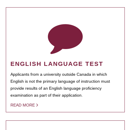
ENGLISH LANGUAGE TEST
Applicants from a university outside Canada in which
English is not the primary language of instruction must
provide results of an English language proficiency
examination as part of their application.
READ MORE