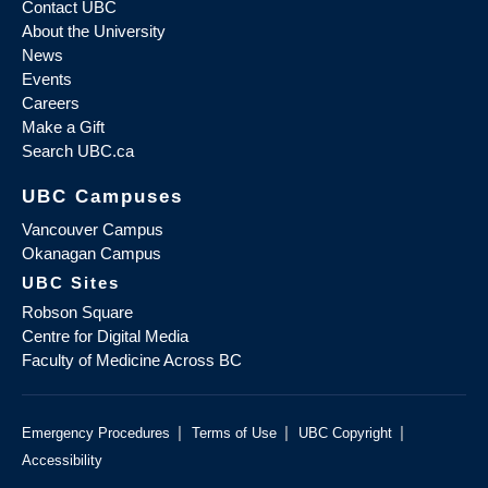
Contact UBC
About the University
News
Events
Careers
Make a Gift
Search UBC.ca
UBC Campuses
Vancouver Campus
Okanagan Campus
UBC Sites
Robson Square
Centre for Digital Media
Faculty of Medicine Across BC
|
|
|
Emergency Procedures
Terms of Use
UBC Copyright
Accessibility