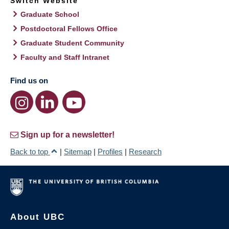
Switch Website
Graduate School
Postdoctoral Fellows Office
Graduate Student Community
Faculty and Staff Intranet
Find us on
Sign up for a newsletter!
Back to top
|
Sitemap
|
Profiles
|
Research
About UBC