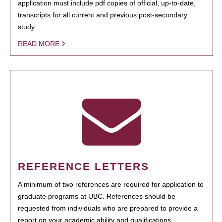
application must include pdf copies of official, up-to-date,
transcripts for all current and previous post-secondary
study.
READ MORE
REFERENCE LETTERS
A minimum of two references are required for application to
graduate programs at UBC. References should be
requested from individuals who are prepared to provide a
report on your academic ability and qualifications.