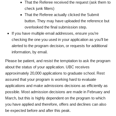
That the Referee received the request (ask them to
check junk filters)
That the Referee actually clicked the Submit
button. They may have uploaded the reference but
overlooked the final submission step.
If you have multiple email addresses, ensure you’re
checking the one you used in your application as you’ll be
alerted to the program decision, or requests for additional
information, by email.
Please be patient, and resist the temptation to ask the program
about the status of your application. UBC receives
approximately 20,000 applications to graduate school. Rest
assured that your program is working hard to evaluate
applications and make admissions decisions as efficiently as
possible. Most admission decisions are made in February and
March, but this is highly dependent on the program to which
you have applied and therefore, offers and declines can also
be expected before and after this peak.