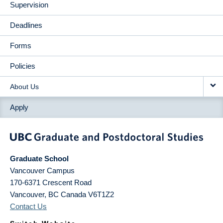
Supervision
Deadlines
Forms
Policies
About Us
Apply
Graduate School
Vancouver Campus
170-6371 Crescent Road
Vancouver
,
BC
Canada
V6T1Z2
Contact Us