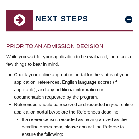
NEXT STEPS
PRIOR TO AN ADMISSION DECISION
While you wait for your application to be evaluated, there are a
few things to bear in mind.
Check your online application portal for the status of your
application, references, English language scores (if
applicable), and any additional information or
documentation requested by the program.
References should be received and recorded in your online
application portal by/before the References deadline.
If a reference isn’t recorded as having arrived as the
deadline draws near, please contact the Referee to
ensure the following: