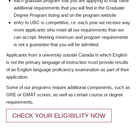
each graduate program that you are applying to may have
additional requirements that you will find in the Graduate
Degree Program listing and on the program website
entry to UBC is competitive, i.e. each year we receive way
more applicants who meet all our requirements than we
can accept. Meeting minimum and program requirements
is not a guarantee that you will be admitted.
Applicants from a university outside Canada in which English
is not the primary language of instruction must provide results
of an English language proficiency examination as part of their
application.
Some of our programs require additional components, such as
GRE or GMAT scores, as well as certain course or degree
requirements.
CHECK YOUR ELIGIBILITY NOW