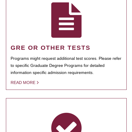
GRE OR OTHER TESTS
Programs might request additional test scores. Please refer
to specific Graduate Degree Programs for detailed
information specific admission requirements.
READ MORE