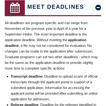
MEET DEADLINES
All deadlines are program specific and can range from
November of the previous year to April of a year for a
September intake. The most important deadline is the
application deadline. Without meeting the
application
deadline
, a file may not be considered for evaluation. No
changes can be made to the application after submission.
Graduate programs can set two other deadlines - which may
be the same as the application deadline or provide slightly
more time to complete specific actions:
Transcript deadline
: Deadline to upload scans of official
transcripts through the applicant portal in support of a
submitted application. Information for accessing the
applicant portal will be provided after submitting an online
application for admission.
Referee deadline
: Deadline for the referees identified in