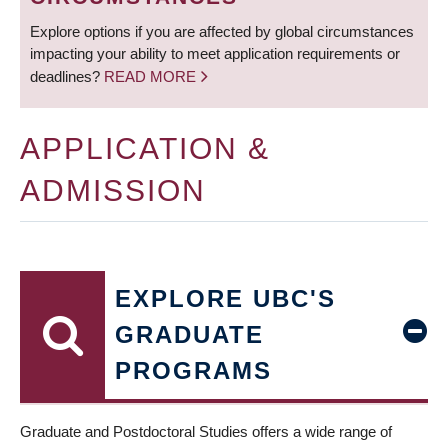
Explore options if you are affected by global circumstances
impacting your ability to meet application requirements or
deadlines?
READ MORE
APPLICATION &
ADMISSION
EXPLORE UBC'S
GRADUATE
PROGRAMS
Graduate and Postdoctoral Studies offers a wide range of