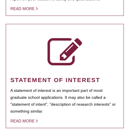
READ MORE
STATEMENT OF INTEREST
A statement of interest is an important part of most
graduate school applications. It may also be called a
"statement of intent", "description of research interests" or
something similar.
READ MORE