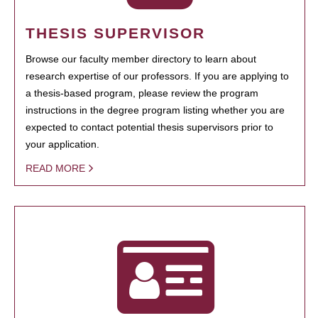
THESIS SUPERVISOR
Browse our faculty member directory to learn about
research expertise of our professors. If you are applying to
a thesis-based program, please review the program
instructions in the degree program listing whether you are
expected to contact potential thesis supervisors prior to
your application.
READ MORE