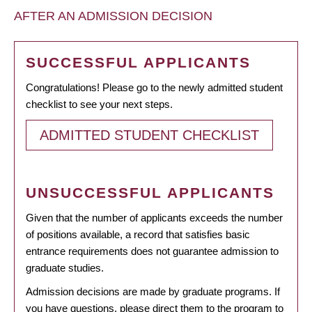
AFTER AN ADMISSION DECISION
SUCCESSFUL APPLICANTS
Congratulations! Please go to the newly admitted student
checklist to see your next steps.
ADMITTED STUDENT CHECKLIST
UNSUCCESSFUL APPLICANTS
Given that the number of applicants exceeds the number
of positions available, a record that satisfies basic
entrance requirements does not guarantee admission to
graduate studies.
Admission decisions are made by graduate programs. If
you have questions, please direct them to the program to