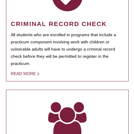
CRIMINAL RECORD CHECK
All students who are enrolled in programs that include a
practicum component involving work with children or
vulnerable adults will have to undergo a criminal record
check before they will be permitted to register in the
practicum.
READ MORE