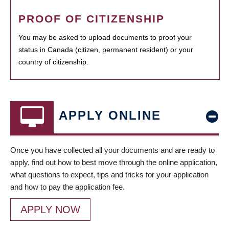
PROOF OF CITIZENSHIP
You may be asked to upload documents to proof your
status in Canada (citizen, permanent resident) or your
country of citizenship.
APPLY ONLINE
Once you have collected all your documents and are ready to
apply, find out how to best move through the online application,
what questions to expect, tips and tricks for your application
and how to pay the application fee.
APPLY NOW