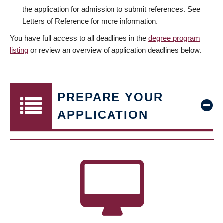
the application for admission to submit references. See
Letters of Reference for more information.
You have full access to all deadlines in the
degree program
listing
or review an overview of application deadlines below.
PREPARE YOUR
APPLICATION