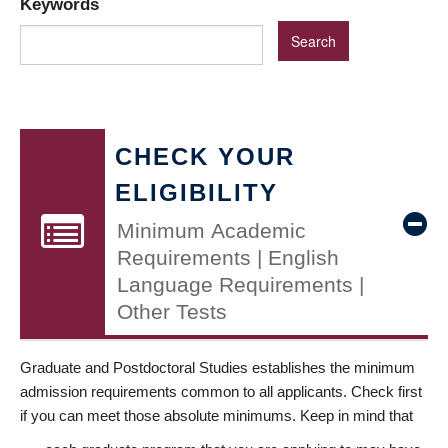
Keywords
CHECK YOUR
ELIGIBILITY
Minimum Academic
Requirements | English
Language Requirements |
Other Tests
Graduate and Postdoctoral Studies establishes the minimum
admission requirements common to all applicants. Check first
if you can meet those absolute minimums. Keep in mind that