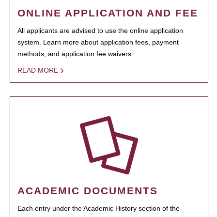
ONLINE APPLICATION AND FEE
All applicants are advised to use the online application
system. Learn more about application fees, payment
methods, and application fee waivers.
READ MORE
ACADEMIC DOCUMENTS
Each entry under the Academic History section of the