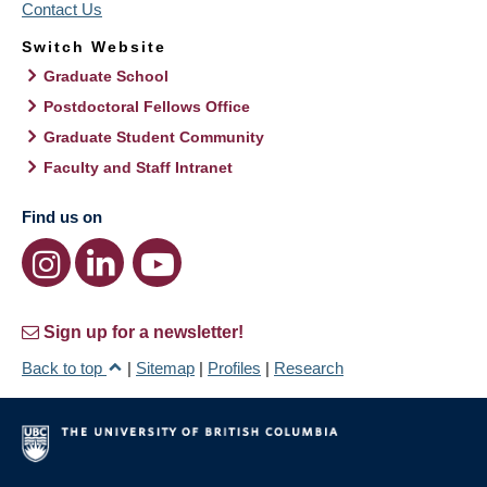
Contact Us
Switch Website
Graduate School
Postdoctoral Fellows Office
Graduate Student Community
Faculty and Staff Intranet
Find us on
Sign up for a newsletter!
Back to top
|
Sitemap
|
Profiles
|
Research