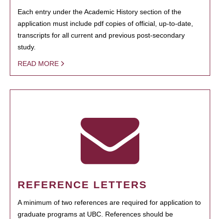
Each entry under the Academic History section of the
application must include pdf copies of official, up-to-date,
transcripts for all current and previous post-secondary
study.
READ MORE
REFERENCE LETTERS
A minimum of two references are required for application to
graduate programs at UBC. References should be