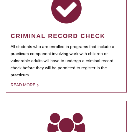
CRIMINAL RECORD CHECK
All students who are enrolled in programs that include a
practicum component involving work with children or
vulnerable adults will have to undergo a criminal record
check before they will be permitted to register in the
practicum.
READ MORE