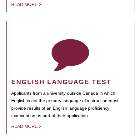
READ MORE
ENGLISH LANGUAGE TEST
Applicants from a university outside Canada in which
English is not the primary language of instruction must
provide results of an English language proficiency
examination as part of their application.
READ MORE