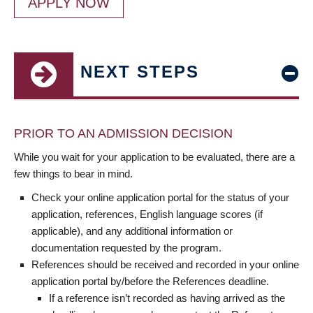
APPLY NOW
NEXT STEPS
PRIOR TO AN ADMISSION DECISION
While you wait for your application to be evaluated, there are a
few things to bear in mind.
Check your online application portal for the status of your
application, references, English language scores (if
applicable), and any additional information or
documentation requested by the program.
References should be received and recorded in your online
application portal by/before the References deadline.
If a reference isn’t recorded as having arrived as the