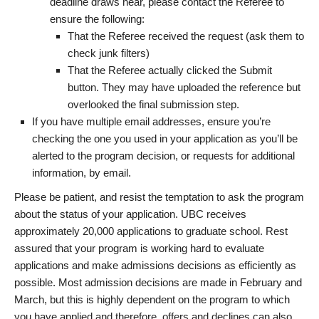
deadline draws near, please contact the Referee to
ensure the following:
That the Referee received the request (ask them to
check junk filters)
That the Referee actually clicked the Submit
button. They may have uploaded the reference but
overlooked the final submission step.
If you have multiple email addresses, ensure you’re
checking the one you used in your application as you’ll be
alerted to the program decision, or requests for additional
information, by email.
Please be patient, and resist the temptation to ask the program
about the status of your application. UBC receives
approximately 20,000 applications to graduate school. Rest
assured that your program is working hard to evaluate
applications and make admissions decisions as efficiently as
possible. Most admission decisions are made in February and
March, but this is highly dependent on the program to which
you have applied and therefore, offers and declines can also