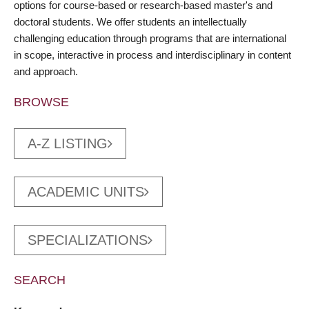
options for course-based or research-based master's and
doctoral students. We offer students an intellectually
challenging education through programs that are international
in scope, interactive in process and interdisciplinary in content
and approach.
BROWSE
A-Z LISTING
ACADEMIC UNITS
SPECIALIZATIONS
SEARCH