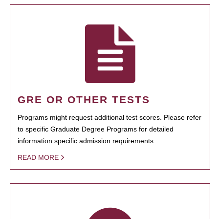
GRE OR OTHER TESTS
Programs might request additional test scores. Please refer
to specific Graduate Degree Programs for detailed
information specific admission requirements.
READ MORE