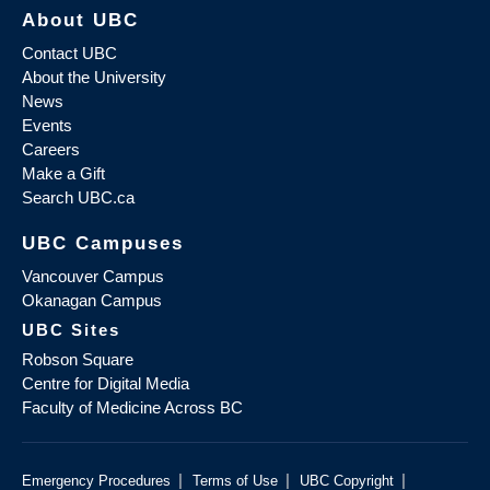
About UBC
Contact UBC
About the University
News
Events
Careers
Make a Gift
Search UBC.ca
UBC Campuses
Vancouver Campus
Okanagan Campus
UBC Sites
Robson Square
Centre for Digital Media
Faculty of Medicine Across BC
|
|
|
Emergency Procedures
Terms of Use
UBC Copyright