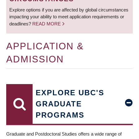
Explore options if you are affected by global circumstances
impacting your ability to meet application requirements or
deadlines?
READ MORE
APPLICATION &
ADMISSION
EXPLORE UBC'S
GRADUATE
PROGRAMS
Graduate and Postdoctoral Studies offers a wide range of