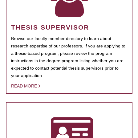
THESIS SUPERVISOR
Browse our faculty member directory to learn about
research expertise of our professors. If you are applying to
a thesis-based program, please review the program
instructions in the degree program listing whether you are
expected to contact potential thesis supervisors prior to
your application.
READ MORE