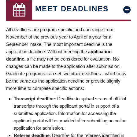
MEET DEADLINES
All deadlines are program specific and can range from
November of the previous year to April of a year for a
September intake. The most important deadline is the
application deadline. Without meeting the
application
deadline
, a file may not be considered for evaluation. No
changes can be made to the application after submission.
Graduate programs can set two other deadlines - which may
be the same as the application deadline or provide slightly
more time to complete specific actions:
Transcript deadline
: Deadline to upload scans of official
transcripts through the applicant portal in support of a
submitted application. Information for accessing the
applicant portal will be provided after submitting an online
application for admission.
Referee deadline
: Deadline for the referees identified in