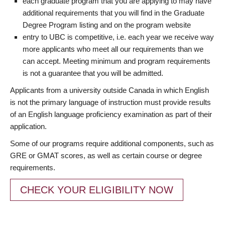
each graduate program that you are applying to may have
additional requirements that you will find in the Graduate
Degree Program listing and on the program website
entry to UBC is competitive, i.e. each year we receive way
more applicants who meet all our requirements than we
can accept. Meeting minimum and program requirements
is not a guarantee that you will be admitted.
Applicants from a university outside Canada in which English
is not the primary language of instruction must provide results
of an English language proficiency examination as part of their
application.
Some of our programs require additional components, such as
GRE or GMAT scores, as well as certain course or degree
requirements.
CHECK YOUR ELIGIBILITY NOW