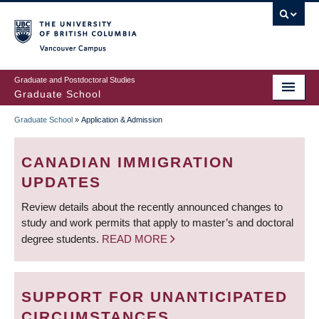
Skip
to
main
Vancouver Campus
content
Graduate and Postdoctoral Studies
Graduate School
Graduate School
»
Application & Admission
BREADCRUMB
CANADIAN IMMIGRATION
UPDATES
Review details about the recently announced changes to
study and work permits that apply to master’s and doctoral
degree students.
READ MORE
SUPPORT FOR UNANTICIPATED
CIRCUMSTANCES