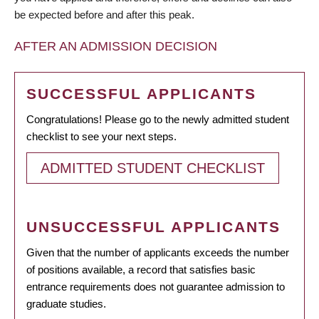
be expected before and after this peak.
AFTER AN ADMISSION DECISION
SUCCESSFUL APPLICANTS
Congratulations! Please go to the newly admitted student
checklist to see your next steps.
ADMITTED STUDENT CHECKLIST
UNSUCCESSFUL APPLICANTS
Given that the number of applicants exceeds the number
of positions available, a record that satisfies basic
entrance requirements does not guarantee admission to
graduate studies.