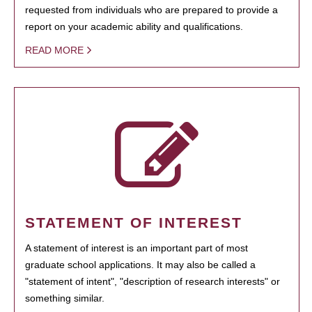
requested from individuals who are prepared to provide a
report on your academic ability and qualifications.
READ MORE
STATEMENT OF INTEREST
A statement of interest is an important part of most
graduate school applications. It may also be called a
"statement of intent", "description of research interests" or
something similar.