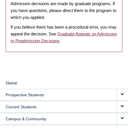
Admission decisions are made by graduate programs. If
you have questions, please direct them to the program to
which you applied.
If you believe there has been a procedural error, you may
appeal the decision. See
Graduate Appeals on Admission
or Readmission Decisions
Home
MAIN
Prospective Students
NAVIGATION
Current Students
Campus & Community