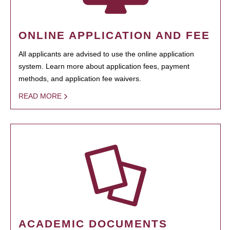
ONLINE APPLICATION AND FEE
All applicants are advised to use the online application
system. Learn more about application fees, payment
methods, and application fee waivers.
READ MORE
ACADEMIC DOCUMENTS