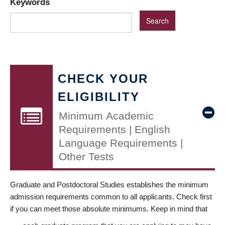
Keywords
CHECK YOUR
ELIGIBILITY
Minimum Academic
Requirements | English
Language Requirements |
Other Tests
Graduate and Postdoctoral Studies establishes the minimum
admission requirements common to all applicants. Check first
if you can meet those absolute minimums. Keep in mind that