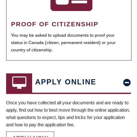
PROOF OF CITIZENSHIP
You may be asked to upload documents to proof your
status in Canada (citizen, permanent resident) or your
country of citizenship.
APPLY ONLINE
Once you have collected all your documents and are ready to
apply, find out how to best move through the online application,
what questions to expect, tips and tricks for your application
and how to pay the application fee.