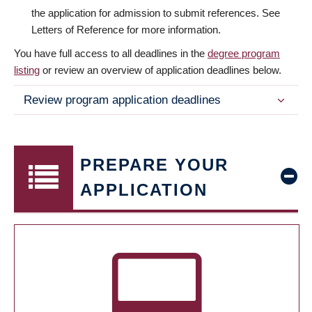
the application for admission to submit references. See
Letters of Reference for more information.
You have full access to all deadlines in the
degree program
listing
or review an overview of application deadlines below.
Review program application deadlines
PREPARE YOUR
APPLICATION