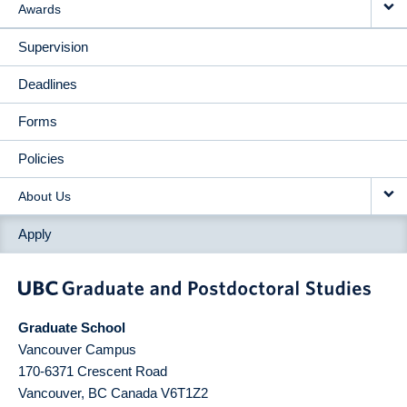
Awards
Supervision
Deadlines
Forms
Policies
About Us
Apply
Graduate School
Vancouver Campus
170-6371 Crescent Road
Vancouver
,
BC
Canada
V6T1Z2