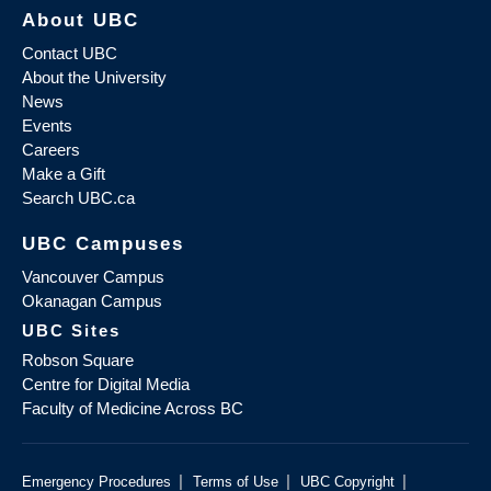
About UBC
Contact UBC
About the University
News
Events
Careers
Make a Gift
Search UBC.ca
UBC Campuses
Vancouver Campus
Okanagan Campus
UBC Sites
Robson Square
Centre for Digital Media
Faculty of Medicine Across BC
|
|
|
Emergency Procedures
Terms of Use
UBC Copyright