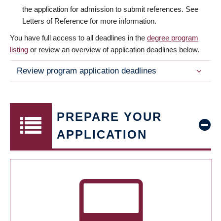
the application for admission to submit references. See
Letters of Reference for more information.
You have full access to all deadlines in the
degree program
listing
or review an overview of application deadlines below.
Review program application deadlines
PREPARE YOUR
APPLICATION