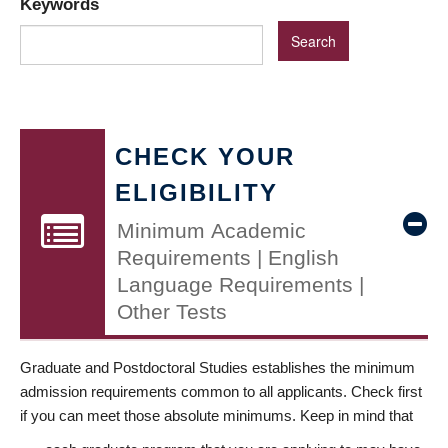
Keywords
CHECK YOUR
ELIGIBILITY
Minimum Academic
Requirements | English
Language Requirements |
Other Tests
Graduate and Postdoctoral Studies establishes the minimum
admission requirements common to all applicants. Check first
if you can meet those absolute minimums. Keep in mind that