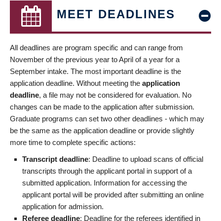
MEET DEADLINES
All deadlines are program specific and can range from
November of the previous year to April of a year for a
September intake. The most important deadline is the
application deadline. Without meeting the
application
deadline
, a file may not be considered for evaluation. No
changes can be made to the application after submission.
Graduate programs can set two other deadlines - which may
be the same as the application deadline or provide slightly
more time to complete specific actions:
Transcript deadline
: Deadline to upload scans of official
transcripts through the applicant portal in support of a
submitted application. Information for accessing the
applicant portal will be provided after submitting an online
application for admission.
Referee deadline
: Deadline for the referees identified in