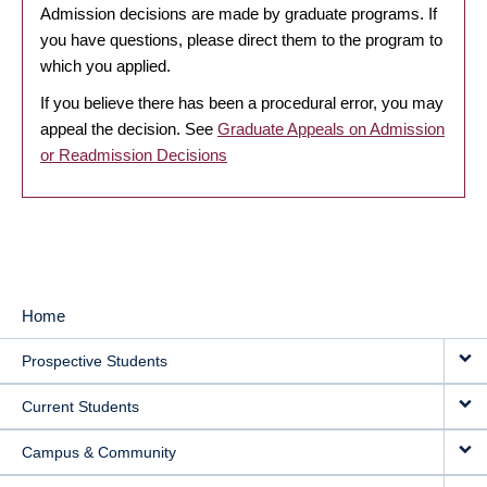
Admission decisions are made by graduate programs. If
you have questions, please direct them to the program to
which you applied.
If you believe there has been a procedural error, you may
appeal the decision. See
Graduate Appeals on Admission
or Readmission Decisions
Home
MAIN
Prospective Students
NAVIGATION
Current Students
Campus & Community