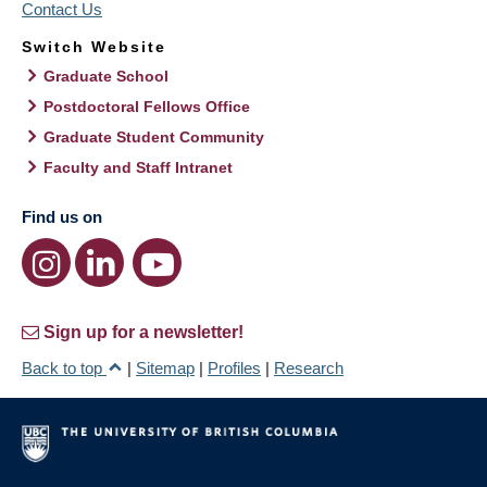
Contact Us
Switch Website
Graduate School
Postdoctoral Fellows Office
Graduate Student Community
Faculty and Staff Intranet
Find us on
Sign up for a newsletter!
Back to top
|
Sitemap
|
Profiles
|
Research