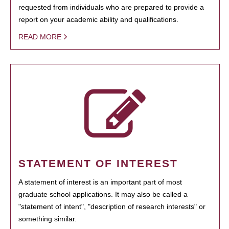
requested from individuals who are prepared to provide a
report on your academic ability and qualifications.
READ MORE
STATEMENT OF INTEREST
A statement of interest is an important part of most
graduate school applications. It may also be called a
"statement of intent", "description of research interests" or
something similar.