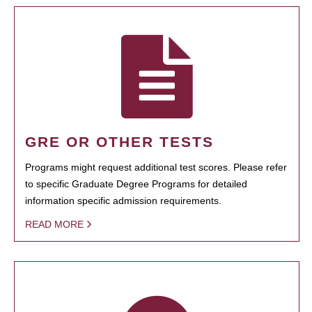
GRE OR OTHER TESTS
Programs might request additional test scores. Please refer
to specific Graduate Degree Programs for detailed
information specific admission requirements.
READ MORE