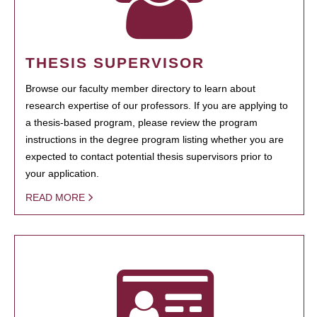
THESIS SUPERVISOR
Browse our faculty member directory to learn about
research expertise of our professors. If you are applying to
a thesis-based program, please review the program
instructions in the degree program listing whether you are
expected to contact potential thesis supervisors prior to
your application.
READ MORE