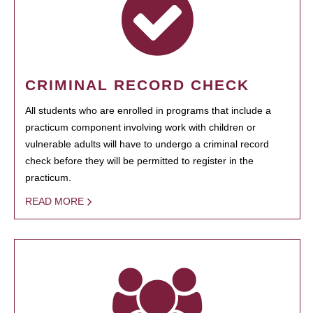
CRIMINAL RECORD CHECK
All students who are enrolled in programs that include a
practicum component involving work with children or
vulnerable adults will have to undergo a criminal record
check before they will be permitted to register in the
practicum.
READ MORE