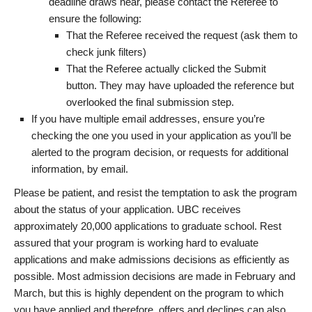
deadline draws near, please contact the Referee to
ensure the following:
That the Referee received the request (ask them to
check junk filters)
That the Referee actually clicked the Submit
button. They may have uploaded the reference but
overlooked the final submission step.
If you have multiple email addresses, ensure you’re
checking the one you used in your application as you’ll be
alerted to the program decision, or requests for additional
information, by email.
Please be patient, and resist the temptation to ask the program
about the status of your application. UBC receives
approximately 20,000 applications to graduate school. Rest
assured that your program is working hard to evaluate
applications and make admissions decisions as efficiently as
possible. Most admission decisions are made in February and
March, but this is highly dependent on the program to which
you have applied and therefore, offers and declines can also