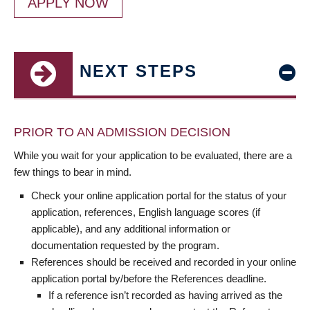
APPLY NOW
NEXT STEPS
PRIOR TO AN ADMISSION DECISION
While you wait for your application to be evaluated, there are a
few things to bear in mind.
Check your online application portal for the status of your
application, references, English language scores (if
applicable), and any additional information or
documentation requested by the program.
References should be received and recorded in your online
application portal by/before the References deadline.
If a reference isn’t recorded as having arrived as the