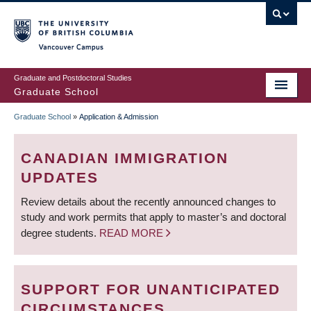
Skip
to
main
Vancouver Campus
content
Graduate and Postdoctoral Studies
Graduate School
Graduate School
»
Application & Admission
BREADCRUMB
CANADIAN IMMIGRATION
UPDATES
Review details about the recently announced changes to
study and work permits that apply to master’s and doctoral
degree students.
READ MORE
SUPPORT FOR UNANTICIPATED
CIRCUMSTANCES