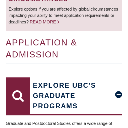
Explore options if you are affected by global circumstances
impacting your ability to meet application requirements or
deadlines?
READ MORE
APPLICATION &
ADMISSION
EXPLORE UBC'S
GRADUATE
PROGRAMS
Graduate and Postdoctoral Studies offers a wide range of