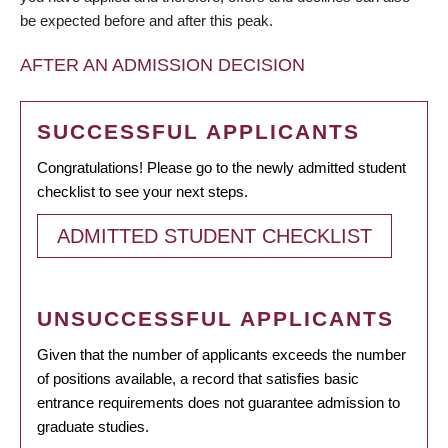
be expected before and after this peak.
AFTER AN ADMISSION DECISION
SUCCESSFUL APPLICANTS
Congratulations! Please go to the newly admitted student
checklist to see your next steps.
ADMITTED STUDENT CHECKLIST
UNSUCCESSFUL APPLICANTS
Given that the number of applicants exceeds the number
of positions available, a record that satisfies basic
entrance requirements does not guarantee admission to
graduate studies.