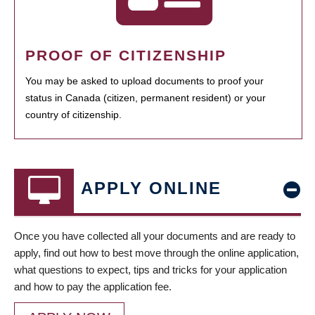
PROOF OF CITIZENSHIP
You may be asked to upload documents to proof your
status in Canada (citizen, permanent resident) or your
country of citizenship.
APPLY ONLINE
Once you have collected all your documents and are ready to
apply, find out how to best move through the online application,
what questions to expect, tips and tricks for your application
and how to pay the application fee.