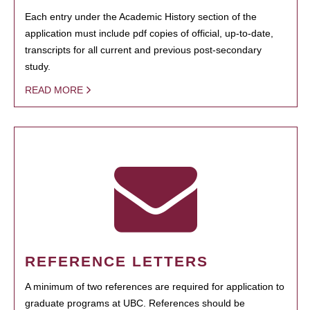
Each entry under the Academic History section of the
application must include pdf copies of official, up-to-date,
transcripts for all current and previous post-secondary
study.
READ MORE
REFERENCE LETTERS
A minimum of two references are required for application to
graduate programs at UBC. References should be