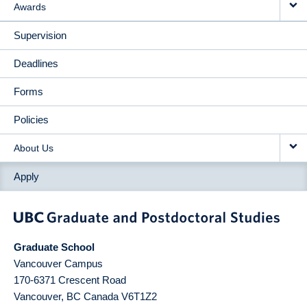
Awards
Supervision
Deadlines
Forms
Policies
About Us
Apply
Graduate School
Vancouver Campus
170-6371 Crescent Road
Vancouver
,
BC
Canada
V6T1Z2