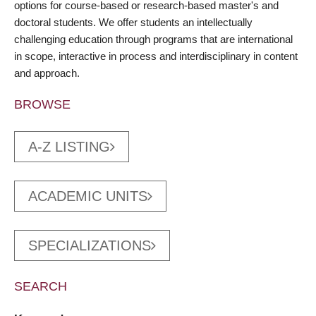
options for course-based or research-based master's and
doctoral students. We offer students an intellectually
challenging education through programs that are international
in scope, interactive in process and interdisciplinary in content
and approach.
BROWSE
A-Z LISTING
ACADEMIC UNITS
SPECIALIZATIONS
SEARCH