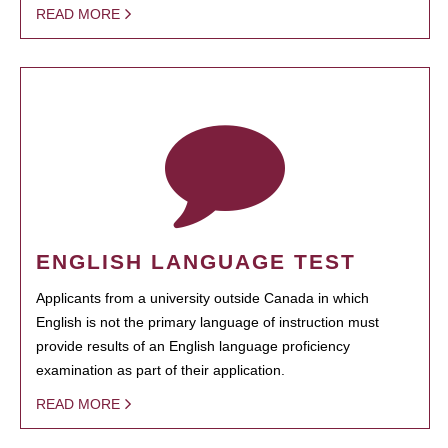
READ MORE
ENGLISH LANGUAGE TEST
Applicants from a university outside Canada in which
English is not the primary language of instruction must
provide results of an English language proficiency
examination as part of their application.
READ MORE