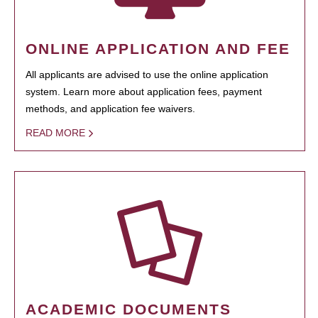
ONLINE APPLICATION AND FEE
All applicants are advised to use the online application
system. Learn more about application fees, payment
methods, and application fee waivers.
READ MORE
ACADEMIC DOCUMENTS