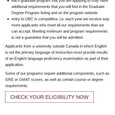
each graduate program that you are applying to may have
additional requirements that you will find in the Graduate
Degree Program listing and on the program website
entry to UBC is competitive, i.e. each year we receive way
more applicants who meet all our requirements than we
can accept. Meeting minimum and program requirements
is not a guarantee that you will be admitted.
Applicants from a university outside Canada in which English
is not the primary language of instruction must provide results
of an English language proficiency examination as part of their
application.
Some of our programs require additional components, such as
GRE or GMAT scores, as well as certain course or degree
requirements.
CHECK YOUR ELIGIBILITY NOW