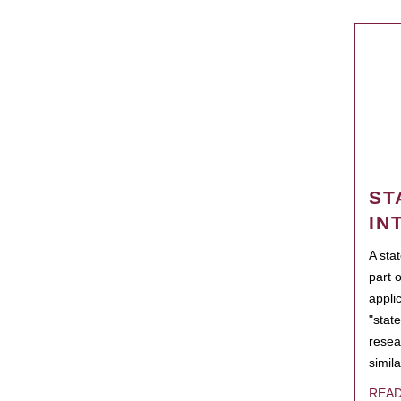
ST
IN
A sta
part 
appli
"state
resea
simila
REA