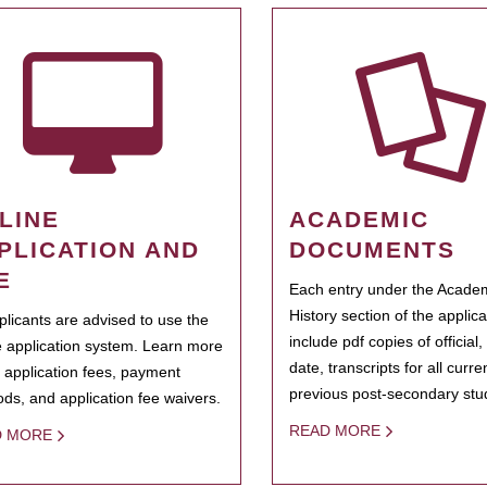
LINE
ACADEMIC
PLICATION AND
DOCUMENTS
E
Each entry under the Acade
History section of the applic
pplicants are advised to use the
include pdf copies of official,
e application system. Learn more
date, transcripts for all curr
 application fees, payment
previous post-secondary stu
ds, and application fee waivers.
READ MORE
D MORE