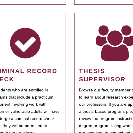
IMINAL RECORD
THESIS
ECK
SUPERVISOR
tudents who are enrolled in
Browse our faculty member d
ams that include a practicum
to learn about research expe
nent involving work with
our professors. If you are ap
ren or vulnerable adults will have
a thesis-based program, ple
dergo a criminal record check
review the program instructio
e they will be permitted to
degree program listing whet
ter in the practicum.
are expected to contact poten