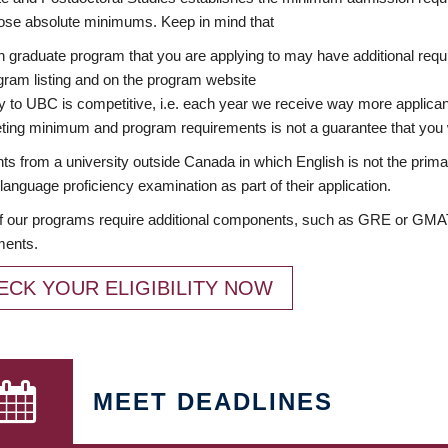
ose absolute minimums. Keep in mind that
 graduate program that you are applying to may have additional requi
ram listing and on the program website
y to UBC is competitive, i.e. each year we receive way more applica
ing minimum and program requirements is not a guarantee that you w
ts from a university outside Canada in which English is not the prima
language proficiency examination as part of their application.
 our programs require additional components, such as GRE or GMAT 
ments.
ECK YOUR ELIGIBILITY NOW
MEET DEADLINES