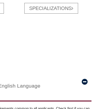
SPECIALIZATIONS
English Language
ements common to all applicants. Check first if you can