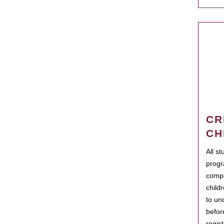
CR
CH
All s
progr
compo
child
to un
befor
regis