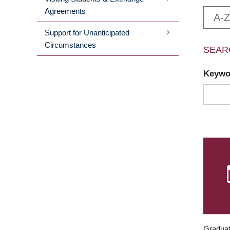
Agreements
A-Z
Support for Unanticipated
Circumstances
SEAR
Keyw
Graduat