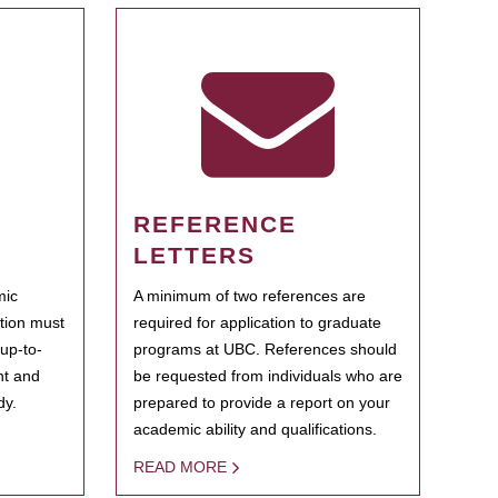
REFERENCE
LETTERS
mic
A minimum of two references are
ation must
required for application to graduate
 up-to-
programs at UBC. References should
ent and
be requested from individuals who are
dy.
prepared to provide a report on your
academic ability and qualifications.
READ MORE