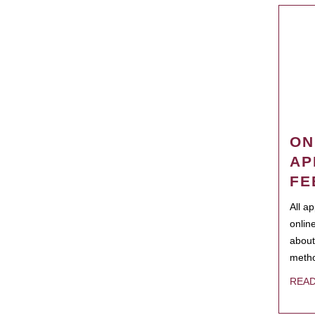
ON
AP
FE
All a
onlin
about
metho
REA