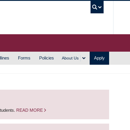
UBC S
lines
Forms
Policies
Apply
About Us
students.
READ MORE