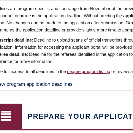
dlines are program specific and can range from November of the previo
ortant deadline is the application deadline. Without meeting the
appl
ion. No changes can be made to the application after submission. Gr
ame as the application deadline or provide slightly more time to compl
nscript deadline
: Deadline to upload scans of official transcripts thro
ication. Information for accessing the applicant portal will be provided
eree deadline
: Deadline for the referees identified in the application
rence for more information.
 full access to all deadlines in the
degree program listing
or review a
ew program application deadlines
PREPARE YOUR APPLICAT