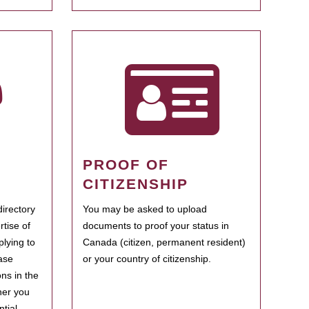
PROOF OF
CITIZENSHIP
irectory
You may be asked to upload
rtise of
documents to proof your status in
plying to
Canada (citizen, permanent resident)
ase
or your country of citizenship.
ns in the
her you
tial