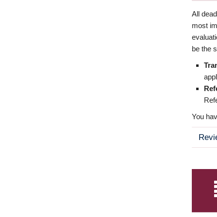
All dea
most imp
evaluat
be the s
Tra
appl
Ref
Refe
You have
Revi