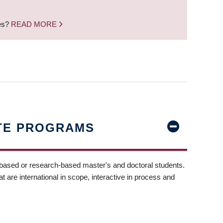
nes?
READ MORE
TE PROGRAMS
-based or research-based master's and doctoral students.
t are international in scope, interactive in process and