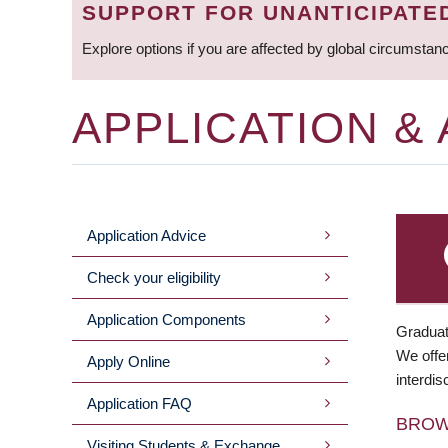
SUPPORT FOR UNANTICIPATE
Explore options if you are affected by global circumstan
APPLICATION &
Application Advice
MAIN
Check your eligibility
MENU
Application Components
Graduat
We offer
Apply Online
interdis
Application FAQ
BRO
Visiting Students & Exchange