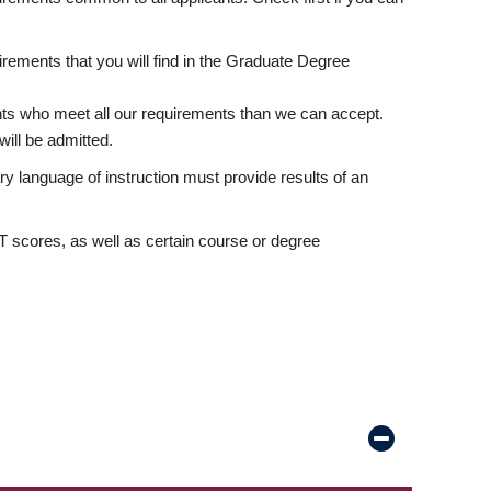
rements that you will find in the Graduate Degree
nts who meet all our requirements than we can accept.
ill be admitted.
ry language of instruction must provide results of an
scores, as well as certain course or degree