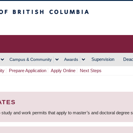
h Columbia
Vancouver Campus
Supervision
Dead
Campus & Community
Awards
ity
Prepare Application
Apply Online
Next Steps
ATES
 study and work permits that apply to master’s and doctoral degree 