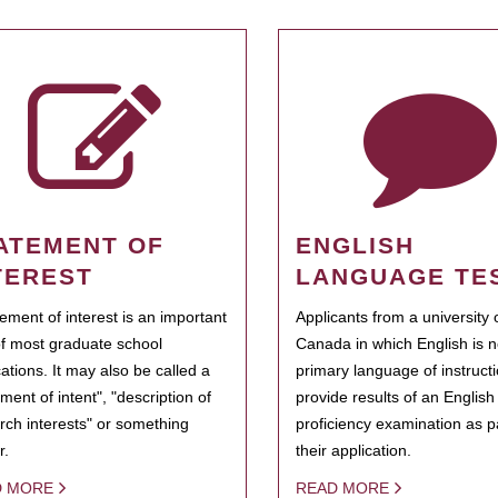
ATEMENT OF
ENGLISH
TEREST
LANGUAGE TE
tement of interest is an important
Applicants from a university 
of most graduate school
Canada in which English is n
cations. It may also be called a
primary language of instruct
ment of intent", "description of
provide results of an Englis
rch interests" or something
proficiency examination as pa
r.
their application.
D MORE
READ MORE