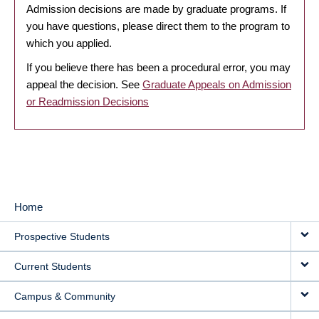
Admission decisions are made by graduate programs. If
you have questions, please direct them to the program to
which you applied.
If you believe there has been a procedural error, you may
appeal the decision. See
Graduate Appeals on Admission
or Readmission Decisions
Home
MAIN
Prospective Students
NAVIGATION
Current Students
Campus & Community