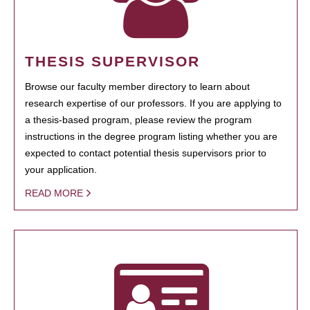
THESIS SUPERVISOR
Browse our faculty member directory to learn about
research expertise of our professors. If you are applying to
a thesis-based program, please review the program
instructions in the degree program listing whether you are
expected to contact potential thesis supervisors prior to
your application.
READ MORE