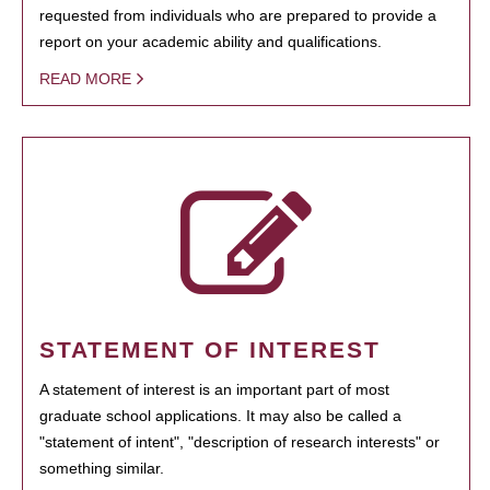
requested from individuals who are prepared to provide a
report on your academic ability and qualifications.
READ MORE
STATEMENT OF INTEREST
A statement of interest is an important part of most
graduate school applications. It may also be called a
"statement of intent", "description of research interests" or
something similar.