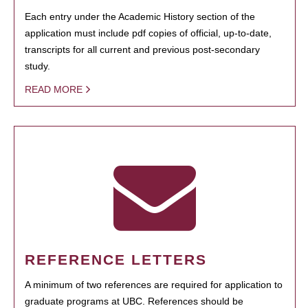
Each entry under the Academic History section of the
application must include pdf copies of official, up-to-date,
transcripts for all current and previous post-secondary
study.
READ MORE
REFERENCE LETTERS
A minimum of two references are required for application to
graduate programs at UBC. References should be