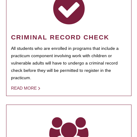
CRIMINAL RECORD CHECK
All students who are enrolled in programs that include a
practicum component involving work with children or
vulnerable adults will have to undergo a criminal record
check before they will be permitted to register in the
practicum.
READ MORE