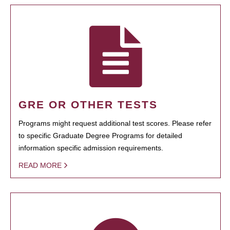
GRE OR OTHER TESTS
Programs might request additional test scores. Please refer
to specific Graduate Degree Programs for detailed
information specific admission requirements.
READ MORE