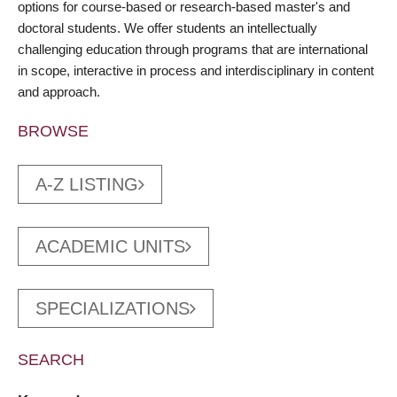
options for course-based or research-based master's and
doctoral students. We offer students an intellectually
challenging education through programs that are international
in scope, interactive in process and interdisciplinary in content
and approach.
BROWSE
A-Z LISTING
ACADEMIC UNITS
SPECIALIZATIONS
SEARCH