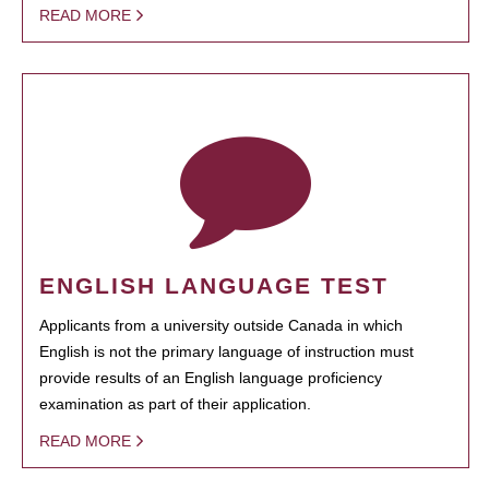
READ MORE
ENGLISH LANGUAGE TEST
Applicants from a university outside Canada in which
English is not the primary language of instruction must
provide results of an English language proficiency
examination as part of their application.
READ MORE