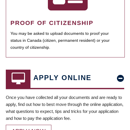
PROOF OF CITIZENSHIP
You may be asked to upload documents to proof your
status in Canada (citizen, permanent resident) or your
country of citizenship.
APPLY ONLINE
Once you have collected all your documents and are ready to
apply, find out how to best move through the online application,
what questions to expect, tips and tricks for your application
and how to pay the application fee.