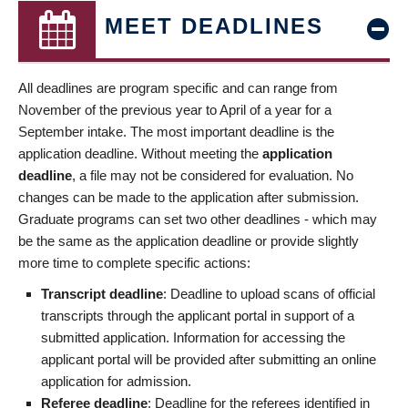
MEET DEADLINES
All deadlines are program specific and can range from
November of the previous year to April of a year for a
September intake. The most important deadline is the
application deadline. Without meeting the
application
deadline
, a file may not be considered for evaluation. No
changes can be made to the application after submission.
Graduate programs can set two other deadlines - which may
be the same as the application deadline or provide slightly
more time to complete specific actions:
Transcript deadline
: Deadline to upload scans of official
transcripts through the applicant portal in support of a
submitted application. Information for accessing the
applicant portal will be provided after submitting an online
application for admission.
Referee deadline
: Deadline for the referees identified in