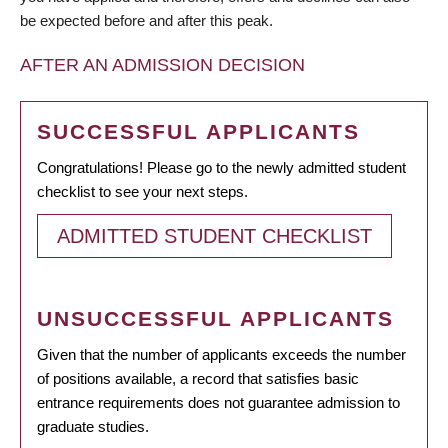
be expected before and after this peak.
AFTER AN ADMISSION DECISION
SUCCESSFUL APPLICANTS
Congratulations! Please go to the newly admitted student
checklist to see your next steps.
ADMITTED STUDENT CHECKLIST
UNSUCCESSFUL APPLICANTS
Given that the number of applicants exceeds the number
of positions available, a record that satisfies basic
entrance requirements does not guarantee admission to
graduate studies.