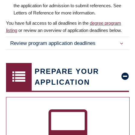
the application for admission to submit references. See
Letters of Reference for more information.
You have full access to all deadlines in the
degree program
listing
or review an overview of application deadlines below.
Review program application deadlines
PREPARE YOUR
APPLICATION