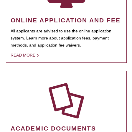
ONLINE APPLICATION AND FEE
All applicants are advised to use the online application
system. Learn more about application fees, payment
methods, and application fee waivers.
READ MORE
ACADEMIC DOCUMENTS