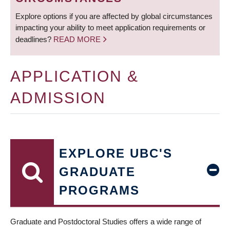
Explore options if you are affected by global circumstances
impacting your ability to meet application requirements or
deadlines?
READ MORE
APPLICATION &
ADMISSION
EXPLORE UBC'S
GRADUATE
PROGRAMS
Graduate and Postdoctoral Studies offers a wide range of