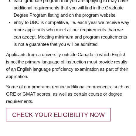
each graduate program that you are applying to may have
additional requirements that you will find in the Graduate
Degree Program listing and on the program website
entry to UBC is competitive, i.e. each year we receive way
more applicants who meet all our requirements than we
can accept. Meeting minimum and program requirements
is not a guarantee that you will be admitted.
Applicants from a university outside Canada in which English
is not the primary language of instruction must provide results
of an English language proficiency examination as part of their
application.
Some of our programs require additional components, such as
GRE or GMAT scores, as well as certain course or degree
requirements.
CHECK YOUR ELIGIBILITY NOW