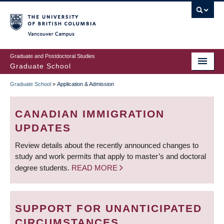
Skip
to
main
Vancouver Campus
content
Graduate and Postdoctoral Studies
Graduate School
Graduate School
»
Application & Admission
BREADCRUMB
CANADIAN IMMIGRATION
UPDATES
Review details about the recently announced changes to
study and work permits that apply to master’s and doctoral
degree students.
READ MORE
SUPPORT FOR UNANTICIPATED
CIRCUMSTANCES