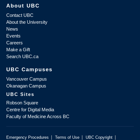
About UBC
Contact UBC
About the University
News
Events
Careers
Make a Gift
Search UBC.ca
UBC Campuses
Vancouver Campus
Okanagan Campus
UBC Sites
Robson Square
Centre for Digital Media
Faculty of Medicine Across BC
|
|
|
Emergency Procedures
Terms of Use
UBC Copyright