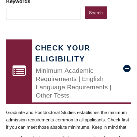
Keywords
CHECK YOUR
ELIGIBILITY
Minimum Academic
Requirements | English
Language Requirements |
Other Tests
Graduate and Postdoctoral Studies establishes the minimum
admission requirements common to all applicants. Check first
if you can meet those absolute minimums. Keep in mind that