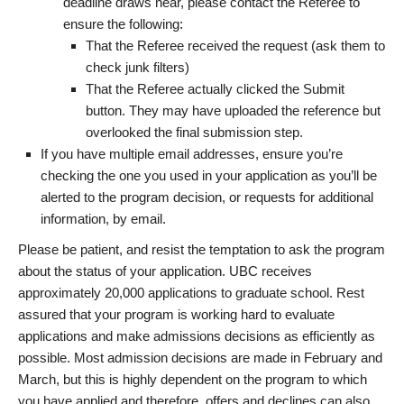
deadline draws near, please contact the Referee to
ensure the following:
That the Referee received the request (ask them to
check junk filters)
That the Referee actually clicked the Submit
button. They may have uploaded the reference but
overlooked the final submission step.
If you have multiple email addresses, ensure you’re
checking the one you used in your application as you’ll be
alerted to the program decision, or requests for additional
information, by email.
Please be patient, and resist the temptation to ask the program
about the status of your application. UBC receives
approximately 20,000 applications to graduate school. Rest
assured that your program is working hard to evaluate
applications and make admissions decisions as efficiently as
possible. Most admission decisions are made in February and
March, but this is highly dependent on the program to which
you have applied and therefore, offers and declines can also