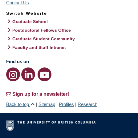
Contact Us
Switch Website
Graduate School
Postdoctoral Fellows Office
Graduate Student Community
Faculty and Staff Intranet
Find us on
Sign up for a newsletter!
Back to top
|
Sitemap
|
Profiles
|
Research