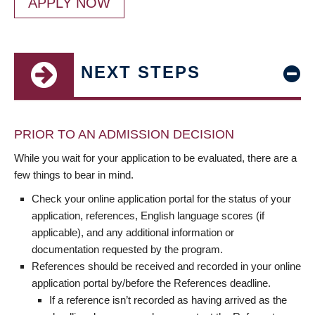
APPLY NOW
NEXT STEPS
PRIOR TO AN ADMISSION DECISION
While you wait for your application to be evaluated, there are a
few things to bear in mind.
Check your online application portal for the status of your
application, references, English language scores (if
applicable), and any additional information or
documentation requested by the program.
References should be received and recorded in your online
application portal by/before the References deadline.
If a reference isn’t recorded as having arrived as the