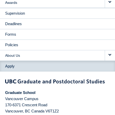
Awards
Supervision
Deadlines
Forms
Policies
About Us
Apply
Graduate School
Vancouver Campus
170-6371 Crescent Road
Vancouver
,
BC
Canada
V6T1Z2