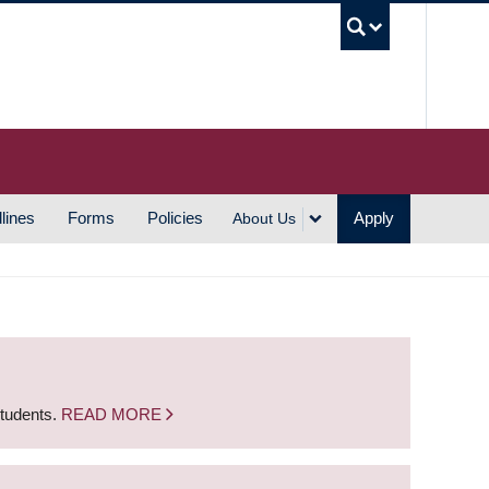
UBC S
lines
Forms
Policies
Apply
About Us
students.
READ MORE