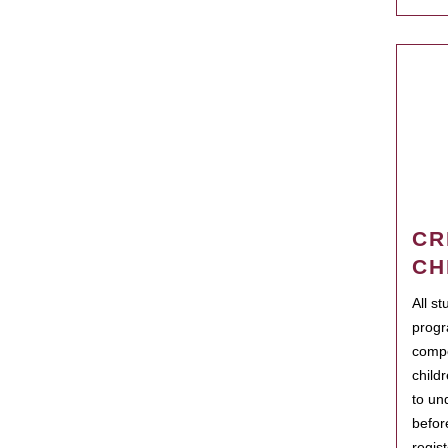
CR
CH
All s
progr
compo
child
to un
befor
regis