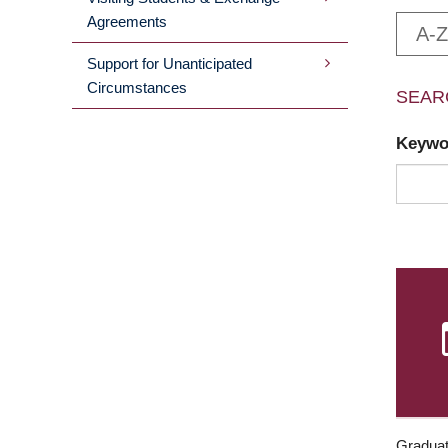
Agreements
A-Z
Support for Unanticipated
Circumstances
SEAR
Keyw
Graduat