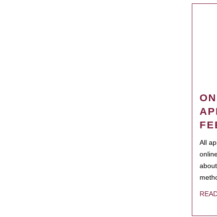
ON
AP
FE
All a
onlin
about
metho
REA