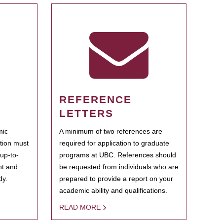
REFERENCE
LETTERS
mic
A minimum of two references are
ation must
required for application to graduate
 up-to-
programs at UBC. References should
ent and
be requested from individuals who are
dy.
prepared to provide a report on your
academic ability and qualifications.
READ MORE