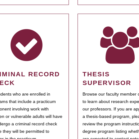
IMINAL RECORD
THESIS
ECK
SUPERVISOR
tudents who are enrolled in
Browse our faculty member d
ams that include a practicum
to learn about research expe
nent involving work with
our professors. If you are ap
ren or vulnerable adults will have
a thesis-based program, ple
dergo a criminal record check
review the program instructio
e they will be permitted to
degree program listing whet
ter in the practicum.
are expected to contact poten