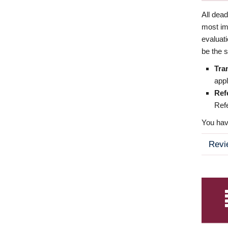
All dea
most imp
evaluat
be the s
Tra
appl
Ref
Refe
You have
Revi