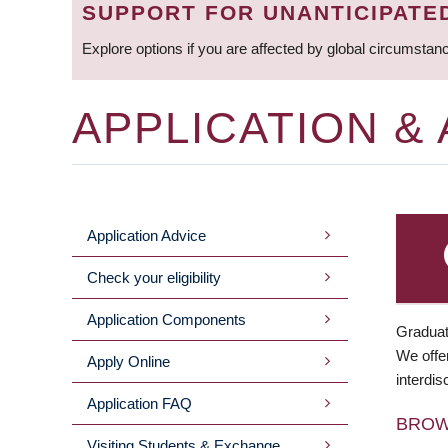
SUPPORT FOR UNANTICIPATE
Explore options if you are affected by global circumstan
APPLICATION &
Application Advice
MAIN
Check your eligibility
MENU
Application Components
Graduat
We offer
Apply Online
interdis
Application FAQ
BRO
Visiting Students & Exchange