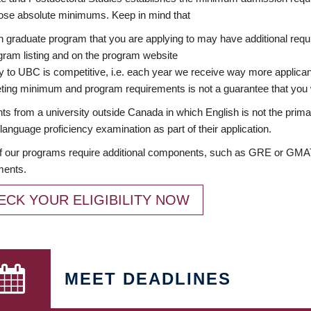
ose absolute minimums. Keep in mind that
 graduate program that you are applying to may have additional requi
ram listing and on the program website
y to UBC is competitive, i.e. each year we receive way more applica
ing minimum and program requirements is not a guarantee that you w
ts from a university outside Canada in which English is not the prima
language proficiency examination as part of their application.
 our programs require additional components, such as GRE or GMAT 
ments.
ECK YOUR ELIGIBILITY NOW
MEET DEADLINES