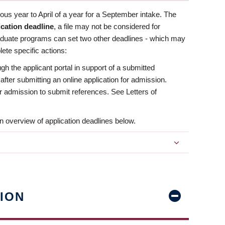
us year to April of a year for a September intake. The
ication deadline
, a file may not be considered for
aduate programs can set two other deadlines - which may
ete specific actions:
ugh the applicant portal in support of a submitted
 after submitting an online application for admission.
 for admission to submit references. See Letters of
n overview of application deadlines below.
ION