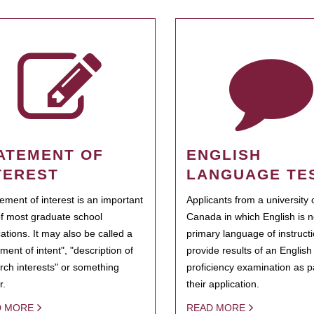
ATEMENT OF
ENGLISH
TEREST
LANGUAGE TE
tement of interest is an important
Applicants from a university 
of most graduate school
Canada in which English is n
cations. It may also be called a
primary language of instruct
ment of intent", "description of
provide results of an Englis
rch interests" or something
proficiency examination as pa
r.
their application.
D MORE
READ MORE