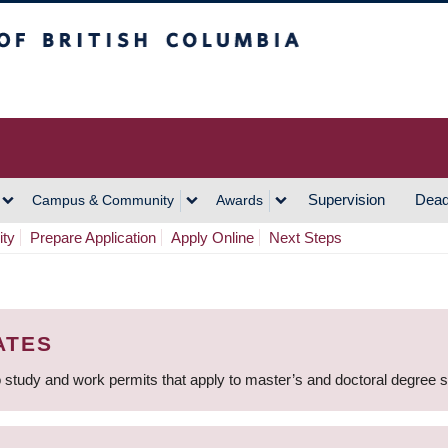
h Columbia
Vancouver Campus
Supervision
Dead
Campus & Community
Awards
ity
Prepare Application
Apply Online
Next Steps
ATES
 study and work permits that apply to master’s and doctoral degree 