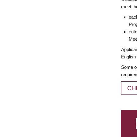
meet th
each
Prog
entr
Meet
Applican
English 
Some of
require
CH