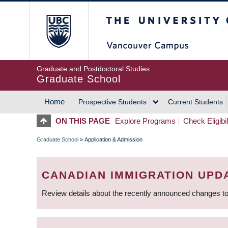
Skip
The University of Britis
to
main
content
Graduate and Postdoctoral Studies
Graduate School
Home
Prospective Students
Current Students
MAIN
ON THIS PAGE
Explore Programs
Check Eligibil
NAVIGATION
Graduate School
»
Application & Admission
BREADCRUMB
CANADIAN IMMIGRATION UPD
Review details about the recently announced changes to