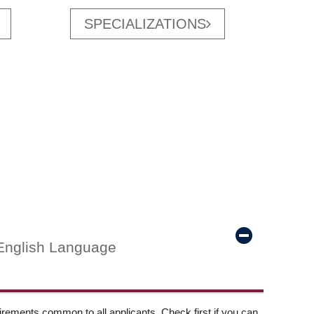
SPECIALIZATIONS
English Language
ements common to all applicants. Check first if you can