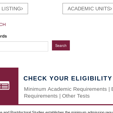
 LISTING
ACADEMIC UNITS
CH
ords
CHECK YOUR ELIGIBILITY
Minimum Academic Requirements | 
Requirements | Other Tests
e and Postdoctoral Studies establishes the minimum admission requir