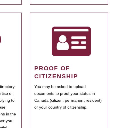
PROOF OF
CITIZENSHIP
irectory
You may be asked to upload
rtise of
documents to proof your status in
plying to
Canada (citizen, permanent resident)
ase
or your country of citizenship.
ns in the
her you
tial