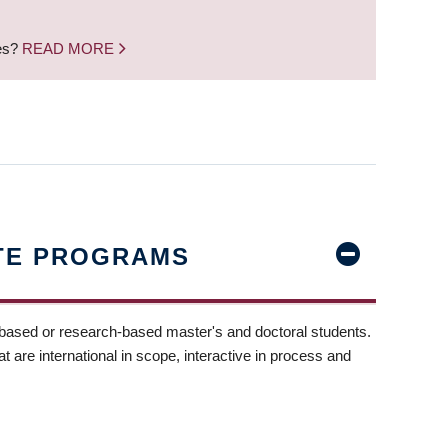
nes?
READ MORE
TE PROGRAMS
-based or research-based master's and doctoral students.
t are international in scope, interactive in process and