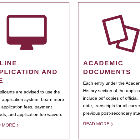
LINE
ACADEMIC
PLICATION AND
DOCUMENTS
E
Each entry under the Acade
History section of the applic
pplicants are advised to use the
include pdf copies of official,
e application system. Learn more
date, transcripts for all curr
 application fees, payment
previous post-secondary stu
ds, and application fee waivers.
READ MORE
D MORE