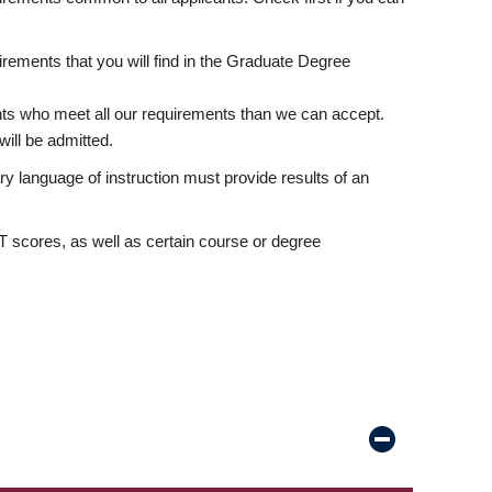
rements that you will find in the Graduate Degree
nts who meet all our requirements than we can accept.
ill be admitted.
ry language of instruction must provide results of an
scores, as well as certain course or degree