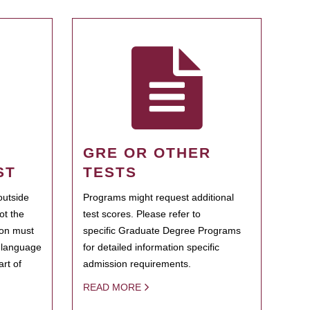
GRE OR OTHER
ST
TESTS
outside
Programs might request additional
ot the
test scores. Please refer to
ion must
specific Graduate Degree Programs
h language
for detailed information specific
rt of
admission requirements.
READ MORE