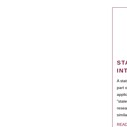
ST
IN
A sta
part 
appli
"state
resea
simila
REA