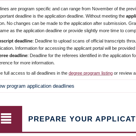
dlines are program specific and can range from November of the previo
ortant deadline is the application deadline. Without meeting the
appl
ion. No changes can be made to the application after submission. Gr
ame as the application deadline or provide slightly more time to compl
nscript deadline
: Deadline to upload scans of official transcripts thro
ication. Information for accessing the applicant portal will be provided
eree deadline
: Deadline for the referees identified in the application
rence for more information.
 full access to all deadlines in the
degree program listing
or review a
ew program application deadlines
PREPARE YOUR APPLICAT