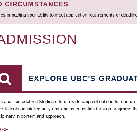
D CIRCUMSTANCES
ces impacting your ability to meet application requirements or deadli
 ADMISSION
EXPLORE UBC'S GRADUA
e and Postdoctoral Studies offers a wide range of options for course
 students an intellectually challenging education through programs tha
ciplinary in content and approach.
WSE