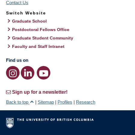
Contact Us
Switch Website
Graduate School
Postdoctoral Fellows Office
Graduate Student Community
Faculty and Staff Intranet
Find us on
Sign up for a newsletter!
Back to top
|
Sitemap
|
Profiles
|
Research