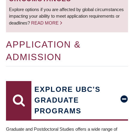
Explore options if you are affected by global circumstances
impacting your ability to meet application requirements or
deadlines?
READ MORE
APPLICATION &
ADMISSION
EXPLORE UBC'S
GRADUATE
PROGRAMS
Graduate and Postdoctoral Studies offers a wide range of