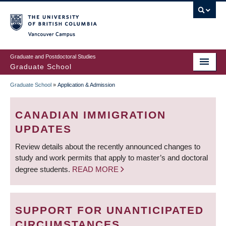
Skip
to
main
Vancouver Campus
content
Graduate and Postdoctoral Studies
Graduate School
Graduate School
»
Application & Admission
BREADCRUMB
CANADIAN IMMIGRATION
UPDATES
Review details about the recently announced changes to
study and work permits that apply to master’s and doctoral
degree students.
READ MORE
SUPPORT FOR UNANTICIPATED
CIRCUMSTANCES