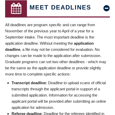
MEET DEADLINES
All deadlines are program specific and can range from
November of the previous year to April of a year for a
September intake. The most important deadline is the
application deadline. Without meeting the
application
deadline
, a file may not be considered for evaluation. No
changes can be made to the application after submission.
Graduate programs can set two other deadlines - which may
be the same as the application deadline or provide slightly
more time to complete specific actions:
Transcript deadline
: Deadline to upload scans of official
transcripts through the applicant portal in support of a
submitted application. Information for accessing the
applicant portal will be provided after submitting an online
application for admission.
Referee deadline
: Deadline for the referees identified in