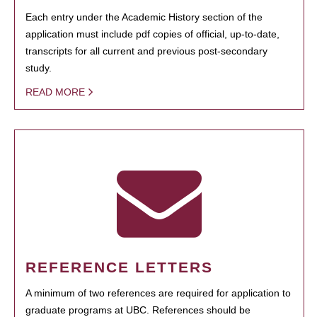
Each entry under the Academic History section of the
application must include pdf copies of official, up-to-date,
transcripts for all current and previous post-secondary
study.
READ MORE
REFERENCE LETTERS
A minimum of two references are required for application to
graduate programs at UBC. References should be