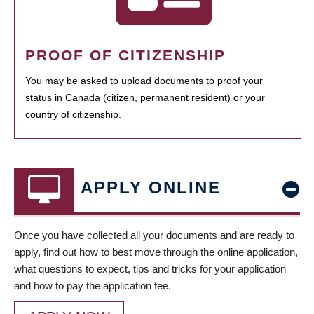
PROOF OF CITIZENSHIP
You may be asked to upload documents to proof your
status in Canada (citizen, permanent resident) or your
country of citizenship.
APPLY ONLINE
Once you have collected all your documents and are ready to
apply, find out how to best move through the online application,
what questions to expect, tips and tricks for your application
and how to pay the application fee.