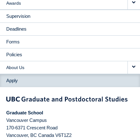
Awards
Supervision
Deadlines
Forms
Policies
About Us
Apply
Graduate School
Vancouver Campus
170-6371 Crescent Road
Vancouver
,
BC
Canada
V6T1Z2