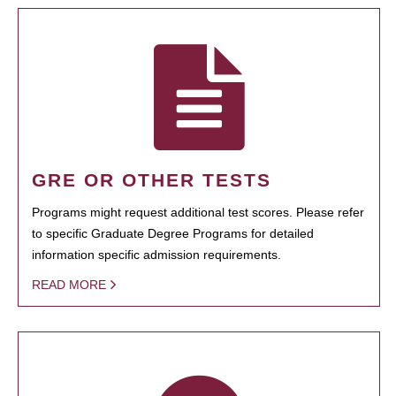
GRE OR OTHER TESTS
Programs might request additional test scores. Please refer
to specific Graduate Degree Programs for detailed
information specific admission requirements.
READ MORE