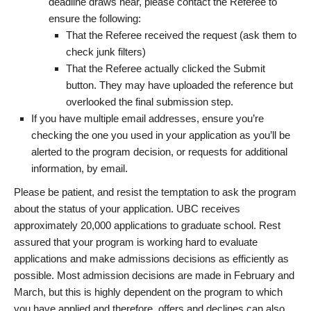
deadline draws near, please contact the Referee to
ensure the following:
That the Referee received the request (ask them to
check junk filters)
That the Referee actually clicked the Submit
button. They may have uploaded the reference but
overlooked the final submission step.
If you have multiple email addresses, ensure you’re
checking the one you used in your application as you’ll be
alerted to the program decision, or requests for additional
information, by email.
Please be patient, and resist the temptation to ask the program
about the status of your application. UBC receives
approximately 20,000 applications to graduate school. Rest
assured that your program is working hard to evaluate
applications and make admissions decisions as efficiently as
possible. Most admission decisions are made in February and
March, but this is highly dependent on the program to which
you have applied and therefore, offers and declines can also