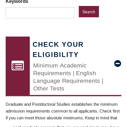
Keywords
CHECK YOUR
ELIGIBILITY
Minimum Academic
Requirements | English
Language Requirements |
Other Tests
Graduate and Postdoctoral Studies establishes the minimum
admission requirements common to all applicants. Check first
if you can meet those absolute minimums. Keep in mind that