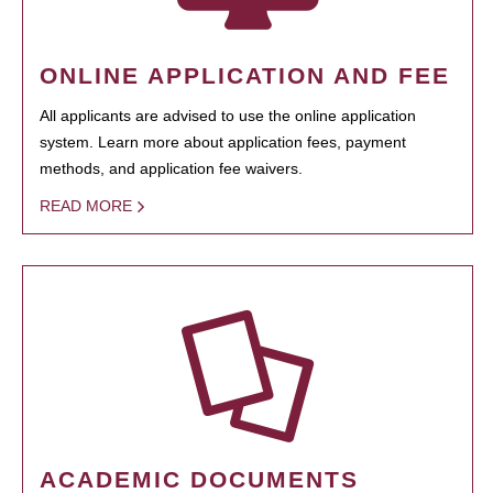
ONLINE APPLICATION AND FEE
All applicants are advised to use the online application
system. Learn more about application fees, payment
methods, and application fee waivers.
READ MORE
ACADEMIC DOCUMENTS