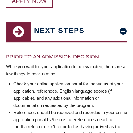
APPLY NOW
NEXT STEPS
PRIOR TO AN ADMISSION DECISION
While you wait for your application to be evaluated, there are a
few things to bear in mind.
Check your online application portal for the status of your
application, references, English language scores (if
applicable), and any additional information or
documentation requested by the program.
References should be received and recorded in your online
application portal by/before the References deadline.
If a reference isn’t recorded as having arrived as the