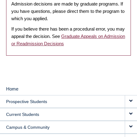
Admission decisions are made by graduate programs. If
you have questions, please direct them to the program to
which you applied.
If you believe there has been a procedural error, you may
appeal the decision. See
Graduate Appeals on Admission
or Readmission Decisions
Home
MAIN
Prospective Students
NAVIGATION
Current Students
Campus & Community