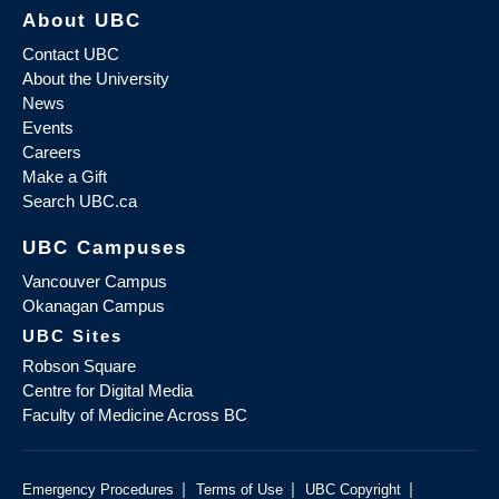
About UBC
Contact UBC
About the University
News
Events
Careers
Make a Gift
Search UBC.ca
UBC Campuses
Vancouver Campus
Okanagan Campus
UBC Sites
Robson Square
Centre for Digital Media
Faculty of Medicine Across BC
|
|
|
Emergency Procedures
Terms of Use
UBC Copyright