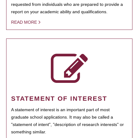
requested from individuals who are prepared to provide a
report on your academic ability and qualifications.
READ MORE
STATEMENT OF INTEREST
A statement of interest is an important part of most
graduate school applications. It may also be called a
"statement of intent", "description of research interests" or
something similar.