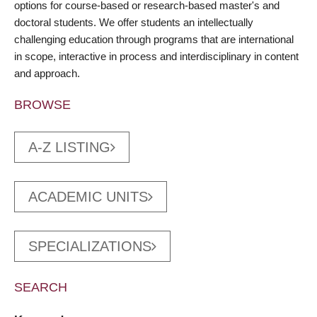
options for course-based or research-based master's and
doctoral students. We offer students an intellectually
challenging education through programs that are international
in scope, interactive in process and interdisciplinary in content
and approach.
BROWSE
A-Z LISTING
ACADEMIC UNITS
SPECIALIZATIONS
SEARCH