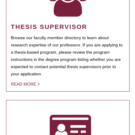
THESIS SUPERVISOR
Browse our faculty member directory to learn about
research expertise of our professors. If you are applying to
a thesis-based program, please review the program
instructions in the degree program listing whether you are
expected to contact potential thesis supervisors prior to
your application.
READ MORE