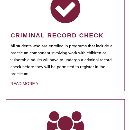
CRIMINAL RECORD CHECK
All students who are enrolled in programs that include a
practicum component involving work with children or
vulnerable adults will have to undergo a criminal record
check before they will be permitted to register in the
practicum.
READ MORE