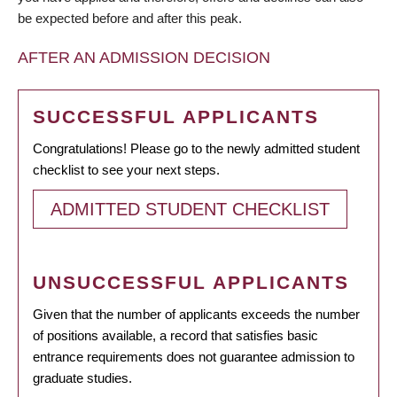
be expected before and after this peak.
AFTER AN ADMISSION DECISION
SUCCESSFUL APPLICANTS
Congratulations! Please go to the newly admitted student
checklist to see your next steps.
ADMITTED STUDENT CHECKLIST
UNSUCCESSFUL APPLICANTS
Given that the number of applicants exceeds the number
of positions available, a record that satisfies basic
entrance requirements does not guarantee admission to
graduate studies.