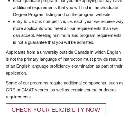
each graduate program that you are applying to may have
additional requirements that you will find in the Graduate
Degree Program listing and on the program website
entry to UBC is competitive, i.e. each year we receive way
more applicants who meet all our requirements than we
can accept. Meeting minimum and program requirements
is not a guarantee that you will be admitted.
Applicants from a university outside Canada in which English
is not the primary language of instruction must provide results
of an English language proficiency examination as part of their
application.
Some of our programs require additional components, such as
GRE or GMAT scores, as well as certain course or degree
requirements.
CHECK YOUR ELIGIBILITY NOW