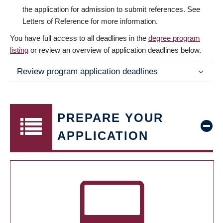
the application for admission to submit references. See
Letters of Reference for more information.
You have full access to all deadlines in the
degree program
listing
or review an overview of application deadlines below.
Review program application deadlines
PREPARE YOUR
APPLICATION