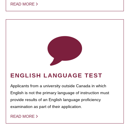
READ MORE
ENGLISH LANGUAGE TEST
Applicants from a university outside Canada in which
English is not the primary language of instruction must
provide results of an English language proficiency
examination as part of their application.
READ MORE