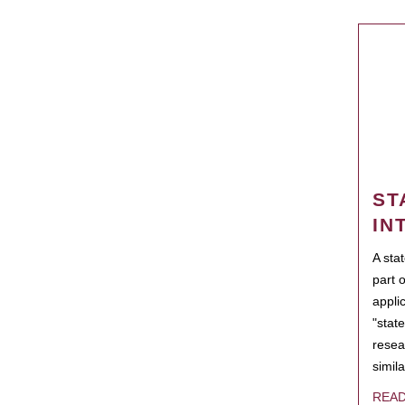
ST
IN
A sta
part 
appli
"state
resea
simila
REA