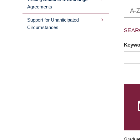
Agreements
A-Z
Support for Unanticipated
Circumstances
SEAR
Keyw
Graduat