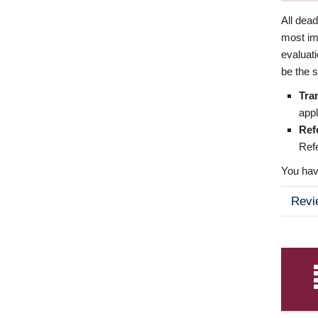
All dea
most imp
evaluat
be the s
Tra
appl
Ref
Refe
You have
Revi