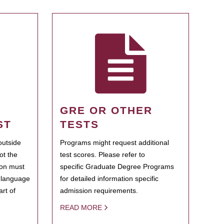
GRE OR OTHER
ST
TESTS
outside
Programs might request additional
ot the
test scores. Please refer to
ion must
specific Graduate Degree Programs
h language
for detailed information specific
rt of
admission requirements.
READ MORE