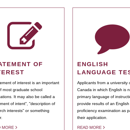
ATEMENT OF
ENGLISH
TEREST
LANGUAGE TE
tement of interest is an important
Applicants from a university 
of most graduate school
Canada in which English is n
cations. It may also be called a
primary language of instruct
ment of intent", "description of
provide results of an Englis
rch interests" or something
proficiency examination as pa
r.
their application.
D MORE
READ MORE