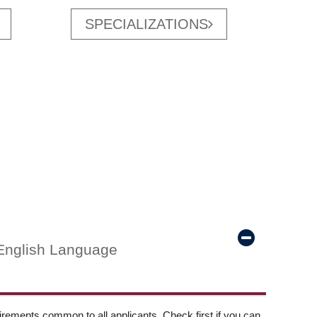
SPECIALIZATIONS
English Language
ements common to all applicants. Check first if you can