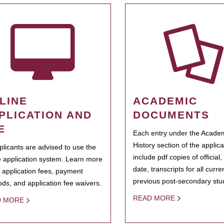
LINE
ACADEMIC
PLICATION AND
DOCUMENTS
E
Each entry under the Acade
History section of the applic
pplicants are advised to use the
include pdf copies of official,
e application system. Learn more
date, transcripts for all curr
 application fees, payment
previous post-secondary stu
ds, and application fee waivers.
READ MORE
D MORE