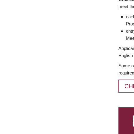
meet th
each
Prog
entr
Meet
Applican
English 
Some of
require
CH