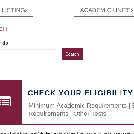
 LISTING
ACADEMIC UNITS
CH
ords
CHECK YOUR ELIGIBILITY
Minimum Academic Requirements | 
Requirements | Other Tests
e and Postdoctoral Studies establishes the minimum admission requir