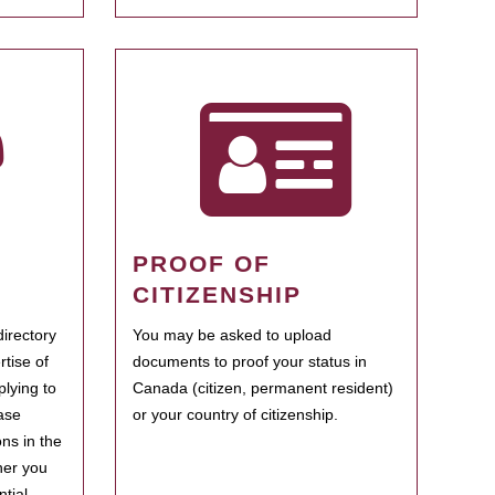
PROOF OF
CITIZENSHIP
irectory
You may be asked to upload
rtise of
documents to proof your status in
plying to
Canada (citizen, permanent resident)
ase
or your country of citizenship.
ns in the
her you
tial