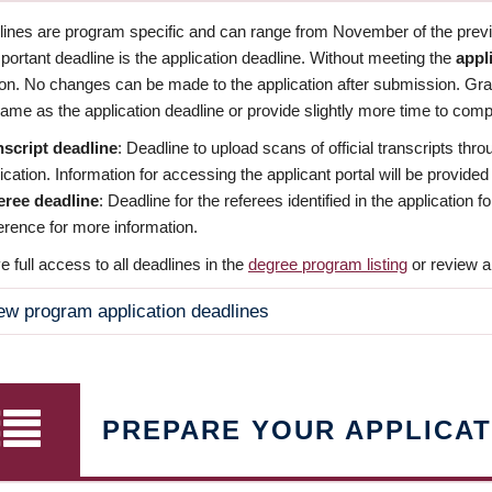
dlines are program specific and can range from November of the previo
ortant deadline is the application deadline. Without meeting the
appl
ion. No changes can be made to the application after submission. Gr
ame as the application deadline or provide slightly more time to compl
nscript deadline
: Deadline to upload scans of official transcripts thro
ication. Information for accessing the applicant portal will be provided
eree deadline
: Deadline for the referees identified in the application
rence for more information.
 full access to all deadlines in the
degree program listing
or review a
ew program application deadlines
PREPARE YOUR APPLICAT