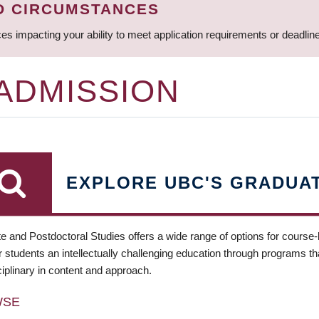
D CIRCUMSTANCES
ces impacting your ability to meet application requirements or deadli
 ADMISSION
EXPLORE UBC'S GRADUA
e and Postdoctoral Studies offers a wide range of options for course
 students an intellectually challenging education through programs tha
ciplinary in content and approach.
WSE