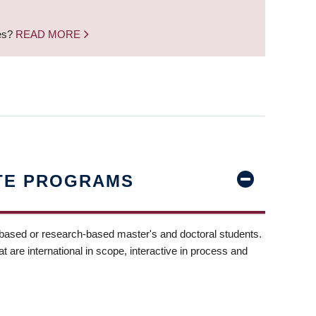
nes?
READ MORE
TE PROGRAMS
-based or research-based master's and doctoral students.
t are international in scope, interactive in process and