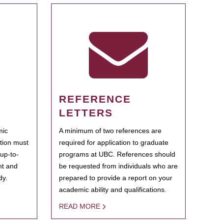
REFERENCE
LETTERS
mic
A minimum of two references are
ation must
required for application to graduate
 up-to-
programs at UBC. References should
ent and
be requested from individuals who are
dy.
prepared to provide a report on your
academic ability and qualifications.
READ MORE