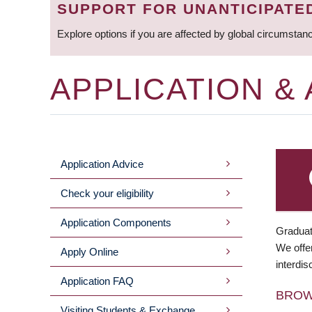
SUPPORT FOR UNANTICIPATE
Explore options if you are affected by global circumstan
APPLICATION &
Application Advice
MAIN
Check your eligibility
MENU
Application Components
Graduat
We offer
Apply Online
interdis
Application FAQ
BRO
Visiting Students & Exchange