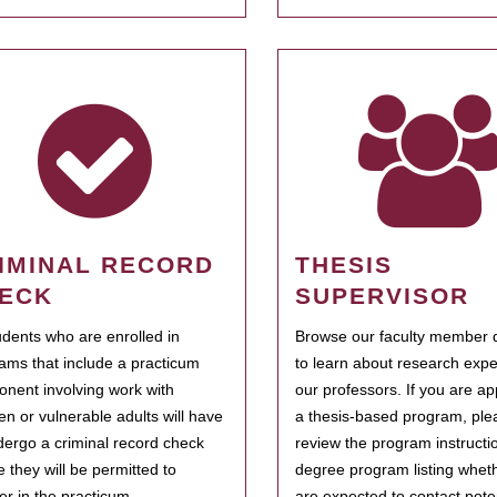
IMINAL RECORD
THESIS
ECK
SUPERVISOR
tudents who are enrolled in
Browse our faculty member d
ams that include a practicum
to learn about research expe
nent involving work with
our professors. If you are ap
ren or vulnerable adults will have
a thesis-based program, ple
dergo a criminal record check
review the program instructio
e they will be permitted to
degree program listing whet
ter in the practicum.
are expected to contact poten