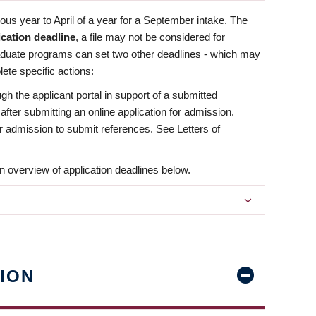
us year to April of a year for a September intake. The
ication deadline
, a file may not be considered for
aduate programs can set two other deadlines - which may
ete specific actions:
ugh the applicant portal in support of a submitted
 after submitting an online application for admission.
 for admission to submit references. See Letters of
n overview of application deadlines below.
ION