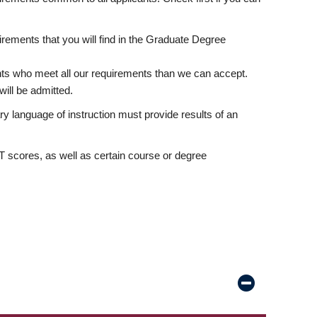
rements that you will find in the Graduate Degree
nts who meet all our requirements than we can accept.
ill be admitted.
ry language of instruction must provide results of an
scores, as well as certain course or degree