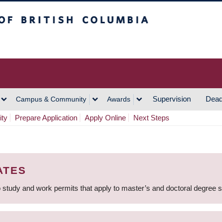
h Columbia
Vancouver Campus
Supervision
Dead
Campus & Community
Awards
ity
Prepare Application
Apply Online
Next Steps
ATES
 study and work permits that apply to master’s and doctoral degree 