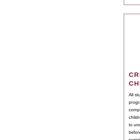
CR
CH
All s
progr
compo
child
to un
befor
regis