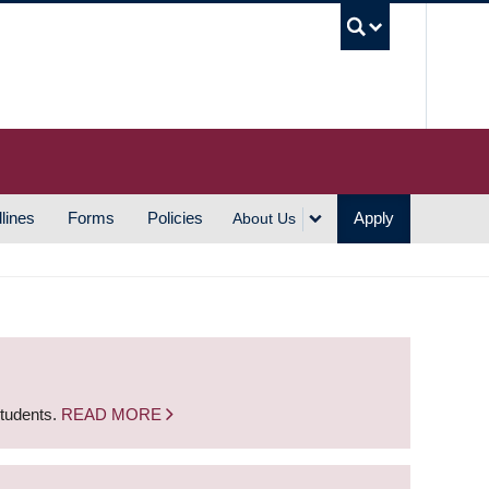
UBC S
lines
Forms
Policies
Apply
About Us
students.
READ MORE