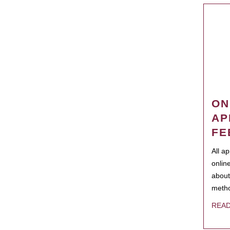
ON
AP
FE
All a
onlin
about
metho
REA