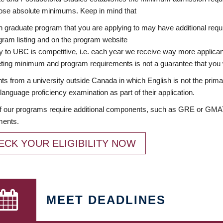
ose absolute minimums. Keep in mind that
 graduate program that you are applying to may have additional requi
ram listing and on the program website
y to UBC is competitive, i.e. each year we receive way more applica
ing minimum and program requirements is not a guarantee that you w
ts from a university outside Canada in which English is not the prima
language proficiency examination as part of their application.
 our programs require additional components, such as GRE or GMAT 
ments.
ECK YOUR ELIGIBILITY NOW
MEET DEADLINES