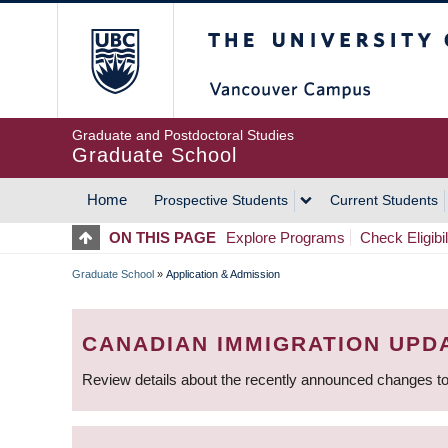
Skip
The University of Britis
to
main
content
Graduate and Postdoctoral Studies
Graduate School
Home
Prospective Students
Current Students
MAIN
ON THIS PAGE
Explore Programs
Check Eligibil
NAVIGATION
Graduate School
»
Application & Admission
BREADCRUMB
CANADIAN IMMIGRATION UPD
Review details about the recently announced changes to