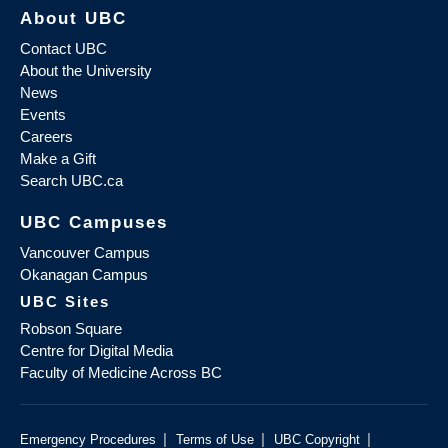
About UBC
Contact UBC
About the University
News
Events
Careers
Make a Gift
Search UBC.ca
UBC Campuses
Vancouver Campus
Okanagan Campus
UBC Sites
Robson Square
Centre for Digital Media
Faculty of Medicine Across BC
|
|
|
Emergency Procedures
Terms of Use
UBC Copyright