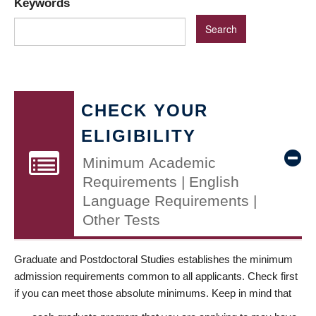
Keywords
CHECK YOUR
ELIGIBILITY
Minimum Academic
Requirements | English
Language Requirements |
Other Tests
Graduate and Postdoctoral Studies establishes the minimum
admission requirements common to all applicants. Check first
if you can meet those absolute minimums. Keep in mind that