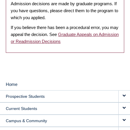
Admission decisions are made by graduate programs. If
you have questions, please direct them to the program to
which you applied.
If you believe there has been a procedural error, you may
appeal the decision. See
Graduate Appeals on Admission
or Readmission Decisions
Home
MAIN
Prospective Students
NAVIGATION
Current Students
Campus & Community