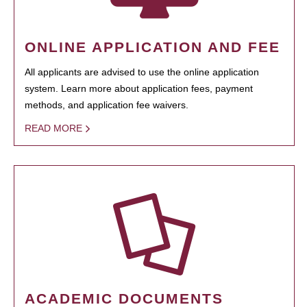
ONLINE APPLICATION AND FEE
All applicants are advised to use the online application
system. Learn more about application fees, payment
methods, and application fee waivers.
READ MORE
ACADEMIC DOCUMENTS