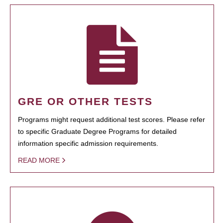
GRE OR OTHER TESTS
Programs might request additional test scores. Please refer
to specific Graduate Degree Programs for detailed
information specific admission requirements.
READ MORE