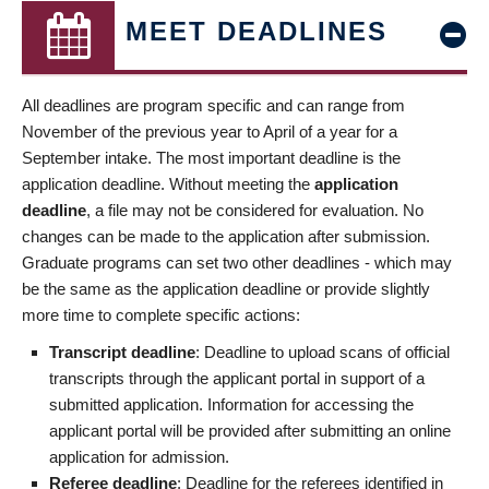
MEET DEADLINES
All deadlines are program specific and can range from
November of the previous year to April of a year for a
September intake. The most important deadline is the
application deadline. Without meeting the
application
deadline
, a file may not be considered for evaluation. No
changes can be made to the application after submission.
Graduate programs can set two other deadlines - which may
be the same as the application deadline or provide slightly
more time to complete specific actions:
Transcript deadline
: Deadline to upload scans of official
transcripts through the applicant portal in support of a
submitted application. Information for accessing the
applicant portal will be provided after submitting an online
application for admission.
Referee deadline
: Deadline for the referees identified in