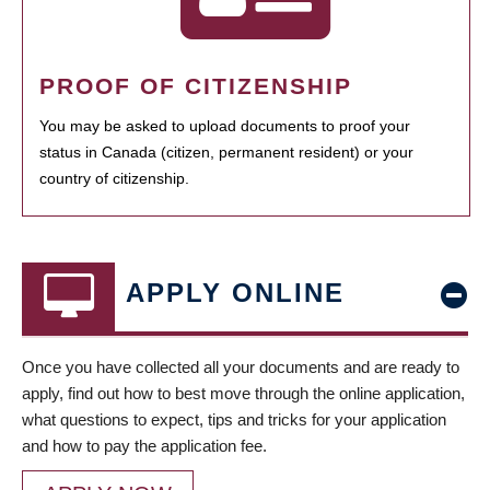
PROOF OF CITIZENSHIP
You may be asked to upload documents to proof your
status in Canada (citizen, permanent resident) or your
country of citizenship.
APPLY ONLINE
Once you have collected all your documents and are ready to
apply, find out how to best move through the online application,
what questions to expect, tips and tricks for your application
and how to pay the application fee.