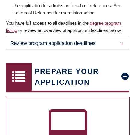
the application for admission to submit references. See
Letters of Reference for more information.
You have full access to all deadlines in the
degree program
listing
or review an overview of application deadlines below.
Review program application deadlines
PREPARE YOUR
APPLICATION