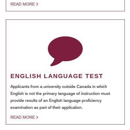
READ MORE
ENGLISH LANGUAGE TEST
Applicants from a university outside Canada in which
English is not the primary language of instruction must
provide results of an English language proficiency
examination as part of their application.
READ MORE