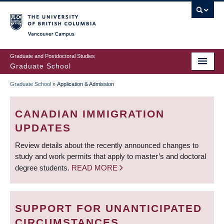
Skip
to
main
Vancouver Campus
content
Graduate and Postdoctoral Studies
Graduate School
Graduate School
»
Application & Admission
BREADCRUMB
CANADIAN IMMIGRATION
UPDATES
Review details about the recently announced changes to
study and work permits that apply to master’s and doctoral
degree students.
READ MORE
SUPPORT FOR UNANTICIPATED
CIRCUMSTANCES