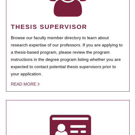
THESIS SUPERVISOR
Browse our faculty member directory to learn about
research expertise of our professors. If you are applying to
a thesis-based program, please review the program
instructions in the degree program listing whether you are
expected to contact potential thesis supervisors prior to
your application.
READ MORE