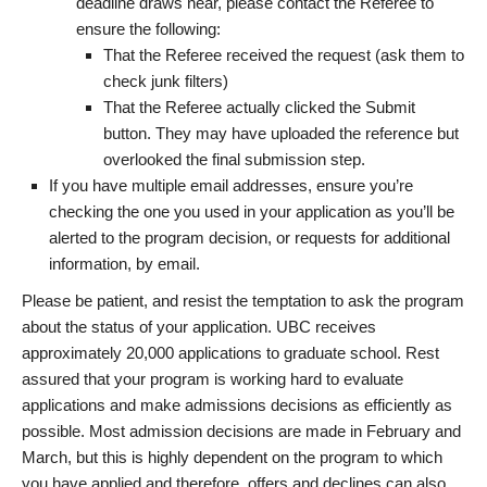
deadline draws near, please contact the Referee to
ensure the following:
That the Referee received the request (ask them to
check junk filters)
That the Referee actually clicked the Submit
button. They may have uploaded the reference but
overlooked the final submission step.
If you have multiple email addresses, ensure you’re
checking the one you used in your application as you’ll be
alerted to the program decision, or requests for additional
information, by email.
Please be patient, and resist the temptation to ask the program
about the status of your application. UBC receives
approximately 20,000 applications to graduate school. Rest
assured that your program is working hard to evaluate
applications and make admissions decisions as efficiently as
possible. Most admission decisions are made in February and
March, but this is highly dependent on the program to which
you have applied and therefore, offers and declines can also