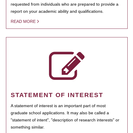
requested from individuals who are prepared to provide a
report on your academic ability and qualifications.
READ MORE
STATEMENT OF INTEREST
A statement of interest is an important part of most
graduate school applications. It may also be called a
"statement of intent", "description of research interests" or
something similar.