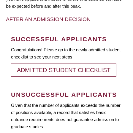
be expected before and after this peak.
AFTER AN ADMISSION DECISION
SUCCESSFUL APPLICANTS
Congratulations! Please go to the newly admitted student
checklist to see your next steps.
ADMITTED STUDENT CHECKLIST
UNSUCCESSFUL APPLICANTS
Given that the number of applicants exceeds the number
of positions available, a record that satisfies basic
entrance requirements does not guarantee admission to
graduate studies.