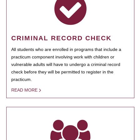
CRIMINAL RECORD CHECK
All students who are enrolled in programs that include a
practicum component involving work with children or
vulnerable adults will have to undergo a criminal record
check before they will be permitted to register in the
practicum.
READ MORE