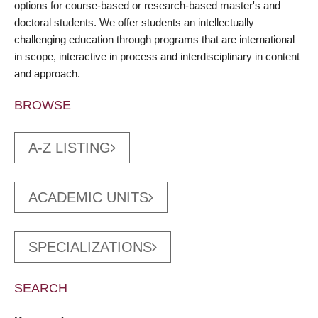
options for course-based or research-based master's and
doctoral students. We offer students an intellectually
challenging education through programs that are international
in scope, interactive in process and interdisciplinary in content
and approach.
BROWSE
A-Z LISTING
ACADEMIC UNITS
SPECIALIZATIONS
SEARCH