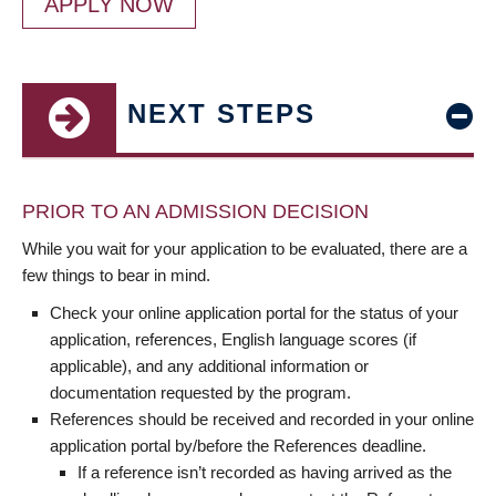
APPLY NOW
NEXT STEPS
PRIOR TO AN ADMISSION DECISION
While you wait for your application to be evaluated, there are a
few things to bear in mind.
Check your online application portal for the status of your
application, references, English language scores (if
applicable), and any additional information or
documentation requested by the program.
References should be received and recorded in your online
application portal by/before the References deadline.
If a reference isn’t recorded as having arrived as the