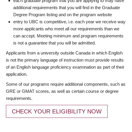
each graduate program that you are applying to may have
additional requirements that you will find in the Graduate
Degree Program listing and on the program website
entry to UBC is competitive, i.e. each year we receive way
more applicants who meet all our requirements than we
can accept. Meeting minimum and program requirements
is not a guarantee that you will be admitted.
Applicants from a university outside Canada in which English
is not the primary language of instruction must provide results
of an English language proficiency examination as part of their
application.
Some of our programs require additional components, such as
GRE or GMAT scores, as well as certain course or degree
requirements.
CHECK YOUR ELIGIBILITY NOW