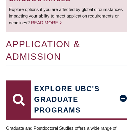
Explore options if you are affected by global circumstances
impacting your ability to meet application requirements or
deadlines?
READ MORE
APPLICATION &
ADMISSION
EXPLORE UBC'S
GRADUATE
PROGRAMS
Graduate and Postdoctoral Studies offers a wide range of