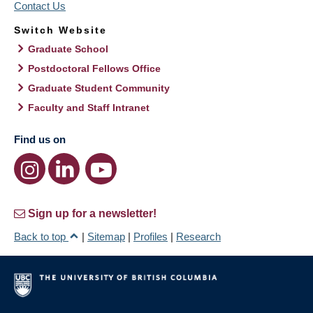
Contact Us
Switch Website
Graduate School
Postdoctoral Fellows Office
Graduate Student Community
Faculty and Staff Intranet
Find us on
Sign up for a newsletter!
Back to top
|
Sitemap
|
Profiles
|
Research