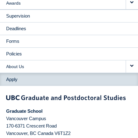
Awards
Supervision
Deadlines
Forms
Policies
About Us
Apply
Graduate School
Vancouver Campus
170-6371 Crescent Road
Vancouver
,
BC
Canada
V6T1Z2