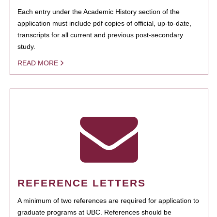
Each entry under the Academic History section of the
application must include pdf copies of official, up-to-date,
transcripts for all current and previous post-secondary
study.
READ MORE
REFERENCE LETTERS
A minimum of two references are required for application to
graduate programs at UBC. References should be