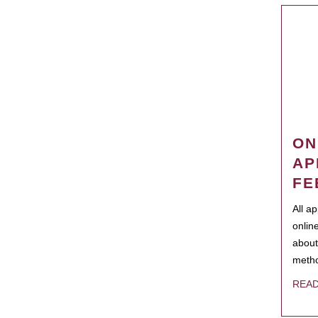
ON
AP
FE
All a
onlin
about
metho
REA