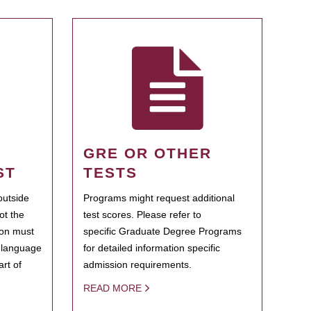
GRE OR OTHER
ST
TESTS
outside
Programs might request additional
ot the
test scores. Please refer to
ion must
specific Graduate Degree Programs
h language
for detailed information specific
rt of
admission requirements.
READ MORE