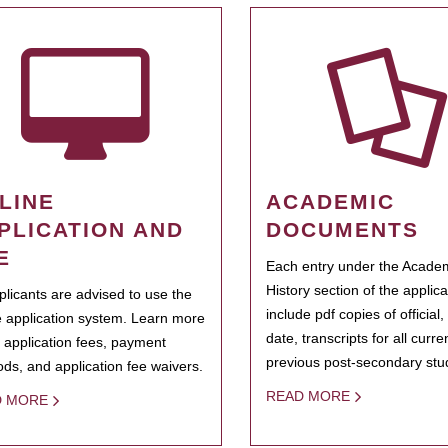
LINE
ACADEMIC
PLICATION AND
DOCUMENTS
E
Each entry under the Acade
History section of the applic
pplicants are advised to use the
include pdf copies of official,
e application system. Learn more
date, transcripts for all curr
 application fees, payment
previous post-secondary stu
ds, and application fee waivers.
READ MORE
D MORE