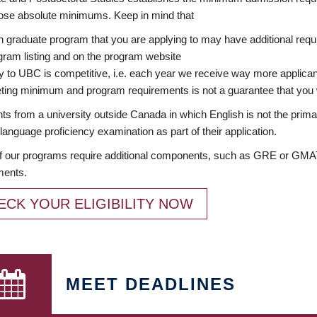
ose absolute minimums. Keep in mind that
 graduate program that you are applying to may have additional requi
ram listing and on the program website
y to UBC is competitive, i.e. each year we receive way more applica
ing minimum and program requirements is not a guarantee that you w
ts from a university outside Canada in which English is not the prima
language proficiency examination as part of their application.
 our programs require additional components, such as GRE or GMAT 
ments.
ECK YOUR ELIGIBILITY NOW
MEET DEADLINES