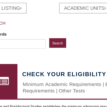
 LISTING
ACADEMIC UNITS
CH
ords
CHECK YOUR ELIGIBILITY
Minimum Academic Requirements | 
Requirements | Other Tests
e and Postdoctoral Studies establishes the minimum admission requir