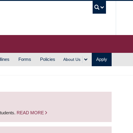
UBC S
lines
Forms
Policies
Apply
About Us
students.
READ MORE