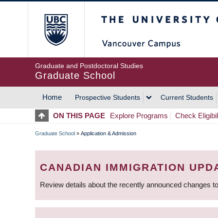
Skip
The University of Britis
to
main
content
Graduate and Postdoctoral Studies
Graduate School
Home
Prospective Students
Current Students
MAIN
ON THIS PAGE
Explore Programs
Check Eligibil
NAVIGATION
Graduate School
»
Application & Admission
BREADCRUMB
CANADIAN IMMIGRATION UPD
Review details about the recently announced changes to