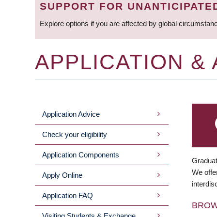
SUPPORT FOR UNANTICIPATE
Explore options if you are affected by global circumstan
APPLICATION &
Application Advice
MAIN
Check your eligibility
MENU
Application Components
Graduat
We offer
Apply Online
interdis
Application FAQ
BRO
Visiting Students & Exchange