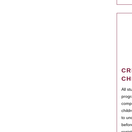
CR
CH
All s
progr
compo
child
to un
befor
regis