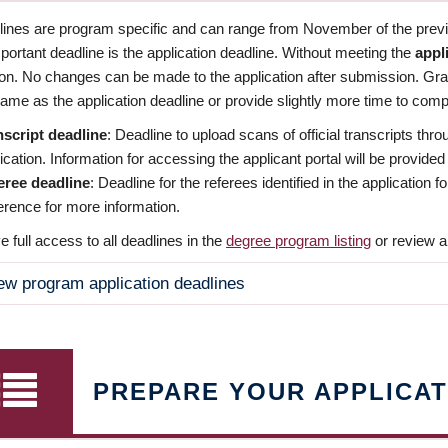
dlines are program specific and can range from November of the previo
ortant deadline is the application deadline. Without meeting the
appl
ion. No changes can be made to the application after submission. Gr
ame as the application deadline or provide slightly more time to compl
nscript deadline
: Deadline to upload scans of official transcripts thro
ication. Information for accessing the applicant portal will be provided
eree deadline
: Deadline for the referees identified in the application
rence for more information.
 full access to all deadlines in the
degree program listing
or review a
ew program application deadlines
PREPARE YOUR APPLICAT