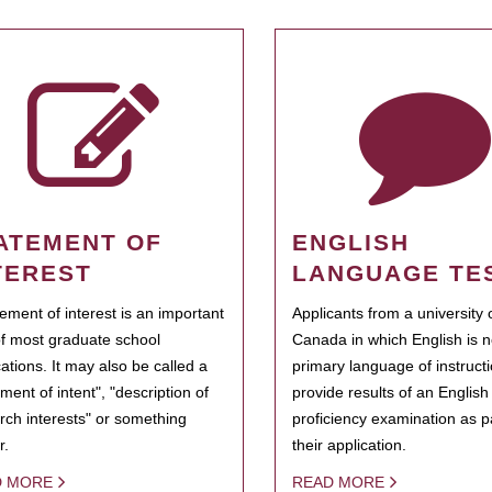
ATEMENT OF
ENGLISH
TEREST
LANGUAGE TE
tement of interest is an important
Applicants from a university 
of most graduate school
Canada in which English is n
cations. It may also be called a
primary language of instruct
ment of intent", "description of
provide results of an Englis
rch interests" or something
proficiency examination as pa
r.
their application.
D MORE
READ MORE