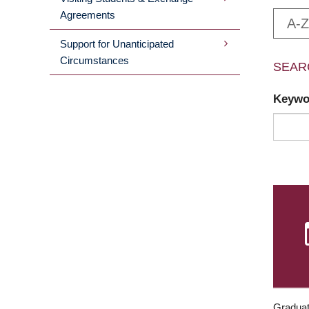
Agreements
A-Z
Support for Unanticipated
Circumstances
SEAR
Keyw
Graduat