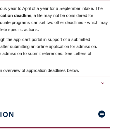
us year to April of a year for a September intake. The
ication deadline
, a file may not be considered for
aduate programs can set two other deadlines - which may
ete specific actions:
ugh the applicant portal in support of a submitted
 after submitting an online application for admission.
 for admission to submit references. See Letters of
n overview of application deadlines below.
ION