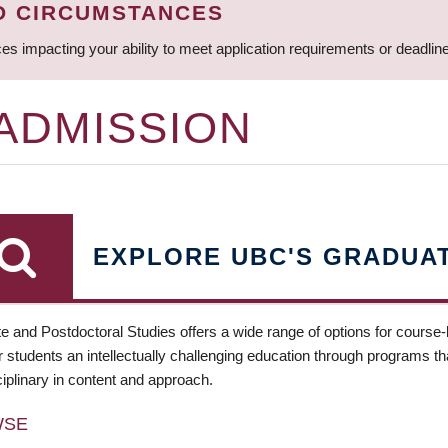
D CIRCUMSTANCES
ces impacting your ability to meet application requirements or deadli
 ADMISSION
EXPLORE UBC'S GRADUA
e and Postdoctoral Studies offers a wide range of options for course
 students an intellectually challenging education through programs tha
ciplinary in content and approach.
WSE