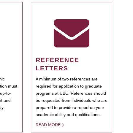
REFERENCE
LETTERS
mic
A minimum of two references are
ation must
required for application to graduate
 up-to-
programs at UBC. References should
ent and
be requested from individuals who are
dy.
prepared to provide a report on your
academic ability and qualifications.
READ MORE