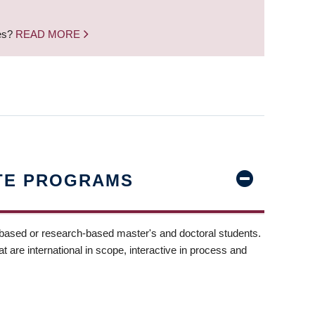
nes?
READ MORE
TE PROGRAMS
-based or research-based master's and doctoral students.
t are international in scope, interactive in process and