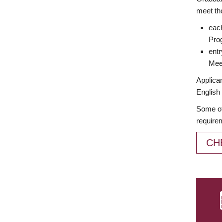
meet th
each
Prog
entr
Meet
Applican
English 
Some of
require
CH