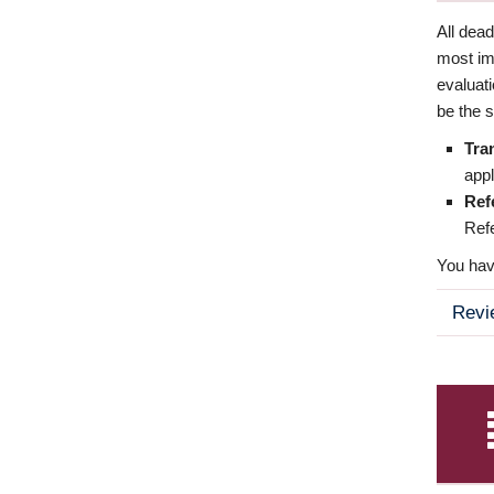
All dea
most imp
evaluat
be the s
Tra
appl
Ref
Refe
You have
Revi