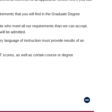
rements that you will find in the Graduate Degree
nts who meet all our requirements than we can accept.
ill be admitted.
ry language of instruction must provide results of an
scores, as well as certain course or degree