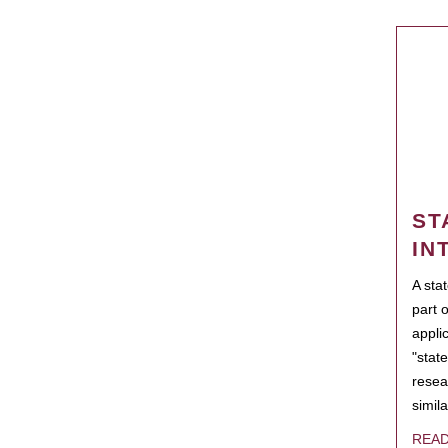
ST
IN
A sta
part 
appli
"state
resea
simila
REA