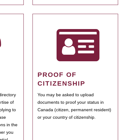
PROOF OF
CITIZENSHIP
irectory
You may be asked to upload
rtise of
documents to proof your status in
plying to
Canada (citizen, permanent resident)
ase
or your country of citizenship.
ns in the
her you
tial