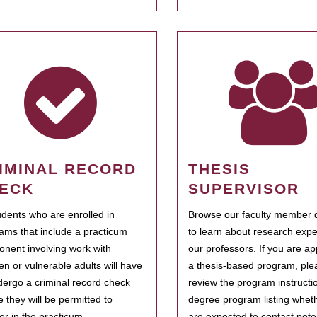
IMINAL RECORD
THESIS
ECK
SUPERVISOR
tudents who are enrolled in
Browse our faculty member d
ams that include a practicum
to learn about research expe
nent involving work with
our professors. If you are ap
ren or vulnerable adults will have
a thesis-based program, ple
dergo a criminal record check
review the program instructio
e they will be permitted to
degree program listing whet
ter in the practicum.
are expected to contact poten