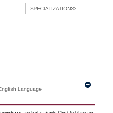
SPECIALIZATIONS
English Language
ements common to all applicants. Check first if you can