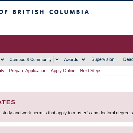
h Columbia
Vancouver Campus
Supervision
Dead
Campus & Community
Awards
ity
Prepare Application
Apply Online
Next Steps
ATES
 study and work permits that apply to master’s and doctoral degree 