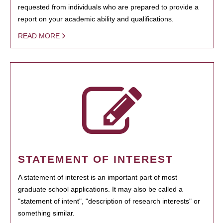
requested from individuals who are prepared to provide a
report on your academic ability and qualifications.
READ MORE
STATEMENT OF INTEREST
A statement of interest is an important part of most
graduate school applications. It may also be called a
"statement of intent", "description of research interests" or
something similar.