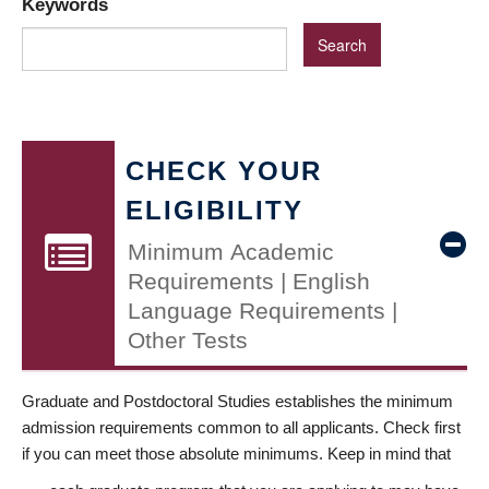
Keywords
CHECK YOUR
ELIGIBILITY
Minimum Academic
Requirements | English
Language Requirements |
Other Tests
Graduate and Postdoctoral Studies establishes the minimum
admission requirements common to all applicants. Check first
if you can meet those absolute minimums. Keep in mind that