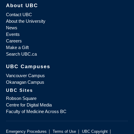
About UBC
Contact UBC
About the University
News
Events
Careers
Make a Gift
Search UBC.ca
UBC Campuses
Vancouver Campus
Okanagan Campus
UBC Sites
Robson Square
Centre for Digital Media
Faculty of Medicine Across BC
|
|
|
Emergency Procedures
Terms of Use
UBC Copyright