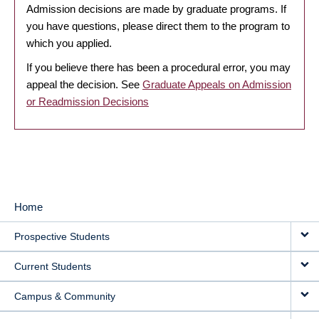
Admission decisions are made by graduate programs. If
you have questions, please direct them to the program to
which you applied.
If you believe there has been a procedural error, you may
appeal the decision. See
Graduate Appeals on Admission
or Readmission Decisions
Home
MAIN
Prospective Students
NAVIGATION
Current Students
Campus & Community