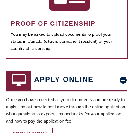
PROOF OF CITIZENSHIP
You may be asked to upload documents to proof your
status in Canada (citizen, permanent resident) or your
country of citizenship.
APPLY ONLINE
Once you have collected all your documents and are ready to
apply, find out how to best move through the online application,
what questions to expect, tips and tricks for your application
and how to pay the application fee.