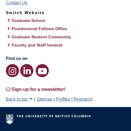
Contact Us
Switch Website
Graduate School
Postdoctoral Fellows Office
Graduate Student Community
Faculty and Staff Intranet
Find us on
Sign up for a newsletter!
Back to top
|
Sitemap
|
Profiles
|
Research