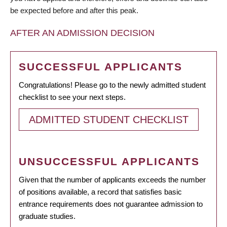
be expected before and after this peak.
AFTER AN ADMISSION DECISION
SUCCESSFUL APPLICANTS
Congratulations! Please go to the newly admitted student
checklist to see your next steps.
ADMITTED STUDENT CHECKLIST
UNSUCCESSFUL APPLICANTS
Given that the number of applicants exceeds the number
of positions available, a record that satisfies basic
entrance requirements does not guarantee admission to
graduate studies.