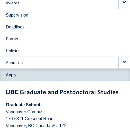
Awards
Supervision
Deadlines
Forms
Policies
About Us
Apply
Graduate School
Vancouver Campus
170-6371 Crescent Road
Vancouver
,
BC
Canada
V6T1Z2