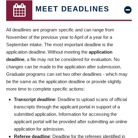
MEET DEADLINES
All deadlines are program specific and can range from
November of the previous year to April of a year for a
September intake. The most important deadline is the
application deadline. Without meeting the
application
deadline
, a file may not be considered for evaluation. No
changes can be made to the application after submission.
Graduate programs can set two other deadlines - which may
be the same as the application deadline or provide slightly
more time to complete specific actions:
Transcript deadline
: Deadline to upload scans of official
transcripts through the applicant portal in support of a
submitted application. Information for accessing the
applicant portal will be provided after submitting an online
application for admission.
Referee deadline
: Deadline for the referees identified in