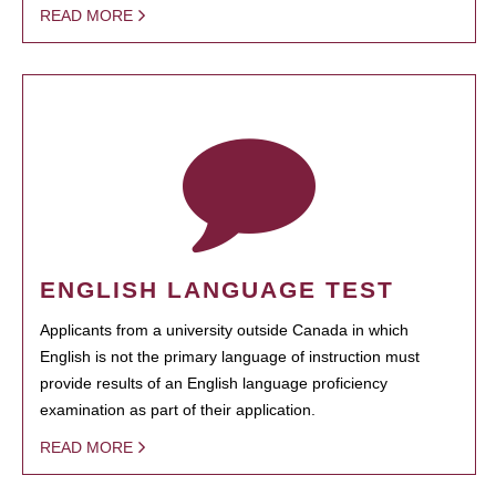
READ MORE
ENGLISH LANGUAGE TEST
Applicants from a university outside Canada in which
English is not the primary language of instruction must
provide results of an English language proficiency
examination as part of their application.
READ MORE