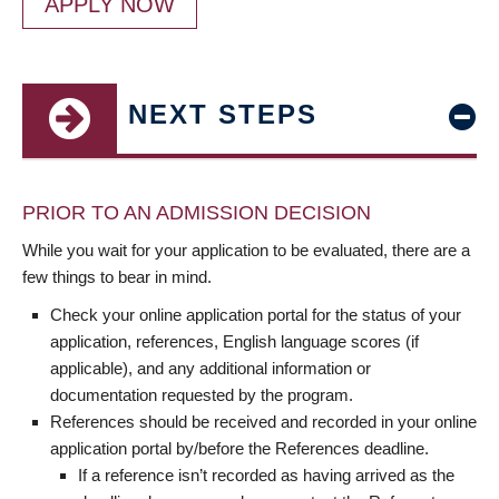
APPLY NOW
NEXT STEPS
PRIOR TO AN ADMISSION DECISION
While you wait for your application to be evaluated, there are a
few things to bear in mind.
Check your online application portal for the status of your
application, references, English language scores (if
applicable), and any additional information or
documentation requested by the program.
References should be received and recorded in your online
application portal by/before the References deadline.
If a reference isn’t recorded as having arrived as the