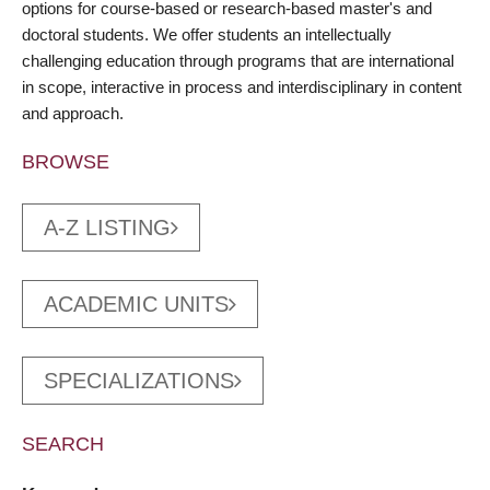
options for course-based or research-based master's and
doctoral students. We offer students an intellectually
challenging education through programs that are international
in scope, interactive in process and interdisciplinary in content
and approach.
BROWSE
A-Z LISTING
ACADEMIC UNITS
SPECIALIZATIONS
SEARCH