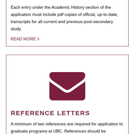
Each entry under the Academic History section of the
application must include pdf copies of official, up-to-date,
transcripts for all current and previous post-secondary
study.
READ MORE
REFERENCE LETTERS
A minimum of two references are required for application to
graduate programs at UBC. References should be