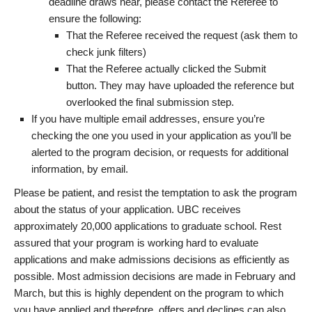
deadline draws near, please contact the Referee to
ensure the following:
That the Referee received the request (ask them to
check junk filters)
That the Referee actually clicked the Submit
button. They may have uploaded the reference but
overlooked the final submission step.
If you have multiple email addresses, ensure you’re
checking the one you used in your application as you’ll be
alerted to the program decision, or requests for additional
information, by email.
Please be patient, and resist the temptation to ask the program
about the status of your application. UBC receives
approximately 20,000 applications to graduate school. Rest
assured that your program is working hard to evaluate
applications and make admissions decisions as efficiently as
possible. Most admission decisions are made in February and
March, but this is highly dependent on the program to which
you have applied and therefore, offers and declines can also