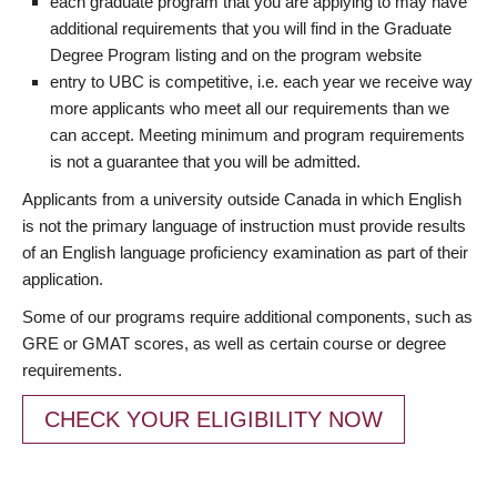
each graduate program that you are applying to may have
additional requirements that you will find in the Graduate
Degree Program listing and on the program website
entry to UBC is competitive, i.e. each year we receive way
more applicants who meet all our requirements than we
can accept. Meeting minimum and program requirements
is not a guarantee that you will be admitted.
Applicants from a university outside Canada in which English
is not the primary language of instruction must provide results
of an English language proficiency examination as part of their
application.
Some of our programs require additional components, such as
GRE or GMAT scores, as well as certain course or degree
requirements.
CHECK YOUR ELIGIBILITY NOW