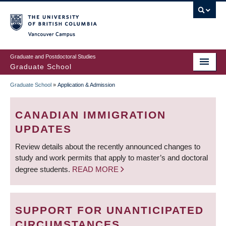
Skip
to
main
Vancouver Campus
content
Graduate and Postdoctoral Studies
Graduate School
Graduate School
»
Application & Admission
BREADCRUMB
CANADIAN IMMIGRATION
UPDATES
Review details about the recently announced changes to
study and work permits that apply to master’s and doctoral
degree students.
READ MORE
SUPPORT FOR UNANTICIPATED
CIRCUMSTANCES