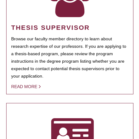
THESIS SUPERVISOR
Browse our faculty member directory to learn about
research expertise of our professors. If you are applying to
a thesis-based program, please review the program
instructions in the degree program listing whether you are
expected to contact potential thesis supervisors prior to
your application.
READ MORE