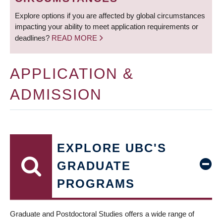
Explore options if you are affected by global circumstances
impacting your ability to meet application requirements or
deadlines?
READ MORE
APPLICATION &
ADMISSION
EXPLORE UBC'S
GRADUATE
PROGRAMS
Graduate and Postdoctoral Studies offers a wide range of