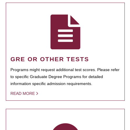
GRE OR OTHER TESTS
Programs might request additional test scores. Please refer
to specific Graduate Degree Programs for detailed
information specific admission requirements.
READ MORE