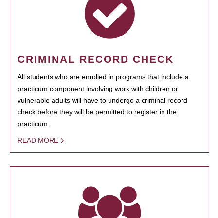
CRIMINAL RECORD CHECK
All students who are enrolled in programs that include a
practicum component involving work with children or
vulnerable adults will have to undergo a criminal record
check before they will be permitted to register in the
practicum.
READ MORE