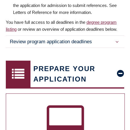
the application for admission to submit references. See
Letters of Reference for more information.
You have full access to all deadlines in the
degree program
listing
or review an overview of application deadlines below.
Review program application deadlines
PREPARE YOUR
APPLICATION