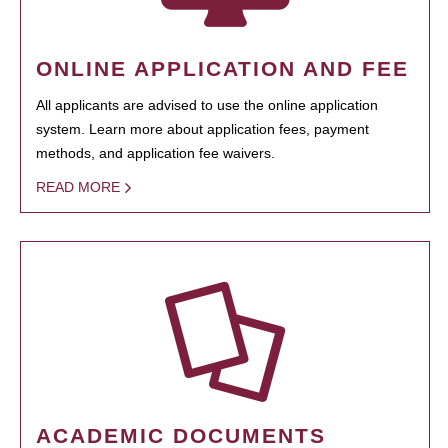
ONLINE APPLICATION AND FEE
All applicants are advised to use the online application
system. Learn more about application fees, payment
methods, and application fee waivers.
READ MORE
ACADEMIC DOCUMENTS