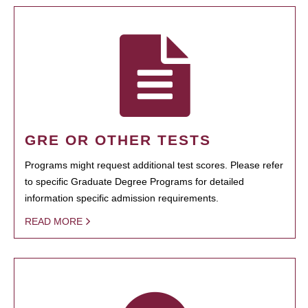
GRE OR OTHER TESTS
Programs might request additional test scores. Please refer
to specific Graduate Degree Programs for detailed
information specific admission requirements.
READ MORE