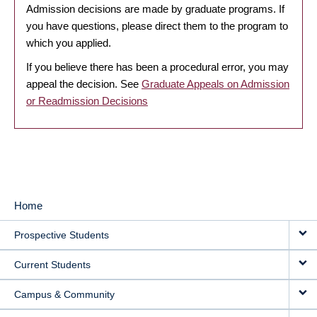
Admission decisions are made by graduate programs. If
you have questions, please direct them to the program to
which you applied.
If you believe there has been a procedural error, you may
appeal the decision. See
Graduate Appeals on Admission
or Readmission Decisions
Home
MAIN
Prospective Students
NAVIGATION
Current Students
Campus & Community