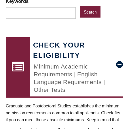
Keywords
CHECK YOUR
ELIGIBILITY
Minimum Academic
Requirements | English
Language Requirements |
Other Tests
Graduate and Postdoctoral Studies establishes the minimum
admission requirements common to all applicants. Check first
if you can meet those absolute minimums. Keep in mind that