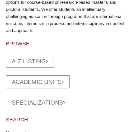
options for course-based or research-based master's and
doctoral students. We offer students an intellectually
challenging education through programs that are international
in scope, interactive in process and interdisciplinary in content
and approach.
BROWSE
A-Z LISTING
ACADEMIC UNITS
SPECIALIZATIONS
SEARCH