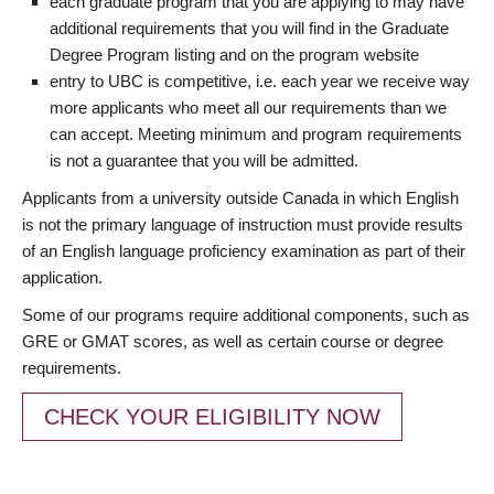
each graduate program that you are applying to may have
additional requirements that you will find in the Graduate
Degree Program listing and on the program website
entry to UBC is competitive, i.e. each year we receive way
more applicants who meet all our requirements than we
can accept. Meeting minimum and program requirements
is not a guarantee that you will be admitted.
Applicants from a university outside Canada in which English
is not the primary language of instruction must provide results
of an English language proficiency examination as part of their
application.
Some of our programs require additional components, such as
GRE or GMAT scores, as well as certain course or degree
requirements.
CHECK YOUR ELIGIBILITY NOW