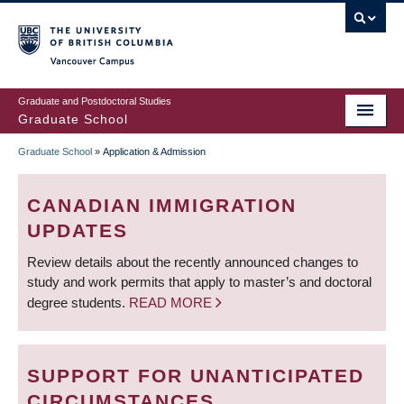
Skip
to
main
Vancouver Campus
content
Graduate and Postdoctoral Studies
Graduate School
Graduate School
»
Application & Admission
BREADCRUMB
CANADIAN IMMIGRATION
UPDATES
Review details about the recently announced changes to
study and work permits that apply to master’s and doctoral
degree students.
READ MORE
SUPPORT FOR UNANTICIPATED
CIRCUMSTANCES