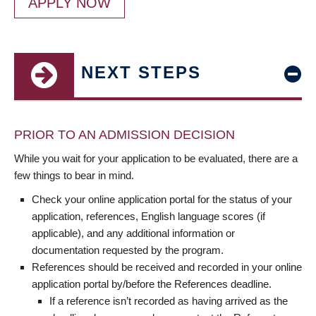
APPLY NOW
NEXT STEPS
PRIOR TO AN ADMISSION DECISION
While you wait for your application to be evaluated, there are a
few things to bear in mind.
Check your online application portal for the status of your
application, references, English language scores (if
applicable), and any additional information or
documentation requested by the program.
References should be received and recorded in your online
application portal by/before the References deadline.
If a reference isn’t recorded as having arrived as the