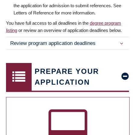
the application for admission to submit references. See
Letters of Reference for more information.
You have full access to all deadlines in the
degree program
listing
or review an overview of application deadlines below.
Review program application deadlines
PREPARE YOUR
APPLICATION