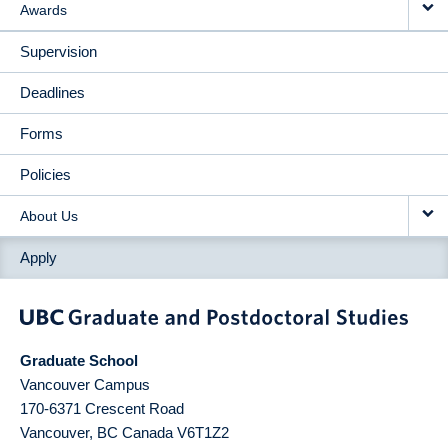
Awards
Supervision
Deadlines
Forms
Policies
About Us
Apply
Graduate School
Vancouver Campus
170-6371 Crescent Road
Vancouver
,
BC
Canada
V6T1Z2