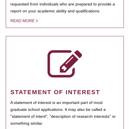
requested from individuals who are prepared to provide a
report on your academic ability and qualifications.
READ MORE
STATEMENT OF INTEREST
A statement of interest is an important part of most
graduate school applications. It may also be called a
"statement of intent", "description of research interests" or
something similar.