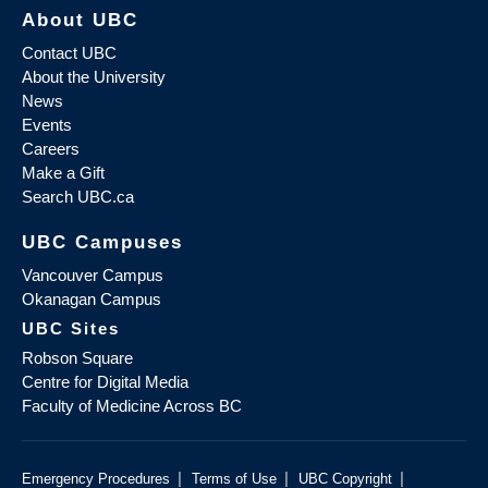
About UBC
Contact UBC
About the University
News
Events
Careers
Make a Gift
Search UBC.ca
UBC Campuses
Vancouver Campus
Okanagan Campus
UBC Sites
Robson Square
Centre for Digital Media
Faculty of Medicine Across BC
|
|
|
Emergency Procedures
Terms of Use
UBC Copyright