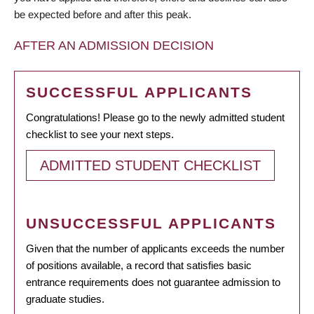
be expected before and after this peak.
AFTER AN ADMISSION DECISION
SUCCESSFUL APPLICANTS
Congratulations! Please go to the newly admitted student
checklist to see your next steps.
ADMITTED STUDENT CHECKLIST
UNSUCCESSFUL APPLICANTS
Given that the number of applicants exceeds the number
of positions available, a record that satisfies basic
entrance requirements does not guarantee admission to
graduate studies.