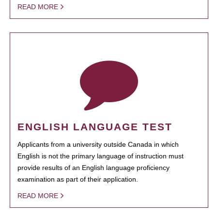
READ MORE
ENGLISH LANGUAGE TEST
Applicants from a university outside Canada in which
English is not the primary language of instruction must
provide results of an English language proficiency
examination as part of their application.
READ MORE