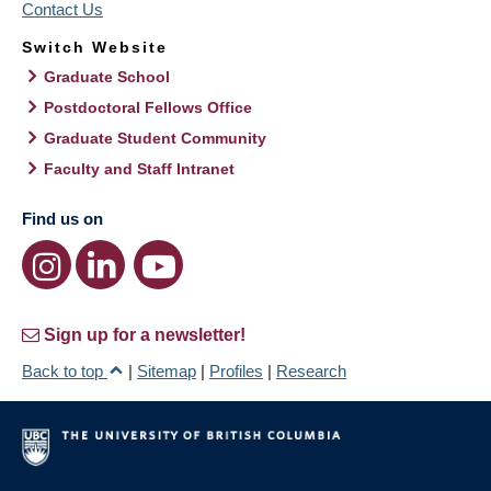
Contact Us
Switch Website
Graduate School
Postdoctoral Fellows Office
Graduate Student Community
Faculty and Staff Intranet
Find us on
Sign up for a newsletter!
Back to top
|
Sitemap
|
Profiles
|
Research