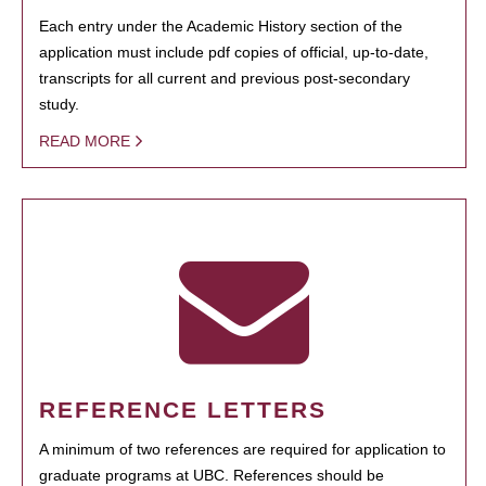
Each entry under the Academic History section of the
application must include pdf copies of official, up-to-date,
transcripts for all current and previous post-secondary
study.
READ MORE
REFERENCE LETTERS
A minimum of two references are required for application to
graduate programs at UBC. References should be