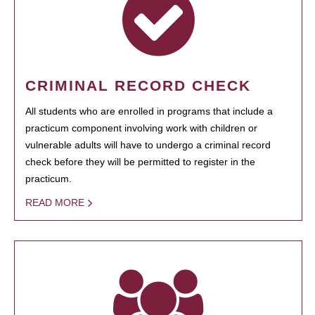
CRIMINAL RECORD CHECK
All students who are enrolled in programs that include a
practicum component involving work with children or
vulnerable adults will have to undergo a criminal record
check before they will be permitted to register in the
practicum.
READ MORE