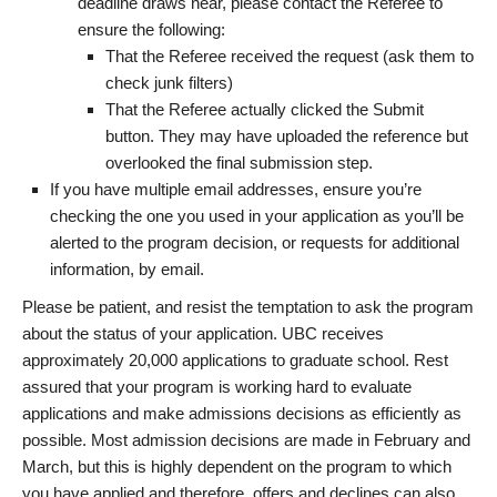
deadline draws near, please contact the Referee to
ensure the following:
That the Referee received the request (ask them to
check junk filters)
That the Referee actually clicked the Submit
button. They may have uploaded the reference but
overlooked the final submission step.
If you have multiple email addresses, ensure you’re
checking the one you used in your application as you’ll be
alerted to the program decision, or requests for additional
information, by email.
Please be patient, and resist the temptation to ask the program
about the status of your application. UBC receives
approximately 20,000 applications to graduate school. Rest
assured that your program is working hard to evaluate
applications and make admissions decisions as efficiently as
possible. Most admission decisions are made in February and
March, but this is highly dependent on the program to which
you have applied and therefore, offers and declines can also