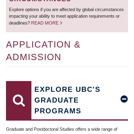
Explore options if you are affected by global circumstances
impacting your ability to meet application requirements or
deadlines?
READ MORE
APPLICATION &
ADMISSION
EXPLORE UBC'S
GRADUATE
PROGRAMS
Graduate and Postdoctoral Studies offers a wide range of