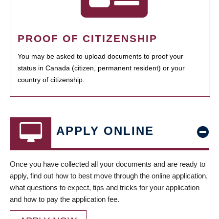
PROOF OF CITIZENSHIP
You may be asked to upload documents to proof your
status in Canada (citizen, permanent resident) or your
country of citizenship.
APPLY ONLINE
Once you have collected all your documents and are ready to
apply, find out how to best move through the online application,
what questions to expect, tips and tricks for your application
and how to pay the application fee.