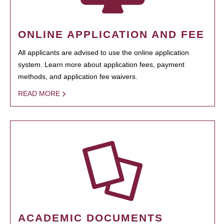
ONLINE APPLICATION AND FEE
All applicants are advised to use the online application
system. Learn more about application fees, payment
methods, and application fee waivers.
READ MORE
ACADEMIC DOCUMENTS