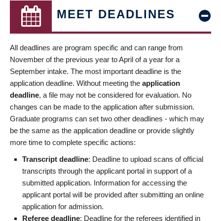
MEET DEADLINES
All deadlines are program specific and can range from
November of the previous year to April of a year for a
September intake. The most important deadline is the
application deadline. Without meeting the
application
deadline
, a file may not be considered for evaluation. No
changes can be made to the application after submission.
Graduate programs can set two other deadlines - which may
be the same as the application deadline or provide slightly
more time to complete specific actions:
Transcript deadline
: Deadline to upload scans of official
transcripts through the applicant portal in support of a
submitted application. Information for accessing the
applicant portal will be provided after submitting an online
application for admission.
Referee deadline
: Deadline for the referees identified in