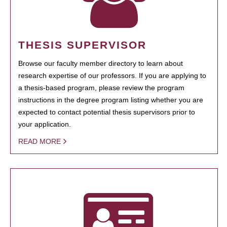
THESIS SUPERVISOR
Browse our faculty member directory to learn about
research expertise of our professors. If you are applying to
a thesis-based program, please review the program
instructions in the degree program listing whether you are
expected to contact potential thesis supervisors prior to
your application.
READ MORE