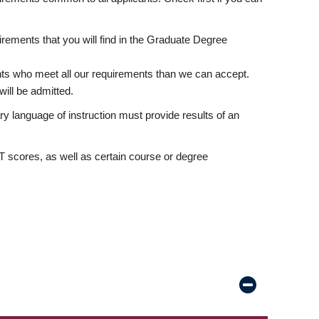
rements that you will find in the Graduate Degree
nts who meet all our requirements than we can accept.
ill be admitted.
ry language of instruction must provide results of an
scores, as well as certain course or degree