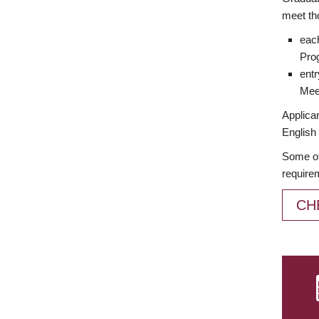
meet th
each
Prog
entr
Meet
Applican
English 
Some of
require
CH