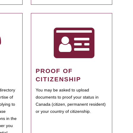
PROOF OF
CITIZENSHIP
irectory
You may be asked to upload
rtise of
documents to proof your status in
plying to
Canada (citizen, permanent resident)
ase
or your country of citizenship.
ns in the
her you
tial