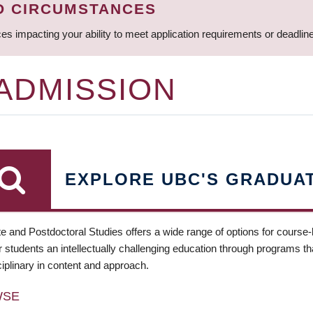
D CIRCUMSTANCES
ces impacting your ability to meet application requirements or deadli
 ADMISSION
EXPLORE UBC'S GRADUA
e and Postdoctoral Studies offers a wide range of options for course
 students an intellectually challenging education through programs tha
ciplinary in content and approach.
WSE