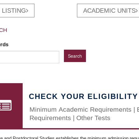
 LISTING
ACADEMIC UNITS
CH
ords
CHECK YOUR ELIGIBILITY
Minimum Academic Requirements | 
Requirements | Other Tests
e and Postdoctoral Studies establishes the minimum admission requir