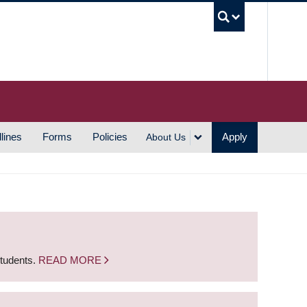
UBC S
lines
Forms
Policies
Apply
About Us
students.
READ MORE