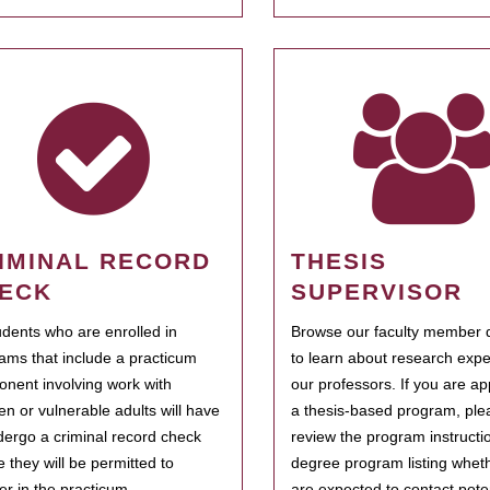
IMINAL RECORD
THESIS
ECK
SUPERVISOR
tudents who are enrolled in
Browse our faculty member d
ams that include a practicum
to learn about research expe
nent involving work with
our professors. If you are ap
ren or vulnerable adults will have
a thesis-based program, ple
dergo a criminal record check
review the program instructio
e they will be permitted to
degree program listing whet
ter in the practicum.
are expected to contact poten