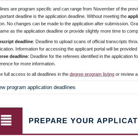
dlines are program specific and can range from November of the previo
ortant deadline is the application deadline. Without meeting the
appl
ion. No changes can be made to the application after submission. Gr
ame as the application deadline or provide slightly more time to compl
nscript deadline
: Deadline to upload scans of official transcripts thro
ication. Information for accessing the applicant portal will be provided
eree deadline
: Deadline for the referees identified in the application
rence for more information.
 full access to all deadlines in the
degree program listing
or review a
ew program application deadlines
PREPARE YOUR APPLICAT