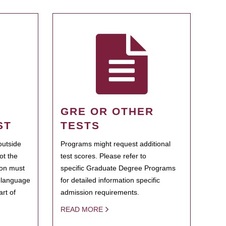
GRE OR OTHER
ST
TESTS
outside
Programs might request additional
ot the
test scores. Please refer to
ion must
specific Graduate Degree Programs
h language
for detailed information specific
rt of
admission requirements.
READ MORE