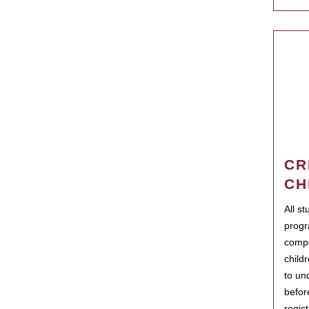
CR
CH
All s
progr
compo
child
to un
befor
regis