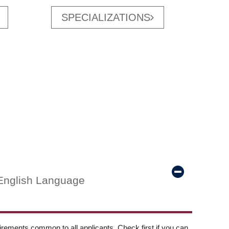
SPECIALIZATIONS
English Language
ements common to all applicants. Check first if you can