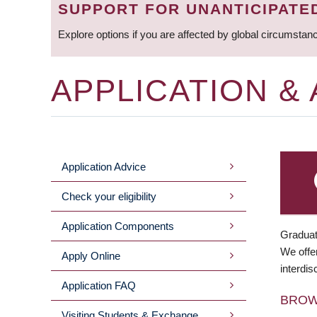
SUPPORT FOR UNANTICIPATE
Explore options if you are affected by global circumstan
APPLICATION &
Application Advice
MAIN
Check your eligibility
MENU
Application Components
Graduat
We offer
Apply Online
interdis
Application FAQ
BRO
Visiting Students & Exchange