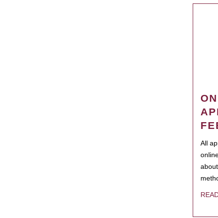
ON
AP
FE
All a
onlin
about
metho
REA