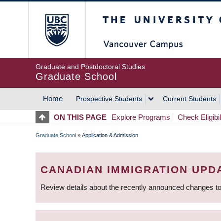
Skip
The University of Britis
to
main
content
Graduate and Postdoctoral Studies
Graduate School
Home
Prospective Students
Current Students
MAIN
ON THIS PAGE
Explore Programs
Check Eligibil
NAVIGATION
Graduate School
»
Application & Admission
BREADCRUMB
CANADIAN IMMIGRATION UPD
Review details about the recently announced changes to