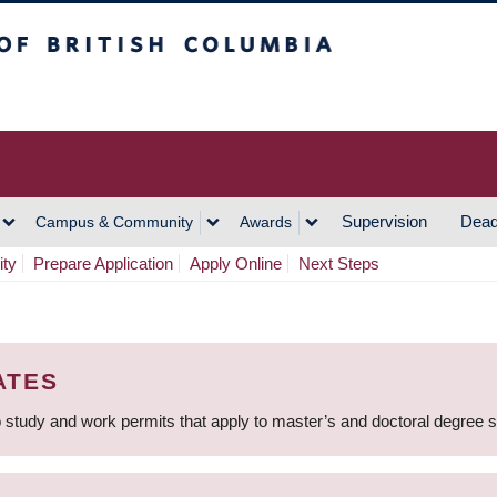
h Columbia
Vancouver Campus
Supervision
Dead
Campus & Community
Awards
ity
Prepare Application
Apply Online
Next Steps
ATES
 study and work permits that apply to master’s and doctoral degree 