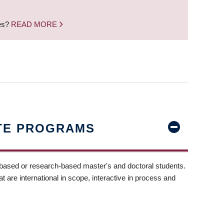
nes?
READ MORE
TE PROGRAMS
-based or research-based master's and doctoral students.
t are international in scope, interactive in process and