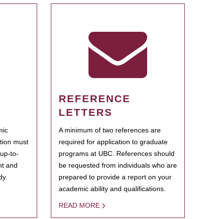
REFERENCE
LETTERS
mic
A minimum of two references are
ation must
required for application to graduate
 up-to-
programs at UBC. References should
ent and
be requested from individuals who are
dy.
prepared to provide a report on your
academic ability and qualifications.
READ MORE