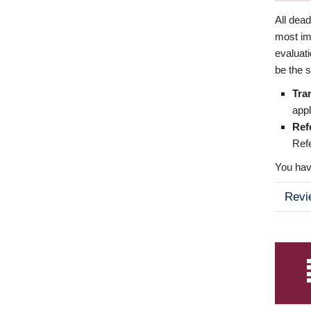
All dea
most imp
evaluat
be the s
Tra
appl
Ref
Refe
You have
Revi