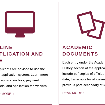
LINE
ACADEMIC
PLICATION AND
DOCUMENTS
E
Each entry under the Acade
History section of the applic
pplicants are advised to use the
include pdf copies of official,
e application system. Learn more
date, transcripts for all curr
 application fees, payment
previous post-secondary stu
ds, and application fee waivers.
READ MORE
D MORE