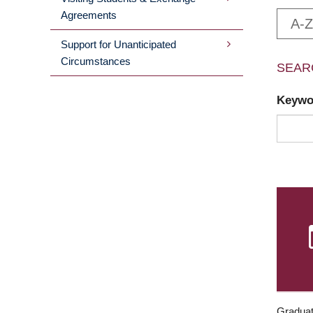
Agreements
A-Z
Support for Unanticipated
Circumstances
SEAR
Keyw
Graduat