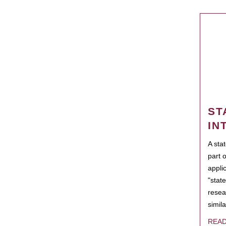
ST
IN
A sta
part 
appli
"state
resea
simila
REA