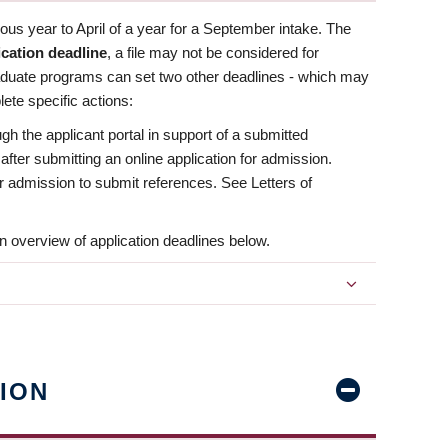
us year to April of a year for a September intake. The
ication deadline
, a file may not be considered for
aduate programs can set two other deadlines - which may
ete specific actions:
ugh the applicant portal in support of a submitted
 after submitting an online application for admission.
 for admission to submit references. See Letters of
n overview of application deadlines below.
ION