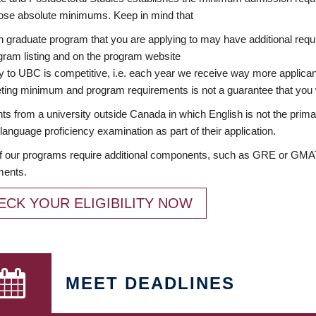
ose absolute minimums. Keep in mind that
 graduate program that you are applying to may have additional requi
ram listing and on the program website
y to UBC is competitive, i.e. each year we receive way more applica
ing minimum and program requirements is not a guarantee that you w
ts from a university outside Canada in which English is not the prima
language proficiency examination as part of their application.
 our programs require additional components, such as GRE or GMAT 
ments.
ECK YOUR ELIGIBILITY NOW
MEET DEADLINES