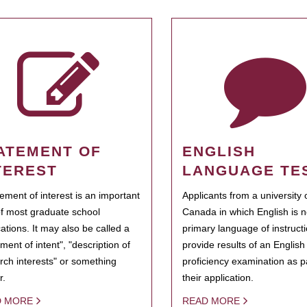
ATEMENT OF
ENGLISH
TEREST
LANGUAGE TE
tement of interest is an important
Applicants from a university 
of most graduate school
Canada in which English is n
cations. It may also be called a
primary language of instruct
ment of intent", "description of
provide results of an Englis
rch interests" or something
proficiency examination as pa
r.
their application.
D MORE
READ MORE