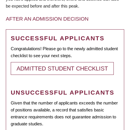
be expected before and after this peak.
AFTER AN ADMISSION DECISION
SUCCESSFUL APPLICANTS
Congratulations! Please go to the newly admitted student
checklist to see your next steps.
ADMITTED STUDENT CHECKLIST
UNSUCCESSFUL APPLICANTS
Given that the number of applicants exceeds the number
of positions available, a record that satisfies basic
entrance requirements does not guarantee admission to
graduate studies.