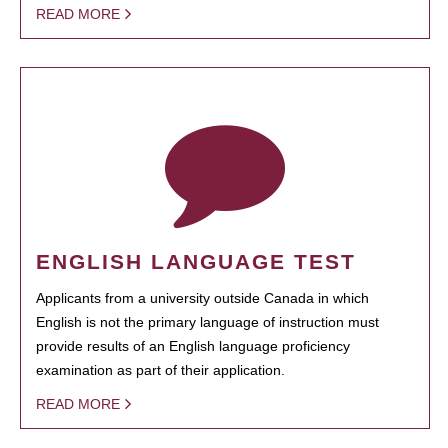
READ MORE
ENGLISH LANGUAGE TEST
Applicants from a university outside Canada in which
English is not the primary language of instruction must
provide results of an English language proficiency
examination as part of their application.
READ MORE