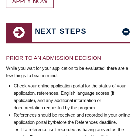
APPLY NOW
NEXT STEPS
PRIOR TO AN ADMISSION DECISION
While you wait for your application to be evaluated, there are a
few things to bear in mind.
Check your online application portal for the status of your
application, references, English language scores (if
applicable), and any additional information or
documentation requested by the program.
References should be received and recorded in your online
application portal by/before the References deadline.
If a reference isn’t recorded as having arrived as the