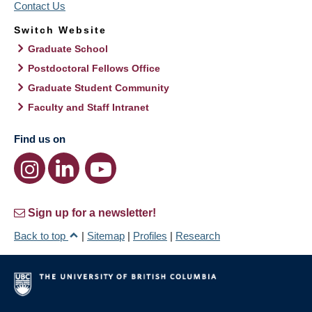
Contact Us
Switch Website
Graduate School
Postdoctoral Fellows Office
Graduate Student Community
Faculty and Staff Intranet
Find us on
Sign up for a newsletter!
Back to top
|
Sitemap
|
Profiles
|
Research