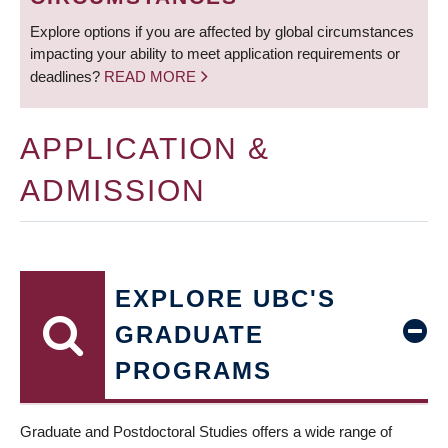
Explore options if you are affected by global circumstances
impacting your ability to meet application requirements or
deadlines?
READ MORE
APPLICATION &
ADMISSION
EXPLORE UBC'S
GRADUATE
PROGRAMS
Graduate and Postdoctoral Studies offers a wide range of