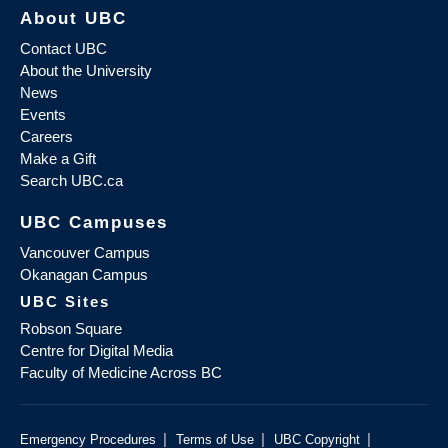
About UBC
Contact UBC
About the University
News
Events
Careers
Make a Gift
Search UBC.ca
UBC Campuses
Vancouver Campus
Okanagan Campus
UBC Sites
Robson Square
Centre for Digital Media
Faculty of Medicine Across BC
|
|
|
Emergency Procedures
Terms of Use
UBC Copyright