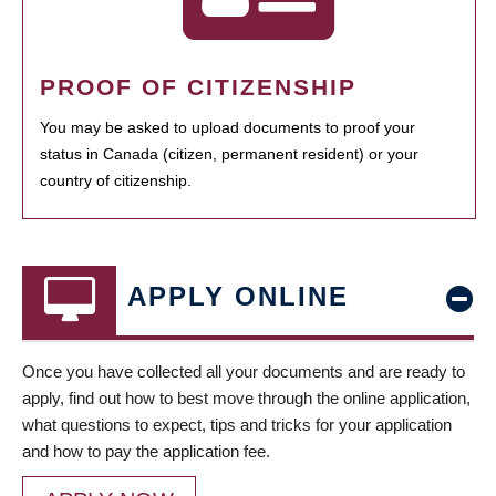
PROOF OF CITIZENSHIP
You may be asked to upload documents to proof your
status in Canada (citizen, permanent resident) or your
country of citizenship.
APPLY ONLINE
Once you have collected all your documents and are ready to
apply, find out how to best move through the online application,
what questions to expect, tips and tricks for your application
and how to pay the application fee.