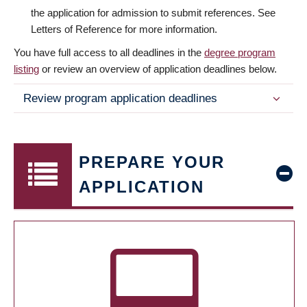
the application for admission to submit references. See
Letters of Reference for more information.
You have full access to all deadlines in the
degree program
listing
or review an overview of application deadlines below.
Review program application deadlines
PREPARE YOUR
APPLICATION