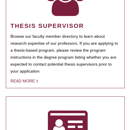
THESIS SUPERVISOR
Browse our faculty member directory to learn about
research expertise of our professors. If you are applying to
a thesis-based program, please review the program
instructions in the degree program listing whether you are
expected to contact potential thesis supervisors prior to
your application.
READ MORE