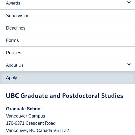
Awards
Supervision
Deadlines
Forms
Policies
About Us
Apply
Graduate School
Vancouver Campus
170-6371 Crescent Road
Vancouver
,
BC
Canada
V6T1Z2