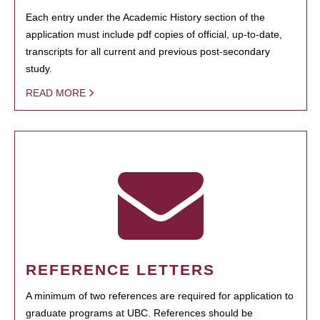
Each entry under the Academic History section of the
application must include pdf copies of official, up-to-date,
transcripts for all current and previous post-secondary
study.
READ MORE
REFERENCE LETTERS
A minimum of two references are required for application to
graduate programs at UBC. References should be