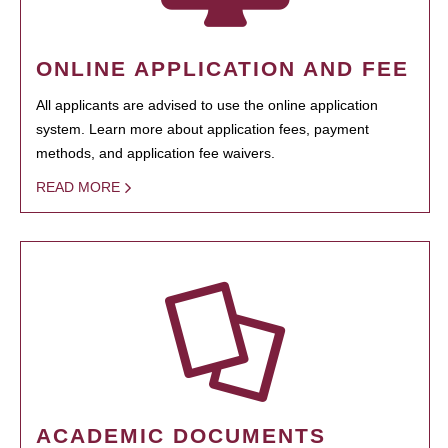
ONLINE APPLICATION AND FEE
All applicants are advised to use the online application
system. Learn more about application fees, payment
methods, and application fee waivers.
READ MORE
ACADEMIC DOCUMENTS