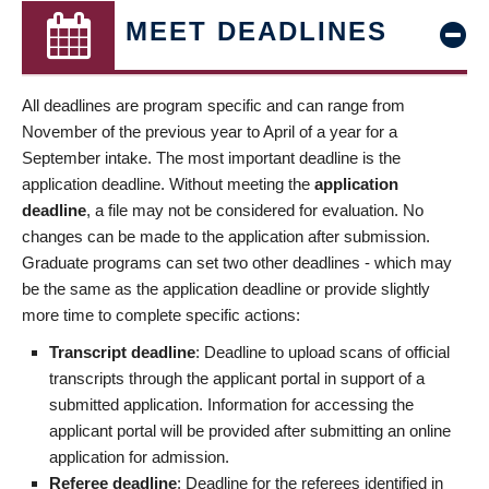
MEET DEADLINES
All deadlines are program specific and can range from
November of the previous year to April of a year for a
September intake. The most important deadline is the
application deadline. Without meeting the
application
deadline
, a file may not be considered for evaluation. No
changes can be made to the application after submission.
Graduate programs can set two other deadlines - which may
be the same as the application deadline or provide slightly
more time to complete specific actions:
Transcript deadline
: Deadline to upload scans of official
transcripts through the applicant portal in support of a
submitted application. Information for accessing the
applicant portal will be provided after submitting an online
application for admission.
Referee deadline
: Deadline for the referees identified in