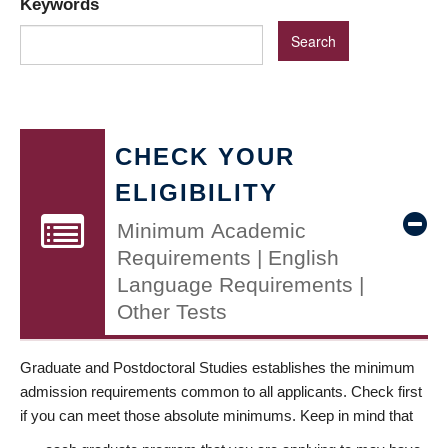
Keywords
CHECK YOUR
ELIGIBILITY
Minimum Academic
Requirements | English
Language Requirements |
Other Tests
Graduate and Postdoctoral Studies establishes the minimum
admission requirements common to all applicants. Check first
if you can meet those absolute minimums. Keep in mind that