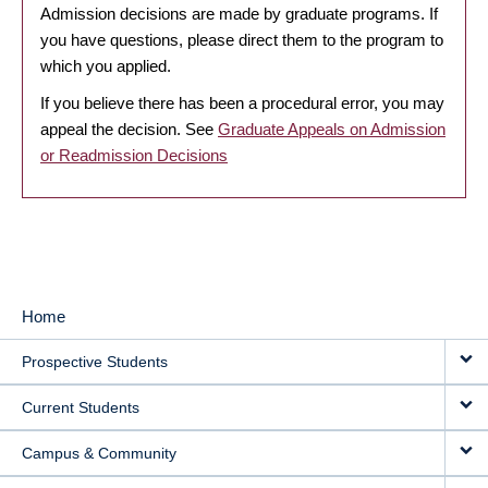
Admission decisions are made by graduate programs. If
you have questions, please direct them to the program to
which you applied.
If you believe there has been a procedural error, you may
appeal the decision. See
Graduate Appeals on Admission
or Readmission Decisions
Home
MAIN
Prospective Students
NAVIGATION
Current Students
Campus & Community