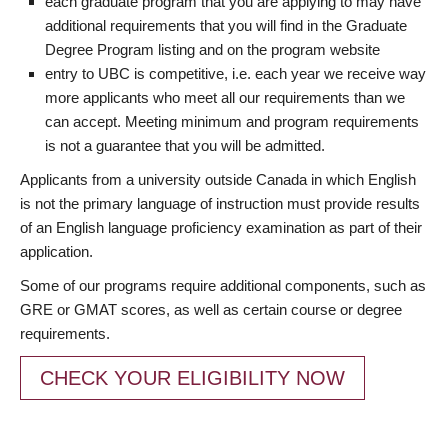
each graduate program that you are applying to may have
additional requirements that you will find in the Graduate
Degree Program listing and on the program website
entry to UBC is competitive, i.e. each year we receive way
more applicants who meet all our requirements than we
can accept. Meeting minimum and program requirements
is not a guarantee that you will be admitted.
Applicants from a university outside Canada in which English
is not the primary language of instruction must provide results
of an English language proficiency examination as part of their
application.
Some of our programs require additional components, such as
GRE or GMAT scores, as well as certain course or degree
requirements.
CHECK YOUR ELIGIBILITY NOW