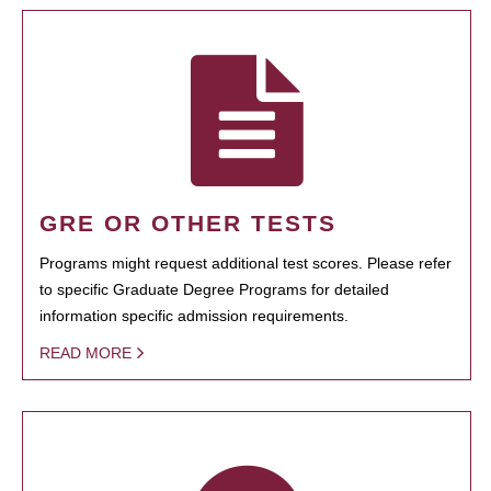
GRE OR OTHER TESTS
Programs might request additional test scores. Please refer
to specific Graduate Degree Programs for detailed
information specific admission requirements.
READ MORE