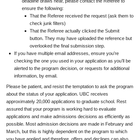
deadline draws near, please contact the Referee to
ensure the following:
That the Referee received the request (ask them to
check junk filters)
That the Referee actually clicked the Submit
button. They may have uploaded the reference but
overlooked the final submission step.
If you have multiple email addresses, ensure you’re
checking the one you used in your application as you’ll be
alerted to the program decision, or requests for additional
information, by email.
Please be patient, and resist the temptation to ask the program
about the status of your application. UBC receives
approximately 20,000 applications to graduate school. Rest
assured that your program is working hard to evaluate
applications and make admissions decisions as efficiently as
possible. Most admission decisions are made in February and
March, but this is highly dependent on the program to which
you have applied and therefore, offers and declines can also