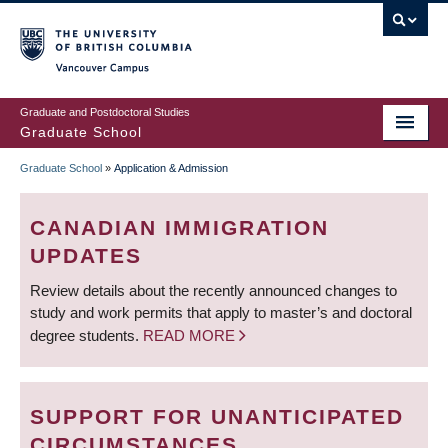
Skip
to
main
Vancouver Campus
content
Graduate and Postdoctoral Studies
Graduate School
Graduate School
»
Application & Admission
BREADCRUMB
CANADIAN IMMIGRATION
UPDATES
Review details about the recently announced changes to
study and work permits that apply to master’s and doctoral
degree students.
READ MORE
SUPPORT FOR UNANTICIPATED
CIRCUMSTANCES