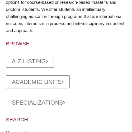
options for course-based or research-based master's and
doctoral students. We offer students an intellectually
challenging education through programs that are international
in scope, interactive in process and interdisciplinary in content
and approach.
BROWSE
A-Z LISTING
ACADEMIC UNITS
SPECIALIZATIONS
SEARCH