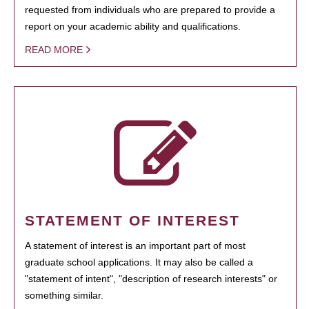
requested from individuals who are prepared to provide a
report on your academic ability and qualifications.
READ MORE
STATEMENT OF INTEREST
A statement of interest is an important part of most
graduate school applications. It may also be called a
"statement of intent", "description of research interests" or
something similar.