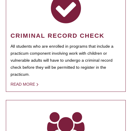
CRIMINAL RECORD CHECK
All students who are enrolled in programs that include a
practicum component involving work with children or
vulnerable adults will have to undergo a criminal record
check before they will be permitted to register in the
practicum.
READ MORE