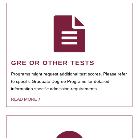
GRE OR OTHER TESTS
Programs might request additional test scores. Please refer
to specific Graduate Degree Programs for detailed
information specific admission requirements.
READ MORE