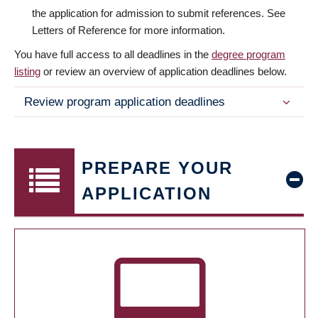
the application for admission to submit references. See
Letters of Reference for more information.
You have full access to all deadlines in the
degree program
listing
or review an overview of application deadlines below.
Review program application deadlines
PREPARE YOUR
APPLICATION