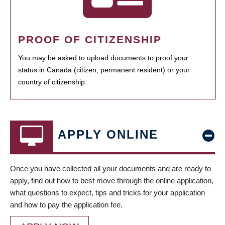
PROOF OF CITIZENSHIP
You may be asked to upload documents to proof your
status in Canada (citizen, permanent resident) or your
country of citizenship.
APPLY ONLINE
Once you have collected all your documents and are ready to
apply, find out how to best move through the online application,
what questions to expect, tips and tricks for your application
and how to pay the application fee.