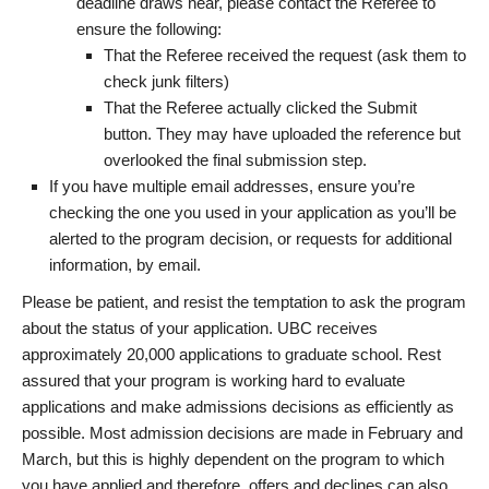
deadline draws near, please contact the Referee to
ensure the following:
That the Referee received the request (ask them to
check junk filters)
That the Referee actually clicked the Submit
button. They may have uploaded the reference but
overlooked the final submission step.
If you have multiple email addresses, ensure you’re
checking the one you used in your application as you’ll be
alerted to the program decision, or requests for additional
information, by email.
Please be patient, and resist the temptation to ask the program
about the status of your application. UBC receives
approximately 20,000 applications to graduate school. Rest
assured that your program is working hard to evaluate
applications and make admissions decisions as efficiently as
possible. Most admission decisions are made in February and
March, but this is highly dependent on the program to which
you have applied and therefore, offers and declines can also