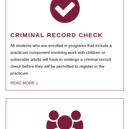
CRIMINAL RECORD CHECK
All students who are enrolled in programs that include a
practicum component involving work with children or
vulnerable adults will have to undergo a criminal record
check before they will be permitted to register in the
practicum.
READ MORE