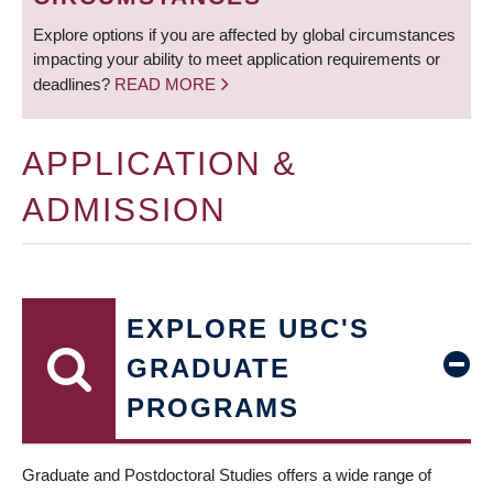
Explore options if you are affected by global circumstances
impacting your ability to meet application requirements or
deadlines?
READ MORE
APPLICATION &
ADMISSION
EXPLORE UBC'S
GRADUATE
PROGRAMS
Graduate and Postdoctoral Studies offers a wide range of