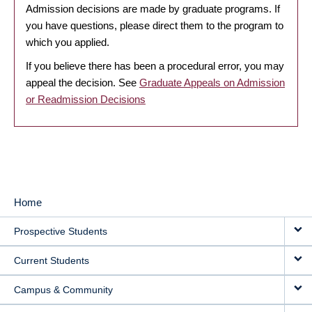
Admission decisions are made by graduate programs. If
you have questions, please direct them to the program to
which you applied.
If you believe there has been a procedural error, you may
appeal the decision. See
Graduate Appeals on Admission
or Readmission Decisions
Home
MAIN
Prospective Students
NAVIGATION
Current Students
Campus & Community