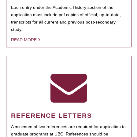
Each entry under the Academic History section of the
application must include pdf copies of official, up-to-date,
transcripts for all current and previous post-secondary
study.
READ MORE
REFERENCE LETTERS
A minimum of two references are required for application to
graduate programs at UBC. References should be