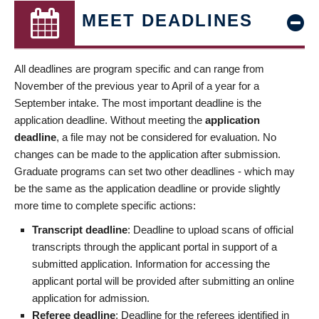
MEET DEADLINES
All deadlines are program specific and can range from
November of the previous year to April of a year for a
September intake. The most important deadline is the
application deadline. Without meeting the
application
deadline
, a file may not be considered for evaluation. No
changes can be made to the application after submission.
Graduate programs can set two other deadlines - which may
be the same as the application deadline or provide slightly
more time to complete specific actions:
Transcript deadline
: Deadline to upload scans of official
transcripts through the applicant portal in support of a
submitted application. Information for accessing the
applicant portal will be provided after submitting an online
application for admission.
Referee deadline
: Deadline for the referees identified in