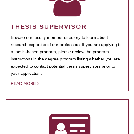
THESIS SUPERVISOR
Browse our faculty member directory to learn about
research expertise of our professors. If you are applying to
a thesis-based program, please review the program
instructions in the degree program listing whether you are
expected to contact potential thesis supervisors prior to
your application.
READ MORE