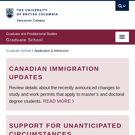
Skip
to
main
Vancouver Campus
content
Graduate and Postdoctoral Studies
Graduate School
Graduate School
»
Application & Admission
BREADCRUMB
CANADIAN IMMIGRATION
UPDATES
Review details about the recently announced changes to
study and work permits that apply to master’s and doctoral
degree students.
READ MORE
SUPPORT FOR UNANTICIPATED
CIRCUMSTANCES