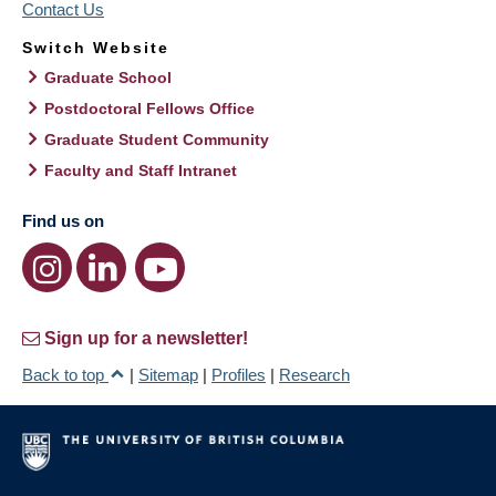
Contact Us
Switch Website
Graduate School
Postdoctoral Fellows Office
Graduate Student Community
Faculty and Staff Intranet
Find us on
Sign up for a newsletter!
Back to top
|
Sitemap
|
Profiles
|
Research