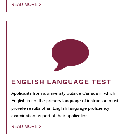
READ MORE
ENGLISH LANGUAGE TEST
Applicants from a university outside Canada in which
English is not the primary language of instruction must
provide results of an English language proficiency
examination as part of their application.
READ MORE