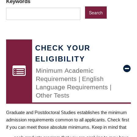
Keywords
CHECK YOUR
ELIGIBILITY
Minimum Academic
Requirements | English
Language Requirements |
Other Tests
Graduate and Postdoctoral Studies establishes the minimum
admission requirements common to all applicants. Check first
if you can meet those absolute minimums. Keep in mind that