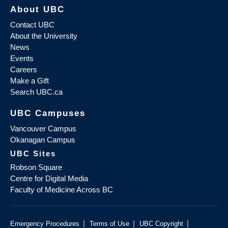
About UBC
Contact UBC
About the University
News
Events
Careers
Make a Gift
Search UBC.ca
UBC Campuses
Vancouver Campus
Okanagan Campus
UBC Sites
Robson Square
Centre for Digital Media
Faculty of Medicine Across BC
|
|
|
Emergency Procedures
Terms of Use
UBC Copyright