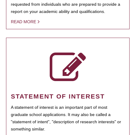
requested from individuals who are prepared to provide a
report on your academic ability and qualifications.
READ MORE
STATEMENT OF INTEREST
A statement of interest is an important part of most
graduate school applications. It may also be called a
"statement of intent", "description of research interests" or
something similar.