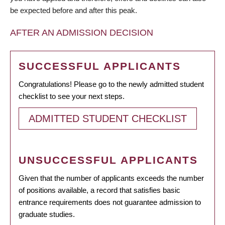
be expected before and after this peak.
AFTER AN ADMISSION DECISION
SUCCESSFUL APPLICANTS
Congratulations! Please go to the newly admitted student
checklist to see your next steps.
ADMITTED STUDENT CHECKLIST
UNSUCCESSFUL APPLICANTS
Given that the number of applicants exceeds the number
of positions available, a record that satisfies basic
entrance requirements does not guarantee admission to
graduate studies.