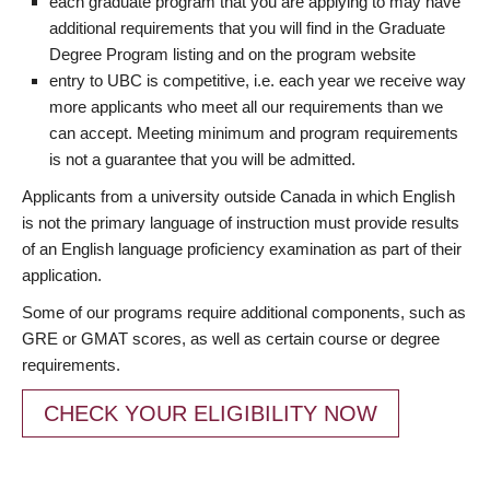
each graduate program that you are applying to may have
additional requirements that you will find in the Graduate
Degree Program listing and on the program website
entry to UBC is competitive, i.e. each year we receive way
more applicants who meet all our requirements than we
can accept. Meeting minimum and program requirements
is not a guarantee that you will be admitted.
Applicants from a university outside Canada in which English
is not the primary language of instruction must provide results
of an English language proficiency examination as part of their
application.
Some of our programs require additional components, such as
GRE or GMAT scores, as well as certain course or degree
requirements.
CHECK YOUR ELIGIBILITY NOW