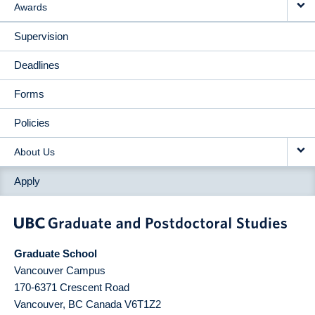
Awards
Supervision
Deadlines
Forms
Policies
About Us
Apply
Graduate School
Vancouver Campus
170-6371 Crescent Road
Vancouver
,
BC
Canada
V6T1Z2