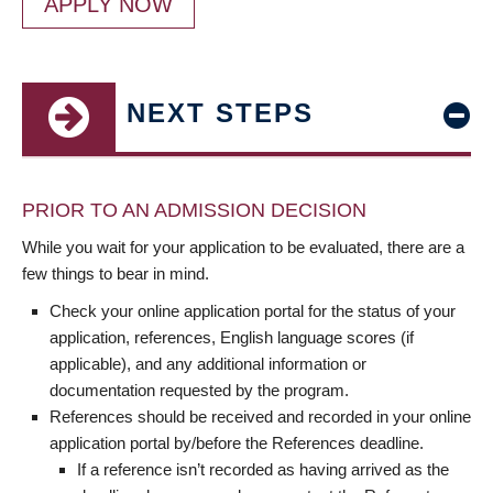
APPLY NOW
NEXT STEPS
PRIOR TO AN ADMISSION DECISION
While you wait for your application to be evaluated, there are a
few things to bear in mind.
Check your online application portal for the status of your
application, references, English language scores (if
applicable), and any additional information or
documentation requested by the program.
References should be received and recorded in your online
application portal by/before the References deadline.
If a reference isn’t recorded as having arrived as the