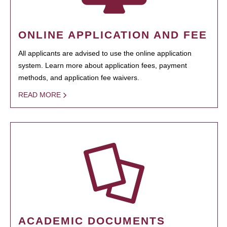
ONLINE APPLICATION AND FEE
All applicants are advised to use the online application
system. Learn more about application fees, payment
methods, and application fee waivers.
READ MORE
ACADEMIC DOCUMENTS