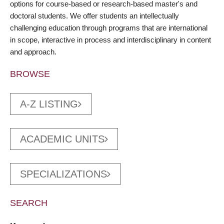
options for course-based or research-based master's and
doctoral students. We offer students an intellectually
challenging education through programs that are international
in scope, interactive in process and interdisciplinary in content
and approach.
BROWSE
A-Z LISTING
ACADEMIC UNITS
SPECIALIZATIONS
SEARCH