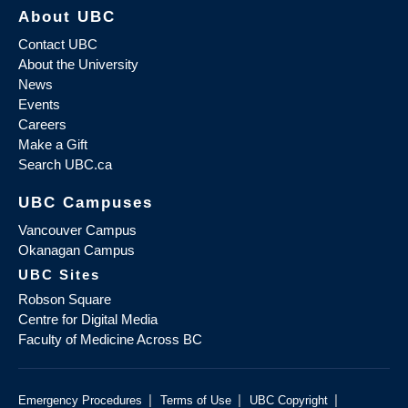
About UBC
Contact UBC
About the University
News
Events
Careers
Make a Gift
Search UBC.ca
UBC Campuses
Vancouver Campus
Okanagan Campus
UBC Sites
Robson Square
Centre for Digital Media
Faculty of Medicine Across BC
|
|
|
Emergency Procedures
Terms of Use
UBC Copyright