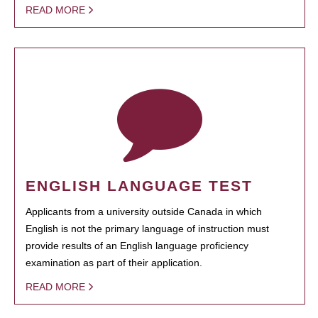
READ MORE
ENGLISH LANGUAGE TEST
Applicants from a university outside Canada in which
English is not the primary language of instruction must
provide results of an English language proficiency
examination as part of their application.
READ MORE