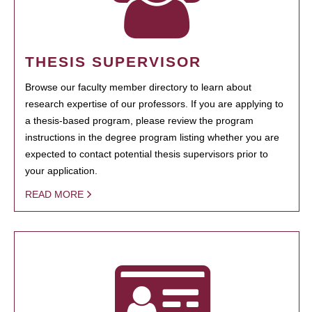
THESIS SUPERVISOR
Browse our faculty member directory to learn about
research expertise of our professors. If you are applying to
a thesis-based program, please review the program
instructions in the degree program listing whether you are
expected to contact potential thesis supervisors prior to
your application.
READ MORE