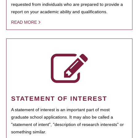
requested from individuals who are prepared to provide a
report on your academic ability and qualifications.
READ MORE
STATEMENT OF INTEREST
A statement of interest is an important part of most
graduate school applications. It may also be called a
"statement of intent", "description of research interests" or
something similar.