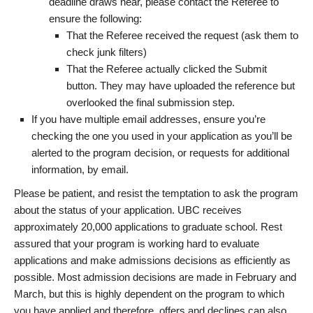
deadline draws near, please contact the Referee to
ensure the following:
That the Referee received the request (ask them to
check junk filters)
That the Referee actually clicked the Submit
button. They may have uploaded the reference but
overlooked the final submission step.
If you have multiple email addresses, ensure you’re
checking the one you used in your application as you’ll be
alerted to the program decision, or requests for additional
information, by email.
Please be patient, and resist the temptation to ask the program
about the status of your application. UBC receives
approximately 20,000 applications to graduate school. Rest
assured that your program is working hard to evaluate
applications and make admissions decisions as efficiently as
possible. Most admission decisions are made in February and
March, but this is highly dependent on the program to which
you have applied and therefore, offers and declines can also