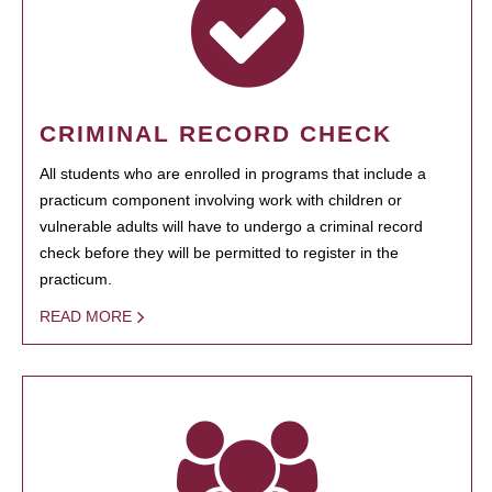
CRIMINAL RECORD CHECK
All students who are enrolled in programs that include a
practicum component involving work with children or
vulnerable adults will have to undergo a criminal record
check before they will be permitted to register in the
practicum.
READ MORE