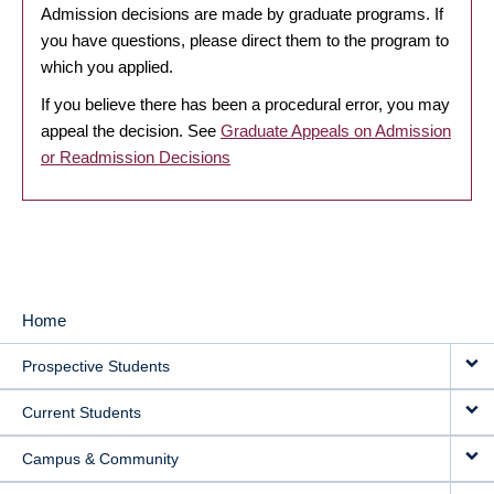
Admission decisions are made by graduate programs. If
you have questions, please direct them to the program to
which you applied.
If you believe there has been a procedural error, you may
appeal the decision. See
Graduate Appeals on Admission
or Readmission Decisions
Home
MAIN
Prospective Students
NAVIGATION
Current Students
Campus & Community