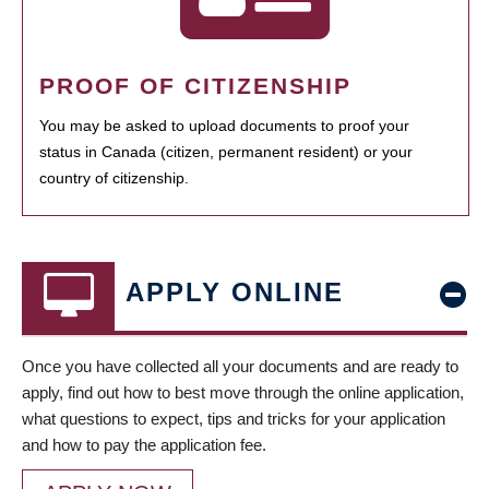
PROOF OF CITIZENSHIP
You may be asked to upload documents to proof your
status in Canada (citizen, permanent resident) or your
country of citizenship.
APPLY ONLINE
Once you have collected all your documents and are ready to
apply, find out how to best move through the online application,
what questions to expect, tips and tricks for your application
and how to pay the application fee.