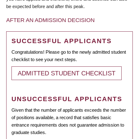
be expected before and after this peak.
AFTER AN ADMISSION DECISION
SUCCESSFUL APPLICANTS
Congratulations! Please go to the newly admitted student
checklist to see your next steps.
ADMITTED STUDENT CHECKLIST
UNSUCCESSFUL APPLICANTS
Given that the number of applicants exceeds the number
of positions available, a record that satisfies basic
entrance requirements does not guarantee admission to
graduate studies.