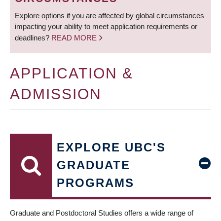
Explore options if you are affected by global circumstances
impacting your ability to meet application requirements or
deadlines?
READ MORE
APPLICATION &
ADMISSION
EXPLORE UBC'S
GRADUATE
PROGRAMS
Graduate and Postdoctoral Studies offers a wide range of