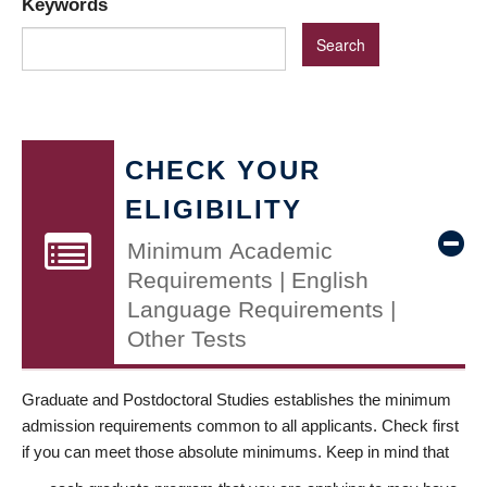
Keywords
CHECK YOUR
ELIGIBILITY
Minimum Academic
Requirements | English
Language Requirements |
Other Tests
Graduate and Postdoctoral Studies establishes the minimum
admission requirements common to all applicants. Check first
if you can meet those absolute minimums. Keep in mind that