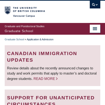
Skip
to
main
Vancouver Campus
content
Graduate and Postdoctoral Studies
Graduate School
Graduate School
»
Application & Admission
BREADCRUMB
CANADIAN IMMIGRATION
UPDATES
Review details about the recently announced changes to
study and work permits that apply to master’s and doctoral
degree students.
READ MORE
SUPPORT FOR UNANTICIPATED
CIRCUMSTANCES