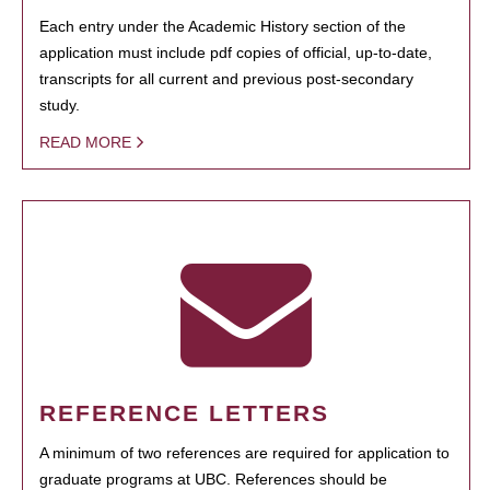
Each entry under the Academic History section of the
application must include pdf copies of official, up-to-date,
transcripts for all current and previous post-secondary
study.
READ MORE
REFERENCE LETTERS
A minimum of two references are required for application to
graduate programs at UBC. References should be