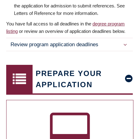
the application for admission to submit references. See
Letters of Reference for more information.
You have full access to all deadlines in the
degree program
listing
or review an overview of application deadlines below.
Review program application deadlines
PREPARE YOUR
APPLICATION