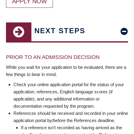
APPLY NOW
NEXT STEPS
PRIOR TO AN ADMISSION DECISION
While you wait for your application to be evaluated, there are a
few things to bear in mind.
Check your online application portal for the status of your
application, references, English language scores (if
applicable), and any additional information or
documentation requested by the program.
References should be received and recorded in your online
application portal by/before the References deadline.
If a reference isn’t recorded as having arrived as the