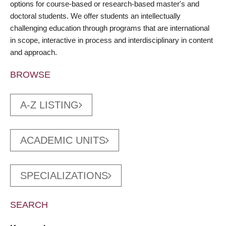
options for course-based or research-based master's and
doctoral students. We offer students an intellectually
challenging education through programs that are international
in scope, interactive in process and interdisciplinary in content
and approach.
BROWSE
A-Z LISTING
ACADEMIC UNITS
SPECIALIZATIONS
SEARCH