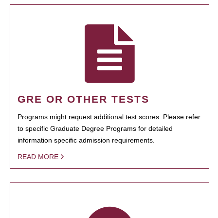
GRE OR OTHER TESTS
Programs might request additional test scores. Please refer
to specific Graduate Degree Programs for detailed
information specific admission requirements.
READ MORE