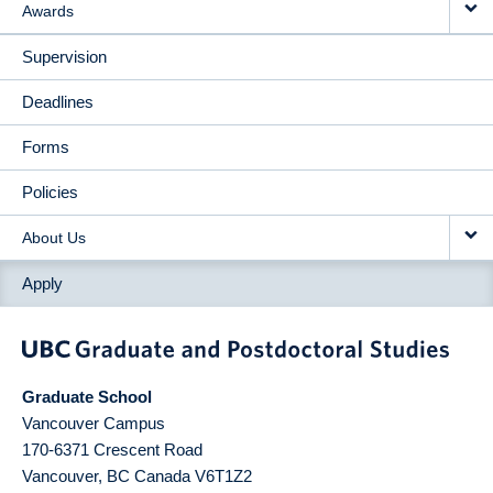
Awards
Supervision
Deadlines
Forms
Policies
About Us
Apply
Graduate School
Vancouver Campus
170-6371 Crescent Road
Vancouver
,
BC
Canada
V6T1Z2