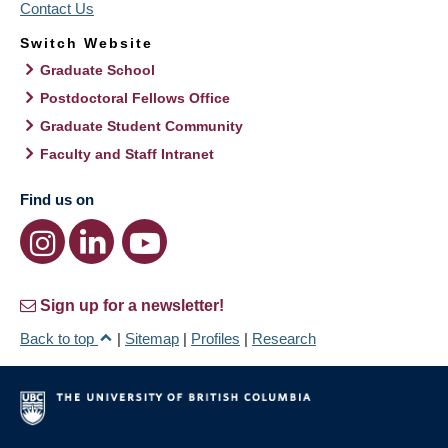
Contact Us
Switch Website
Graduate School
Postdoctoral Fellows Office
Graduate Student Community
Faculty and Staff Intranet
Find us on
Sign up for a newsletter!
Back to top
|
Sitemap
|
Profiles
|
Research