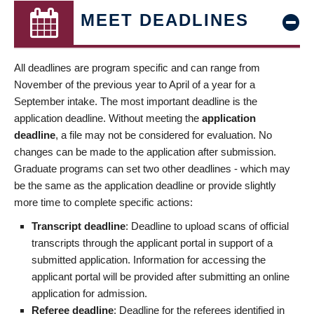
MEET DEADLINES
All deadlines are program specific and can range from
November of the previous year to April of a year for a
September intake. The most important deadline is the
application deadline. Without meeting the
application
deadline
, a file may not be considered for evaluation. No
changes can be made to the application after submission.
Graduate programs can set two other deadlines - which may
be the same as the application deadline or provide slightly
more time to complete specific actions:
Transcript deadline
: Deadline to upload scans of official
transcripts through the applicant portal in support of a
submitted application. Information for accessing the
applicant portal will be provided after submitting an online
application for admission.
Referee deadline
: Deadline for the referees identified in