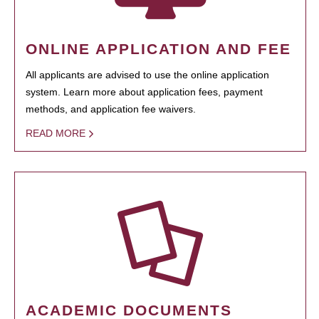
ONLINE APPLICATION AND FEE
All applicants are advised to use the online application
system. Learn more about application fees, payment
methods, and application fee waivers.
READ MORE
ACADEMIC DOCUMENTS