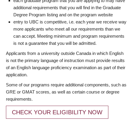
each graduate program that you are applying to may have
additional requirements that you will find in the Graduate
Degree Program listing and on the program website
entry to UBC is competitive, i.e. each year we receive way
more applicants who meet all our requirements than we
can accept. Meeting minimum and program requirements
is not a guarantee that you will be admitted.
Applicants from a university outside Canada in which English
is not the primary language of instruction must provide results
of an English language proficiency examination as part of their
application.
Some of our programs require additional components, such as
GRE or GMAT scores, as well as certain course or degree
requirements.
CHECK YOUR ELIGIBILITY NOW