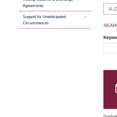
Agreements
A-Z
Support for Unanticipated
Circumstances
SEAR
Keyw
Graduat