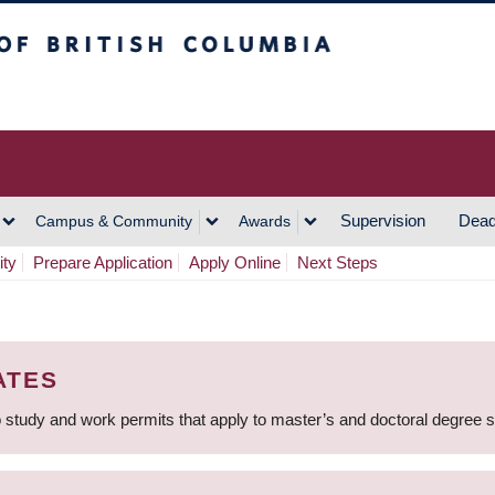
h Columbia
Vancouver Campus
Supervision
Dead
Campus & Community
Awards
ity
Prepare Application
Apply Online
Next Steps
ATES
 study and work permits that apply to master’s and doctoral degree 