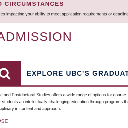
D CIRCUMSTANCES
ces impacting your ability to meet application requirements or deadli
 ADMISSION
EXPLORE UBC'S GRADUA
e and Postdoctoral Studies offers a wide range of options for course
 students an intellectually challenging education through programs tha
ciplinary in content and approach.
WSE