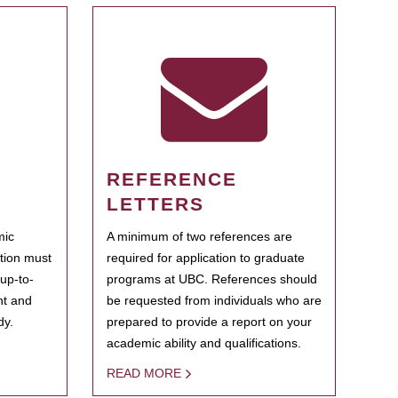
REFERENCE
LETTERS
mic
A minimum of two references are
ation must
required for application to graduate
 up-to-
programs at UBC. References should
ent and
be requested from individuals who are
dy.
prepared to provide a report on your
academic ability and qualifications.
READ MORE