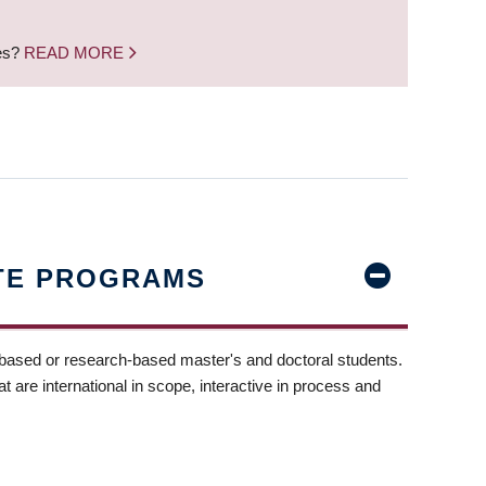
nes?
READ MORE
TE PROGRAMS
-based or research-based master's and doctoral students.
t are international in scope, interactive in process and