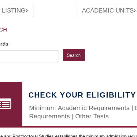
 LISTING
ACADEMIC UNITS
CH
ords
CHECK YOUR ELIGIBILITY
Minimum Academic Requirements | 
Requirements | Other Tests
e and Postdoctoral Studies establishes the minimum admission requir