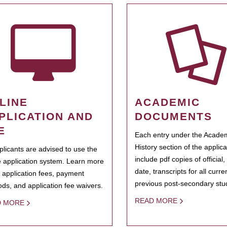
LINE
ACADEMIC
PLICATION AND
DOCUMENTS
E
Each entry under the Acade
History section of the applic
pplicants are advised to use the
include pdf copies of official,
e application system. Learn more
date, transcripts for all curr
 application fees, payment
previous post-secondary stu
ds, and application fee waivers.
READ MORE
D MORE