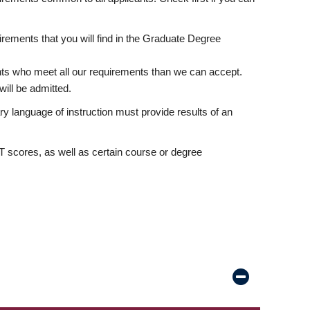
rements that you will find in the Graduate Degree
nts who meet all our requirements than we can accept.
ill be admitted.
ry language of instruction must provide results of an
scores, as well as certain course or degree