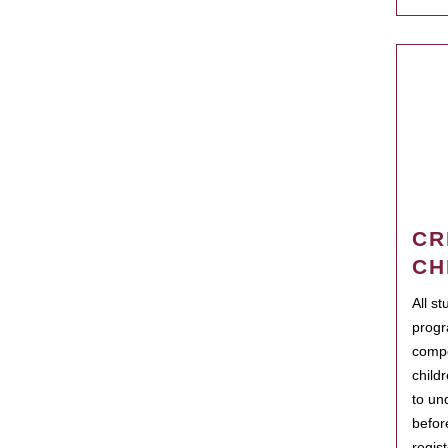
CR
CH
All s
progr
compo
child
to un
befor
regis