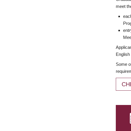
meet th
each
Prog
entr
Meet
Applican
English 
Some of
require
CH