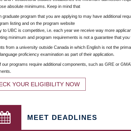
ose absolute minimums. Keep in mind that
 graduate program that you are applying to may have additional requi
ram listing and on the program website
y to UBC is competitive, i.e. each year we receive way more applica
ing minimum and program requirements is not a guarantee that you w
ts from a university outside Canada in which English is not the prima
language proficiency examination as part of their application.
 our programs require additional components, such as GRE or GMAT 
ments.
ECK YOUR ELIGIBILITY NOW
MEET DEADLINES