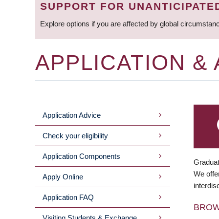
SUPPORT FOR UNANTICIPATE
Explore options if you are affected by global circumstan
APPLICATION &
Application Advice
MAIN
Check your eligibility
MENU
Application Components
Graduat
We offer
Apply Online
interdis
Application FAQ
BRO
Visiting Students & Exchange