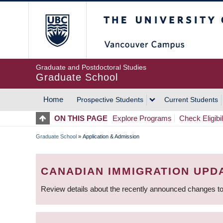
Skip
The University of Britis
to
main
content
Graduate and Postdoctoral Studies
Graduate School
Home
Prospective Students
Current Students
MAIN
ON THIS PAGE
Explore Programs
Check Eligibil
NAVIGATION
Graduate School
»
Application & Admission
BREADCRUMB
CANADIAN IMMIGRATION UPD
Review details about the recently announced changes to