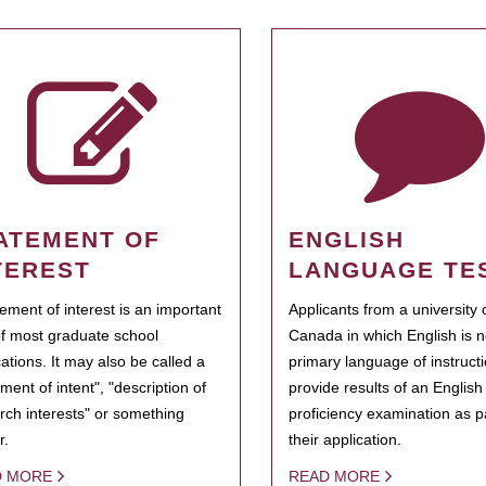
ATEMENT OF
ENGLISH
TEREST
LANGUAGE TE
tement of interest is an important
Applicants from a university 
of most graduate school
Canada in which English is n
cations. It may also be called a
primary language of instruct
ment of intent", "description of
provide results of an Englis
rch interests" or something
proficiency examination as pa
r.
their application.
D MORE
READ MORE