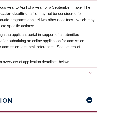
us year to April of a year for a September intake. The
ication deadline
, a file may not be considered for
aduate programs can set two other deadlines - which may
ete specific actions:
ugh the applicant portal in support of a submitted
 after submitting an online application for admission.
 for admission to submit references. See Letters of
n overview of application deadlines below.
ION