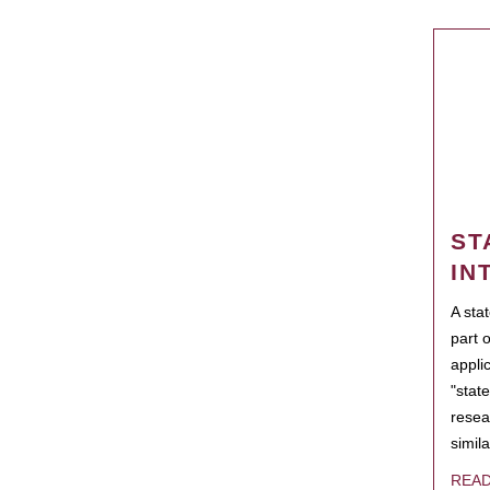
ST
IN
A sta
part 
appli
"state
resea
simila
REA