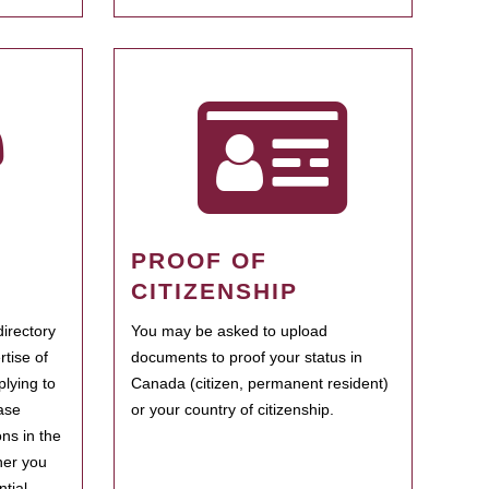
PROOF OF
CITIZENSHIP
irectory
You may be asked to upload
rtise of
documents to proof your status in
plying to
Canada (citizen, permanent resident)
ase
or your country of citizenship.
ns in the
her you
tial