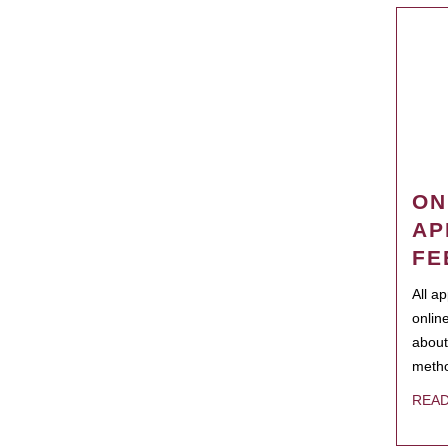
ON
AP
FE
All a
onlin
about
metho
REA