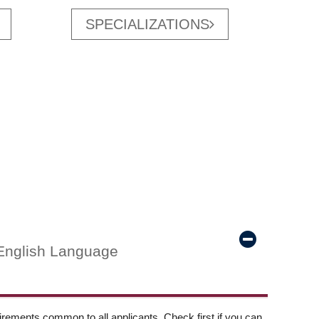
SPECIALIZATIONS
English Language
ements common to all applicants. Check first if you can