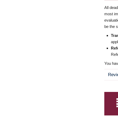
All dea
most imp
evaluat
be the s
Tra
appl
Ref
Refe
You have
Revi