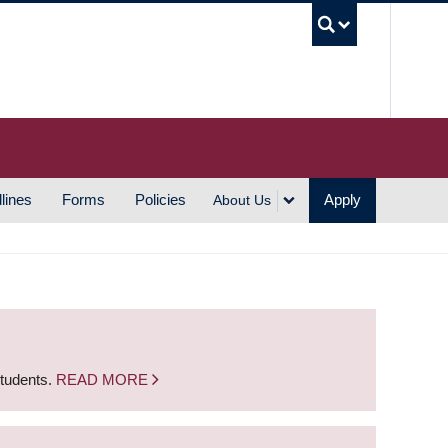
UBC S
lines
Forms
Policies
Apply
About Us
students.
READ MORE