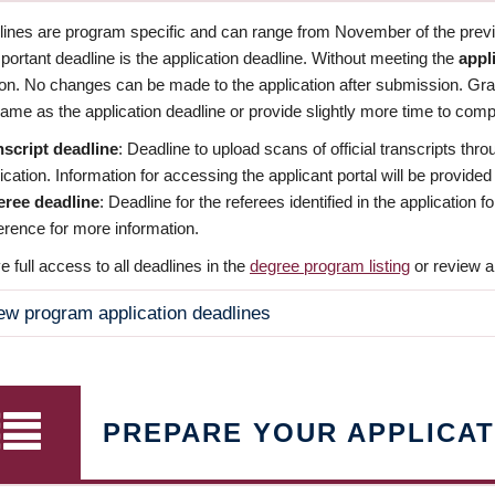
dlines are program specific and can range from November of the previo
ortant deadline is the application deadline. Without meeting the
appl
ion. No changes can be made to the application after submission. Gr
ame as the application deadline or provide slightly more time to compl
nscript deadline
: Deadline to upload scans of official transcripts thro
ication. Information for accessing the applicant portal will be provided
eree deadline
: Deadline for the referees identified in the application
rence for more information.
 full access to all deadlines in the
degree program listing
or review a
ew program application deadlines
PREPARE YOUR APPLICAT