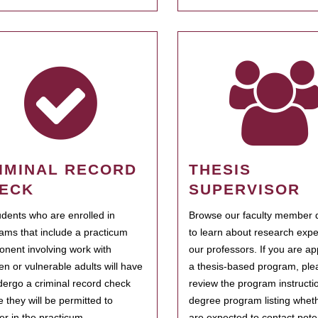
IMINAL RECORD
THESIS
ECK
SUPERVISOR
tudents who are enrolled in
Browse our faculty member d
ams that include a practicum
to learn about research expe
nent involving work with
our professors. If you are ap
ren or vulnerable adults will have
a thesis-based program, ple
dergo a criminal record check
review the program instructio
e they will be permitted to
degree program listing whet
ter in the practicum.
are expected to contact poten