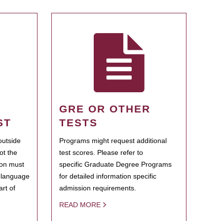
GRE OR OTHER
ST
TESTS
outside
Programs might request additional
ot the
test scores. Please refer to
ion must
specific Graduate Degree Programs
h language
for detailed information specific
rt of
admission requirements.
READ MORE