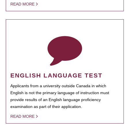
READ MORE
ENGLISH LANGUAGE TEST
Applicants from a university outside Canada in which
English is not the primary language of instruction must
provide results of an English language proficiency
examination as part of their application.
READ MORE