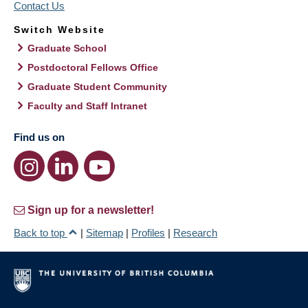
Contact Us
Switch Website
Graduate School
Postdoctoral Fellows Office
Graduate Student Community
Faculty and Staff Intranet
Find us on
Sign up for a newsletter!
Back to top
|
Sitemap
|
Profiles
|
Research