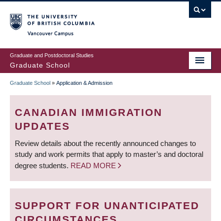
Skip
to
main
Vancouver Campus
content
Graduate and Postdoctoral Studies
Graduate School
Graduate School
»
Application & Admission
BREADCRUMB
CANADIAN IMMIGRATION
UPDATES
Review details about the recently announced changes to
study and work permits that apply to master’s and doctoral
degree students.
READ MORE
SUPPORT FOR UNANTICIPATED
CIRCUMSTANCES