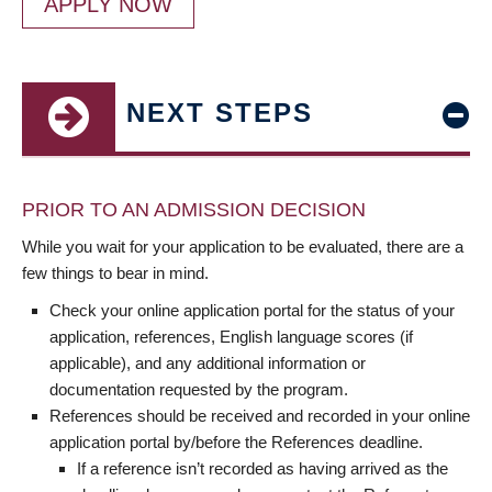
APPLY NOW
NEXT STEPS
PRIOR TO AN ADMISSION DECISION
While you wait for your application to be evaluated, there are a
few things to bear in mind.
Check your online application portal for the status of your
application, references, English language scores (if
applicable), and any additional information or
documentation requested by the program.
References should be received and recorded in your online
application portal by/before the References deadline.
If a reference isn’t recorded as having arrived as the