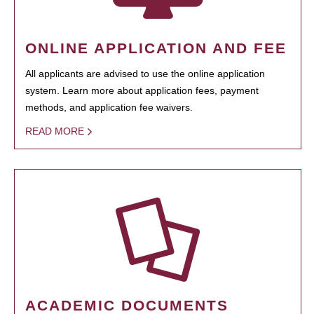
ONLINE APPLICATION AND FEE
All applicants are advised to use the online application
system. Learn more about application fees, payment
methods, and application fee waivers.
READ MORE
ACADEMIC DOCUMENTS