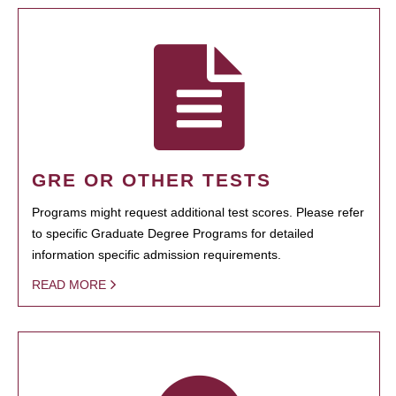
GRE OR OTHER TESTS
Programs might request additional test scores. Please refer
to specific Graduate Degree Programs for detailed
information specific admission requirements.
READ MORE