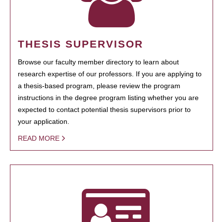
THESIS SUPERVISOR
Browse our faculty member directory to learn about
research expertise of our professors. If you are applying to
a thesis-based program, please review the program
instructions in the degree program listing whether you are
expected to contact potential thesis supervisors prior to
your application.
READ MORE