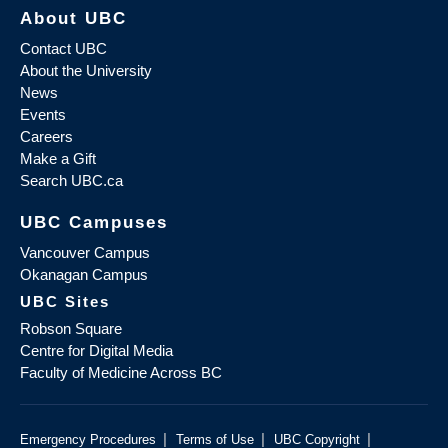
About UBC
Contact UBC
About the University
News
Events
Careers
Make a Gift
Search UBC.ca
UBC Campuses
Vancouver Campus
Okanagan Campus
UBC Sites
Robson Square
Centre for Digital Media
Faculty of Medicine Across BC
|
|
|
Emergency Procedures
Terms of Use
UBC Copyright