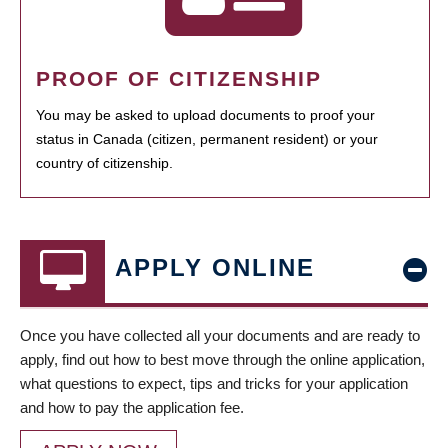
PROOF OF CITIZENSHIP
You may be asked to upload documents to proof your
status in Canada (citizen, permanent resident) or your
country of citizenship.
APPLY ONLINE
Once you have collected all your documents and are ready to
apply, find out how to best move through the online application,
what questions to expect, tips and tricks for your application
and how to pay the application fee.