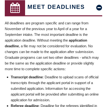
MEET DEADLINES
All deadlines are program specific and can range from
November of the previous year to April of a year for a
September intake. The most important deadline is the
application deadline. Without meeting the
application
deadline
, a file may not be considered for evaluation. No
changes can be made to the application after submission.
Graduate programs can set two other deadlines - which may
be the same as the application deadline or provide slightly
more time to complete specific actions:
Transcript deadline
: Deadline to upload scans of official
transcripts through the applicant portal in support of a
submitted application. Information for accessing the
applicant portal will be provided after submitting an online
application for admission.
Referee deadline
: Deadline for the referees identified in