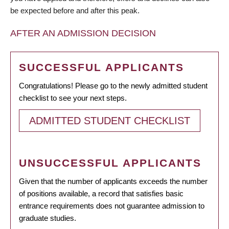
be expected before and after this peak.
AFTER AN ADMISSION DECISION
SUCCESSFUL APPLICANTS
Congratulations! Please go to the newly admitted student
checklist to see your next steps.
ADMITTED STUDENT CHECKLIST
UNSUCCESSFUL APPLICANTS
Given that the number of applicants exceeds the number
of positions available, a record that satisfies basic
entrance requirements does not guarantee admission to
graduate studies.