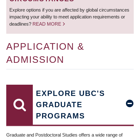
Explore options if you are affected by global circumstances
impacting your ability to meet application requirements or
deadlines?
READ MORE
APPLICATION &
ADMISSION
EXPLORE UBC'S
GRADUATE
PROGRAMS
Graduate and Postdoctoral Studies offers a wide range of