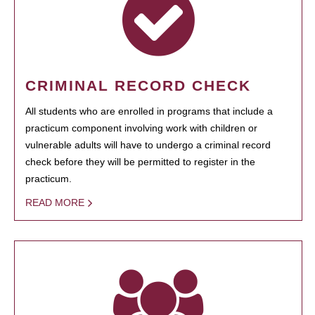
CRIMINAL RECORD CHECK
All students who are enrolled in programs that include a
practicum component involving work with children or
vulnerable adults will have to undergo a criminal record
check before they will be permitted to register in the
practicum.
READ MORE