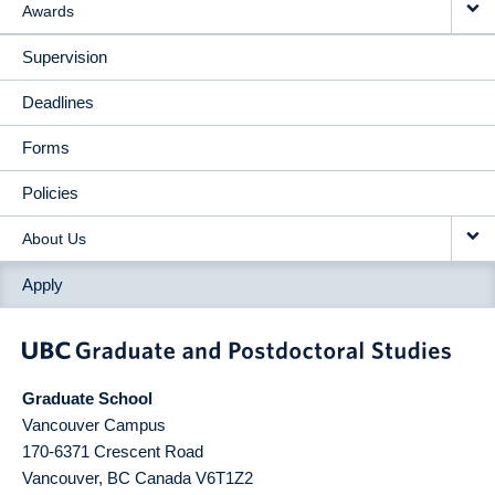
Awards
Supervision
Deadlines
Forms
Policies
About Us
Apply
Graduate School
Vancouver Campus
170-6371 Crescent Road
Vancouver
,
BC
Canada
V6T1Z2