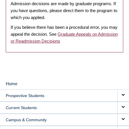
Admission decisions are made by graduate programs. If
you have questions, please direct them to the program to
which you applied.
If you believe there has been a procedural error, you may
appeal the decision. See
Graduate Appeals on Admission
or Readmission Decisions
Home
MAIN
Prospective Students
NAVIGATION
Current Students
Campus & Community