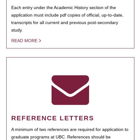
Each entry under the Academic History section of the
application must include pdf copies of official, up-to-date,
transcripts for all current and previous post-secondary
study.
READ MORE
REFERENCE LETTERS
A minimum of two references are required for application to
graduate programs at UBC. References should be