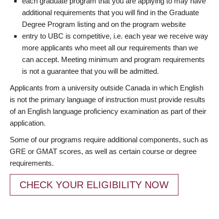
each graduate program that you are applying to may have
additional requirements that you will find in the Graduate
Degree Program listing and on the program website
entry to UBC is competitive, i.e. each year we receive way
more applicants who meet all our requirements than we
can accept. Meeting minimum and program requirements
is not a guarantee that you will be admitted.
Applicants from a university outside Canada in which English
is not the primary language of instruction must provide results
of an English language proficiency examination as part of their
application.
Some of our programs require additional components, such as
GRE or GMAT scores, as well as certain course or degree
requirements.
CHECK YOUR ELIGIBILITY NOW