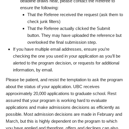
deadline draws near, please contact the Referee to
ensure the following:
That the Referee received the request (ask them to
check junk filters)
That the Referee actually clicked the Submit
button. They may have uploaded the reference but
overlooked the final submission step.
If you have multiple email addresses, ensure you’re
checking the one you used in your application as you’ll be
alerted to the program decision, or requests for additional
information, by email.
Please be patient, and resist the temptation to ask the program
about the status of your application. UBC receives
approximately 20,000 applications to graduate school. Rest
assured that your program is working hard to evaluate
applications and make admissions decisions as efficiently as
possible. Most admission decisions are made in February and
March, but this is highly dependent on the program to which
you have applied and therefore, offers and declines can also