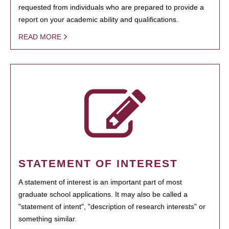
requested from individuals who are prepared to provide a
report on your academic ability and qualifications.
READ MORE
STATEMENT OF INTEREST
A statement of interest is an important part of most
graduate school applications. It may also be called a
"statement of intent", "description of research interests" or
something similar.