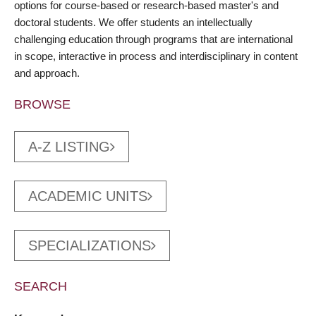
options for course-based or research-based master's and
doctoral students. We offer students an intellectually
challenging education through programs that are international
in scope, interactive in process and interdisciplinary in content
and approach.
BROWSE
A-Z LISTING
ACADEMIC UNITS
SPECIALIZATIONS
SEARCH