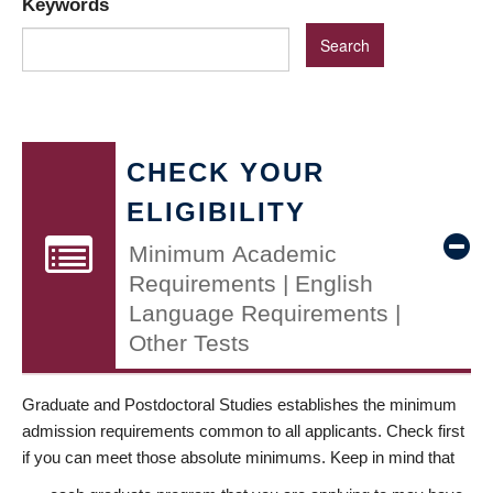
Keywords
CHECK YOUR
ELIGIBILITY
Minimum Academic
Requirements | English
Language Requirements |
Other Tests
Graduate and Postdoctoral Studies establishes the minimum
admission requirements common to all applicants. Check first
if you can meet those absolute minimums. Keep in mind that