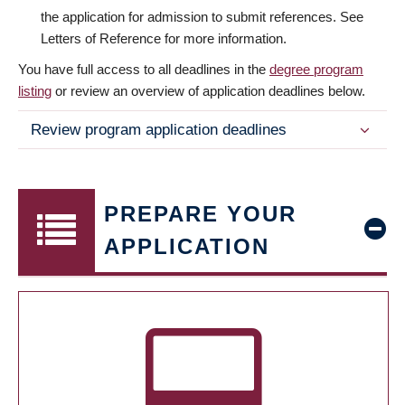
the application for admission to submit references. See
Letters of Reference for more information.
You have full access to all deadlines in the
degree program
listing
or review an overview of application deadlines below.
Review program application deadlines
PREPARE YOUR
APPLICATION