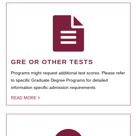
GRE OR OTHER TESTS
Programs might request additional test scores. Please refer
to specific Graduate Degree Programs for detailed
information specific admission requirements.
READ MORE