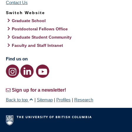
Contact Us
Switch Website
Graduate School
Postdoctoral Fellows Office
Graduate Student Community
Faculty and Staff Intranet
Find us on
Sign up for a newsletter!
Back to top
|
Sitemap
|
Profiles
|
Research