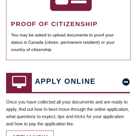
PROOF OF CITIZENSHIP
You may be asked to upload documents to proof your
status in Canada (citizen, permanent resident) or your
country of citizenship.
APPLY ONLINE
Once you have collected all your documents and are ready to
apply, find out how to best move through the online application,
what questions to expect, tips and tricks for your application
and how to pay the application fee.