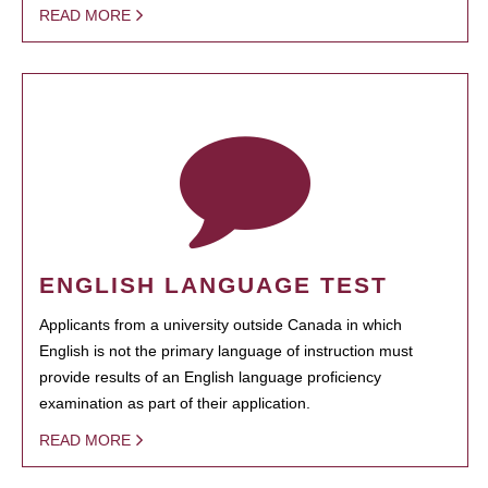
READ MORE
ENGLISH LANGUAGE TEST
Applicants from a university outside Canada in which
English is not the primary language of instruction must
provide results of an English language proficiency
examination as part of their application.
READ MORE