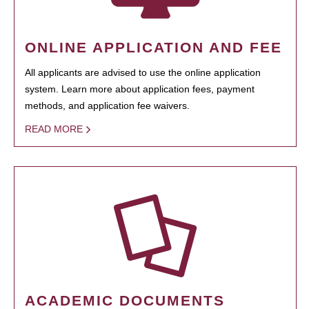
ONLINE APPLICATION AND FEE
All applicants are advised to use the online application
system. Learn more about application fees, payment
methods, and application fee waivers.
READ MORE
ACADEMIC DOCUMENTS