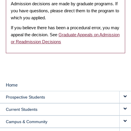
Admission decisions are made by graduate programs. If
you have questions, please direct them to the program to
which you applied.
If you believe there has been a procedural error, you may
appeal the decision. See
Graduate Appeals on Admission
or Readmission Decisions
Home
MAIN
Prospective Students
NAVIGATION
Current Students
Campus & Community