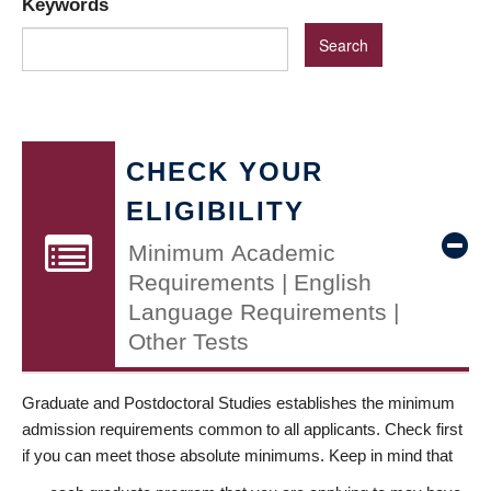
Keywords
CHECK YOUR
ELIGIBILITY
Minimum Academic
Requirements | English
Language Requirements |
Other Tests
Graduate and Postdoctoral Studies establishes the minimum
admission requirements common to all applicants. Check first
if you can meet those absolute minimums. Keep in mind that