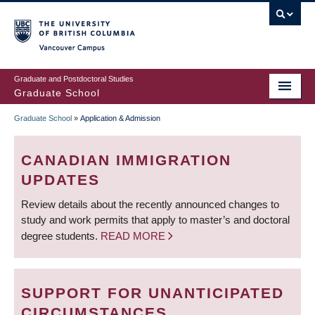
Skip
to
main
Vancouver Campus
content
Graduate and Postdoctoral Studies
Graduate School
Graduate School
»
Application & Admission
BREADCRUMB
CANADIAN IMMIGRATION
UPDATES
Review details about the recently announced changes to
study and work permits that apply to master’s and doctoral
degree students.
READ MORE
SUPPORT FOR UNANTICIPATED
CIRCUMSTANCES