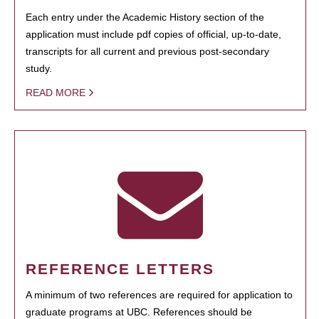
Each entry under the Academic History section of the
application must include pdf copies of official, up-to-date,
transcripts for all current and previous post-secondary
study.
READ MORE
REFERENCE LETTERS
A minimum of two references are required for application to
graduate programs at UBC. References should be