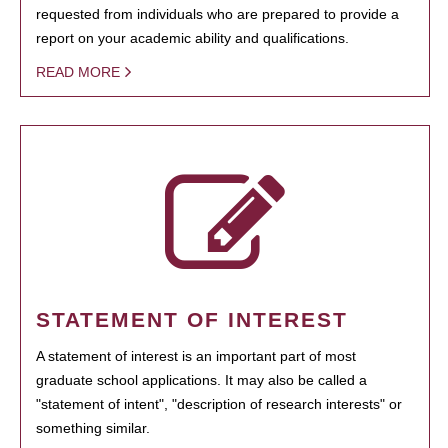
requested from individuals who are prepared to provide a
report on your academic ability and qualifications.
READ MORE
STATEMENT OF INTEREST
A statement of interest is an important part of most
graduate school applications. It may also be called a
"statement of intent", "description of research interests" or
something similar.