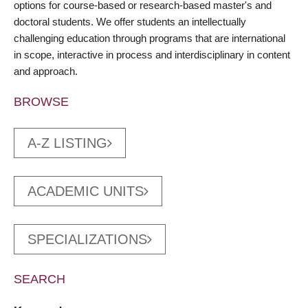
options for course-based or research-based master's and
doctoral students. We offer students an intellectually
challenging education through programs that are international
in scope, interactive in process and interdisciplinary in content
and approach.
BROWSE
A-Z LISTING
ACADEMIC UNITS
SPECIALIZATIONS
SEARCH