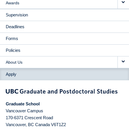
Awards
Supervision
Deadlines
Forms
Policies
About Us
Apply
Graduate School
Vancouver Campus
170-6371 Crescent Road
Vancouver
,
BC
Canada
V6T1Z2