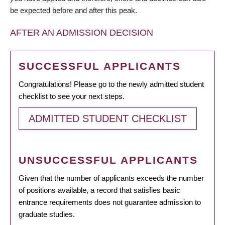
be expected before and after this peak.
AFTER AN ADMISSION DECISION
SUCCESSFUL APPLICANTS
Congratulations! Please go to the newly admitted student
checklist to see your next steps.
ADMITTED STUDENT CHECKLIST
UNSUCCESSFUL APPLICANTS
Given that the number of applicants exceeds the number
of positions available, a record that satisfies basic
entrance requirements does not guarantee admission to
graduate studies.