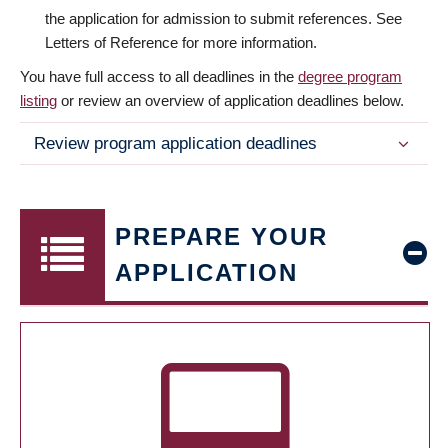
the application for admission to submit references. See
Letters of Reference for more information.
You have full access to all deadlines in the
degree program
listing
or review an overview of application deadlines below.
Review program application deadlines
PREPARE YOUR
APPLICATION