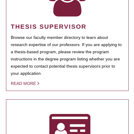
THESIS SUPERVISOR
Browse our faculty member directory to learn about
research expertise of our professors. If you are applying to
a thesis-based program, please review the program
instructions in the degree program listing whether you are
expected to contact potential thesis supervisors prior to
your application.
READ MORE