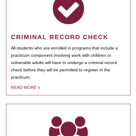
CRIMINAL RECORD CHECK
All students who are enrolled in programs that include a
practicum component involving work with children or
vulnerable adults will have to undergo a criminal record
check before they will be permitted to register in the
practicum.
READ MORE