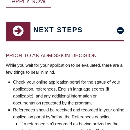
APPLY NOW
NEXT STEPS
PRIOR TO AN ADMISSION DECISION
While you wait for your application to be evaluated, there are a
few things to bear in mind.
Check your online application portal for the status of your
application, references, English language scores (if
applicable), and any additional information or
documentation requested by the program.
References should be received and recorded in your online
application portal by/before the References deadline.
If a reference isn’t recorded as having arrived as the