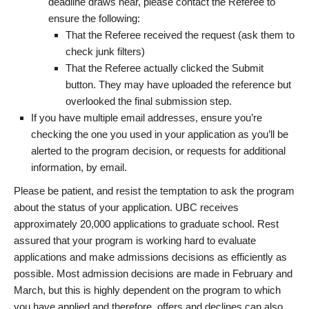
deadline draws near, please contact the Referee to
ensure the following:
That the Referee received the request (ask them to
check junk filters)
That the Referee actually clicked the Submit
button. They may have uploaded the reference but
overlooked the final submission step.
If you have multiple email addresses, ensure you’re
checking the one you used in your application as you’ll be
alerted to the program decision, or requests for additional
information, by email.
Please be patient, and resist the temptation to ask the program
about the status of your application. UBC receives
approximately 20,000 applications to graduate school. Rest
assured that your program is working hard to evaluate
applications and make admissions decisions as efficiently as
possible. Most admission decisions are made in February and
March, but this is highly dependent on the program to which
you have applied and therefore, offers and declines can also