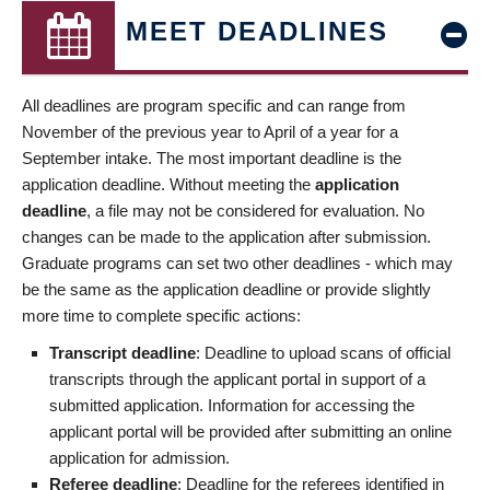
MEET DEADLINES
All deadlines are program specific and can range from
November of the previous year to April of a year for a
September intake. The most important deadline is the
application deadline. Without meeting the
application
deadline
, a file may not be considered for evaluation. No
changes can be made to the application after submission.
Graduate programs can set two other deadlines - which may
be the same as the application deadline or provide slightly
more time to complete specific actions:
Transcript deadline
: Deadline to upload scans of official
transcripts through the applicant portal in support of a
submitted application. Information for accessing the
applicant portal will be provided after submitting an online
application for admission.
Referee deadline
: Deadline for the referees identified in