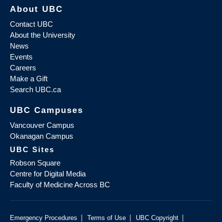
About UBC
Contact UBC
About the University
News
Events
Careers
Make a Gift
Search UBC.ca
UBC Campuses
Vancouver Campus
Okanagan Campus
UBC Sites
Robson Square
Centre for Digital Media
Faculty of Medicine Across BC
|
|
|
Emergency Procedures
Terms of Use
UBC Copyright