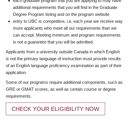
each graduate program that you are applying to may have
additional requirements that you will find in the Graduate
Degree Program listing and on the program website
entry to UBC is competitive, i.e. each year we receive way
more applicants who meet all our requirements than we
can accept. Meeting minimum and program requirements
is not a guarantee that you will be admitted.
Applicants from a university outside Canada in which English
is not the primary language of instruction must provide results
of an English language proficiency examination as part of their
application.
Some of our programs require additional components, such as
GRE or GMAT scores, as well as certain course or degree
requirements.
CHECK YOUR ELIGIBILITY NOW