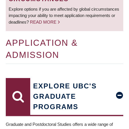
Explore options if you are affected by global circumstances
impacting your ability to meet application requirements or
deadlines?
READ MORE
APPLICATION &
ADMISSION
EXPLORE UBC'S
GRADUATE
PROGRAMS
Graduate and Postdoctoral Studies offers a wide range of