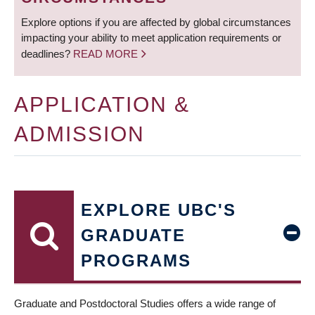
Explore options if you are affected by global circumstances
impacting your ability to meet application requirements or
deadlines?
READ MORE
APPLICATION &
ADMISSION
EXPLORE UBC'S
GRADUATE
PROGRAMS
Graduate and Postdoctoral Studies offers a wide range of