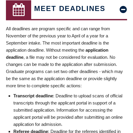
MEET DEADLINES
All deadlines are program specific and can range from
November of the previous year to April of a year for a
September intake. The most important deadline is the
application deadline. Without meeting the
application
deadline
, a file may not be considered for evaluation. No
changes can be made to the application after submission.
Graduate programs can set two other deadlines - which may
be the same as the application deadline or provide slightly
more time to complete specific actions:
Transcript deadline
: Deadline to upload scans of official
transcripts through the applicant portal in support of a
submitted application. Information for accessing the
applicant portal will be provided after submitting an online
application for admission.
Referee deadline
: Deadline for the referees identified in