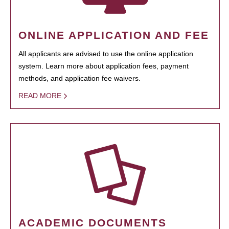
ONLINE APPLICATION AND FEE
All applicants are advised to use the online application
system. Learn more about application fees, payment
methods, and application fee waivers.
READ MORE
ACADEMIC DOCUMENTS