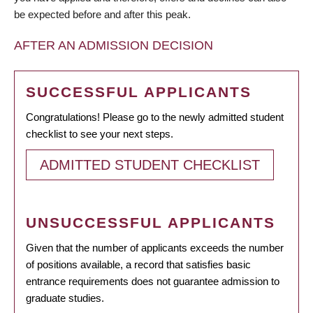
be expected before and after this peak.
AFTER AN ADMISSION DECISION
SUCCESSFUL APPLICANTS
Congratulations! Please go to the newly admitted student
checklist to see your next steps.
ADMITTED STUDENT CHECKLIST
UNSUCCESSFUL APPLICANTS
Given that the number of applicants exceeds the number
of positions available, a record that satisfies basic
entrance requirements does not guarantee admission to
graduate studies.