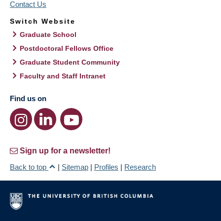
Contact Us
Switch Website
Graduate School
Postdoctoral Fellows Office
Graduate Student Community
Faculty and Staff Intranet
Find us on
Sign up for a newsletter!
Back to top
|
Sitemap
|
Profiles
|
Research