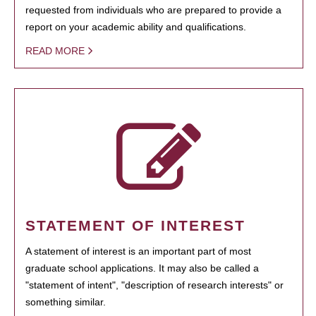
requested from individuals who are prepared to provide a
report on your academic ability and qualifications.
READ MORE
STATEMENT OF INTEREST
A statement of interest is an important part of most
graduate school applications. It may also be called a
"statement of intent", "description of research interests" or
something similar.