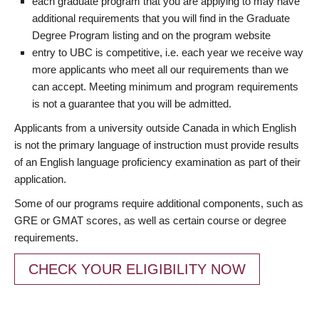
each graduate program that you are applying to may have
additional requirements that you will find in the Graduate
Degree Program listing and on the program website
entry to UBC is competitive, i.e. each year we receive way
more applicants who meet all our requirements than we
can accept. Meeting minimum and program requirements
is not a guarantee that you will be admitted.
Applicants from a university outside Canada in which English
is not the primary language of instruction must provide results
of an English language proficiency examination as part of their
application.
Some of our programs require additional components, such as
GRE or GMAT scores, as well as certain course or degree
requirements.
CHECK YOUR ELIGIBILITY NOW