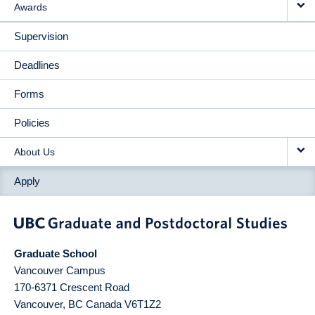
Awards
Supervision
Deadlines
Forms
Policies
About Us
Apply
Graduate School
Vancouver Campus
170-6371 Crescent Road
Vancouver
,
BC
Canada
V6T1Z2