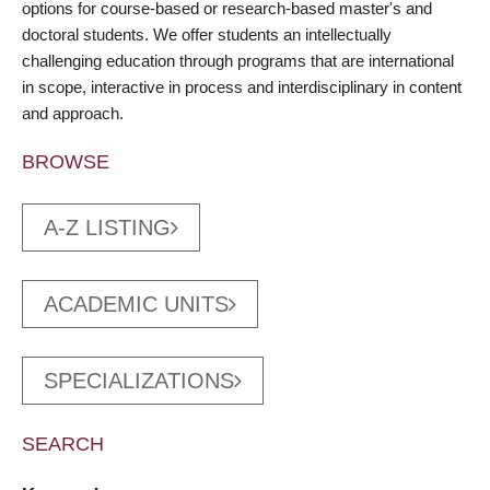
options for course-based or research-based master's and
doctoral students. We offer students an intellectually
challenging education through programs that are international
in scope, interactive in process and interdisciplinary in content
and approach.
BROWSE
A-Z LISTING
ACADEMIC UNITS
SPECIALIZATIONS
SEARCH