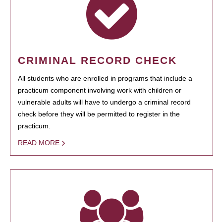
CRIMINAL RECORD CHECK
All students who are enrolled in programs that include a
practicum component involving work with children or
vulnerable adults will have to undergo a criminal record
check before they will be permitted to register in the
practicum.
READ MORE