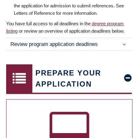
the application for admission to submit references. See
Letters of Reference for more information.
You have full access to all deadlines in the
degree program
listing
or review an overview of application deadlines below.
Review program application deadlines
PREPARE YOUR
APPLICATION