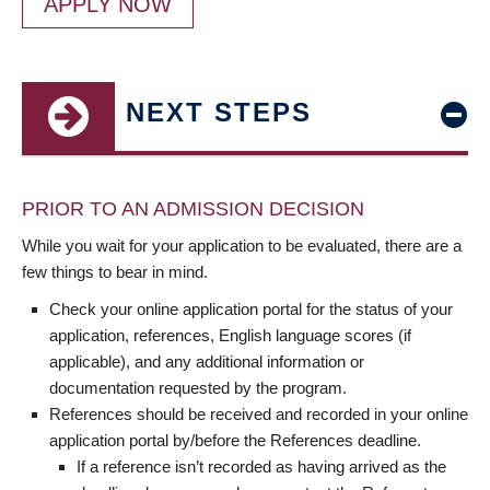
APPLY NOW
NEXT STEPS
PRIOR TO AN ADMISSION DECISION
While you wait for your application to be evaluated, there are a
few things to bear in mind.
Check your online application portal for the status of your
application, references, English language scores (if
applicable), and any additional information or
documentation requested by the program.
References should be received and recorded in your online
application portal by/before the References deadline.
If a reference isn’t recorded as having arrived as the