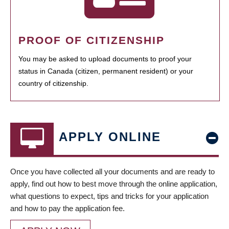
PROOF OF CITIZENSHIP
You may be asked to upload documents to proof your
status in Canada (citizen, permanent resident) or your
country of citizenship.
APPLY ONLINE
Once you have collected all your documents and are ready to
apply, find out how to best move through the online application,
what questions to expect, tips and tricks for your application
and how to pay the application fee.