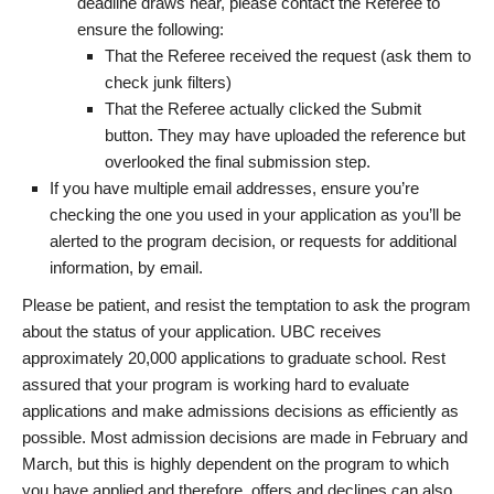
deadline draws near, please contact the Referee to
ensure the following:
That the Referee received the request (ask them to
check junk filters)
That the Referee actually clicked the Submit
button. They may have uploaded the reference but
overlooked the final submission step.
If you have multiple email addresses, ensure you’re
checking the one you used in your application as you’ll be
alerted to the program decision, or requests for additional
information, by email.
Please be patient, and resist the temptation to ask the program
about the status of your application. UBC receives
approximately 20,000 applications to graduate school. Rest
assured that your program is working hard to evaluate
applications and make admissions decisions as efficiently as
possible. Most admission decisions are made in February and
March, but this is highly dependent on the program to which
you have applied and therefore, offers and declines can also