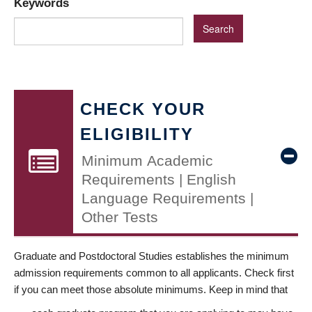
Keywords
CHECK YOUR
ELIGIBILITY
Minimum Academic
Requirements | English
Language Requirements |
Other Tests
Graduate and Postdoctoral Studies establishes the minimum
admission requirements common to all applicants. Check first
if you can meet those absolute minimums. Keep in mind that