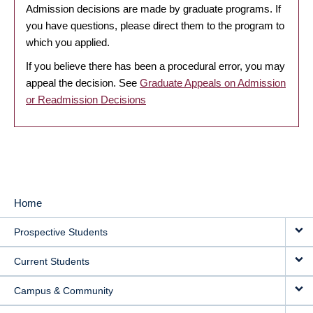
Admission decisions are made by graduate programs. If
you have questions, please direct them to the program to
which you applied.
If you believe there has been a procedural error, you may
appeal the decision. See
Graduate Appeals on Admission
or Readmission Decisions
Home
MAIN
Prospective Students
NAVIGATION
Current Students
Campus & Community