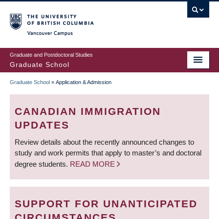
Skip
to
main
Vancouver Campus
content
Graduate and Postdoctoral Studies
Graduate School
Graduate School
»
Application & Admission
BREADCRUMB
CANADIAN IMMIGRATION
UPDATES
Review details about the recently announced changes to
study and work permits that apply to master’s and doctoral
degree students.
READ MORE
SUPPORT FOR UNANTICIPATED
CIRCUMSTANCES