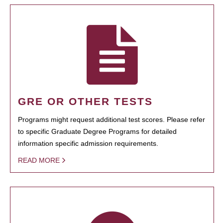
GRE OR OTHER TESTS
Programs might request additional test scores. Please refer
to specific Graduate Degree Programs for detailed
information specific admission requirements.
READ MORE