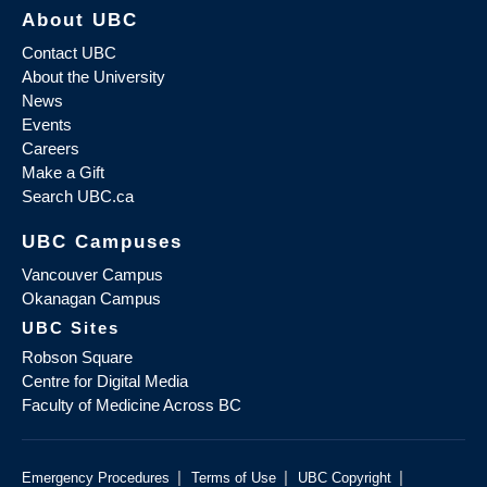
About UBC
Contact UBC
About the University
News
Events
Careers
Make a Gift
Search UBC.ca
UBC Campuses
Vancouver Campus
Okanagan Campus
UBC Sites
Robson Square
Centre for Digital Media
Faculty of Medicine Across BC
|
|
|
Emergency Procedures
Terms of Use
UBC Copyright