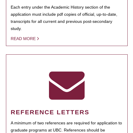
Each entry under the Academic History section of the
application must include pdf copies of official, up-to-date,
transcripts for all current and previous post-secondary
study.
READ MORE
REFERENCE LETTERS
A minimum of two references are required for application to
graduate programs at UBC. References should be