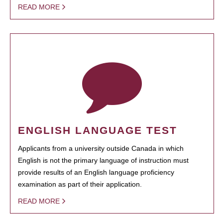
READ MORE
ENGLISH LANGUAGE TEST
Applicants from a university outside Canada in which
English is not the primary language of instruction must
provide results of an English language proficiency
examination as part of their application.
READ MORE