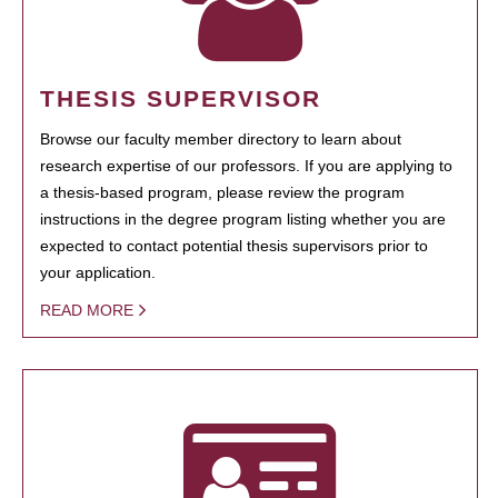
THESIS SUPERVISOR
Browse our faculty member directory to learn about
research expertise of our professors. If you are applying to
a thesis-based program, please review the program
instructions in the degree program listing whether you are
expected to contact potential thesis supervisors prior to
your application.
READ MORE