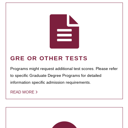
GRE OR OTHER TESTS
Programs might request additional test scores. Please refer
to specific Graduate Degree Programs for detailed
information specific admission requirements.
READ MORE