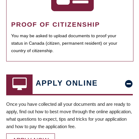
PROOF OF CITIZENSHIP
You may be asked to upload documents to proof your
status in Canada (citizen, permanent resident) or your
country of citizenship.
APPLY ONLINE
Once you have collected all your documents and are ready to
apply, find out how to best move through the online application,
what questions to expect, tips and tricks for your application
and how to pay the application fee.