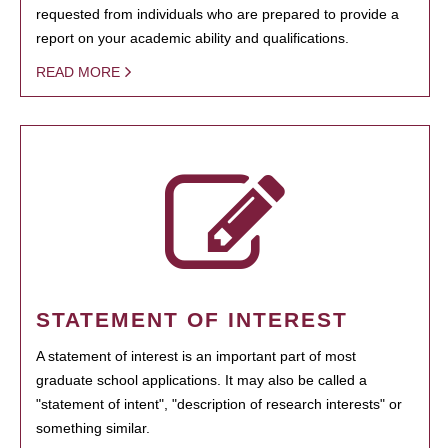
requested from individuals who are prepared to provide a
report on your academic ability and qualifications.
READ MORE
STATEMENT OF INTEREST
A statement of interest is an important part of most
graduate school applications. It may also be called a
"statement of intent", "description of research interests" or
something similar.