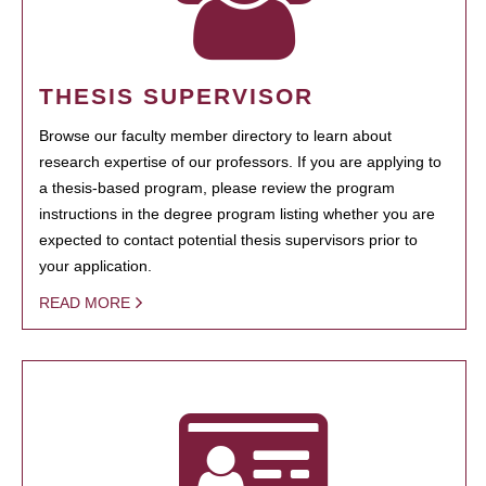
THESIS SUPERVISOR
Browse our faculty member directory to learn about
research expertise of our professors. If you are applying to
a thesis-based program, please review the program
instructions in the degree program listing whether you are
expected to contact potential thesis supervisors prior to
your application.
READ MORE