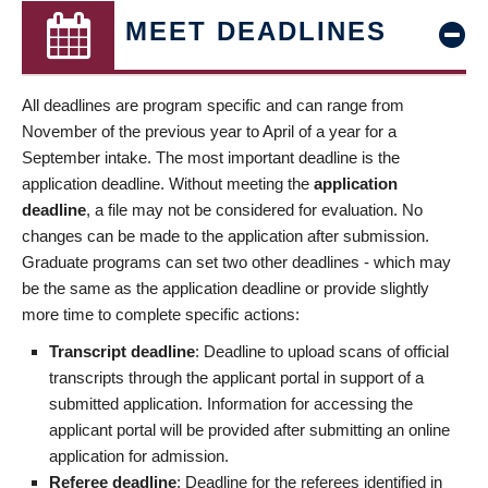
MEET DEADLINES
All deadlines are program specific and can range from
November of the previous year to April of a year for a
September intake. The most important deadline is the
application deadline. Without meeting the
application
deadline
, a file may not be considered for evaluation. No
changes can be made to the application after submission.
Graduate programs can set two other deadlines - which may
be the same as the application deadline or provide slightly
more time to complete specific actions:
Transcript deadline
: Deadline to upload scans of official
transcripts through the applicant portal in support of a
submitted application. Information for accessing the
applicant portal will be provided after submitting an online
application for admission.
Referee deadline
: Deadline for the referees identified in