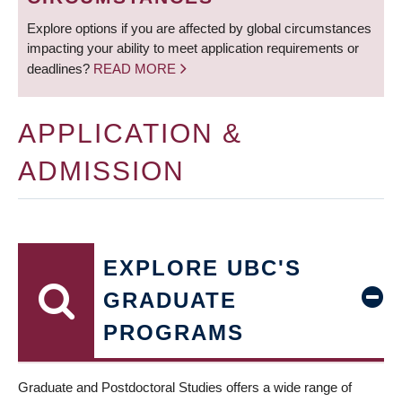
Explore options if you are affected by global circumstances
impacting your ability to meet application requirements or
deadlines?
READ MORE
APPLICATION &
ADMISSION
EXPLORE UBC'S
GRADUATE
PROGRAMS
Graduate and Postdoctoral Studies offers a wide range of