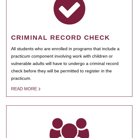
CRIMINAL RECORD CHECK
All students who are enrolled in programs that include a
practicum component involving work with children or
vulnerable adults will have to undergo a criminal record
check before they will be permitted to register in the
practicum.
READ MORE