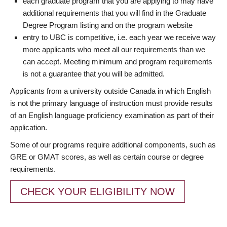
each graduate program that you are applying to may have
additional requirements that you will find in the Graduate
Degree Program listing and on the program website
entry to UBC is competitive, i.e. each year we receive way
more applicants who meet all our requirements than we
can accept. Meeting minimum and program requirements
is not a guarantee that you will be admitted.
Applicants from a university outside Canada in which English
is not the primary language of instruction must provide results
of an English language proficiency examination as part of their
application.
Some of our programs require additional components, such as
GRE or GMAT scores, as well as certain course or degree
requirements.
CHECK YOUR ELIGIBILITY NOW