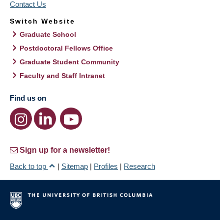
Contact Us
Switch Website
Graduate School
Postdoctoral Fellows Office
Graduate Student Community
Faculty and Staff Intranet
Find us on
Sign up for a newsletter!
Back to top
|
Sitemap
|
Profiles
|
Research