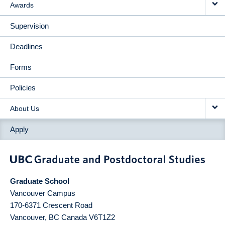
Awards
Supervision
Deadlines
Forms
Policies
About Us
Apply
Graduate School
Vancouver Campus
170-6371 Crescent Road
Vancouver
,
BC
Canada
V6T1Z2