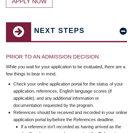
APPLY NOW
NEXT STEPS
PRIOR TO AN ADMISSION DECISION
While you wait for your application to be evaluated, there are a
few things to bear in mind.
Check your online application portal for the status of your
application, references, English language scores (if
applicable), and any additional information or
documentation requested by the program.
References should be received and recorded in your online
application portal by/before the References deadline.
If a reference isn’t recorded as having arrived as the