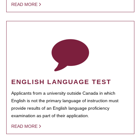
READ MORE
ENGLISH LANGUAGE TEST
Applicants from a university outside Canada in which
English is not the primary language of instruction must
provide results of an English language proficiency
examination as part of their application.
READ MORE