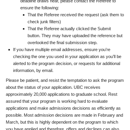
deadline draws near, please contact the Referee to
ensure the following:
That the Referee received the request (ask them to
check junk filters)
That the Referee actually clicked the Submit
button. They may have uploaded the reference but
overlooked the final submission step.
If you have multiple email addresses, ensure you’re
checking the one you used in your application as you’ll be
alerted to the program decision, or requests for additional
information, by email.
Please be patient, and resist the temptation to ask the program
about the status of your application. UBC receives
approximately 20,000 applications to graduate school. Rest
assured that your program is working hard to evaluate
applications and make admissions decisions as efficiently as
possible. Most admission decisions are made in February and
March, but this is highly dependent on the program to which
you have applied and therefore, offers and declines can also