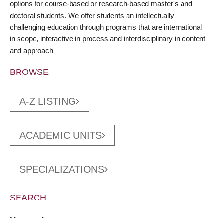
options for course-based or research-based master's and
doctoral students. We offer students an intellectually
challenging education through programs that are international
in scope, interactive in process and interdisciplinary in content
and approach.
BROWSE
A-Z LISTING
ACADEMIC UNITS
SPECIALIZATIONS
SEARCH