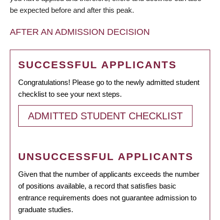
be expected before and after this peak.
AFTER AN ADMISSION DECISION
SUCCESSFUL APPLICANTS
Congratulations! Please go to the newly admitted student
checklist to see your next steps.
ADMITTED STUDENT CHECKLIST
UNSUCCESSFUL APPLICANTS
Given that the number of applicants exceeds the number
of positions available, a record that satisfies basic
entrance requirements does not guarantee admission to
graduate studies.