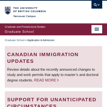
Skip
to
main
Vancouver Campus
content
Graduate and Postdoctoral Studies
Graduate School
Graduate School
»
Application & Admission
BREADCRUMB
CANADIAN IMMIGRATION
UPDATES
Review details about the recently announced changes to
study and work permits that apply to master’s and doctoral
degree students.
READ MORE
SUPPORT FOR UNANTICIPATED
CIRCUMSTANCES