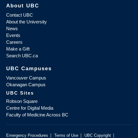
About UBC
Contact UBC
About the University
News
Events
Careers
Make a Gift
Search UBC.ca
UBC Campuses
Vancouver Campus
Okanagan Campus
UBC Sites
Robson Square
Centre for Digital Media
Faculty of Medicine Across BC
|
|
|
Emergency Procedures
Terms of Use
UBC Copyright