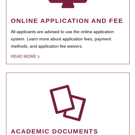
ONLINE APPLICATION AND FEE
All applicants are advised to use the online application
system. Learn more about application fees, payment
methods, and application fee waivers.
READ MORE
ACADEMIC DOCUMENTS