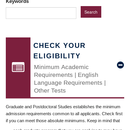
Keywords
CHECK YOUR
ELIGIBILITY
Minimum Academic
Requirements | English
Language Requirements |
Other Tests
Graduate and Postdoctoral Studies establishes the minimum
admission requirements common to all applicants. Check first
if you can meet those absolute minimums. Keep in mind that