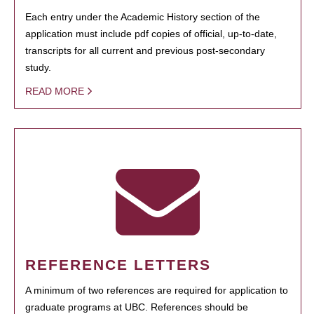
Each entry under the Academic History section of the
application must include pdf copies of official, up-to-date,
transcripts for all current and previous post-secondary
study.
READ MORE
REFERENCE LETTERS
A minimum of two references are required for application to
graduate programs at UBC. References should be