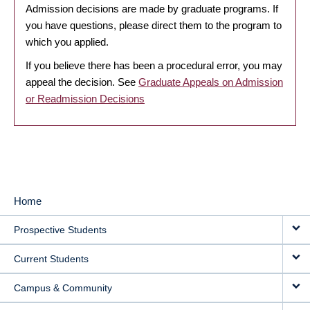
Admission decisions are made by graduate programs. If
you have questions, please direct them to the program to
which you applied.
If you believe there has been a procedural error, you may
appeal the decision. See
Graduate Appeals on Admission
or Readmission Decisions
Home
MAIN
Prospective Students
NAVIGATION
Current Students
Campus & Community