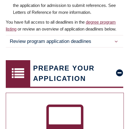
the application for admission to submit references. See
Letters of Reference for more information.
You have full access to all deadlines in the
degree program
listing
or review an overview of application deadlines below.
Review program application deadlines
PREPARE YOUR
APPLICATION