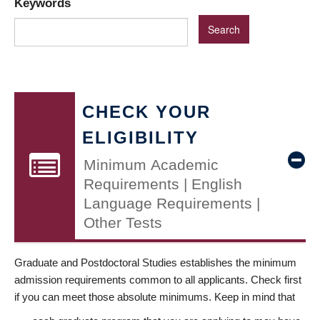
Keywords
CHECK YOUR
ELIGIBILITY
Minimum Academic
Requirements | English
Language Requirements |
Other Tests
Graduate and Postdoctoral Studies establishes the minimum
admission requirements common to all applicants. Check first
if you can meet those absolute minimums. Keep in mind that