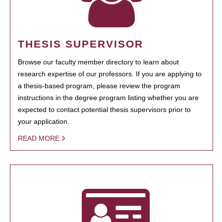
THESIS SUPERVISOR
Browse our faculty member directory to learn about
research expertise of our professors. If you are applying to
a thesis-based program, please review the program
instructions in the degree program listing whether you are
expected to contact potential thesis supervisors prior to
your application.
READ MORE