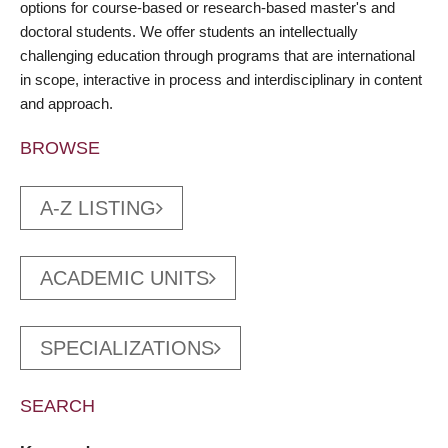
options for course-based or research-based master's and
doctoral students. We offer students an intellectually
challenging education through programs that are international
in scope, interactive in process and interdisciplinary in content
and approach.
BROWSE
A-Z LISTING
ACADEMIC UNITS
SPECIALIZATIONS
SEARCH