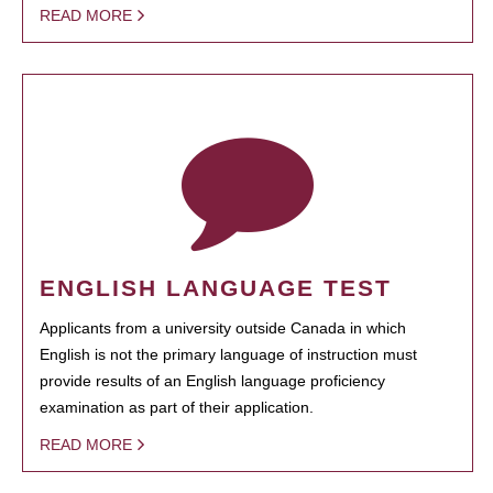
READ MORE
ENGLISH LANGUAGE TEST
Applicants from a university outside Canada in which
English is not the primary language of instruction must
provide results of an English language proficiency
examination as part of their application.
READ MORE