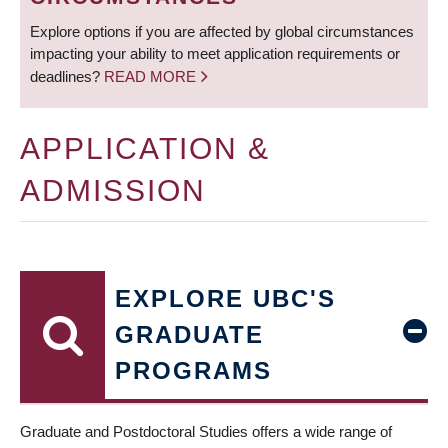
Explore options if you are affected by global circumstances
impacting your ability to meet application requirements or
deadlines?
READ MORE
APPLICATION &
ADMISSION
EXPLORE UBC'S
GRADUATE
PROGRAMS
Graduate and Postdoctoral Studies offers a wide range of