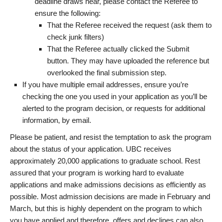
deadline draws near, please contact the Referee to
ensure the following:
That the Referee received the request (ask them to
check junk filters)
That the Referee actually clicked the Submit
button. They may have uploaded the reference but
overlooked the final submission step.
If you have multiple email addresses, ensure you’re
checking the one you used in your application as you’ll be
alerted to the program decision, or requests for additional
information, by email.
Please be patient, and resist the temptation to ask the program
about the status of your application. UBC receives
approximately 20,000 applications to graduate school. Rest
assured that your program is working hard to evaluate
applications and make admissions decisions as efficiently as
possible. Most admission decisions are made in February and
March, but this is highly dependent on the program to which
you have applied and therefore, offers and declines can also