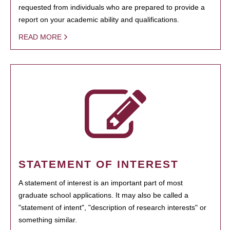
requested from individuals who are prepared to provide a
report on your academic ability and qualifications.
READ MORE
STATEMENT OF INTEREST
A statement of interest is an important part of most
graduate school applications. It may also be called a
"statement of intent", "description of research interests" or
something similar.