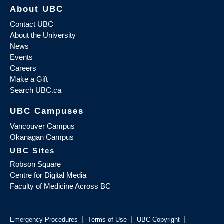
About UBC
Contact UBC
About the University
News
Events
Careers
Make a Gift
Search UBC.ca
UBC Campuses
Vancouver Campus
Okanagan Campus
UBC Sites
Robson Square
Centre for Digital Media
Faculty of Medicine Across BC
|
|
|
Emergency Procedures
Terms of Use
UBC Copyright