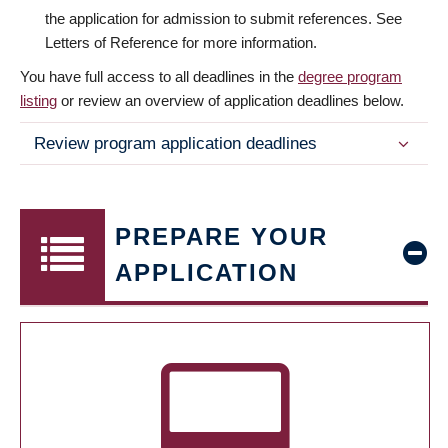
the application for admission to submit references. See
Letters of Reference for more information.
You have full access to all deadlines in the
degree program
listing
or review an overview of application deadlines below.
Review program application deadlines
PREPARE YOUR
APPLICATION