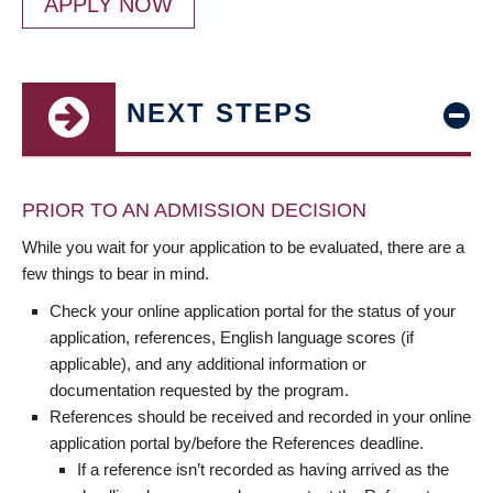
APPLY NOW
NEXT STEPS
PRIOR TO AN ADMISSION DECISION
While you wait for your application to be evaluated, there are a
few things to bear in mind.
Check your online application portal for the status of your
application, references, English language scores (if
applicable), and any additional information or
documentation requested by the program.
References should be received and recorded in your online
application portal by/before the References deadline.
If a reference isn’t recorded as having arrived as the