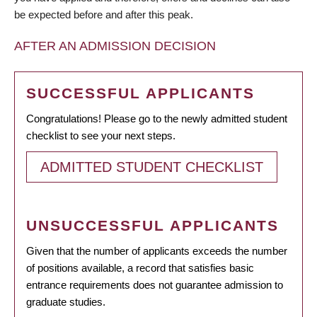
be expected before and after this peak.
AFTER AN ADMISSION DECISION
SUCCESSFUL APPLICANTS
Congratulations! Please go to the newly admitted student
checklist to see your next steps.
ADMITTED STUDENT CHECKLIST
UNSUCCESSFUL APPLICANTS
Given that the number of applicants exceeds the number
of positions available, a record that satisfies basic
entrance requirements does not guarantee admission to
graduate studies.