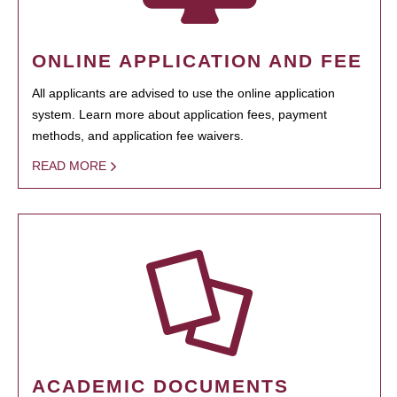
ONLINE APPLICATION AND FEE
All applicants are advised to use the online application
system. Learn more about application fees, payment
methods, and application fee waivers.
READ MORE
ACADEMIC DOCUMENTS