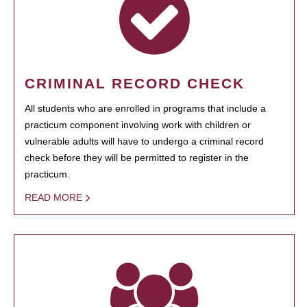
CRIMINAL RECORD CHECK
All students who are enrolled in programs that include a
practicum component involving work with children or
vulnerable adults will have to undergo a criminal record
check before they will be permitted to register in the
practicum.
READ MORE