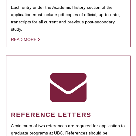
Each entry under the Academic History section of the
application must include pdf copies of official, up-to-date,
transcripts for all current and previous post-secondary
study.
READ MORE
REFERENCE LETTERS
A minimum of two references are required for application to
graduate programs at UBC. References should be