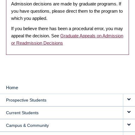
Admission decisions are made by graduate programs. If
you have questions, please direct them to the program to
which you applied.
If you believe there has been a procedural error, you may
appeal the decision. See
Graduate Appeals on Admission
or Readmission Decisions
Home
MAIN
Prospective Students
NAVIGATION
Current Students
Campus & Community