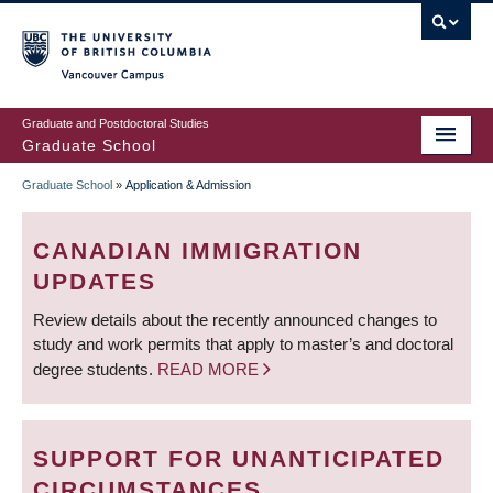
Skip
to
main
Vancouver Campus
content
Graduate and Postdoctoral Studies
Graduate School
Graduate School
»
Application & Admission
BREADCRUMB
CANADIAN IMMIGRATION
UPDATES
Review details about the recently announced changes to
study and work permits that apply to master’s and doctoral
degree students.
READ MORE
SUPPORT FOR UNANTICIPATED
CIRCUMSTANCES