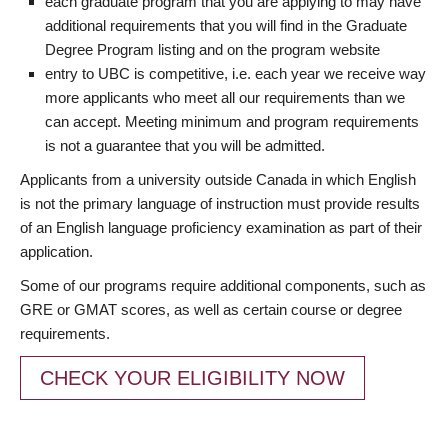
each graduate program that you are applying to may have
additional requirements that you will find in the Graduate
Degree Program listing and on the program website
entry to UBC is competitive, i.e. each year we receive way
more applicants who meet all our requirements than we
can accept. Meeting minimum and program requirements
is not a guarantee that you will be admitted.
Applicants from a university outside Canada in which English
is not the primary language of instruction must provide results
of an English language proficiency examination as part of their
application.
Some of our programs require additional components, such as
GRE or GMAT scores, as well as certain course or degree
requirements.
CHECK YOUR ELIGIBILITY NOW