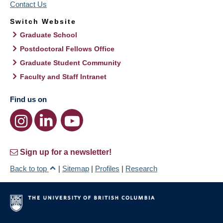
Contact Us
Switch Website
Graduate School
Postdoctoral Fellows Office
Graduate Student Community
Faculty and Staff Intranet
Find us on
Sign up for a newsletter!
Back to top
|
Sitemap
|
Profiles
|
Research