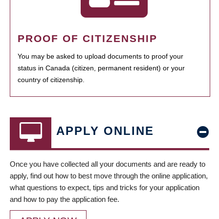
PROOF OF CITIZENSHIP
You may be asked to upload documents to proof your
status in Canada (citizen, permanent resident) or your
country of citizenship.
APPLY ONLINE
Once you have collected all your documents and are ready to
apply, find out how to best move through the online application,
what questions to expect, tips and tricks for your application
and how to pay the application fee.