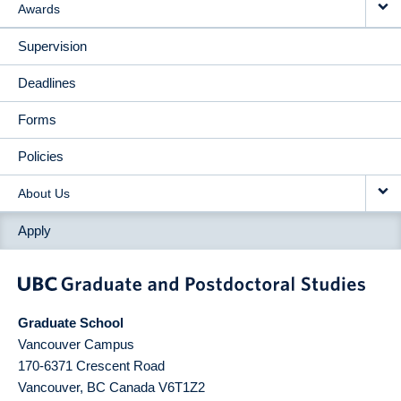
Awards
Supervision
Deadlines
Forms
Policies
About Us
Apply
Graduate School
Vancouver Campus
170-6371 Crescent Road
Vancouver
,
BC
Canada
V6T1Z2