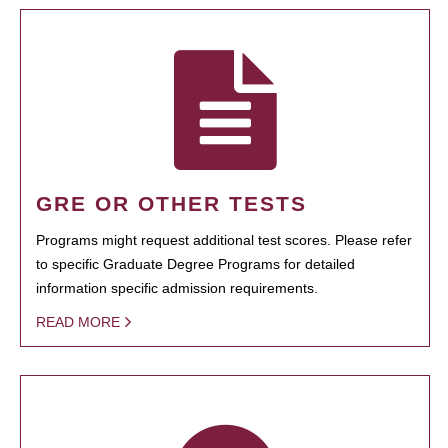
GRE OR OTHER TESTS
Programs might request additional test scores. Please refer
to specific Graduate Degree Programs for detailed
information specific admission requirements.
READ MORE