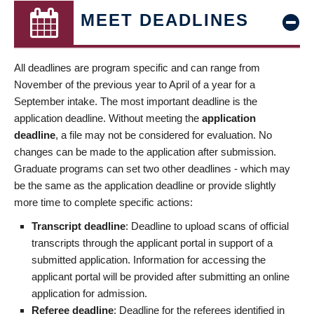
MEET DEADLINES
All deadlines are program specific and can range from
November of the previous year to April of a year for a
September intake. The most important deadline is the
application deadline. Without meeting the
application
deadline
, a file may not be considered for evaluation. No
changes can be made to the application after submission.
Graduate programs can set two other deadlines - which may
be the same as the application deadline or provide slightly
more time to complete specific actions:
Transcript deadline
: Deadline to upload scans of official
transcripts through the applicant portal in support of a
submitted application. Information for accessing the
applicant portal will be provided after submitting an online
application for admission.
Referee deadline
: Deadline for the referees identified in