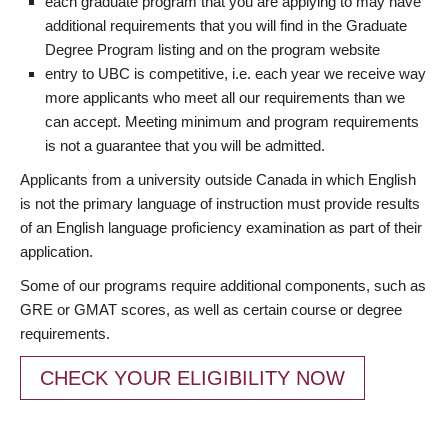
each graduate program that you are applying to may have
additional requirements that you will find in the Graduate
Degree Program listing and on the program website
entry to UBC is competitive, i.e. each year we receive way
more applicants who meet all our requirements than we
can accept. Meeting minimum and program requirements
is not a guarantee that you will be admitted.
Applicants from a university outside Canada in which English
is not the primary language of instruction must provide results
of an English language proficiency examination as part of their
application.
Some of our programs require additional components, such as
GRE or GMAT scores, as well as certain course or degree
requirements.
CHECK YOUR ELIGIBILITY NOW