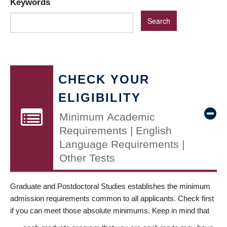
Keywords
CHECK YOUR
ELIGIBILITY
Minimum Academic
Requirements | English
Language Requirements |
Other Tests
Graduate and Postdoctoral Studies establishes the minimum
admission requirements common to all applicants. Check first
if you can meet those absolute minimums. Keep in mind that