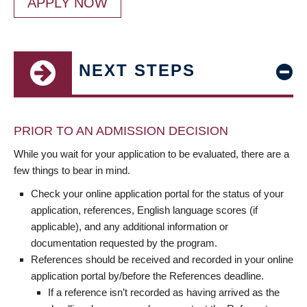
APPLY NOW
NEXT STEPS
PRIOR TO AN ADMISSION DECISION
While you wait for your application to be evaluated, there are a
few things to bear in mind.
Check your online application portal for the status of your
application, references, English language scores (if
applicable), and any additional information or
documentation requested by the program.
References should be received and recorded in your online
application portal by/before the References deadline.
If a reference isn’t recorded as having arrived as the