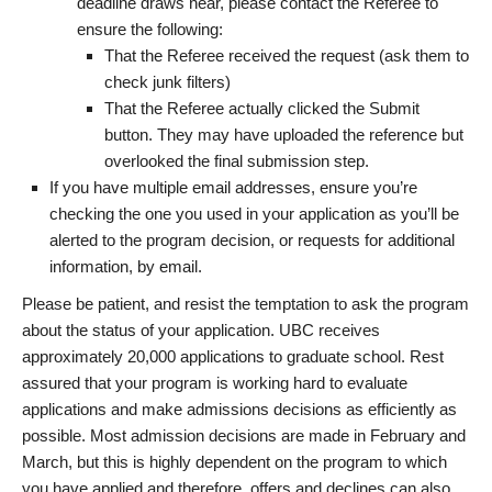
deadline draws near, please contact the Referee to
ensure the following:
That the Referee received the request (ask them to
check junk filters)
That the Referee actually clicked the Submit
button. They may have uploaded the reference but
overlooked the final submission step.
If you have multiple email addresses, ensure you’re
checking the one you used in your application as you’ll be
alerted to the program decision, or requests for additional
information, by email.
Please be patient, and resist the temptation to ask the program
about the status of your application. UBC receives
approximately 20,000 applications to graduate school. Rest
assured that your program is working hard to evaluate
applications and make admissions decisions as efficiently as
possible. Most admission decisions are made in February and
March, but this is highly dependent on the program to which
you have applied and therefore, offers and declines can also