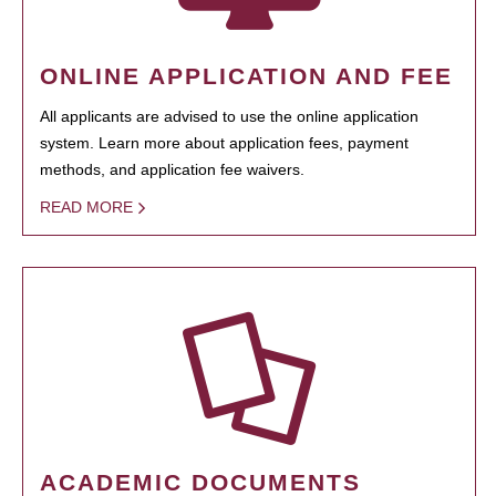
ONLINE APPLICATION AND FEE
All applicants are advised to use the online application
system. Learn more about application fees, payment
methods, and application fee waivers.
READ MORE
ACADEMIC DOCUMENTS