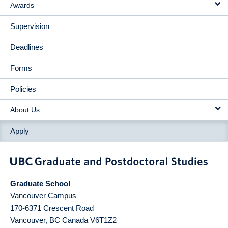
Awards
Supervision
Deadlines
Forms
Policies
About Us
Apply
Graduate School
Vancouver Campus
170-6371 Crescent Road
Vancouver
,
BC
Canada
V6T1Z2