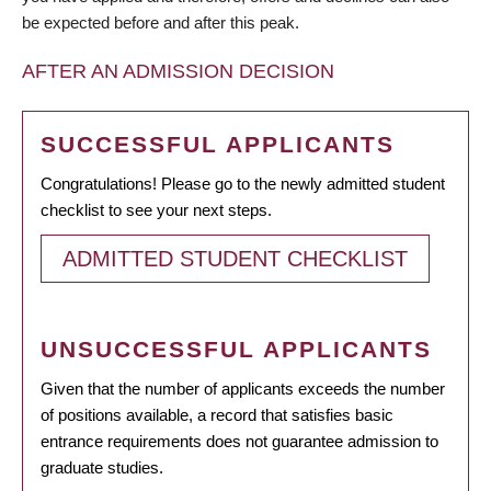
be expected before and after this peak.
AFTER AN ADMISSION DECISION
SUCCESSFUL APPLICANTS
Congratulations! Please go to the newly admitted student
checklist to see your next steps.
ADMITTED STUDENT CHECKLIST
UNSUCCESSFUL APPLICANTS
Given that the number of applicants exceeds the number
of positions available, a record that satisfies basic
entrance requirements does not guarantee admission to
graduate studies.