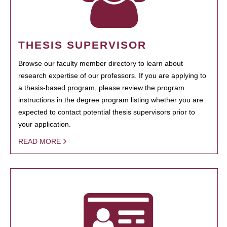
THESIS SUPERVISOR
Browse our faculty member directory to learn about
research expertise of our professors. If you are applying to
a thesis-based program, please review the program
instructions in the degree program listing whether you are
expected to contact potential thesis supervisors prior to
your application.
READ MORE