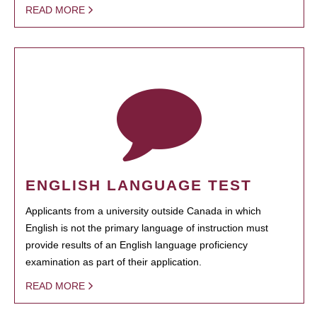
READ MORE
ENGLISH LANGUAGE TEST
Applicants from a university outside Canada in which
English is not the primary language of instruction must
provide results of an English language proficiency
examination as part of their application.
READ MORE