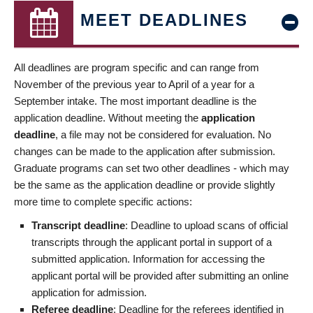
MEET DEADLINES
All deadlines are program specific and can range from
November of the previous year to April of a year for a
September intake. The most important deadline is the
application deadline. Without meeting the
application
deadline
, a file may not be considered for evaluation. No
changes can be made to the application after submission.
Graduate programs can set two other deadlines - which may
be the same as the application deadline or provide slightly
more time to complete specific actions:
Transcript deadline
: Deadline to upload scans of official
transcripts through the applicant portal in support of a
submitted application. Information for accessing the
applicant portal will be provided after submitting an online
application for admission.
Referee deadline
: Deadline for the referees identified in