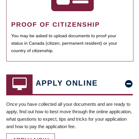
PROOF OF CITIZENSHIP
You may be asked to upload documents to proof your
status in Canada (citizen, permanent resident) or your
country of citizenship.
APPLY ONLINE
Once you have collected all your documents and are ready to
apply, find out how to best move through the online application,
what questions to expect, tips and tricks for your application
and how to pay the application fee.