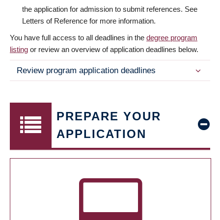
the application for admission to submit references. See
Letters of Reference for more information.
You have full access to all deadlines in the
degree program
listing
or review an overview of application deadlines below.
Review program application deadlines
PREPARE YOUR
APPLICATION