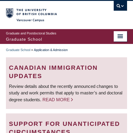
Skip
to
main
Vancouver Campus
content
Graduate and Postdoctoral Studies
Graduate School
Graduate School
»
Application & Admission
BREADCRUMB
CANADIAN IMMIGRATION
UPDATES
Review details about the recently announced changes to
study and work permits that apply to master’s and doctoral
degree students.
READ MORE
SUPPORT FOR UNANTICIPATED
CIRCUMSTANCES