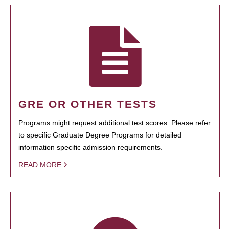
GRE OR OTHER TESTS
Programs might request additional test scores. Please refer
to specific Graduate Degree Programs for detailed
information specific admission requirements.
READ MORE