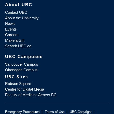
About UBC
Contact UBC
About the University
News
Events
Careers
Make a Gift
Search UBC.ca
UBC Campuses
Vancouver Campus
Okanagan Campus
UBC Sites
Robson Square
Centre for Digital Media
Faculty of Medicine Across BC
|
|
|
Emergency Procedures
Terms of Use
UBC Copyright