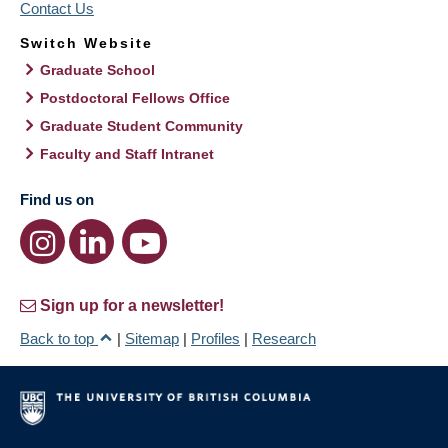
Contact Us
Switch Website
Graduate School
Postdoctoral Fellows Office
Graduate Student Community
Faculty and Staff Intranet
Find us on
Sign up for a newsletter!
Back to top
|
Sitemap
|
Profiles
|
Research