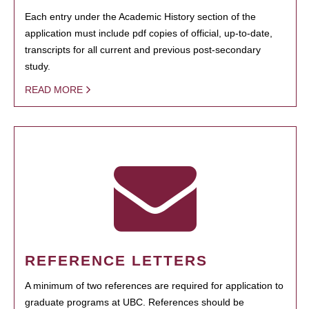
Each entry under the Academic History section of the
application must include pdf copies of official, up-to-date,
transcripts for all current and previous post-secondary
study.
READ MORE
REFERENCE LETTERS
A minimum of two references are required for application to
graduate programs at UBC. References should be