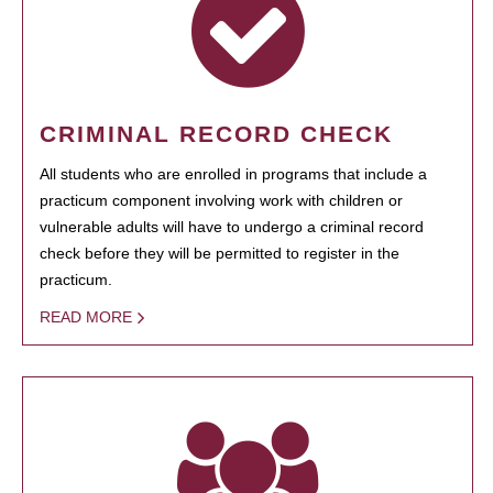
CRIMINAL RECORD CHECK
All students who are enrolled in programs that include a
practicum component involving work with children or
vulnerable adults will have to undergo a criminal record
check before they will be permitted to register in the
practicum.
READ MORE