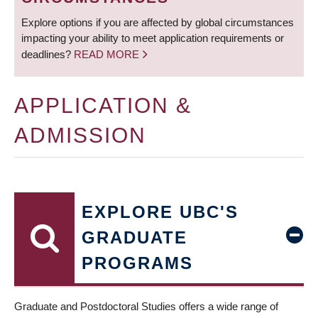
Explore options if you are affected by global circumstances
impacting your ability to meet application requirements or
deadlines?
READ MORE
APPLICATION &
ADMISSION
EXPLORE UBC'S
GRADUATE
PROGRAMS
Graduate and Postdoctoral Studies offers a wide range of