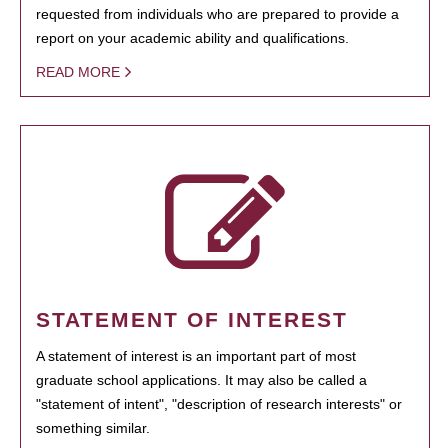
requested from individuals who are prepared to provide a
report on your academic ability and qualifications.
READ MORE
STATEMENT OF INTEREST
A statement of interest is an important part of most
graduate school applications. It may also be called a
"statement of intent", "description of research interests" or
something similar.