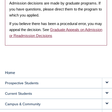
Admission decisions are made by graduate programs. If
you have questions, please direct them to the program to
which you applied.
If you believe there has been a procedural error, you may
appeal the decision. See
Graduate Appeals on Admission
or Readmission Decisions
Home
MAIN
Prospective Students
NAVIGATION
Current Students
Campus & Community