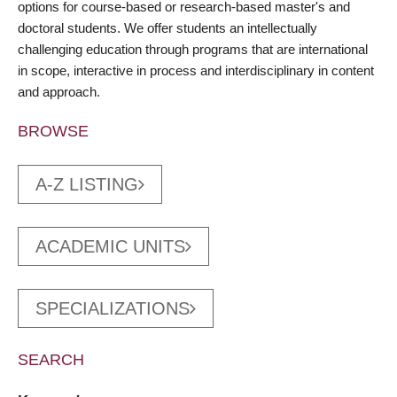
options for course-based or research-based master's and
doctoral students. We offer students an intellectually
challenging education through programs that are international
in scope, interactive in process and interdisciplinary in content
and approach.
BROWSE
A-Z LISTING
ACADEMIC UNITS
SPECIALIZATIONS
SEARCH