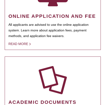
ONLINE APPLICATION AND FEE
All applicants are advised to use the online application
system. Learn more about application fees, payment
methods, and application fee waivers.
READ MORE
ACADEMIC DOCUMENTS