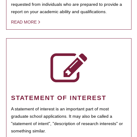
requested from individuals who are prepared to provide a
report on your academic ability and qualifications.
READ MORE
STATEMENT OF INTEREST
A statement of interest is an important part of most
graduate school applications. It may also be called a
"statement of intent", "description of research interests" or
something similar.