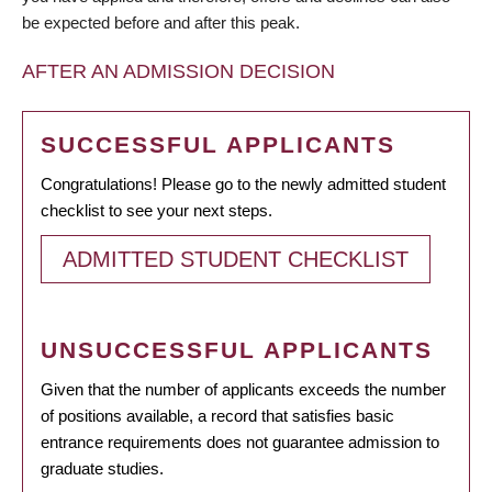
be expected before and after this peak.
AFTER AN ADMISSION DECISION
SUCCESSFUL APPLICANTS
Congratulations! Please go to the newly admitted student
checklist to see your next steps.
ADMITTED STUDENT CHECKLIST
UNSUCCESSFUL APPLICANTS
Given that the number of applicants exceeds the number
of positions available, a record that satisfies basic
entrance requirements does not guarantee admission to
graduate studies.