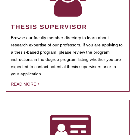
THESIS SUPERVISOR
Browse our faculty member directory to learn about
research expertise of our professors. If you are applying to
a thesis-based program, please review the program
instructions in the degree program listing whether you are
expected to contact potential thesis supervisors prior to
your application.
READ MORE