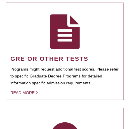
GRE OR OTHER TESTS
Programs might request additional test scores. Please refer
to specific Graduate Degree Programs for detailed
information specific admission requirements.
READ MORE