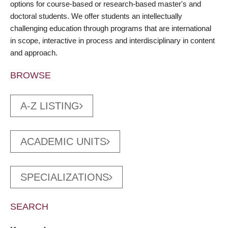
options for course-based or research-based master's and
doctoral students. We offer students an intellectually
challenging education through programs that are international
in scope, interactive in process and interdisciplinary in content
and approach.
BROWSE
A-Z LISTING
ACADEMIC UNITS
SPECIALIZATIONS
SEARCH