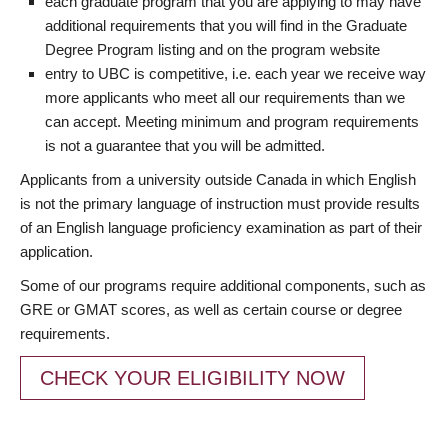
each graduate program that you are applying to may have
additional requirements that you will find in the Graduate
Degree Program listing and on the program website
entry to UBC is competitive, i.e. each year we receive way
more applicants who meet all our requirements than we
can accept. Meeting minimum and program requirements
is not a guarantee that you will be admitted.
Applicants from a university outside Canada in which English
is not the primary language of instruction must provide results
of an English language proficiency examination as part of their
application.
Some of our programs require additional components, such as
GRE or GMAT scores, as well as certain course or degree
requirements.
CHECK YOUR ELIGIBILITY NOW