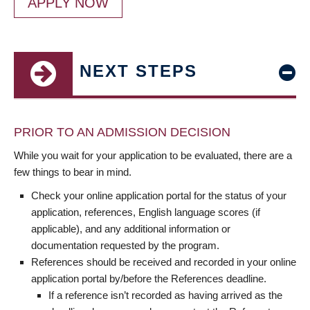
APPLY NOW
NEXT STEPS
PRIOR TO AN ADMISSION DECISION
While you wait for your application to be evaluated, there are a
few things to bear in mind.
Check your online application portal for the status of your
application, references, English language scores (if
applicable), and any additional information or
documentation requested by the program.
References should be received and recorded in your online
application portal by/before the References deadline.
If a reference isn’t recorded as having arrived as the