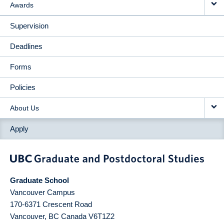
Awards
Supervision
Deadlines
Forms
Policies
About Us
Apply
Graduate School
Vancouver Campus
170-6371 Crescent Road
Vancouver
,
BC
Canada
V6T1Z2