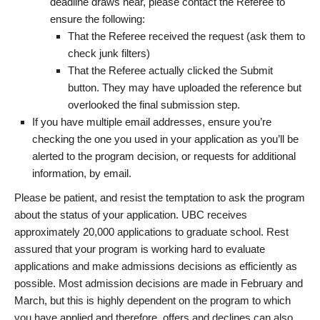
deadline draws near, please contact the Referee to
ensure the following:
That the Referee received the request (ask them to
check junk filters)
That the Referee actually clicked the Submit
button. They may have uploaded the reference but
overlooked the final submission step.
If you have multiple email addresses, ensure you’re
checking the one you used in your application as you’ll be
alerted to the program decision, or requests for additional
information, by email.
Please be patient, and resist the temptation to ask the program
about the status of your application. UBC receives
approximately 20,000 applications to graduate school. Rest
assured that your program is working hard to evaluate
applications and make admissions decisions as efficiently as
possible. Most admission decisions are made in February and
March, but this is highly dependent on the program to which
you have applied and therefore, offers and declines can also