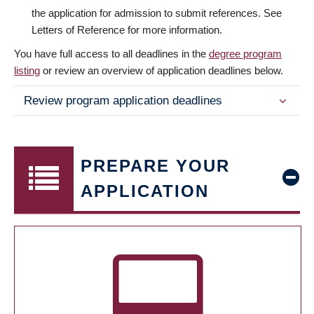
the application for admission to submit references. See
Letters of Reference for more information.
You have full access to all deadlines in the
degree program
listing
or review an overview of application deadlines below.
Review program application deadlines
PREPARE YOUR
APPLICATION