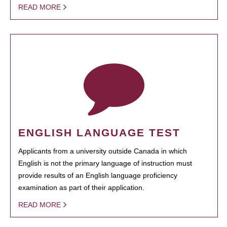
READ MORE
ENGLISH LANGUAGE TEST
Applicants from a university outside Canada in which
English is not the primary language of instruction must
provide results of an English language proficiency
examination as part of their application.
READ MORE