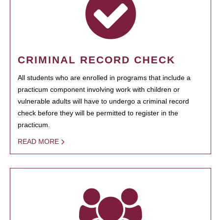
CRIMINAL RECORD CHECK
All students who are enrolled in programs that include a
practicum component involving work with children or
vulnerable adults will have to undergo a criminal record
check before they will be permitted to register in the
practicum.
READ MORE