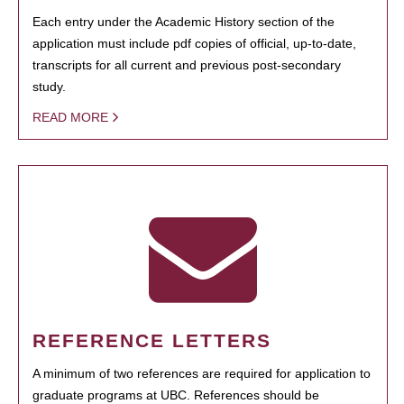
Each entry under the Academic History section of the
application must include pdf copies of official, up-to-date,
transcripts for all current and previous post-secondary
study.
READ MORE
REFERENCE LETTERS
A minimum of two references are required for application to
graduate programs at UBC. References should be