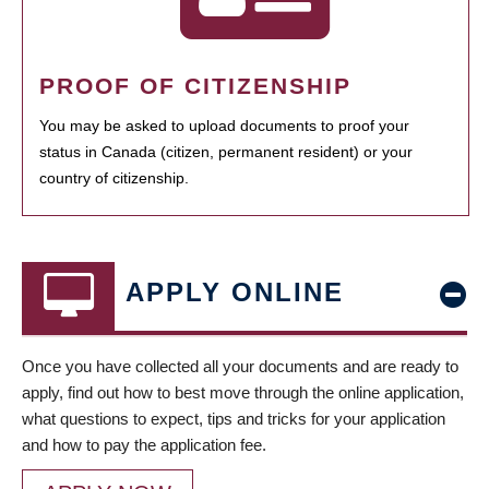
PROOF OF CITIZENSHIP
You may be asked to upload documents to proof your
status in Canada (citizen, permanent resident) or your
country of citizenship.
APPLY ONLINE
Once you have collected all your documents and are ready to
apply, find out how to best move through the online application,
what questions to expect, tips and tricks for your application
and how to pay the application fee.