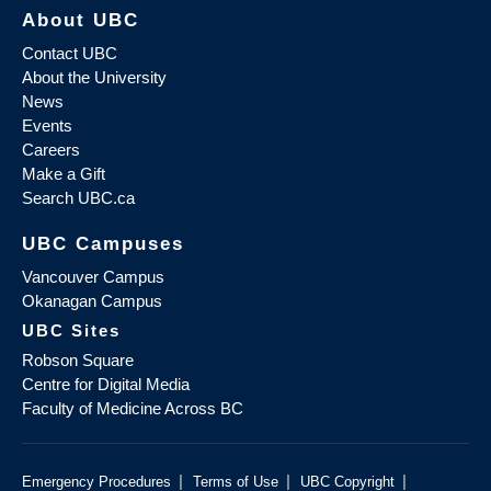
About UBC
Contact UBC
About the University
News
Events
Careers
Make a Gift
Search UBC.ca
UBC Campuses
Vancouver Campus
Okanagan Campus
UBC Sites
Robson Square
Centre for Digital Media
Faculty of Medicine Across BC
|
|
|
Emergency Procedures
Terms of Use
UBC Copyright