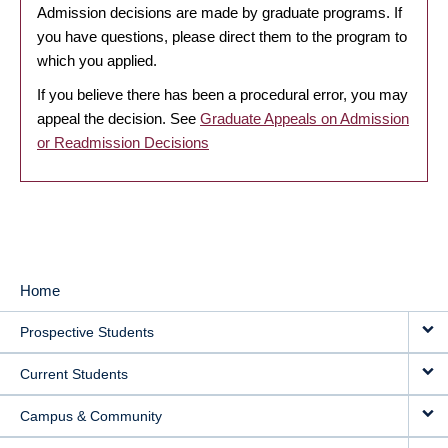
Admission decisions are made by graduate programs. If
you have questions, please direct them to the program to
which you applied.
If you believe there has been a procedural error, you may
appeal the decision. See
Graduate Appeals on Admission
or Readmission Decisions
Home
MAIN
Prospective Students
NAVIGATION
Current Students
Campus & Community