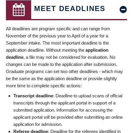
MEET DEADLINES
All deadlines are program specific and can range from
November of the previous year to April of a year for a
September intake. The most important deadline is the
application deadline. Without meeting the
application
deadline
, a file may not be considered for evaluation. No
changes can be made to the application after submission.
Graduate programs can set two other deadlines - which may
be the same as the application deadline or provide slightly
more time to complete specific actions:
Transcript deadline
: Deadline to upload scans of official
transcripts through the applicant portal in support of a
submitted application. Information for accessing the
applicant portal will be provided after submitting an online
application for admission.
Referee deadline
: Deadline for the referees identified in