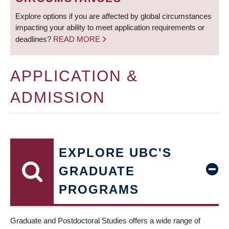
Explore options if you are affected by global circumstances
impacting your ability to meet application requirements or
deadlines?
READ MORE
APPLICATION &
ADMISSION
EXPLORE UBC'S
GRADUATE
PROGRAMS
Graduate and Postdoctoral Studies offers a wide range of