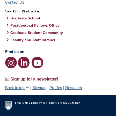
Contact Us
Switch Website
Graduate School
Postdoctoral Fellows Office
Graduate Student Community
Faculty and Staff Intranet
Find us on
Sign up for a newsletter!
Back to top
|
Sitemap
|
Profiles
|
Research