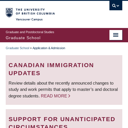
Skip
to
main
Vancouver Campus
content
Graduate and Postdoctoral Studies
Graduate School
Graduate School
»
Application & Admission
BREADCRUMB
CANADIAN IMMIGRATION
UPDATES
Review details about the recently announced changes to
study and work permits that apply to master’s and doctoral
degree students.
READ MORE
SUPPORT FOR UNANTICIPATED
CIRCUMSTANCES