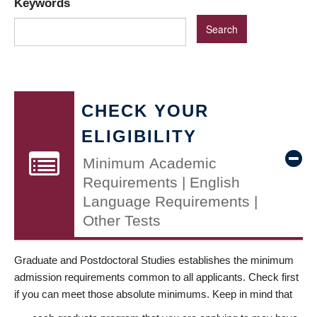
Keywords
CHECK YOUR
ELIGIBILITY
Minimum Academic
Requirements | English
Language Requirements |
Other Tests
Graduate and Postdoctoral Studies establishes the minimum
admission requirements common to all applicants. Check first
if you can meet those absolute minimums. Keep in mind that