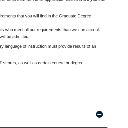
rements that you will find in the Graduate Degree
nts who meet all our requirements than we can accept.
ill be admitted.
ry language of instruction must provide results of an
scores, as well as certain course or degree