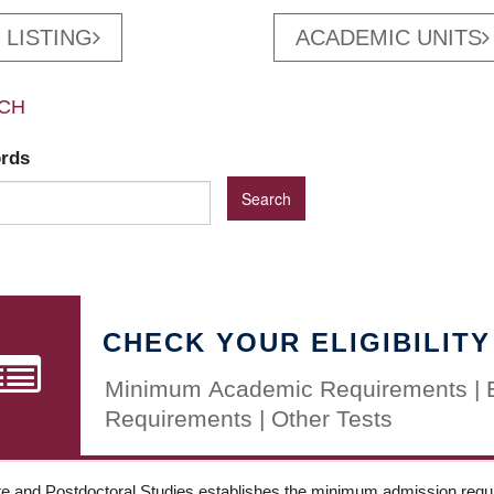
 LISTING
ACADEMIC UNITS
CH
ords
CHECK YOUR ELIGIBILITY
Minimum Academic Requirements | 
Requirements | Other Tests
e and Postdoctoral Studies establishes the minimum admission requir