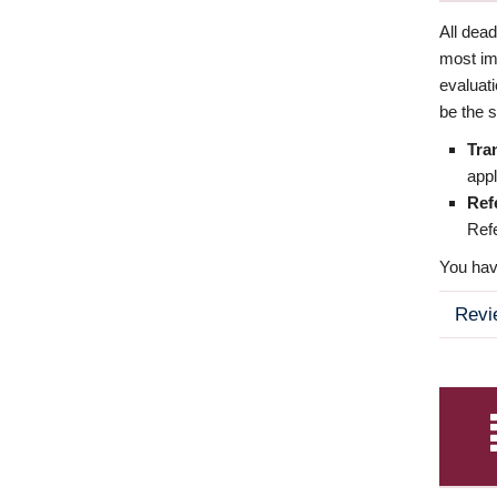
All dea
most imp
evaluat
be the s
Tra
appl
Ref
Refe
You have
Revi