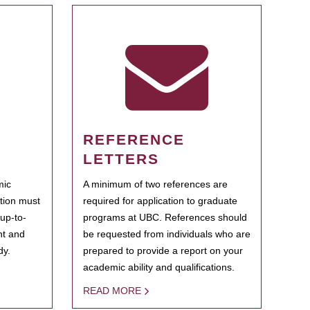
REFERENCE
LETTERS
mic
A minimum of two references are
ation must
required for application to graduate
 up-to-
programs at UBC. References should
ent and
be requested from individuals who are
dy.
prepared to provide a report on your
academic ability and qualifications.
READ MORE