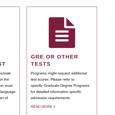
GRE OR OTHER
ST
TESTS
outside
Programs might request additional
ot the
test scores. Please refer to
ion must
specific Graduate Degree Programs
h language
for detailed information specific
rt of
admission requirements.
READ MORE