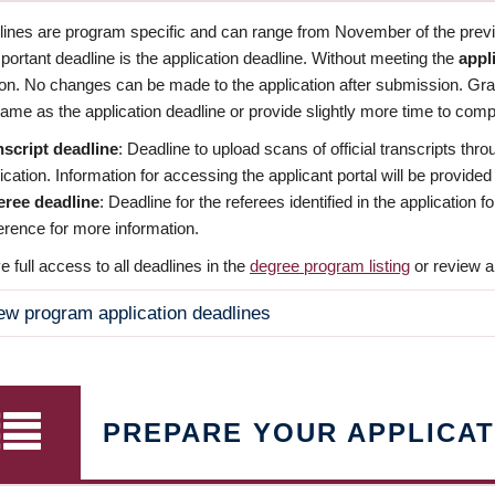
dlines are program specific and can range from November of the previo
ortant deadline is the application deadline. Without meeting the
appl
ion. No changes can be made to the application after submission. Gr
ame as the application deadline or provide slightly more time to compl
nscript deadline
: Deadline to upload scans of official transcripts thro
ication. Information for accessing the applicant portal will be provided
eree deadline
: Deadline for the referees identified in the application
rence for more information.
 full access to all deadlines in the
degree program listing
or review a
ew program application deadlines
PREPARE YOUR APPLICAT