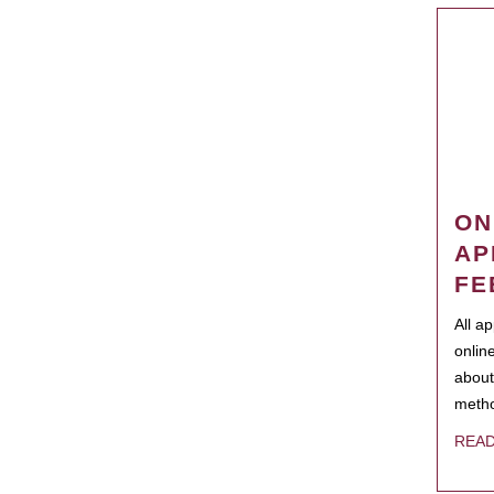
ON
AP
FE
All a
onlin
about
metho
REA