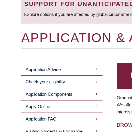
SUPPORT FOR UNANTICIPATE
Explore options if you are affected by global circumstan
APPLICATION &
Application Advice
MAIN
Check your eligibility
MENU
Application Components
Graduat
We offer
Apply Online
interdis
Application FAQ
BRO
Visiting Students & Exchange