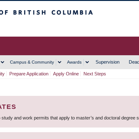
h Columbia
Vancouver Campus
Supervision
Dead
Campus & Community
Awards
ity
Prepare Application
Apply Online
Next Steps
ATES
 study and work permits that apply to master’s and doctoral degree 