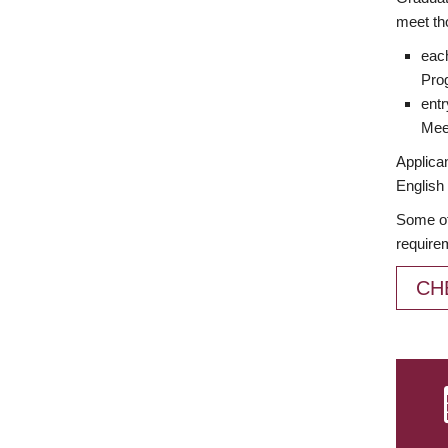
meet th
each
Prog
entr
Meet
Applican
English 
Some of
require
CH