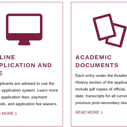
LINE
ACADEMIC
PLICATION AND
DOCUMENTS
E
Each entry under the Acade
History section of the applic
pplicants are advised to use the
include pdf copies of official,
e application system. Learn more
date, transcripts for all curr
 application fees, payment
previous post-secondary stu
ds, and application fee waivers.
READ MORE
D MORE