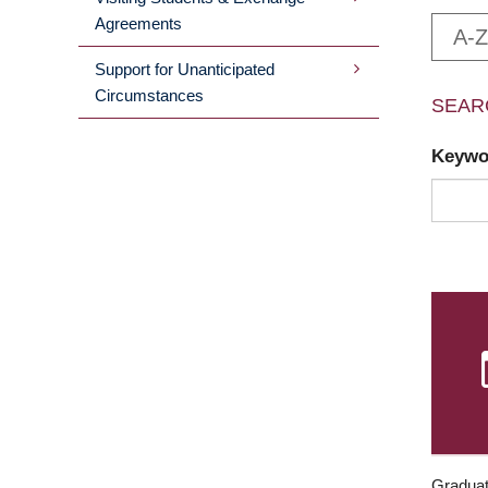
Agreements
A-Z
Support for Unanticipated
Circumstances
SEAR
Keyw
Graduat