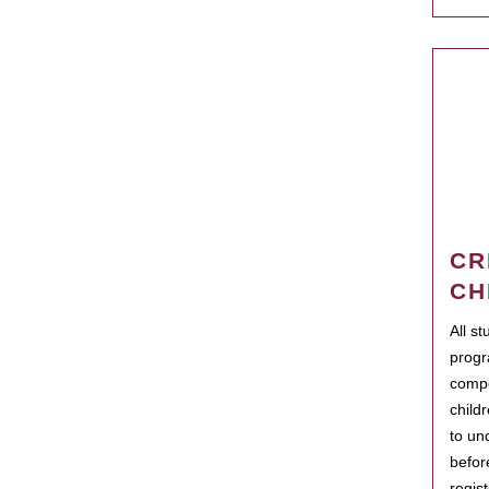
CR
CH
All s
progr
compo
child
to un
befor
regis