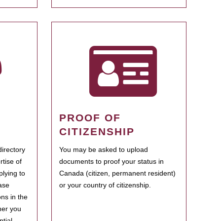
PROOF OF
CITIZENSHIP
irectory
You may be asked to upload
rtise of
documents to proof your status in
plying to
Canada (citizen, permanent resident)
ase
or your country of citizenship.
ns in the
her you
tial