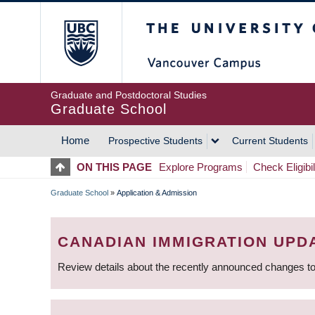
Skip
The University of Britis
to
main
content
Graduate and Postdoctoral Studies
Graduate School
Home
Prospective Students
Current Students
MAIN
ON THIS PAGE
Explore Programs
Check Eligibil
NAVIGATION
Graduate School
»
Application & Admission
BREADCRUMB
CANADIAN IMMIGRATION UPD
Review details about the recently announced changes to