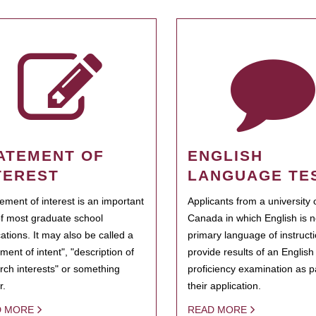
ATEMENT OF
ENGLISH
TEREST
LANGUAGE TE
tement of interest is an important
Applicants from a university 
of most graduate school
Canada in which English is n
cations. It may also be called a
primary language of instruct
ment of intent", "description of
provide results of an Englis
rch interests" or something
proficiency examination as pa
r.
their application.
D MORE
READ MORE