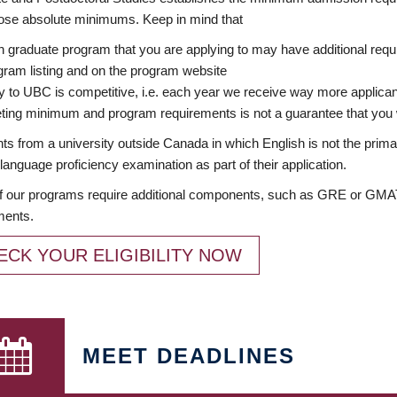
ose absolute minimums. Keep in mind that
 graduate program that you are applying to may have additional requi
ram listing and on the program website
y to UBC is competitive, i.e. each year we receive way more applica
ing minimum and program requirements is not a guarantee that you w
ts from a university outside Canada in which English is not the prima
language proficiency examination as part of their application.
 our programs require additional components, such as GRE or GMAT 
ments.
ECK YOUR ELIGIBILITY NOW
MEET DEADLINES