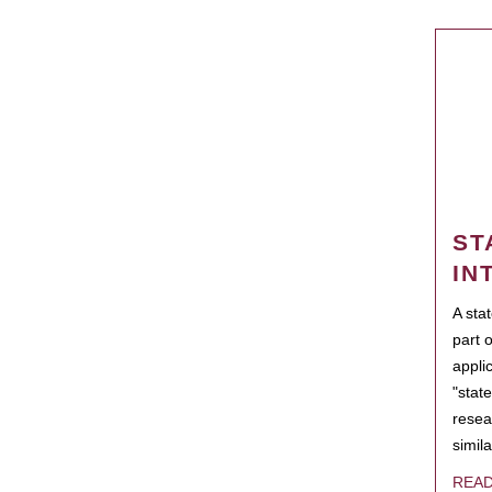
ST
IN
A sta
part 
appli
"state
resea
simila
REA