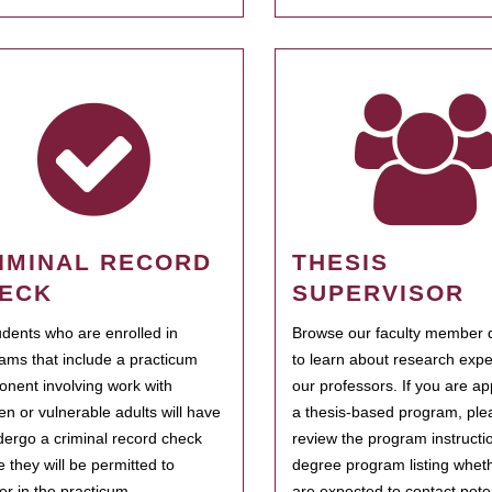
IMINAL RECORD
THESIS
ECK
SUPERVISOR
tudents who are enrolled in
Browse our faculty member d
ams that include a practicum
to learn about research expe
nent involving work with
our professors. If you are ap
ren or vulnerable adults will have
a thesis-based program, ple
dergo a criminal record check
review the program instructio
e they will be permitted to
degree program listing whet
ter in the practicum.
are expected to contact poten