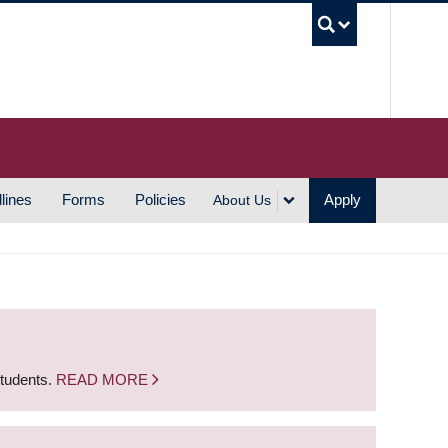
UBC S
lines
Forms
Policies
Apply
About Us
students.
READ MORE