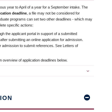
us year to April of a year for a September intake. The
ication deadline
, a file may not be considered for
aduate programs can set two other deadlines - which may
ete specific actions:
ugh the applicant portal in support of a submitted
 after submitting an online application for admission.
 for admission to submit references. See Letters of
n overview of application deadlines below.
ION