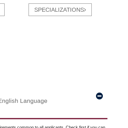
SPECIALIZATIONS
English Language
ements common to all applicants. Check first if you can