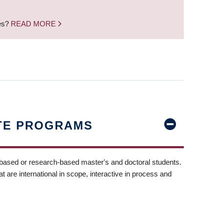
nes?
READ MORE
TE PROGRAMS
-based or research-based master's and doctoral students.
t are international in scope, interactive in process and