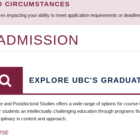
D CIRCUMSTANCES
ces impacting your ability to meet application requirements or deadli
 ADMISSION
EXPLORE UBC'S GRADUA
e and Postdoctoral Studies offers a wide range of options for course
 students an intellectually challenging education through programs tha
ciplinary in content and approach.
WSE