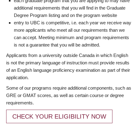
each graduate program that you are applying to may have
additional requirements that you will find in the Graduate
Degree Program listing and on the program website
entry to UBC is competitive, i.e. each year we receive way
more applicants who meet all our requirements than we
can accept. Meeting minimum and program requirements
is not a guarantee that you will be admitted.
Applicants from a university outside Canada in which English
is not the primary language of instruction must provide results
of an English language proficiency examination as part of their
application.
Some of our programs require additional components, such as
GRE or GMAT scores, as well as certain course or degree
requirements.
CHECK YOUR ELIGIBILITY NOW