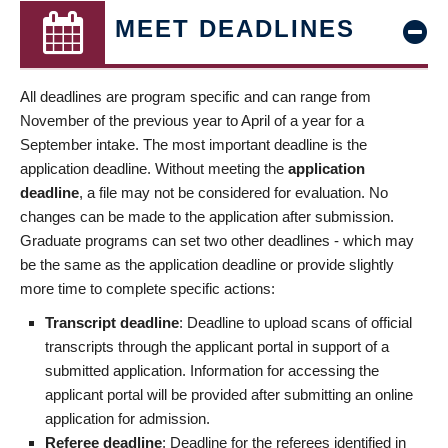
MEET DEADLINES
All deadlines are program specific and can range from
November of the previous year to April of a year for a
September intake. The most important deadline is the
application deadline. Without meeting the
application
deadline
, a file may not be considered for evaluation. No
changes can be made to the application after submission.
Graduate programs can set two other deadlines - which may
be the same as the application deadline or provide slightly
more time to complete specific actions:
Transcript deadline
: Deadline to upload scans of official
transcripts through the applicant portal in support of a
submitted application. Information for accessing the
applicant portal will be provided after submitting an online
application for admission.
Referee deadline
: Deadline for the referees identified in