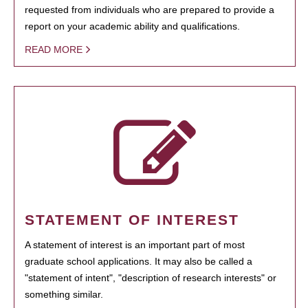
requested from individuals who are prepared to provide a
report on your academic ability and qualifications.
READ MORE
STATEMENT OF INTEREST
A statement of interest is an important part of most
graduate school applications. It may also be called a
"statement of intent", "description of research interests" or
something similar.