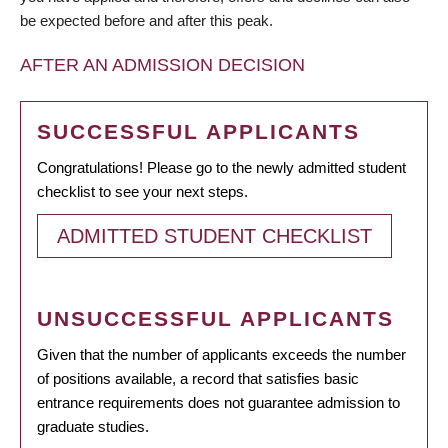
be expected before and after this peak.
AFTER AN ADMISSION DECISION
SUCCESSFUL APPLICANTS
Congratulations! Please go to the newly admitted student
checklist to see your next steps.
ADMITTED STUDENT CHECKLIST
UNSUCCESSFUL APPLICANTS
Given that the number of applicants exceeds the number
of positions available, a record that satisfies basic
entrance requirements does not guarantee admission to
graduate studies.