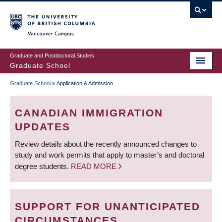
Skip
to
main
Vancouver Campus
content
Graduate and Postdoctoral Studies
Graduate School
Graduate School
»
Application & Admission
BREADCRUMB
CANADIAN IMMIGRATION
UPDATES
Review details about the recently announced changes to
study and work permits that apply to master’s and doctoral
degree students.
READ MORE
SUPPORT FOR UNANTICIPATED
CIRCUMSTANCES