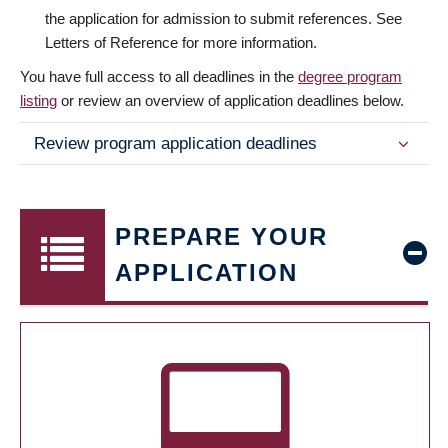
the application for admission to submit references. See
Letters of Reference for more information.
You have full access to all deadlines in the
degree program
listing
or review an overview of application deadlines below.
Review program application deadlines
PREPARE YOUR
APPLICATION