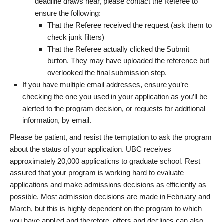
deadline draws near, please contact the Referee to
ensure the following:
That the Referee received the request (ask them to
check junk filters)
That the Referee actually clicked the Submit
button. They may have uploaded the reference but
overlooked the final submission step.
If you have multiple email addresses, ensure you’re
checking the one you used in your application as you’ll be
alerted to the program decision, or requests for additional
information, by email.
Please be patient, and resist the temptation to ask the program
about the status of your application. UBC receives
approximately 20,000 applications to graduate school. Rest
assured that your program is working hard to evaluate
applications and make admissions decisions as efficiently as
possible. Most admission decisions are made in February and
March, but this is highly dependent on the program to which
you have applied and therefore, offers and declines can also