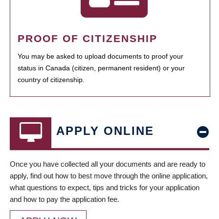
PROOF OF CITIZENSHIP
You may be asked to upload documents to proof your
status in Canada (citizen, permanent resident) or your
country of citizenship.
APPLY ONLINE
Once you have collected all your documents and are ready to
apply, find out how to best move through the online application,
what questions to expect, tips and tricks for your application
and how to pay the application fee.