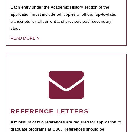
Each entry under the Academic History section of the
application must include pdf copies of official, up-to-date,
transcripts for all current and previous post-secondary
study.
READ MORE
REFERENCE LETTERS
A minimum of two references are required for application to
graduate programs at UBC. References should be