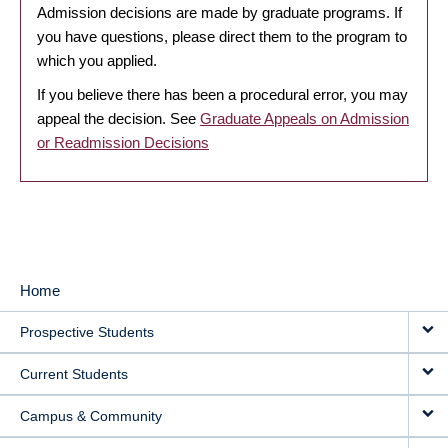
Admission decisions are made by graduate programs. If
you have questions, please direct them to the program to
which you applied.
If you believe there has been a procedural error, you may
appeal the decision. See
Graduate Appeals on Admission
or Readmission Decisions
Home
MAIN
Prospective Students
NAVIGATION
Current Students
Campus & Community