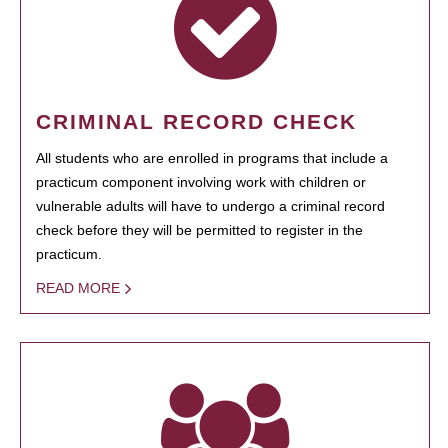
CRIMINAL RECORD CHECK
All students who are enrolled in programs that include a
practicum component involving work with children or
vulnerable adults will have to undergo a criminal record
check before they will be permitted to register in the
practicum.
READ MORE