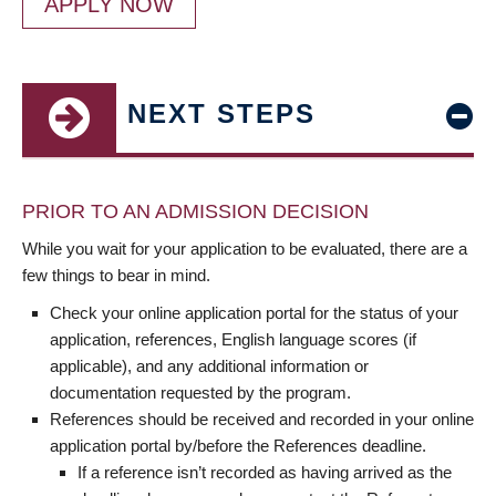
APPLY NOW
NEXT STEPS
PRIOR TO AN ADMISSION DECISION
While you wait for your application to be evaluated, there are a
few things to bear in mind.
Check your online application portal for the status of your
application, references, English language scores (if
applicable), and any additional information or
documentation requested by the program.
References should be received and recorded in your online
application portal by/before the References deadline.
If a reference isn’t recorded as having arrived as the