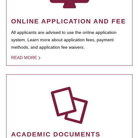
ONLINE APPLICATION AND FEE
All applicants are advised to use the online application
system. Learn more about application fees, payment
methods, and application fee waivers.
READ MORE
ACADEMIC DOCUMENTS