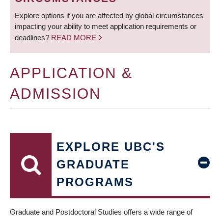
Explore options if you are affected by global circumstances
impacting your ability to meet application requirements or
deadlines?
READ MORE
APPLICATION &
ADMISSION
EXPLORE UBC'S
GRADUATE
PROGRAMS
Graduate and Postdoctoral Studies offers a wide range of