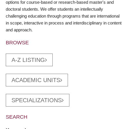
options for course-based or research-based master's and
doctoral students. We offer students an intellectually
challenging education through programs that are international
in scope, interactive in process and interdisciplinary in content
and approach.
BROWSE
A-Z LISTING
ACADEMIC UNITS
SPECIALIZATIONS
SEARCH