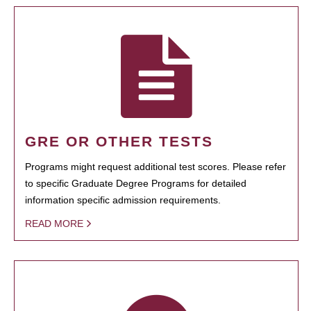
GRE OR OTHER TESTS
Programs might request additional test scores. Please refer
to specific Graduate Degree Programs for detailed
information specific admission requirements.
READ MORE