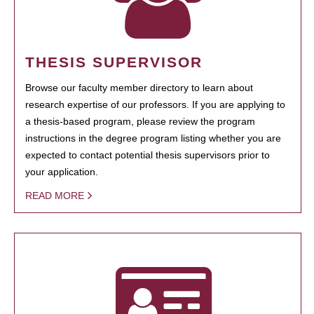
THESIS SUPERVISOR
Browse our faculty member directory to learn about
research expertise of our professors. If you are applying to
a thesis-based program, please review the program
instructions in the degree program listing whether you are
expected to contact potential thesis supervisors prior to
your application.
READ MORE