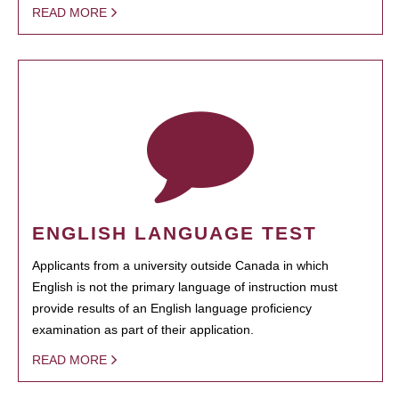
READ MORE
ENGLISH LANGUAGE TEST
Applicants from a university outside Canada in which
English is not the primary language of instruction must
provide results of an English language proficiency
examination as part of their application.
READ MORE