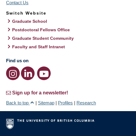
Contact Us
Switch Website
Graduate School
Postdoctoral Fellows Office
Graduate Student Community
Faculty and Staff Intranet
Find us on
Sign up for a newsletter!
Back to top
|
Sitemap
|
Profiles
|
Research