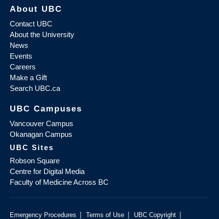
About UBC
Contact UBC
About the University
News
Events
Careers
Make a Gift
Search UBC.ca
UBC Campuses
Vancouver Campus
Okanagan Campus
UBC Sites
Robson Square
Centre for Digital Media
Faculty of Medicine Across BC
|
|
|
Emergency Procedures
Terms of Use
UBC Copyright