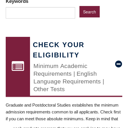
Keywords
CHECK YOUR
ELIGIBILITY
Minimum Academic
Requirements | English
Language Requirements |
Other Tests
Graduate and Postdoctoral Studies establishes the minimum
admission requirements common to all applicants. Check first
if you can meet those absolute minimums. Keep in mind that