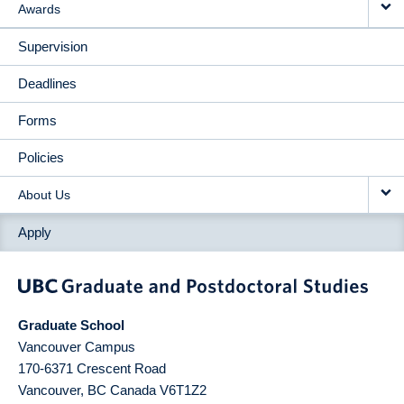
Awards
Supervision
Deadlines
Forms
Policies
About Us
Apply
Graduate School
Vancouver Campus
170-6371 Crescent Road
Vancouver
,
BC
Canada
V6T1Z2