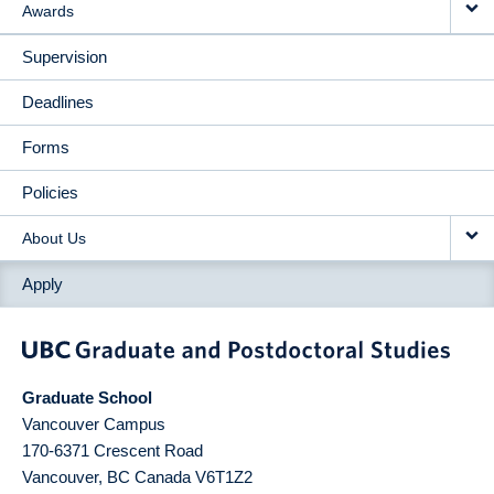
Awards
Supervision
Deadlines
Forms
Policies
About Us
Apply
Graduate School
Vancouver Campus
170-6371 Crescent Road
Vancouver
,
BC
Canada
V6T1Z2