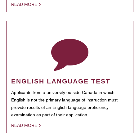
READ MORE
ENGLISH LANGUAGE TEST
Applicants from a university outside Canada in which
English is not the primary language of instruction must
provide results of an English language proficiency
examination as part of their application.
READ MORE