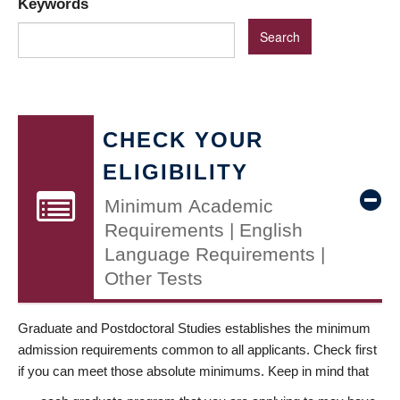
Keywords
CHECK YOUR
ELIGIBILITY
Minimum Academic
Requirements | English
Language Requirements |
Other Tests
Graduate and Postdoctoral Studies establishes the minimum
admission requirements common to all applicants. Check first
if you can meet those absolute minimums. Keep in mind that