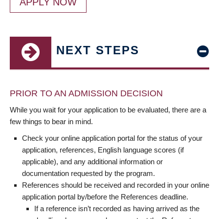
APPLY NOW
NEXT STEPS
PRIOR TO AN ADMISSION DECISION
While you wait for your application to be evaluated, there are a
few things to bear in mind.
Check your online application portal for the status of your
application, references, English language scores (if
applicable), and any additional information or
documentation requested by the program.
References should be received and recorded in your online
application portal by/before the References deadline.
If a reference isn’t recorded as having arrived as the