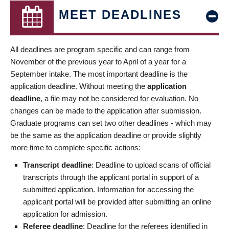
MEET DEADLINES
All deadlines are program specific and can range from
November of the previous year to April of a year for a
September intake. The most important deadline is the
application deadline. Without meeting the
application
deadline
, a file may not be considered for evaluation. No
changes can be made to the application after submission.
Graduate programs can set two other deadlines - which may
be the same as the application deadline or provide slightly
more time to complete specific actions:
Transcript deadline
: Deadline to upload scans of official
transcripts through the applicant portal in support of a
submitted application. Information for accessing the
applicant portal will be provided after submitting an online
application for admission.
Referee deadline
: Deadline for the referees identified in