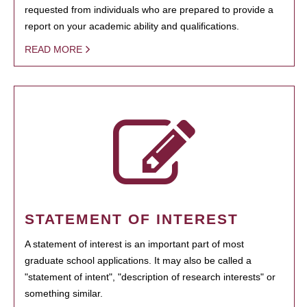
requested from individuals who are prepared to provide a
report on your academic ability and qualifications.
READ MORE
STATEMENT OF INTEREST
A statement of interest is an important part of most
graduate school applications. It may also be called a
"statement of intent", "description of research interests" or
something similar.