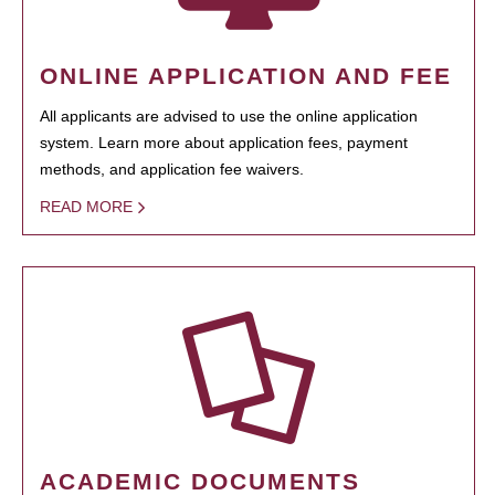
ONLINE APPLICATION AND FEE
All applicants are advised to use the online application
system. Learn more about application fees, payment
methods, and application fee waivers.
READ MORE
ACADEMIC DOCUMENTS