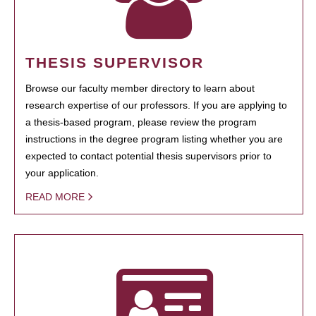
THESIS SUPERVISOR
Browse our faculty member directory to learn about
research expertise of our professors. If you are applying to
a thesis-based program, please review the program
instructions in the degree program listing whether you are
expected to contact potential thesis supervisors prior to
your application.
READ MORE