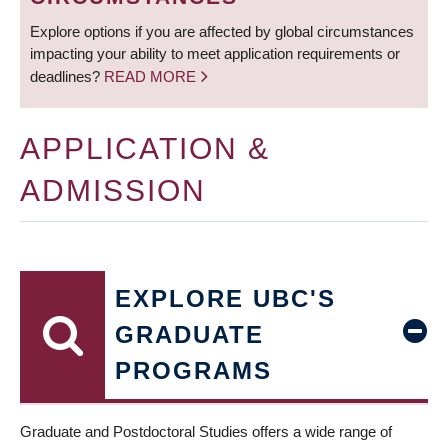
Explore options if you are affected by global circumstances
impacting your ability to meet application requirements or
deadlines?
READ MORE
APPLICATION &
ADMISSION
EXPLORE UBC'S
GRADUATE
PROGRAMS
Graduate and Postdoctoral Studies offers a wide range of