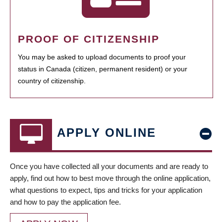
PROOF OF CITIZENSHIP
You may be asked to upload documents to proof your
status in Canada (citizen, permanent resident) or your
country of citizenship.
APPLY ONLINE
Once you have collected all your documents and are ready to
apply, find out how to best move through the online application,
what questions to expect, tips and tricks for your application
and how to pay the application fee.