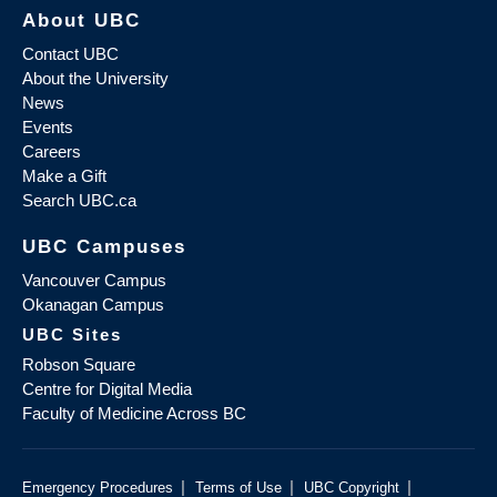
About UBC
Contact UBC
About the University
News
Events
Careers
Make a Gift
Search UBC.ca
UBC Campuses
Vancouver Campus
Okanagan Campus
UBC Sites
Robson Square
Centre for Digital Media
Faculty of Medicine Across BC
|
|
|
Emergency Procedures
Terms of Use
UBC Copyright