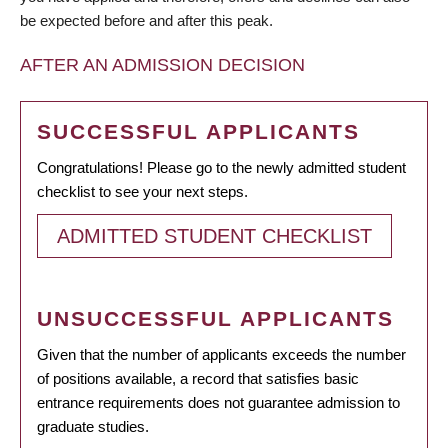
be expected before and after this peak.
AFTER AN ADMISSION DECISION
SUCCESSFUL APPLICANTS
Congratulations! Please go to the newly admitted student
checklist to see your next steps.
ADMITTED STUDENT CHECKLIST
UNSUCCESSFUL APPLICANTS
Given that the number of applicants exceeds the number
of positions available, a record that satisfies basic
entrance requirements does not guarantee admission to
graduate studies.