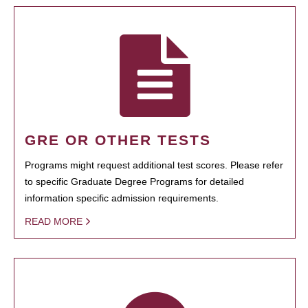
GRE OR OTHER TESTS
Programs might request additional test scores. Please refer
to specific Graduate Degree Programs for detailed
information specific admission requirements.
READ MORE