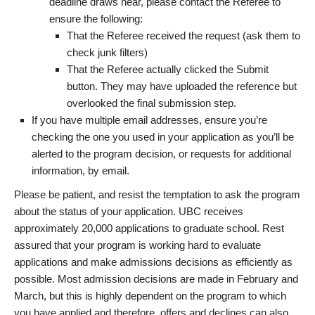
deadline draws near, please contact the Referee to
ensure the following:
That the Referee received the request (ask them to
check junk filters)
That the Referee actually clicked the Submit
button. They may have uploaded the reference but
overlooked the final submission step.
If you have multiple email addresses, ensure you’re
checking the one you used in your application as you’ll be
alerted to the program decision, or requests for additional
information, by email.
Please be patient, and resist the temptation to ask the program
about the status of your application. UBC receives
approximately 20,000 applications to graduate school. Rest
assured that your program is working hard to evaluate
applications and make admissions decisions as efficiently as
possible. Most admission decisions are made in February and
March, but this is highly dependent on the program to which
you have applied and therefore, offers and declines can also