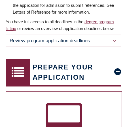
the application for admission to submit references. See
Letters of Reference for more information.
You have full access to all deadlines in the
degree program
listing
or review an overview of application deadlines below.
Review program application deadlines
PREPARE YOUR
APPLICATION