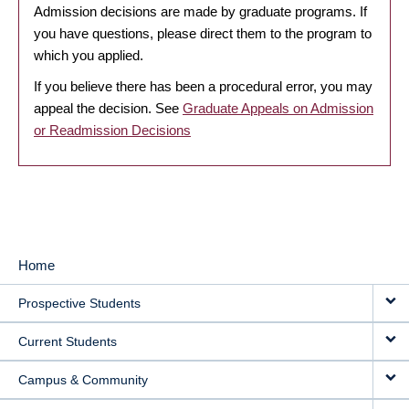
Admission decisions are made by graduate programs. If
you have questions, please direct them to the program to
which you applied.
If you believe there has been a procedural error, you may
appeal the decision. See
Graduate Appeals on Admission
or Readmission Decisions
Home
MAIN
Prospective Students
NAVIGATION
Current Students
Campus & Community