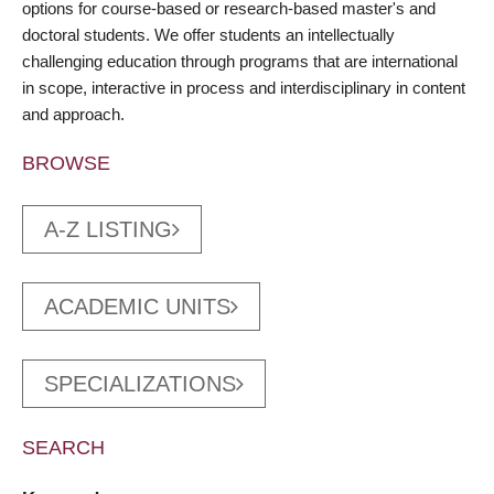
options for course-based or research-based master's and
doctoral students. We offer students an intellectually
challenging education through programs that are international
in scope, interactive in process and interdisciplinary in content
and approach.
BROWSE
A-Z LISTING
ACADEMIC UNITS
SPECIALIZATIONS
SEARCH