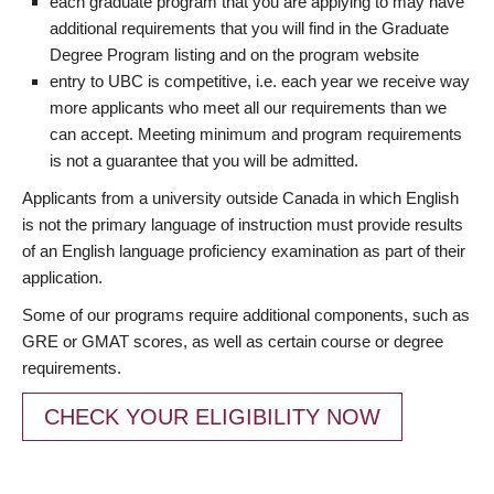
each graduate program that you are applying to may have
additional requirements that you will find in the Graduate
Degree Program listing and on the program website
entry to UBC is competitive, i.e. each year we receive way
more applicants who meet all our requirements than we
can accept. Meeting minimum and program requirements
is not a guarantee that you will be admitted.
Applicants from a university outside Canada in which English
is not the primary language of instruction must provide results
of an English language proficiency examination as part of their
application.
Some of our programs require additional components, such as
GRE or GMAT scores, as well as certain course or degree
requirements.
CHECK YOUR ELIGIBILITY NOW