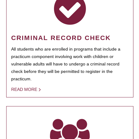
CRIMINAL RECORD CHECK
All students who are enrolled in programs that include a
practicum component involving work with children or
vulnerable adults will have to undergo a criminal record
check before they will be permitted to register in the
practicum.
READ MORE