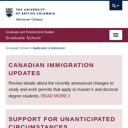
Skip
to
main
Vancouver Campus
content
Graduate and Postdoctoral Studies
Graduate School
Graduate School
»
Application & Admission
BREADCRUMB
CANADIAN IMMIGRATION
UPDATES
Review details about the recently announced changes to
study and work permits that apply to master’s and doctoral
degree students.
READ MORE
SUPPORT FOR UNANTICIPATED
CIRCUMSTANCES