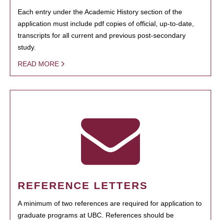
Each entry under the Academic History section of the
application must include pdf copies of official, up-to-date,
transcripts for all current and previous post-secondary
study.
READ MORE
REFERENCE LETTERS
A minimum of two references are required for application to
graduate programs at UBC. References should be