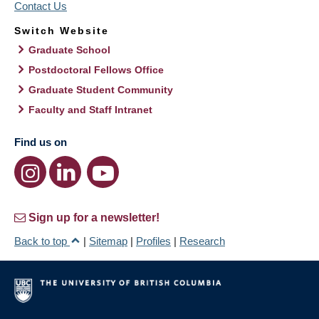
Contact Us
Switch Website
Graduate School
Postdoctoral Fellows Office
Graduate Student Community
Faculty and Staff Intranet
Find us on
Sign up for a newsletter!
Back to top
|
Sitemap
|
Profiles
|
Research