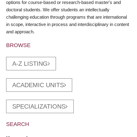
options for course-based or research-based master's and
doctoral students. We offer students an intellectually
challenging education through programs that are international
in scope, interactive in process and interdisciplinary in content
and approach.
BROWSE
A-Z LISTING
ACADEMIC UNITS
SPECIALIZATIONS
SEARCH