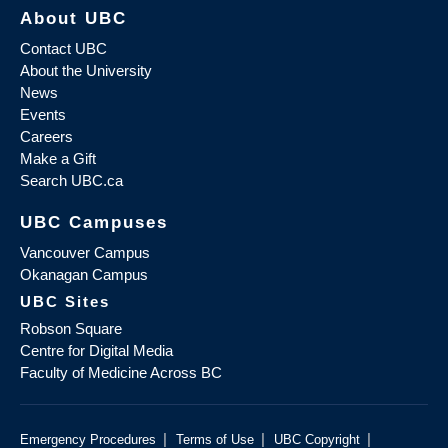
About UBC
Contact UBC
About the University
News
Events
Careers
Make a Gift
Search UBC.ca
UBC Campuses
Vancouver Campus
Okanagan Campus
UBC Sites
Robson Square
Centre for Digital Media
Faculty of Medicine Across BC
|
|
|
Emergency Procedures
Terms of Use
UBC Copyright