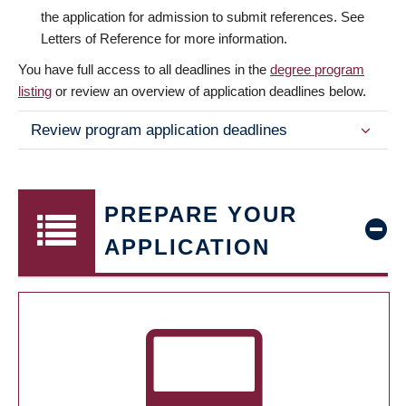
the application for admission to submit references. See
Letters of Reference for more information.
You have full access to all deadlines in the
degree program
listing
or review an overview of application deadlines below.
Review program application deadlines
PREPARE YOUR
APPLICATION