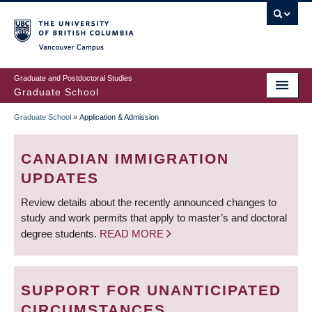
Skip
to
main
Vancouver Campus
content
Graduate and Postdoctoral Studies
Graduate School
Graduate School
»
Application & Admission
BREADCRUMB
CANADIAN IMMIGRATION
UPDATES
Review details about the recently announced changes to
study and work permits that apply to master’s and doctoral
degree students.
READ MORE
SUPPORT FOR UNANTICIPATED
CIRCUMSTANCES