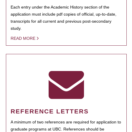
Each entry under the Academic History section of the
application must include pdf copies of official, up-to-date,
transcripts for all current and previous post-secondary
study.
READ MORE
REFERENCE LETTERS
A minimum of two references are required for application to
graduate programs at UBC. References should be