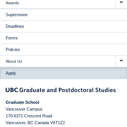
Awards
Supervision
Deadlines
Forms
Policies
About Us
Apply
Graduate School
Vancouver Campus
170-6371 Crescent Road
Vancouver
,
BC
Canada
V6T1Z2