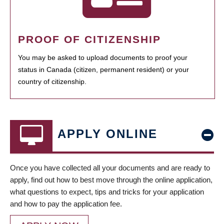
PROOF OF CITIZENSHIP
You may be asked to upload documents to proof your
status in Canada (citizen, permanent resident) or your
country of citizenship.
APPLY ONLINE
Once you have collected all your documents and are ready to
apply, find out how to best move through the online application,
what questions to expect, tips and tricks for your application
and how to pay the application fee.