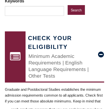
Keywords
CHECK YOUR
ELIGIBILITY
Minimum Academic
Requirements | English
Language Requirements |
Other Tests
Graduate and Postdoctoral Studies establishes the minimum
admission requirements common to all applicants. Check first
if you can meet those absolute minimums. Keep in mind that