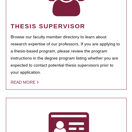
THESIS SUPERVISOR
Browse our faculty member directory to learn about
research expertise of our professors. If you are applying to
a thesis-based program, please review the program
instructions in the degree program listing whether you are
expected to contact potential thesis supervisors prior to
your application.
READ MORE