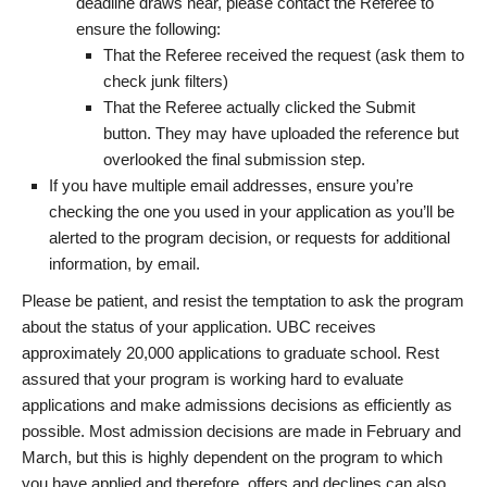
deadline draws near, please contact the Referee to
ensure the following:
That the Referee received the request (ask them to
check junk filters)
That the Referee actually clicked the Submit
button. They may have uploaded the reference but
overlooked the final submission step.
If you have multiple email addresses, ensure you’re
checking the one you used in your application as you’ll be
alerted to the program decision, or requests for additional
information, by email.
Please be patient, and resist the temptation to ask the program
about the status of your application. UBC receives
approximately 20,000 applications to graduate school. Rest
assured that your program is working hard to evaluate
applications and make admissions decisions as efficiently as
possible. Most admission decisions are made in February and
March, but this is highly dependent on the program to which
you have applied and therefore, offers and declines can also