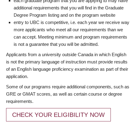
each graduate program that you are applying to may have
additional requirements that you will find in the Graduate
Degree Program listing and on the program website
entry to UBC is competitive, i.e. each year we receive way
more applicants who meet all our requirements than we
can accept. Meeting minimum and program requirements
is not a guarantee that you will be admitted.
Applicants from a university outside Canada in which English
is not the primary language of instruction must provide results
of an English language proficiency examination as part of their
application.
Some of our programs require additional components, such as
GRE or GMAT scores, as well as certain course or degree
requirements.
CHECK YOUR ELIGIBILITY NOW