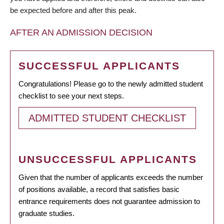
be expected before and after this peak.
AFTER AN ADMISSION DECISION
SUCCESSFUL APPLICANTS
Congratulations! Please go to the newly admitted student
checklist to see your next steps.
ADMITTED STUDENT CHECKLIST
UNSUCCESSFUL APPLICANTS
Given that the number of applicants exceeds the number
of positions available, a record that satisfies basic
entrance requirements does not guarantee admission to
graduate studies.