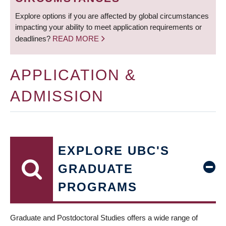
Explore options if you are affected by global circumstances
impacting your ability to meet application requirements or
deadlines?
READ MORE
APPLICATION &
ADMISSION
EXPLORE UBC'S
GRADUATE
PROGRAMS
Graduate and Postdoctoral Studies offers a wide range of