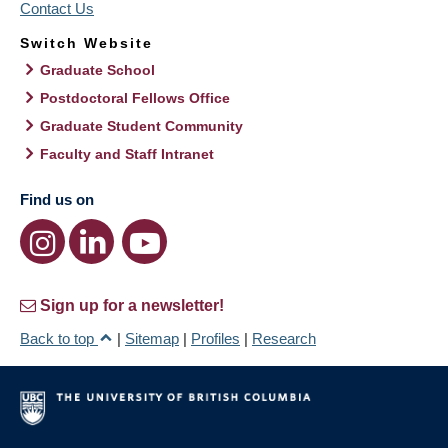
Contact Us
Switch Website
Graduate School
Postdoctoral Fellows Office
Graduate Student Community
Faculty and Staff Intranet
Find us on
Sign up for a newsletter!
Back to top
|
Sitemap
|
Profiles
|
Research