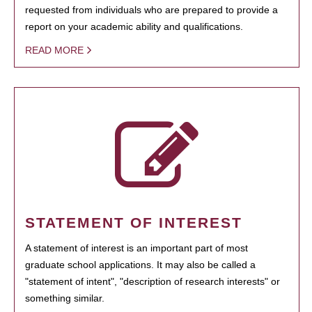
requested from individuals who are prepared to provide a
report on your academic ability and qualifications.
READ MORE
STATEMENT OF INTEREST
A statement of interest is an important part of most
graduate school applications. It may also be called a
"statement of intent", "description of research interests" or
something similar.