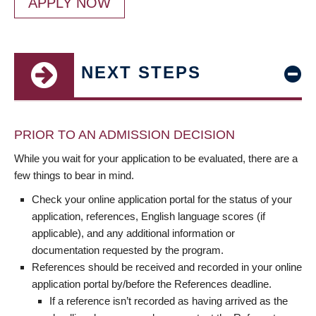
APPLY NOW
NEXT STEPS
PRIOR TO AN ADMISSION DECISION
While you wait for your application to be evaluated, there are a
few things to bear in mind.
Check your online application portal for the status of your
application, references, English language scores (if
applicable), and any additional information or
documentation requested by the program.
References should be received and recorded in your online
application portal by/before the References deadline.
If a reference isn’t recorded as having arrived as the