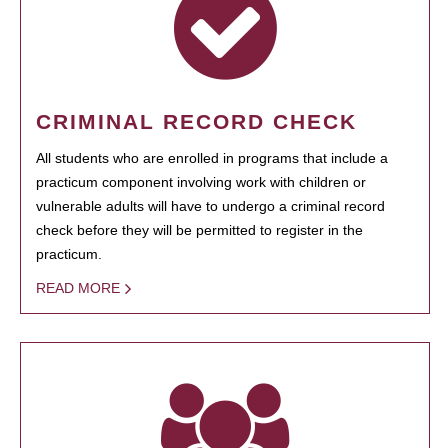
CRIMINAL RECORD CHECK
All students who are enrolled in programs that include a
practicum component involving work with children or
vulnerable adults will have to undergo a criminal record
check before they will be permitted to register in the
practicum.
READ MORE