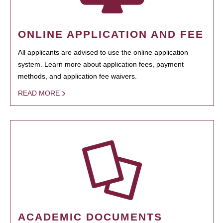
ONLINE APPLICATION AND FEE
All applicants are advised to use the online application
system. Learn more about application fees, payment
methods, and application fee waivers.
READ MORE
ACADEMIC DOCUMENTS