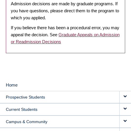
Admission decisions are made by graduate programs. If
you have questions, please direct them to the program to
which you applied.
If you believe there has been a procedural error, you may
appeal the decision. See
Graduate Appeals on Admission
or Readmission Decisions
Home
MAIN
Prospective Students
NAVIGATION
Current Students
Campus & Community