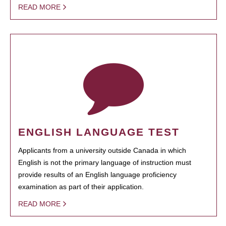
READ MORE
ENGLISH LANGUAGE TEST
Applicants from a university outside Canada in which
English is not the primary language of instruction must
provide results of an English language proficiency
examination as part of their application.
READ MORE