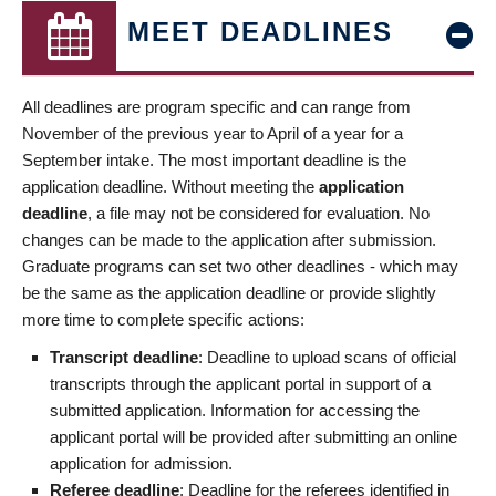
MEET DEADLINES
All deadlines are program specific and can range from
November of the previous year to April of a year for a
September intake. The most important deadline is the
application deadline. Without meeting the
application
deadline
, a file may not be considered for evaluation. No
changes can be made to the application after submission.
Graduate programs can set two other deadlines - which may
be the same as the application deadline or provide slightly
more time to complete specific actions:
Transcript deadline
: Deadline to upload scans of official
transcripts through the applicant portal in support of a
submitted application. Information for accessing the
applicant portal will be provided after submitting an online
application for admission.
Referee deadline
: Deadline for the referees identified in