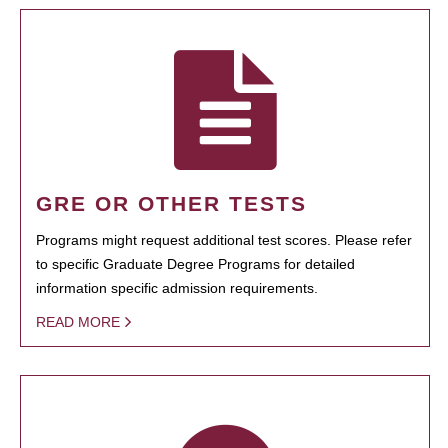
GRE OR OTHER TESTS
Programs might request additional test scores. Please refer
to specific Graduate Degree Programs for detailed
information specific admission requirements.
READ MORE