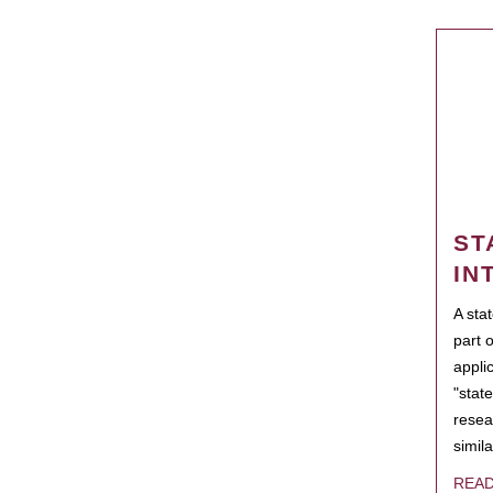
ST
IN
A sta
part 
appli
"state
resea
simila
REA