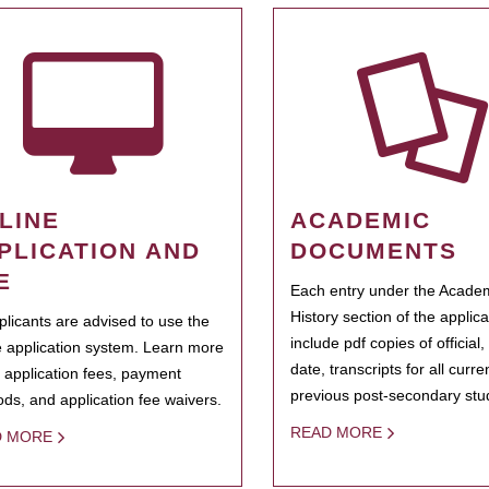
LINE
ACADEMIC
PLICATION AND
DOCUMENTS
E
Each entry under the Acade
History section of the applic
pplicants are advised to use the
include pdf copies of official,
e application system. Learn more
date, transcripts for all curr
 application fees, payment
previous post-secondary stu
ds, and application fee waivers.
READ MORE
D MORE