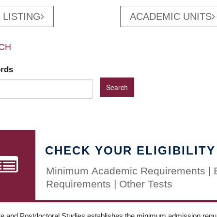
 LISTING
ACADEMIC UNITS
CH
ords
CHECK YOUR ELIGIBILITY
Minimum Academic Requirements | 
Requirements | Other Tests
e and Postdoctoral Studies establishes the minimum admission requir