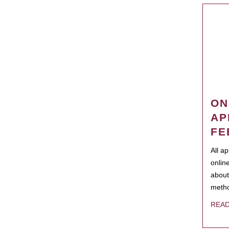
ON
AP
FE
All a
onlin
about
metho
REA