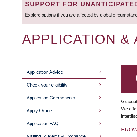
SUPPORT FOR UNANTICIPATE
Explore options if you are affected by global circumstan
APPLICATION &
Application Advice
MAIN
Check your eligibility
MENU
Application Components
Graduat
We offer
Apply Online
interdis
Application FAQ
BRO
Visiting Students & Exchange