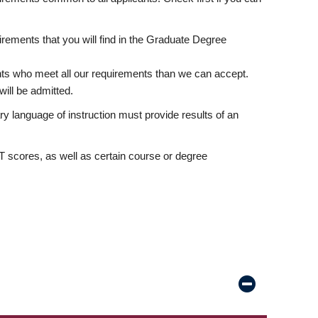
rements that you will find in the Graduate Degree
nts who meet all our requirements than we can accept.
ill be admitted.
ry language of instruction must provide results of an
scores, as well as certain course or degree