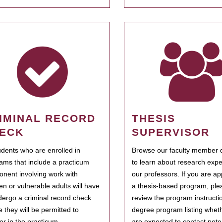
IMINAL RECORD
THESIS
ECK
SUPERVISOR
tudents who are enrolled in
Browse our faculty member d
ams that include a practicum
to learn about research expe
nent involving work with
our professors. If you are ap
ren or vulnerable adults will have
a thesis-based program, ple
dergo a criminal record check
review the program instructio
e they will be permitted to
degree program listing whet
ter in the practicum.
are expected to contact poten