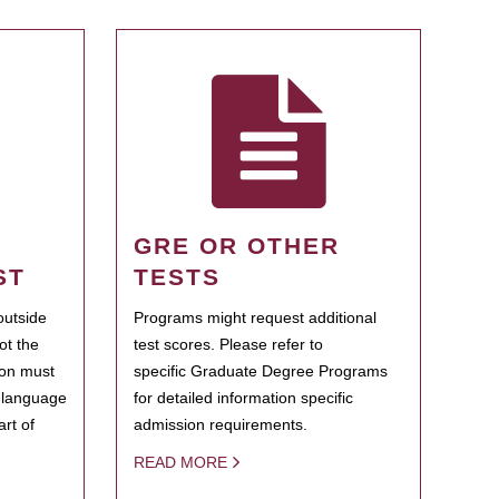
GRE OR OTHER
ST
TESTS
outside
Programs might request additional
ot the
test scores. Please refer to
ion must
specific Graduate Degree Programs
h language
for detailed information specific
rt of
admission requirements.
READ MORE