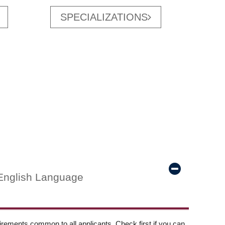
SPECIALIZATIONS
English Language
ements common to all applicants. Check first if you can