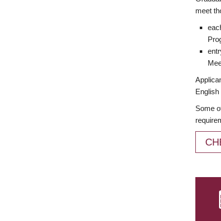
meet th
each
Prog
entr
Meet
Applican
English 
Some of
require
CH