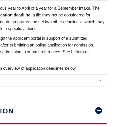
us year to April of a year for a September intake. The
ication deadline
, a file may not be considered for
aduate programs can set two other deadlines - which may
ete specific actions:
ugh the applicant portal in support of a submitted
 after submitting an online application for admission.
 for admission to submit references. See Letters of
n overview of application deadlines below.
ION