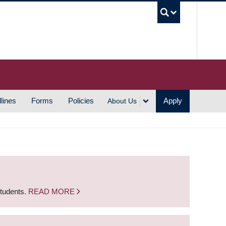
UBC S
lines
Forms
Policies
Apply
About Us
students.
READ MORE