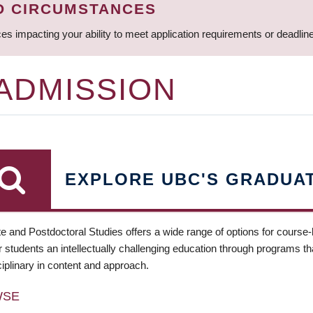
D CIRCUMSTANCES
ces impacting your ability to meet application requirements or deadli
 ADMISSION
EXPLORE UBC'S GRADUA
e and Postdoctoral Studies offers a wide range of options for course
 students an intellectually challenging education through programs tha
ciplinary in content and approach.
WSE