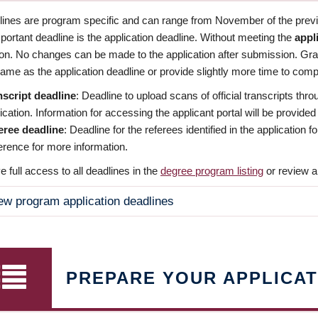
dlines are program specific and can range from November of the previo
ortant deadline is the application deadline. Without meeting the
appl
ion. No changes can be made to the application after submission. Gr
ame as the application deadline or provide slightly more time to compl
nscript deadline
: Deadline to upload scans of official transcripts thro
ication. Information for accessing the applicant portal will be provided
eree deadline
: Deadline for the referees identified in the application
rence for more information.
 full access to all deadlines in the
degree program listing
or review a
ew program application deadlines
PREPARE YOUR APPLICAT