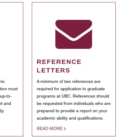
REFERENCE
LETTERS
mic
A minimum of two references are
ation must
required for application to graduate
 up-to-
programs at UBC. References should
ent and
be requested from individuals who are
dy.
prepared to provide a report on your
academic ability and qualifications.
READ MORE