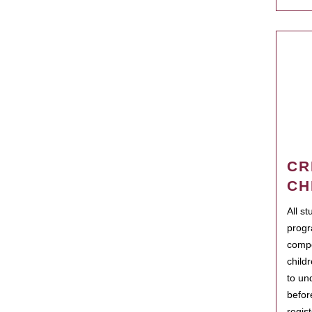
CR
CH
All s
progr
compo
child
to un
befor
regis