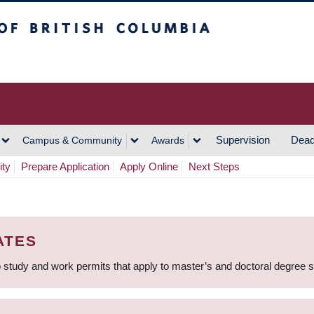
h Columbia
Vancouver Campus
Supervision
Dead
Campus & Community
Awards
ity
Prepare Application
Apply Online
Next Steps
ATES
 study and work permits that apply to master’s and doctoral degree 