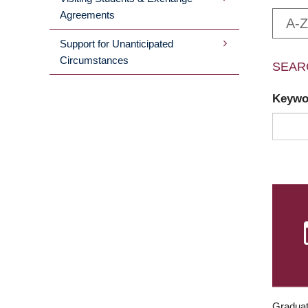
Agreements
A-Z
Support for Unanticipated
Circumstances
SEAR
Keyw
Graduat