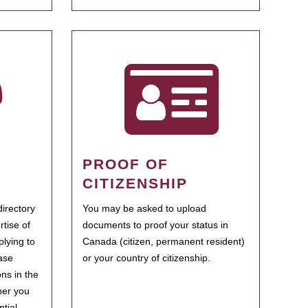
PROOF OF
CITIZENSHIP
irectory
You may be asked to upload
rtise of
documents to proof your status in
plying to
Canada (citizen, permanent resident)
ase
or your country of citizenship.
ns in the
her you
tial