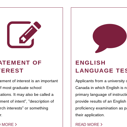
ATEMENT OF
ENGLISH
TEREST
LANGUAGE TE
tement of interest is an important
Applicants from a university 
of most graduate school
Canada in which English is n
cations. It may also be called a
primary language of instruct
ment of intent", "description of
provide results of an Englis
rch interests" or something
proficiency examination as pa
r.
their application.
D MORE
READ MORE