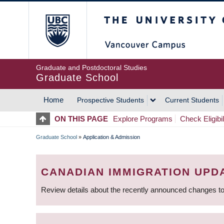
Skip
The University of Britis
to
main
content
Graduate and Postdoctoral Studies
Graduate School
Home
Prospective Students
Current Students
MAIN
ON THIS PAGE
Explore Programs
Check Eligibil
NAVIGATION
Graduate School
»
Application & Admission
BREADCRUMB
CANADIAN IMMIGRATION UPD
Review details about the recently announced changes to