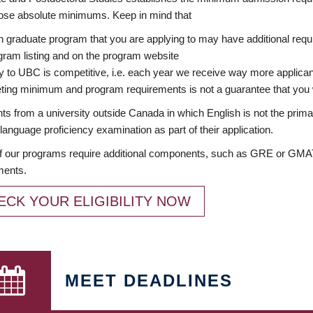
ose absolute minimums. Keep in mind that
 graduate program that you are applying to may have additional requi
ram listing and on the program website
y to UBC is competitive, i.e. each year we receive way more applica
ing minimum and program requirements is not a guarantee that you w
ts from a university outside Canada in which English is not the prima
language proficiency examination as part of their application.
 our programs require additional components, such as GRE or GMAT 
ments.
ECK YOUR ELIGIBILITY NOW
MEET DEADLINES