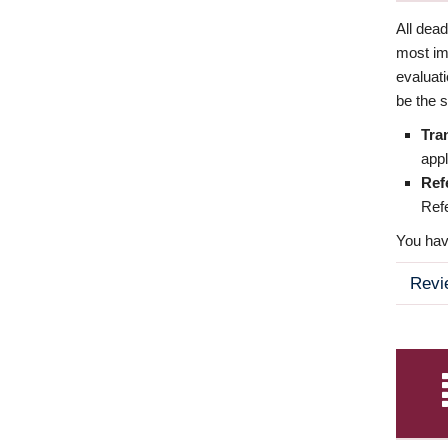
All dea
most imp
evaluat
be the s
Tra
appl
Ref
Refe
You have
Revi