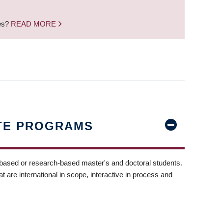
nes?
READ MORE
TE PROGRAMS
-based or research-based master's and doctoral students.
t are international in scope, interactive in process and