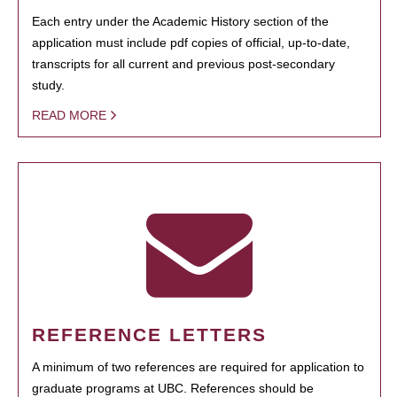
Each entry under the Academic History section of the
application must include pdf copies of official, up-to-date,
transcripts for all current and previous post-secondary
study.
READ MORE
REFERENCE LETTERS
A minimum of two references are required for application to
graduate programs at UBC. References should be