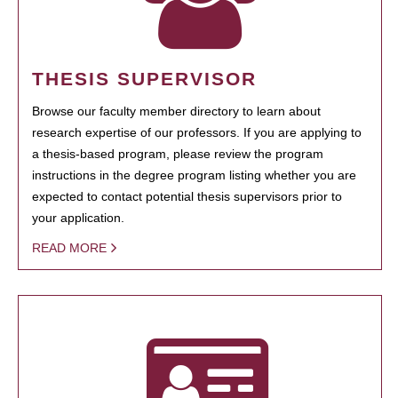
THESIS SUPERVISOR
Browse our faculty member directory to learn about
research expertise of our professors. If you are applying to
a thesis-based program, please review the program
instructions in the degree program listing whether you are
expected to contact potential thesis supervisors prior to
your application.
READ MORE