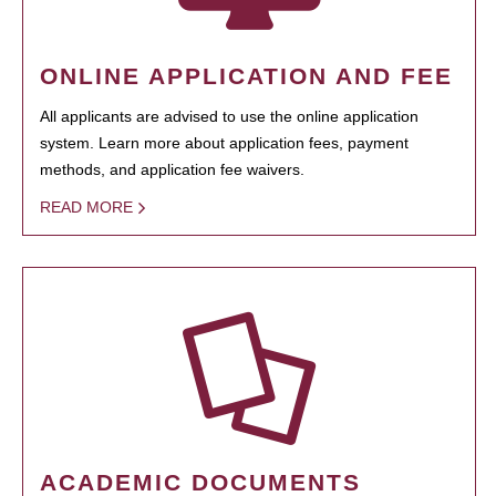
ONLINE APPLICATION AND FEE
All applicants are advised to use the online application
system. Learn more about application fees, payment
methods, and application fee waivers.
READ MORE
ACADEMIC DOCUMENTS