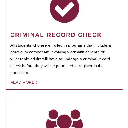
CRIMINAL RECORD CHECK
All students who are enrolled in programs that include a
practicum component involving work with children or
vulnerable adults will have to undergo a criminal record
check before they will be permitted to register in the
practicum.
READ MORE