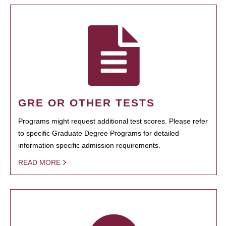
GRE OR OTHER TESTS
Programs might request additional test scores. Please refer
to specific Graduate Degree Programs for detailed
information specific admission requirements.
READ MORE