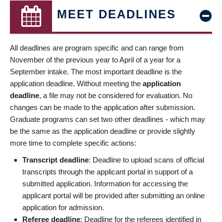
MEET DEADLINES
All deadlines are program specific and can range from
November of the previous year to April of a year for a
September intake. The most important deadline is the
application deadline. Without meeting the
application
deadline
, a file may not be considered for evaluation. No
changes can be made to the application after submission.
Graduate programs can set two other deadlines - which may
be the same as the application deadline or provide slightly
more time to complete specific actions:
Transcript deadline
: Deadline to upload scans of official
transcripts through the applicant portal in support of a
submitted application. Information for accessing the
applicant portal will be provided after submitting an online
application for admission.
Referee deadline
: Deadline for the referees identified in