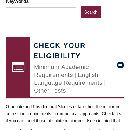
Keywords
CHECK YOUR
ELIGIBILITY
Minimum Academic
Requirements | English
Language Requirements |
Other Tests
Graduate and Postdoctoral Studies establishes the minimum
admission requirements common to all applicants. Check first
if you can meet those absolute minimums. Keep in mind that