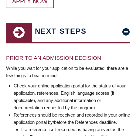
APPLY NOW
NEXT STEPS
PRIOR TO AN ADMISSION DECISION
While you wait for your application to be evaluated, there are a
few things to bear in mind.
Check your online application portal for the status of your
application, references, English language scores (if
applicable), and any additional information or
documentation requested by the program.
References should be received and recorded in your online
application portal by/before the References deadline.
If a reference isn’t recorded as having arrived as the