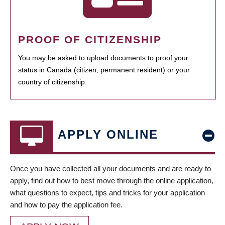
PROOF OF CITIZENSHIP
You may be asked to upload documents to proof your
status in Canada (citizen, permanent resident) or your
country of citizenship.
APPLY ONLINE
Once you have collected all your documents and are ready to
apply, find out how to best move through the online application,
what questions to expect, tips and tricks for your application
and how to pay the application fee.