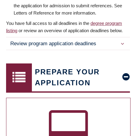
the application for admission to submit references. See
Letters of Reference for more information.
You have full access to all deadlines in the
degree program
listing
or review an overview of application deadlines below.
Review program application deadlines
PREPARE YOUR
APPLICATION