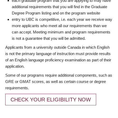
each graduate program that you are applying to may have
additional requirements that you will find in the Graduate
Degree Program listing and on the program website
entry to UBC is competitive, i.e. each year we receive way
more applicants who meet all our requirements than we
can accept. Meeting minimum and program requirements
is not a guarantee that you will be admitted.
Applicants from a university outside Canada in which English
is not the primary language of instruction must provide results
of an English language proficiency examination as part of their
application.
Some of our programs require additional components, such as
GRE or GMAT scores, as well as certain course or degree
requirements.
CHECK YOUR ELIGIBILITY NOW