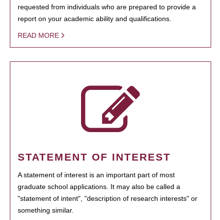
requested from individuals who are prepared to provide a
report on your academic ability and qualifications.
READ MORE
STATEMENT OF INTEREST
A statement of interest is an important part of most
graduate school applications. It may also be called a
"statement of intent", "description of research interests" or
something similar.