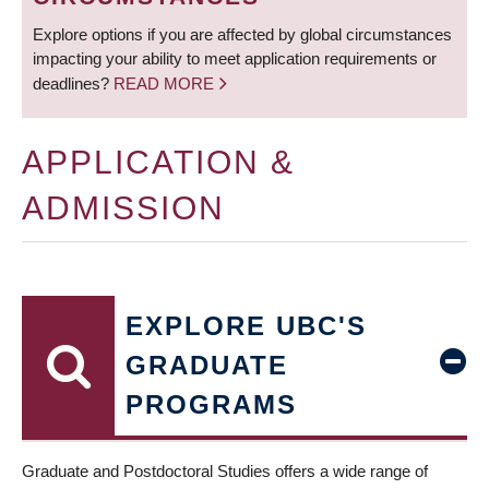
Explore options if you are affected by global circumstances
impacting your ability to meet application requirements or
deadlines?
READ MORE
APPLICATION &
ADMISSION
EXPLORE UBC'S
GRADUATE
PROGRAMS
Graduate and Postdoctoral Studies offers a wide range of