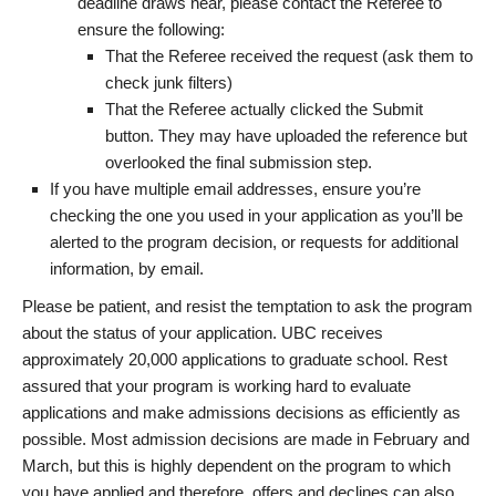
deadline draws near, please contact the Referee to
ensure the following:
That the Referee received the request (ask them to
check junk filters)
That the Referee actually clicked the Submit
button. They may have uploaded the reference but
overlooked the final submission step.
If you have multiple email addresses, ensure you’re
checking the one you used in your application as you’ll be
alerted to the program decision, or requests for additional
information, by email.
Please be patient, and resist the temptation to ask the program
about the status of your application. UBC receives
approximately 20,000 applications to graduate school. Rest
assured that your program is working hard to evaluate
applications and make admissions decisions as efficiently as
possible. Most admission decisions are made in February and
March, but this is highly dependent on the program to which
you have applied and therefore, offers and declines can also