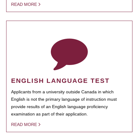
READ MORE
ENGLISH LANGUAGE TEST
Applicants from a university outside Canada in which
English is not the primary language of instruction must
provide results of an English language proficiency
examination as part of their application.
READ MORE