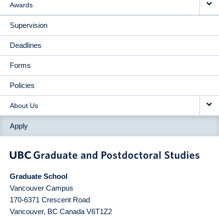
Awards
Supervision
Deadlines
Forms
Policies
About Us
Apply
Graduate School
Vancouver Campus
170-6371 Crescent Road
Vancouver
,
BC
Canada
V6T1Z2