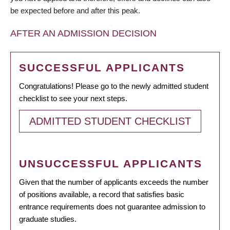
be expected before and after this peak.
AFTER AN ADMISSION DECISION
SUCCESSFUL APPLICANTS
Congratulations! Please go to the newly admitted student
checklist to see your next steps.
ADMITTED STUDENT CHECKLIST
UNSUCCESSFUL APPLICANTS
Given that the number of applicants exceeds the number
of positions available, a record that satisfies basic
entrance requirements does not guarantee admission to
graduate studies.