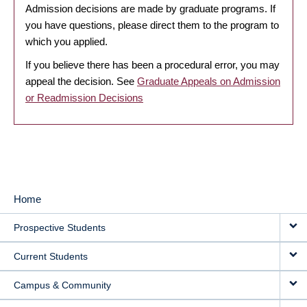
Admission decisions are made by graduate programs. If
you have questions, please direct them to the program to
which you applied.
If you believe there has been a procedural error, you may
appeal the decision. See
Graduate Appeals on Admission
or Readmission Decisions
Home
MAIN
Prospective Students
NAVIGATION
Current Students
Campus & Community