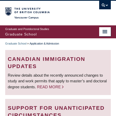
Skip
to
main
Vancouver Campus
content
Graduate and Postdoctoral Studies
Graduate School
Graduate School
»
Application & Admission
BREADCRUMB
CANADIAN IMMIGRATION
UPDATES
Review details about the recently announced changes to
study and work permits that apply to master’s and doctoral
degree students.
READ MORE
SUPPORT FOR UNANTICIPATED
CIRCUMSTANCES