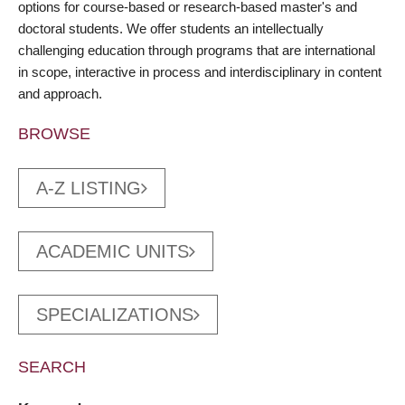
options for course-based or research-based master's and
doctoral students. We offer students an intellectually
challenging education through programs that are international
in scope, interactive in process and interdisciplinary in content
and approach.
BROWSE
A-Z LISTING
ACADEMIC UNITS
SPECIALIZATIONS
SEARCH