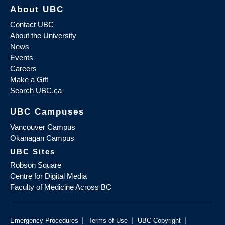
About UBC
Contact UBC
About the University
News
Events
Careers
Make a Gift
Search UBC.ca
UBC Campuses
Vancouver Campus
Okanagan Campus
UBC Sites
Robson Square
Centre for Digital Media
Faculty of Medicine Across BC
|
|
|
Emergency Procedures
Terms of Use
UBC Copyright