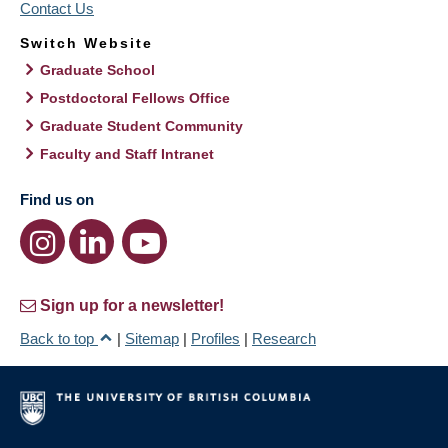
Contact Us
Switch Website
Graduate School
Postdoctoral Fellows Office
Graduate Student Community
Faculty and Staff Intranet
Find us on
Sign up for a newsletter!
Back to top
|
Sitemap
|
Profiles
|
Research