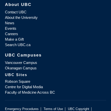
About UBC
Contact UBC
About the University
News
Events
Careers
Make a Gift
Search UBC.ca
UBC Campuses
Vancouver Campus
Okanagan Campus
UBC Sites
Robson Square
Centre for Digital Media
Faculty of Medicine Across BC
|
|
|
Emergency Procedures
Terms of Use
UBC Copyright