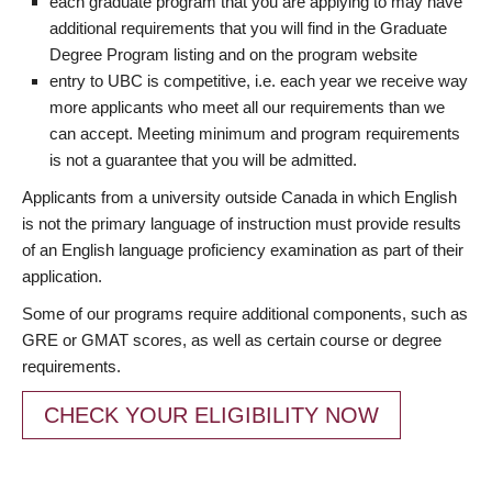
each graduate program that you are applying to may have
additional requirements that you will find in the Graduate
Degree Program listing and on the program website
entry to UBC is competitive, i.e. each year we receive way
more applicants who meet all our requirements than we
can accept. Meeting minimum and program requirements
is not a guarantee that you will be admitted.
Applicants from a university outside Canada in which English
is not the primary language of instruction must provide results
of an English language proficiency examination as part of their
application.
Some of our programs require additional components, such as
GRE or GMAT scores, as well as certain course or degree
requirements.
CHECK YOUR ELIGIBILITY NOW