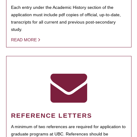
Each entry under the Academic History section of the
application must include pdf copies of official, up-to-date,
transcripts for all current and previous post-secondary
study.
READ MORE
REFERENCE LETTERS
A minimum of two references are required for application to
graduate programs at UBC. References should be