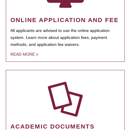
ONLINE APPLICATION AND FEE
All applicants are advised to use the online application
system. Learn more about application fees, payment
methods, and application fee waivers.
READ MORE
ACADEMIC DOCUMENTS