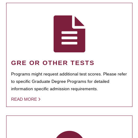
GRE OR OTHER TESTS
Programs might request additional test scores. Please refer
to specific Graduate Degree Programs for detailed
information specific admission requirements.
READ MORE