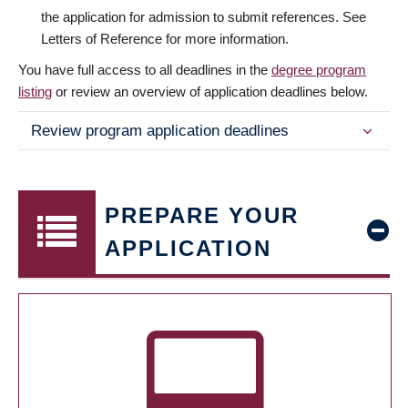
the application for admission to submit references. See
Letters of Reference for more information.
You have full access to all deadlines in the
degree program
listing
or review an overview of application deadlines below.
Review program application deadlines
PREPARE YOUR
APPLICATION