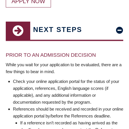
APPLY NOW
NEXT STEPS
PRIOR TO AN ADMISSION DECISION
While you wait for your application to be evaluated, there are a
few things to bear in mind.
Check your online application portal for the status of your
application, references, English language scores (if
applicable), and any additional information or
documentation requested by the program.
References should be received and recorded in your online
application portal by/before the References deadline.
If a reference isn’t recorded as having arrived as the