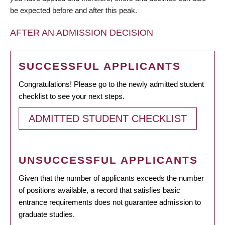
be expected before and after this peak.
AFTER AN ADMISSION DECISION
SUCCESSFUL APPLICANTS
Congratulations! Please go to the newly admitted student
checklist to see your next steps.
ADMITTED STUDENT CHECKLIST
UNSUCCESSFUL APPLICANTS
Given that the number of applicants exceeds the number
of positions available, a record that satisfies basic
entrance requirements does not guarantee admission to
graduate studies.