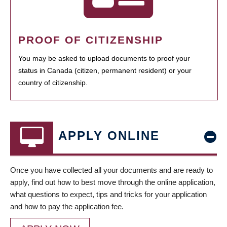
PROOF OF CITIZENSHIP
You may be asked to upload documents to proof your
status in Canada (citizen, permanent resident) or your
country of citizenship.
APPLY ONLINE
Once you have collected all your documents and are ready to
apply, find out how to best move through the online application,
what questions to expect, tips and tricks for your application
and how to pay the application fee.