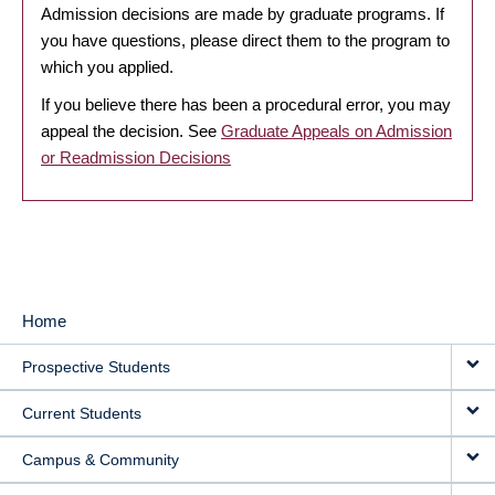
Admission decisions are made by graduate programs. If
you have questions, please direct them to the program to
which you applied.
If you believe there has been a procedural error, you may
appeal the decision. See
Graduate Appeals on Admission
or Readmission Decisions
Home
MAIN
Prospective Students
NAVIGATION
Current Students
Campus & Community