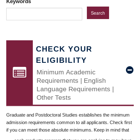
Keywords
CHECK YOUR
ELIGIBILITY
Minimum Academic
Requirements | English
Language Requirements |
Other Tests
Graduate and Postdoctoral Studies establishes the minimum
admission requirements common to all applicants. Check first
if you can meet those absolute minimums. Keep in mind that