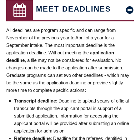
MEET DEADLINES
All deadlines are program specific and can range from
November of the previous year to April of a year for a
September intake. The most important deadline is the
application deadline. Without meeting the
application
deadline
, a file may not be considered for evaluation. No
changes can be made to the application after submission.
Graduate programs can set two other deadlines - which may
be the same as the application deadline or provide slightly
more time to complete specific actions:
Transcript deadline
: Deadline to upload scans of official
transcripts through the applicant portal in support of a
submitted application. Information for accessing the
applicant portal will be provided after submitting an online
application for admission.
Referee deadline
: Deadline for the referees identified in