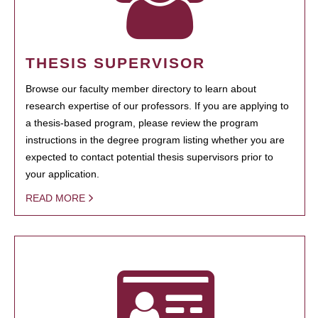
THESIS SUPERVISOR
Browse our faculty member directory to learn about
research expertise of our professors. If you are applying to
a thesis-based program, please review the program
instructions in the degree program listing whether you are
expected to contact potential thesis supervisors prior to
your application.
READ MORE