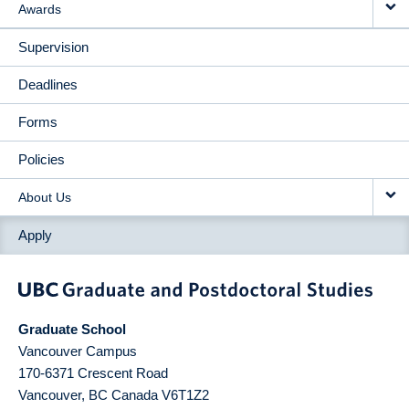
Awards
Supervision
Deadlines
Forms
Policies
About Us
Apply
Graduate School
Vancouver Campus
170-6371 Crescent Road
Vancouver
,
BC
Canada
V6T1Z2