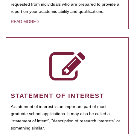
requested from individuals who are prepared to provide a
report on your academic ability and qualifications.
READ MORE
STATEMENT OF INTEREST
A statement of interest is an important part of most
graduate school applications. It may also be called a
"statement of intent", "description of research interests" or
something similar.