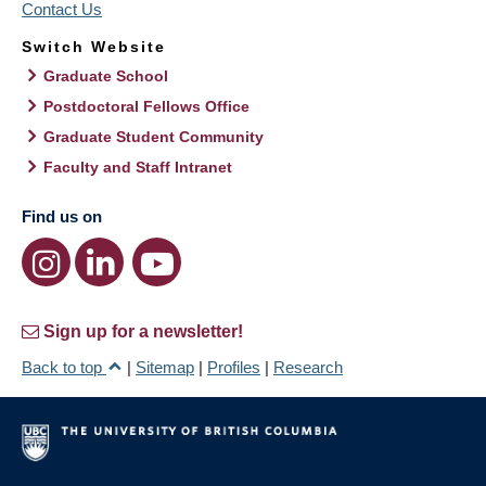
Contact Us
Switch Website
Graduate School
Postdoctoral Fellows Office
Graduate Student Community
Faculty and Staff Intranet
Find us on
Sign up for a newsletter!
Back to top
|
Sitemap
|
Profiles
|
Research