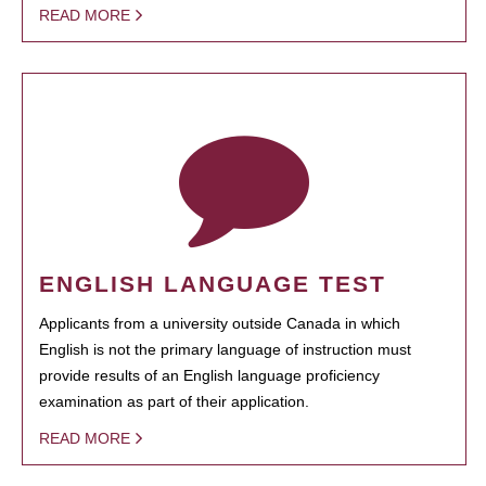
READ MORE
ENGLISH LANGUAGE TEST
Applicants from a university outside Canada in which
English is not the primary language of instruction must
provide results of an English language proficiency
examination as part of their application.
READ MORE