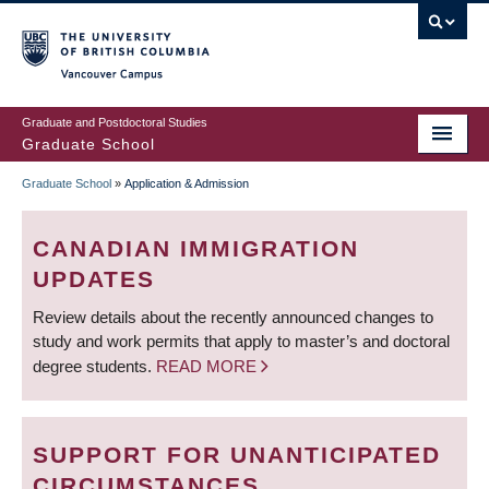
Skip
to
main
Vancouver Campus
content
Graduate and Postdoctoral Studies
Graduate School
Graduate School
»
Application & Admission
BREADCRUMB
CANADIAN IMMIGRATION
UPDATES
Review details about the recently announced changes to
study and work permits that apply to master’s and doctoral
degree students.
READ MORE
SUPPORT FOR UNANTICIPATED
CIRCUMSTANCES