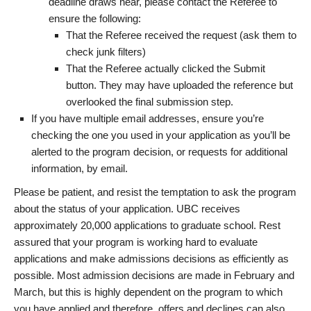
deadline draws near, please contact the Referee to
ensure the following:
That the Referee received the request (ask them to
check junk filters)
That the Referee actually clicked the Submit
button. They may have uploaded the reference but
overlooked the final submission step.
If you have multiple email addresses, ensure you’re
checking the one you used in your application as you’ll be
alerted to the program decision, or requests for additional
information, by email.
Please be patient, and resist the temptation to ask the program
about the status of your application. UBC receives
approximately 20,000 applications to graduate school. Rest
assured that your program is working hard to evaluate
applications and make admissions decisions as efficiently as
possible. Most admission decisions are made in February and
March, but this is highly dependent on the program to which
you have applied and therefore, offers and declines can also