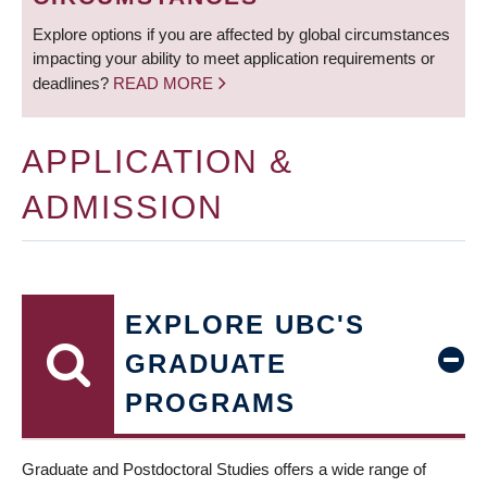
Explore options if you are affected by global circumstances
impacting your ability to meet application requirements or
deadlines?
READ MORE
APPLICATION &
ADMISSION
EXPLORE UBC'S
GRADUATE
PROGRAMS
Graduate and Postdoctoral Studies offers a wide range of