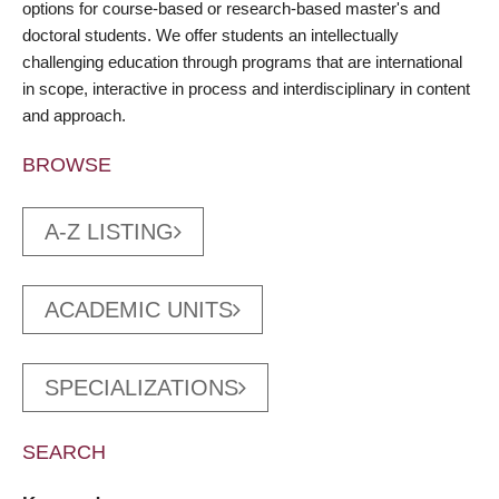
options for course-based or research-based master's and
doctoral students. We offer students an intellectually
challenging education through programs that are international
in scope, interactive in process and interdisciplinary in content
and approach.
BROWSE
A-Z LISTING
ACADEMIC UNITS
SPECIALIZATIONS
SEARCH