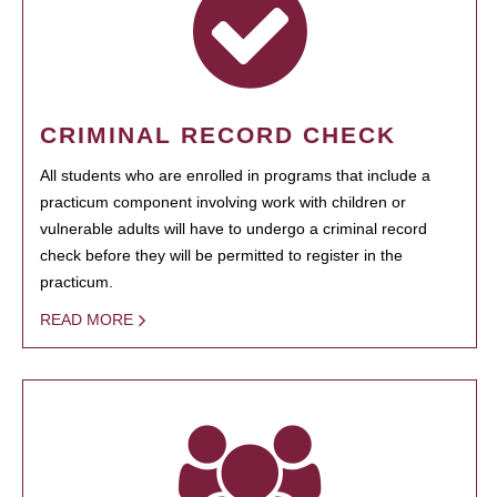
CRIMINAL RECORD CHECK
All students who are enrolled in programs that include a
practicum component involving work with children or
vulnerable adults will have to undergo a criminal record
check before they will be permitted to register in the
practicum.
READ MORE