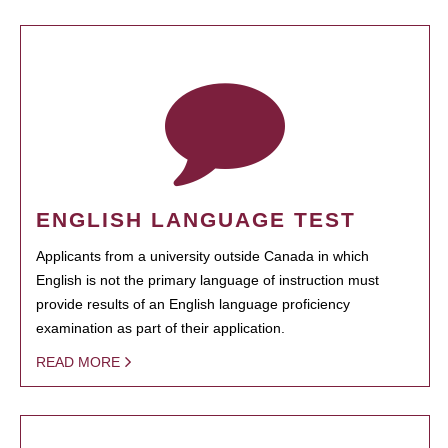
ENGLISH LANGUAGE TEST
Applicants from a university outside Canada in which
English is not the primary language of instruction must
provide results of an English language proficiency
examination as part of their application.
READ MORE