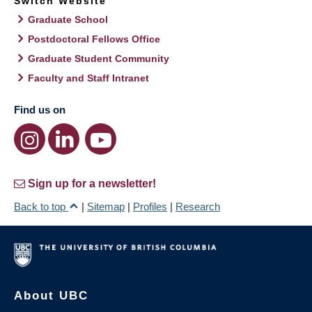
Switch Website
Graduate School
Postdoctoral Fellows Office
Graduate Student Community
Faculty and Staff Intranet
Find us on
Sign up for a newsletter!
Back to top
|
Sitemap
|
Profiles
|
Research
About UBC