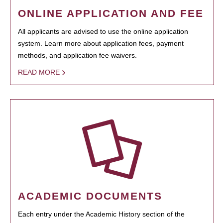
ONLINE APPLICATION AND FEE
All applicants are advised to use the online application
system. Learn more about application fees, payment
methods, and application fee waivers.
READ MORE
ACADEMIC DOCUMENTS
Each entry under the Academic History section of the