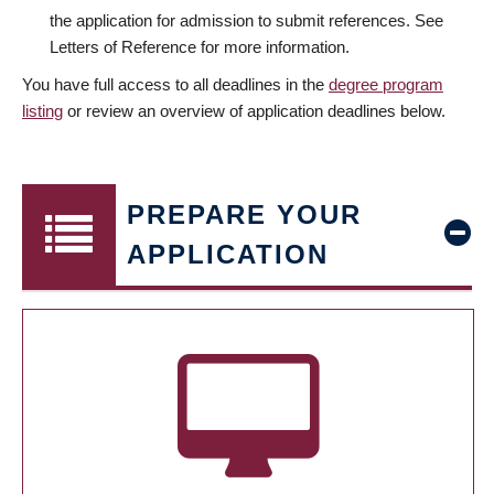
the application for admission to submit references. See
Letters of Reference for more information.
You have full access to all deadlines in the
degree program
listing
or review an overview of application deadlines below.
PREPARE YOUR
APPLICATION