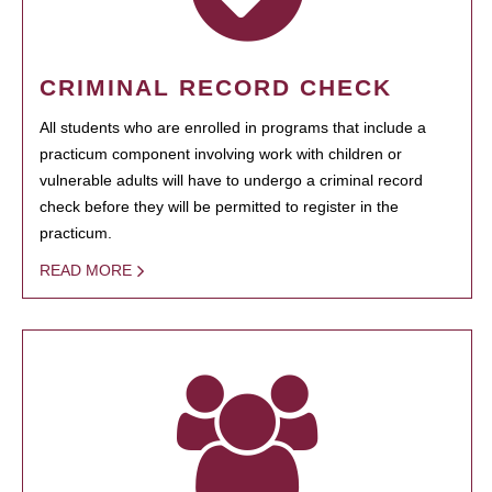
CRIMINAL RECORD CHECK
All students who are enrolled in programs that include a
practicum component involving work with children or
vulnerable adults will have to undergo a criminal record
check before they will be permitted to register in the
practicum.
READ MORE