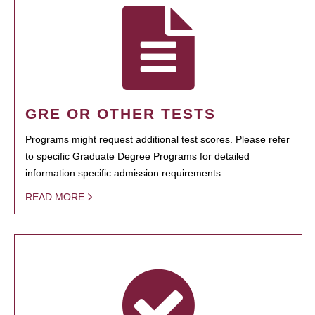
GRE OR OTHER TESTS
Programs might request additional test scores. Please refer
to specific Graduate Degree Programs for detailed
information specific admission requirements.
READ MORE