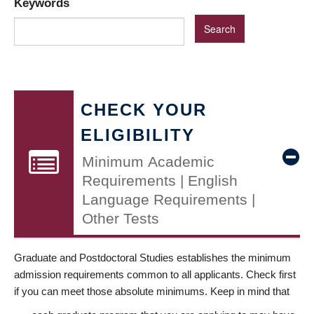
Keywords
CHECK YOUR
ELIGIBILITY
Minimum Academic
Requirements | English
Language Requirements |
Other Tests
Graduate and Postdoctoral Studies establishes the minimum
admission requirements common to all applicants. Check first
if you can meet those absolute minimums. Keep in mind that