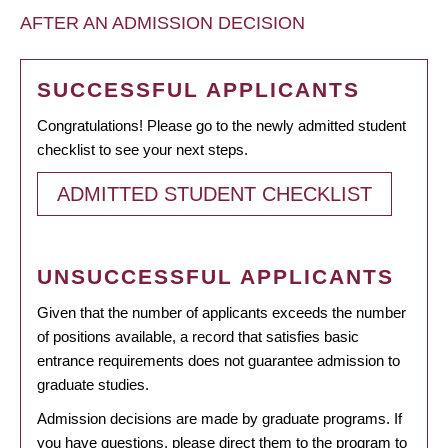
AFTER AN ADMISSION DECISION
SUCCESSFUL APPLICANTS
Congratulations! Please go to the newly admitted student
checklist to see your next steps.
ADMITTED STUDENT CHECKLIST
UNSUCCESSFUL APPLICANTS
Given that the number of applicants exceeds the number
of positions available, a record that satisfies basic
entrance requirements does not guarantee admission to
graduate studies.
Admission decisions are made by graduate programs. If
you have questions, please direct them to the program to