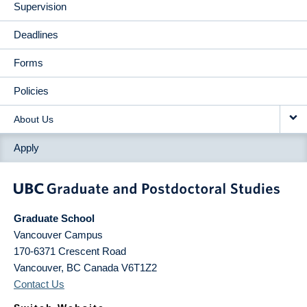
Supervision
Deadlines
Forms
Policies
About Us
Apply
Graduate School
Vancouver Campus
170-6371 Crescent Road
Vancouver
,
BC
Canada
V6T1Z2
Contact Us