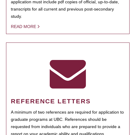
application must include pdf copies of official, up-to-date,
transcripts for all current and previous post-secondary
study.
READ MORE
REFERENCE LETTERS
A minimum of two references are required for application to
graduate programs at UBC. References should be
requested from individuals who are prepared to provide a
report on your academic ability and qualifications.