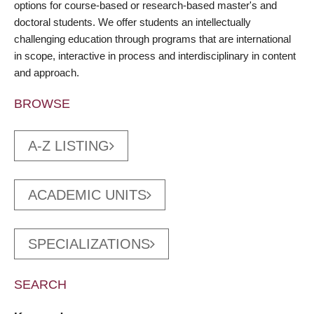
options for course-based or research-based master's and
doctoral students. We offer students an intellectually
challenging education through programs that are international
in scope, interactive in process and interdisciplinary in content
and approach.
BROWSE
A-Z LISTING
ACADEMIC UNITS
SPECIALIZATIONS
SEARCH