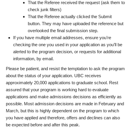
That the Referee received the request (ask them to
check junk filters)
That the Referee actually clicked the Submit
button. They may have uploaded the reference but
overlooked the final submission step.
If you have multiple email addresses, ensure you’re
checking the one you used in your application as you’ll be
alerted to the program decision, or requests for additional
information, by email.
Please be patient, and resist the temptation to ask the program
about the status of your application. UBC receives
approximately 20,000 applications to graduate school. Rest
assured that your program is working hard to evaluate
applications and make admissions decisions as efficiently as
possible. Most admission decisions are made in February and
March, but this is highly dependent on the program to which
you have applied and therefore, offers and declines can also
be expected before and after this peak.