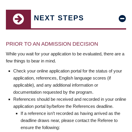
NEXT STEPS
PRIOR TO AN ADMISSION DECISION
While you wait for your application to be evaluated, there are a
few things to bear in mind.
Check your online application portal for the status of your
application, references, English language scores (if
applicable), and any additional information or
documentation requested by the program.
References should be received and recorded in your online
application portal by/before the References deadline.
If a reference isn’t recorded as having arrived as the
deadline draws near, please contact the Referee to
ensure the following: