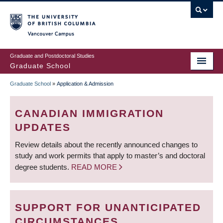
Skip
to
main
Vancouver Campus
content
Graduate and Postdoctoral Studies
Graduate School
Graduate School
»
Application & Admission
BREADCRUMB
CANADIAN IMMIGRATION
UPDATES
Review details about the recently announced changes to
study and work permits that apply to master’s and doctoral
degree students.
READ MORE
SUPPORT FOR UNANTICIPATED
CIRCUMSTANCES