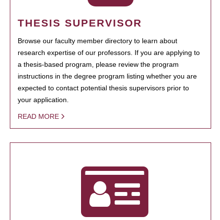
THESIS SUPERVISOR
Browse our faculty member directory to learn about
research expertise of our professors. If you are applying to
a thesis-based program, please review the program
instructions in the degree program listing whether you are
expected to contact potential thesis supervisors prior to
your application.
READ MORE