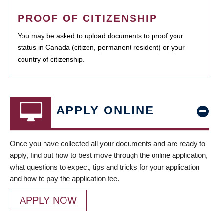
PROOF OF CITIZENSHIP
You may be asked to upload documents to proof your
status in Canada (citizen, permanent resident) or your
country of citizenship.
APPLY ONLINE
Once you have collected all your documents and are ready to
apply, find out how to best move through the online application,
what questions to expect, tips and tricks for your application
and how to pay the application fee.
APPLY NOW