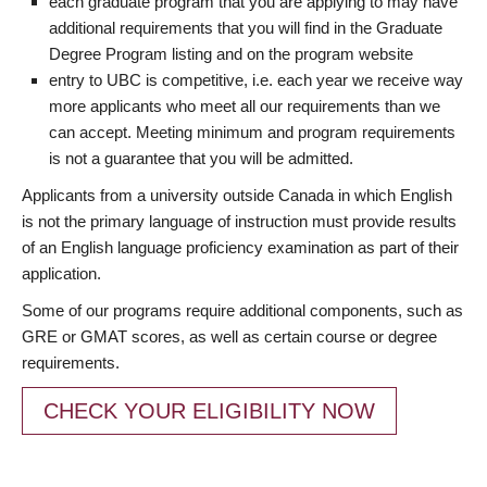
each graduate program that you are applying to may have
additional requirements that you will find in the Graduate
Degree Program listing and on the program website
entry to UBC is competitive, i.e. each year we receive way
more applicants who meet all our requirements than we
can accept. Meeting minimum and program requirements
is not a guarantee that you will be admitted.
Applicants from a university outside Canada in which English
is not the primary language of instruction must provide results
of an English language proficiency examination as part of their
application.
Some of our programs require additional components, such as
GRE or GMAT scores, as well as certain course or degree
requirements.
CHECK YOUR ELIGIBILITY NOW