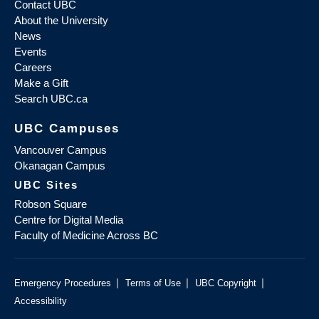
Contact UBC
About the University
News
Events
Careers
Make a Gift
Search UBC.ca
UBC Campuses
Vancouver Campus
Okanagan Campus
UBC Sites
Robson Square
Centre for Digital Media
Faculty of Medicine Across BC
|
|
|
Emergency Procedures
Terms of Use
UBC Copyright
Accessibility