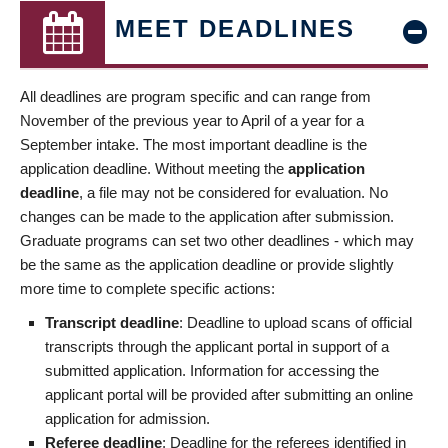
MEET DEADLINES
All deadlines are program specific and can range from
November of the previous year to April of a year for a
September intake. The most important deadline is the
application deadline. Without meeting the
application
deadline
, a file may not be considered for evaluation. No
changes can be made to the application after submission.
Graduate programs can set two other deadlines - which may
be the same as the application deadline or provide slightly
more time to complete specific actions:
Transcript deadline
: Deadline to upload scans of official
transcripts through the applicant portal in support of a
submitted application. Information for accessing the
applicant portal will be provided after submitting an online
application for admission.
Referee deadline
: Deadline for the referees identified in