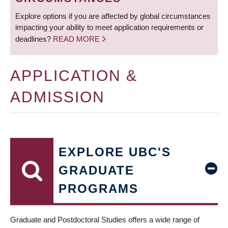
Explore options if you are affected by global circumstances
impacting your ability to meet application requirements or
deadlines?
READ MORE
APPLICATION &
ADMISSION
EXPLORE UBC'S
GRADUATE
PROGRAMS
Graduate and Postdoctoral Studies offers a wide range of