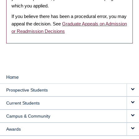
which you applied.
If you believe there has been a procedural error, you may
appeal the decision. See
Graduate Appeals on Admission
or Readmission Decisions
Home
MAIN
Prospective Students
NAVIGATION
Current Students
Campus & Community
Awards