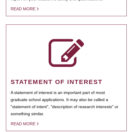
READ MORE
STATEMENT OF INTEREST
A statement of interest is an important part of most
graduate school applications. It may also be called a
"statement of intent", "description of research interests" or
something similar.
READ MORE