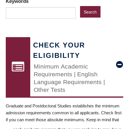
Keywords
CHECK YOUR
ELIGIBILITY
Minimum Academic
Requirements | English
Language Requirements |
Other Tests
Graduate and Postdoctoral Studies establishes the minimum
admission requirements common to all applicants. Check first
if you can meet those absolute minimums. Keep in mind that