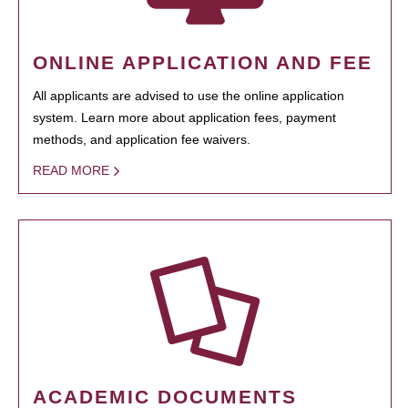
ONLINE APPLICATION AND FEE
All applicants are advised to use the online application
system. Learn more about application fees, payment
methods, and application fee waivers.
READ MORE
ACADEMIC DOCUMENTS