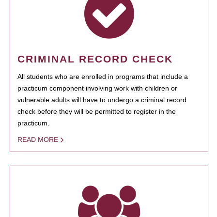
CRIMINAL RECORD CHECK
All students who are enrolled in programs that include a
practicum component involving work with children or
vulnerable adults will have to undergo a criminal record
check before they will be permitted to register in the
practicum.
READ MORE