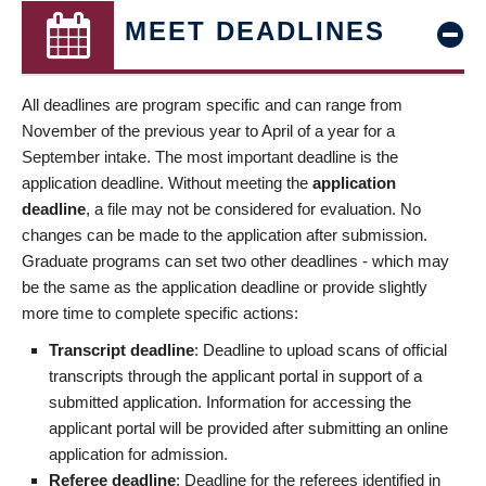
MEET DEADLINES
All deadlines are program specific and can range from
November of the previous year to April of a year for a
September intake. The most important deadline is the
application deadline. Without meeting the
application
deadline
, a file may not be considered for evaluation. No
changes can be made to the application after submission.
Graduate programs can set two other deadlines - which may
be the same as the application deadline or provide slightly
more time to complete specific actions:
Transcript deadline
: Deadline to upload scans of official
transcripts through the applicant portal in support of a
submitted application. Information for accessing the
applicant portal will be provided after submitting an online
application for admission.
Referee deadline
: Deadline for the referees identified in