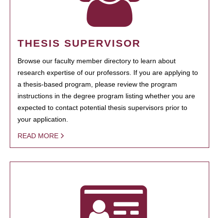
THESIS SUPERVISOR
Browse our faculty member directory to learn about
research expertise of our professors. If you are applying to
a thesis-based program, please review the program
instructions in the degree program listing whether you are
expected to contact potential thesis supervisors prior to
your application.
READ MORE