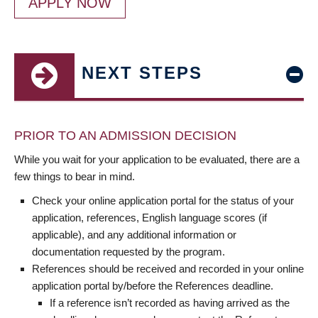
APPLY NOW
NEXT STEPS
PRIOR TO AN ADMISSION DECISION
While you wait for your application to be evaluated, there are a
few things to bear in mind.
Check your online application portal for the status of your
application, references, English language scores (if
applicable), and any additional information or
documentation requested by the program.
References should be received and recorded in your online
application portal by/before the References deadline.
If a reference isn’t recorded as having arrived as the