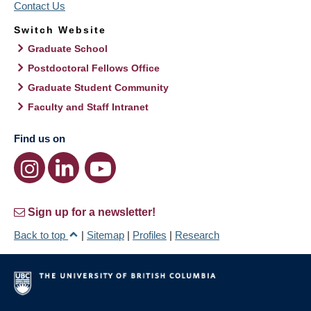
Contact Us
Switch Website
Graduate School
Postdoctoral Fellows Office
Graduate Student Community
Faculty and Staff Intranet
Find us on
Sign up for a newsletter!
Back to top
|
Sitemap
|
Profiles
|
Research