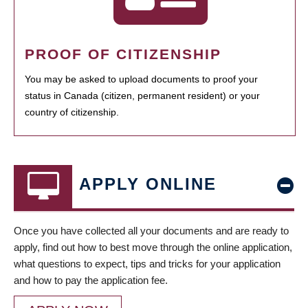
PROOF OF CITIZENSHIP
You may be asked to upload documents to proof your
status in Canada (citizen, permanent resident) or your
country of citizenship.
APPLY ONLINE
Once you have collected all your documents and are ready to
apply, find out how to best move through the online application,
what questions to expect, tips and tricks for your application
and how to pay the application fee.