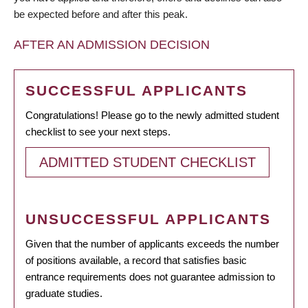
be expected before and after this peak.
AFTER AN ADMISSION DECISION
SUCCESSFUL APPLICANTS
Congratulations! Please go to the newly admitted student
checklist to see your next steps.
ADMITTED STUDENT CHECKLIST
UNSUCCESSFUL APPLICANTS
Given that the number of applicants exceeds the number
of positions available, a record that satisfies basic
entrance requirements does not guarantee admission to
graduate studies.