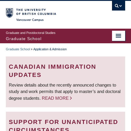
Skip
to
main
Vancouver Campus
content
Graduate and Postdoctoral Studies
Graduate School
Graduate School
»
Application & Admission
BREADCRUMB
CANADIAN IMMIGRATION
UPDATES
Review details about the recently announced changes to
study and work permits that apply to master’s and doctoral
degree students.
READ MORE
SUPPORT FOR UNANTICIPATED
CIRCUMSTANCES