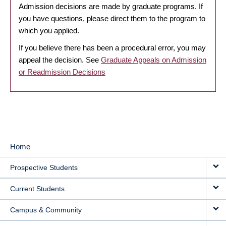
Admission decisions are made by graduate programs. If
you have questions, please direct them to the program to
which you applied.
If you believe there has been a procedural error, you may
appeal the decision. See
Graduate Appeals on Admission
or Readmission Decisions
Home
MAIN
Prospective Students
NAVIGATION
Current Students
Campus & Community