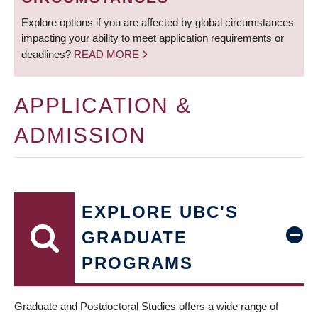
Explore options if you are affected by global circumstances
impacting your ability to meet application requirements or
deadlines?
READ MORE
APPLICATION &
ADMISSION
EXPLORE UBC'S
GRADUATE
PROGRAMS
Graduate and Postdoctoral Studies offers a wide range of