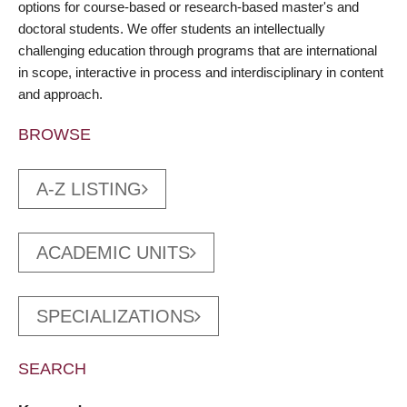
options for course-based or research-based master's and
doctoral students. We offer students an intellectually
challenging education through programs that are international
in scope, interactive in process and interdisciplinary in content
and approach.
BROWSE
A-Z LISTING
ACADEMIC UNITS
SPECIALIZATIONS
SEARCH