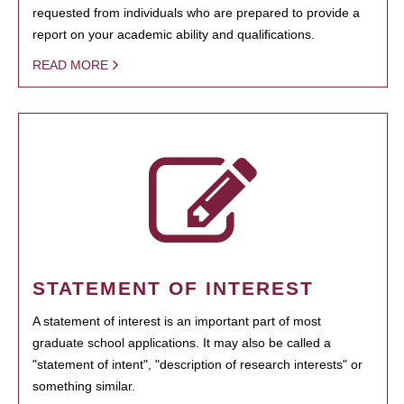
requested from individuals who are prepared to provide a
report on your academic ability and qualifications.
READ MORE
STATEMENT OF INTEREST
A statement of interest is an important part of most
graduate school applications. It may also be called a
"statement of intent", "description of research interests" or
something similar.