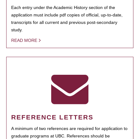
Each entry under the Academic History section of the
application must include pdf copies of official, up-to-date,
transcripts for all current and previous post-secondary
study.
READ MORE
REFERENCE LETTERS
A minimum of two references are required for application to
graduate programs at UBC. References should be