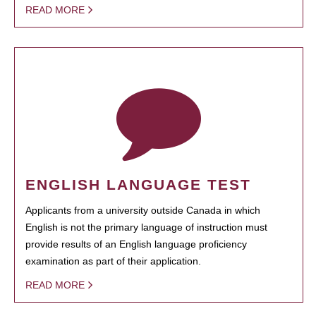
READ MORE
ENGLISH LANGUAGE TEST
Applicants from a university outside Canada in which
English is not the primary language of instruction must
provide results of an English language proficiency
examination as part of their application.
READ MORE