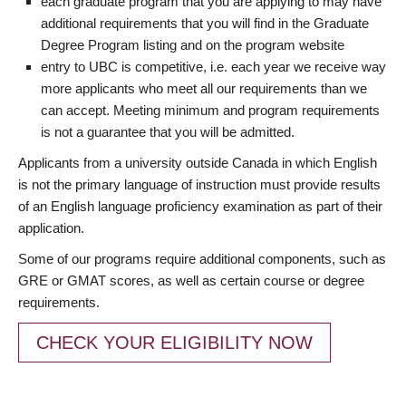
each graduate program that you are applying to may have
additional requirements that you will find in the Graduate
Degree Program listing and on the program website
entry to UBC is competitive, i.e. each year we receive way
more applicants who meet all our requirements than we
can accept. Meeting minimum and program requirements
is not a guarantee that you will be admitted.
Applicants from a university outside Canada in which English
is not the primary language of instruction must provide results
of an English language proficiency examination as part of their
application.
Some of our programs require additional components, such as
GRE or GMAT scores, as well as certain course or degree
requirements.
CHECK YOUR ELIGIBILITY NOW