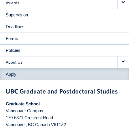
Awards
Supervision
Deadlines
Forms
Policies
About Us
Apply
Graduate School
Vancouver Campus
170-6371 Crescent Road
Vancouver
,
BC
Canada
V6T1Z2