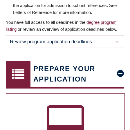
the application for admission to submit references. See
Letters of Reference for more information.
You have full access to all deadlines in the
degree program
listing
or review an overview of application deadlines below.
Review program application deadlines
PREPARE YOUR
APPLICATION