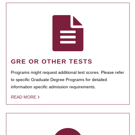
GRE OR OTHER TESTS
Programs might request additional test scores. Please refer
to specific Graduate Degree Programs for detailed
information specific admission requirements.
READ MORE