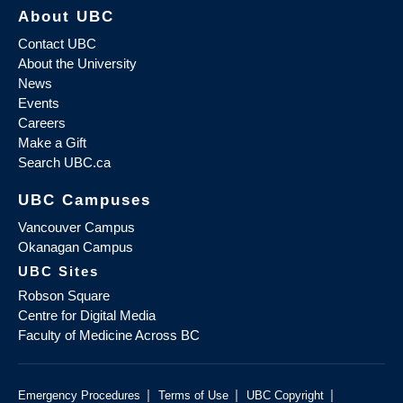
About UBC
Contact UBC
About the University
News
Events
Careers
Make a Gift
Search UBC.ca
UBC Campuses
Vancouver Campus
Okanagan Campus
UBC Sites
Robson Square
Centre for Digital Media
Faculty of Medicine Across BC
|
|
|
Emergency Procedures
Terms of Use
UBC Copyright