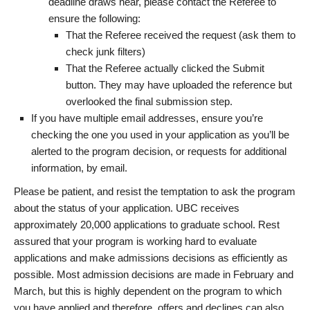
deadline draws near, please contact the Referee to
ensure the following:
That the Referee received the request (ask them to
check junk filters)
That the Referee actually clicked the Submit
button. They may have uploaded the reference but
overlooked the final submission step.
If you have multiple email addresses, ensure you’re
checking the one you used in your application as you’ll be
alerted to the program decision, or requests for additional
information, by email.
Please be patient, and resist the temptation to ask the program
about the status of your application. UBC receives
approximately 20,000 applications to graduate school. Rest
assured that your program is working hard to evaluate
applications and make admissions decisions as efficiently as
possible. Most admission decisions are made in February and
March, but this is highly dependent on the program to which
you have applied and therefore, offers and declines can also