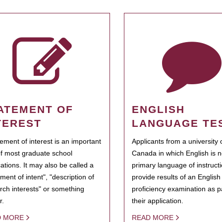
ATEMENT OF
ENGLISH
TEREST
LANGUAGE TE
tement of interest is an important
Applicants from a university 
of most graduate school
Canada in which English is n
cations. It may also be called a
primary language of instruct
ment of intent", "description of
provide results of an Englis
rch interests" or something
proficiency examination as pa
r.
their application.
D MORE
READ MORE