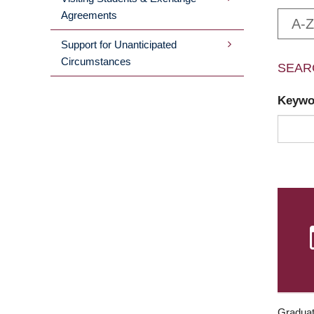
Agreements
A-Z
Support for Unanticipated
Circumstances
SEAR
Keyw
Graduat