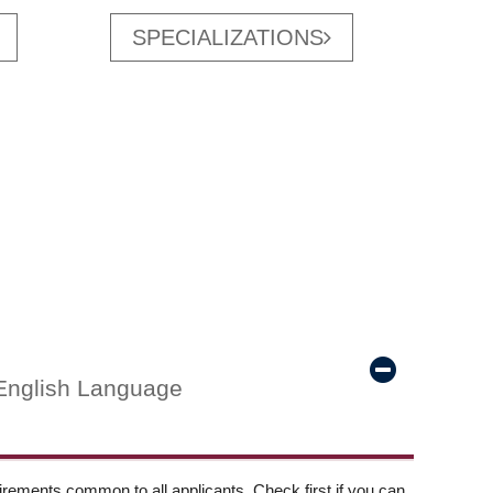
SPECIALIZATIONS
English Language
ements common to all applicants. Check first if you can