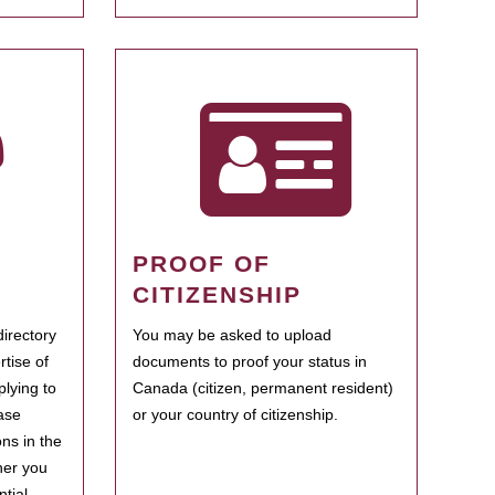
PROOF OF
CITIZENSHIP
irectory
You may be asked to upload
rtise of
documents to proof your status in
plying to
Canada (citizen, permanent resident)
ase
or your country of citizenship.
ns in the
her you
tial