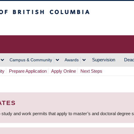
h Columbia
Vancouver Campus
Supervision
Dead
Campus & Community
Awards
ity
Prepare Application
Apply Online
Next Steps
ATES
 study and work permits that apply to master’s and doctoral degree 