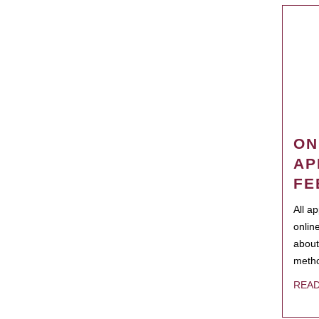
ON
AP
FE
All a
onlin
about
metho
REA