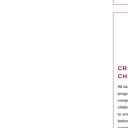
CR
CH
All s
progr
compo
child
to un
befor
regis