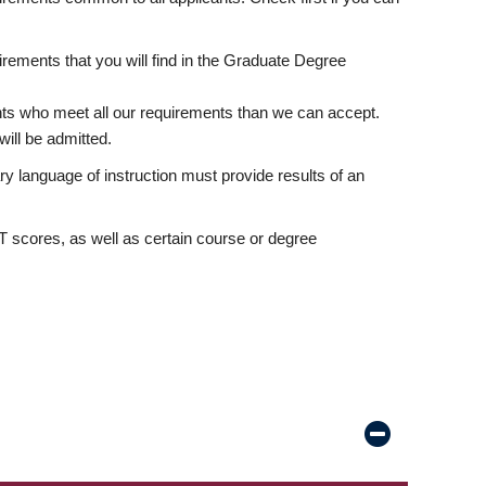
rements that you will find in the Graduate Degree
nts who meet all our requirements than we can accept.
ill be admitted.
ry language of instruction must provide results of an
scores, as well as certain course or degree