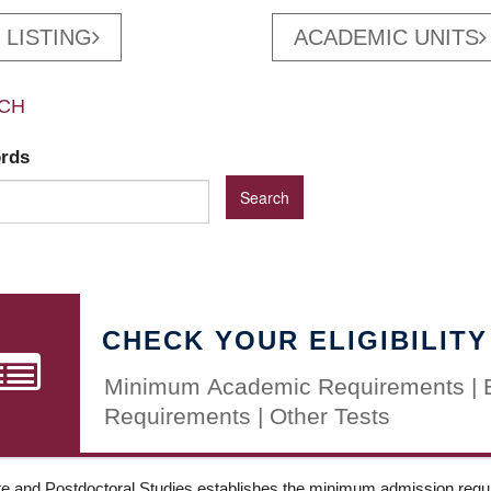
 LISTING
ACADEMIC UNITS
CH
ords
CHECK YOUR ELIGIBILITY
Minimum Academic Requirements | 
Requirements | Other Tests
e and Postdoctoral Studies establishes the minimum admission requir