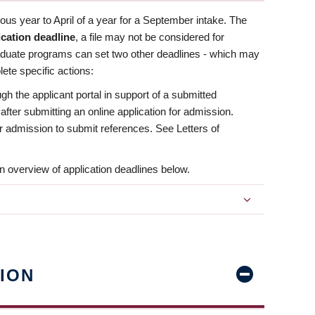
us year to April of a year for a September intake. The
ication deadline
, a file may not be considered for
aduate programs can set two other deadlines - which may
ete specific actions:
ugh the applicant portal in support of a submitted
 after submitting an online application for admission.
 for admission to submit references. See Letters of
n overview of application deadlines below.
ION