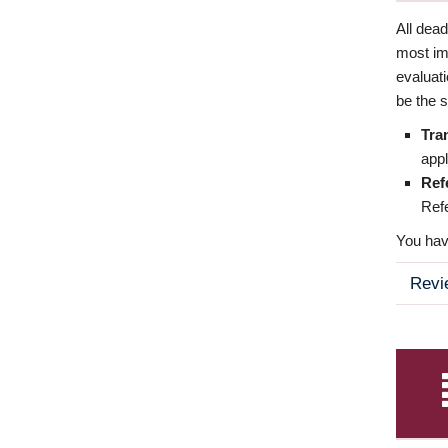
All dea
most imp
evaluat
be the s
Tra
appl
Ref
Refe
You have
Revi