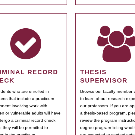
IMINAL RECORD
THESIS
ECK
SUPERVISOR
tudents who are enrolled in
Browse our faculty member d
ams that include a practicum
to learn about research expe
nent involving work with
our professors. If you are ap
ren or vulnerable adults will have
a thesis-based program, ple
dergo a criminal record check
review the program instructio
e they will be permitted to
degree program listing whet
ter in the practicum.
are expected to contact poten