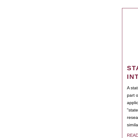
ST
IN
A sta
part 
appli
"state
resea
simila
REA