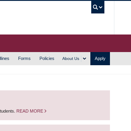
UBC S
lines
Forms
Policies
Apply
About Us
students.
READ MORE