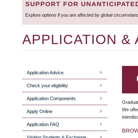
SUPPORT FOR UNANTICIPATE
Explore options if you are affected by global circumstan
APPLICATION &
Application Advice
MAIN
Check your eligibility
MENU
Application Components
Graduat
We offer
Apply Online
interdis
Application FAQ
BRO
Visiting Students & Exchange