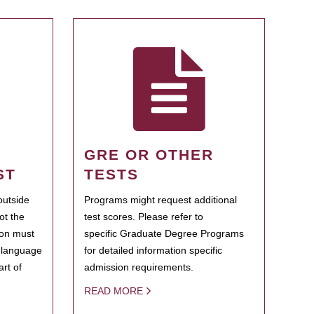
GRE OR OTHER
ST
TESTS
outside
Programs might request additional
ot the
test scores. Please refer to
ion must
specific Graduate Degree Programs
h language
for detailed information specific
rt of
admission requirements.
READ MORE