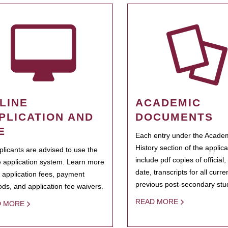
LINE
ACADEMIC
PLICATION AND
DOCUMENTS
E
Each entry under the Acade
History section of the applic
pplicants are advised to use the
include pdf copies of official,
e application system. Learn more
date, transcripts for all curr
 application fees, payment
previous post-secondary stu
ds, and application fee waivers.
READ MORE
D MORE