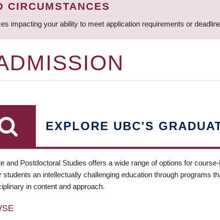
D CIRCUMSTANCES
ces impacting your ability to meet application requirements or deadli
 ADMISSION
EXPLORE UBC'S GRADUA
e and Postdoctoral Studies offers a wide range of options for course
 students an intellectually challenging education through programs tha
ciplinary in content and approach.
WSE