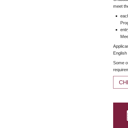
meet th
each
Prog
entr
Meet
Applican
English 
Some of
require
CH