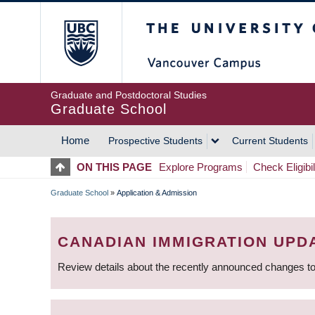
Skip
The University of Britis
to
main
content
Graduate and Postdoctoral Studies
Graduate School
Home
Prospective Students
Current Students
MAIN
ON THIS PAGE
Explore Programs
Check Eligibil
NAVIGATION
Graduate School
»
Application & Admission
BREADCRUMB
CANADIAN IMMIGRATION UPD
Review details about the recently announced changes to