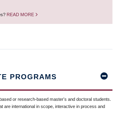
nes?
READ MORE
TE PROGRAMS
-based or research-based master's and doctoral students.
t are international in scope, interactive in process and