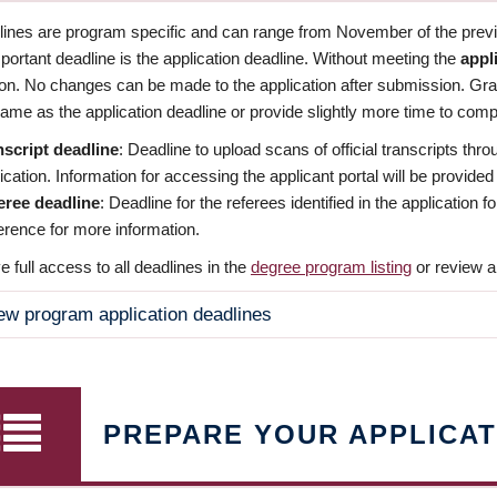
dlines are program specific and can range from November of the previo
ortant deadline is the application deadline. Without meeting the
appl
ion. No changes can be made to the application after submission. Gr
ame as the application deadline or provide slightly more time to compl
nscript deadline
: Deadline to upload scans of official transcripts thro
ication. Information for accessing the applicant portal will be provided
eree deadline
: Deadline for the referees identified in the application
rence for more information.
 full access to all deadlines in the
degree program listing
or review a
ew program application deadlines
PREPARE YOUR APPLICAT