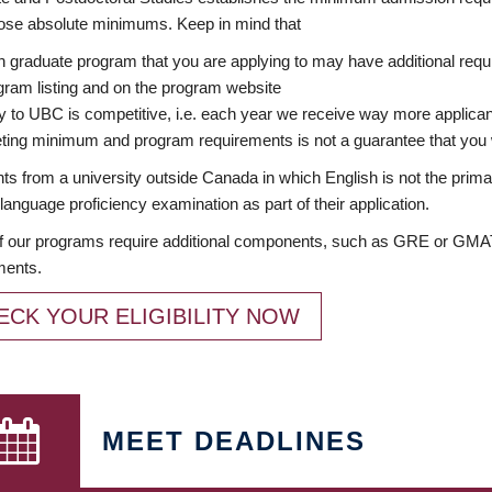
ose absolute minimums. Keep in mind that
 graduate program that you are applying to may have additional requi
ram listing and on the program website
y to UBC is competitive, i.e. each year we receive way more applica
ing minimum and program requirements is not a guarantee that you w
ts from a university outside Canada in which English is not the prima
language proficiency examination as part of their application.
 our programs require additional components, such as GRE or GMAT 
ments.
ECK YOUR ELIGIBILITY NOW
MEET DEADLINES