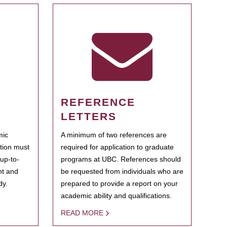
REFERENCE
LETTERS
mic
A minimum of two references are
ation must
required for application to graduate
 up-to-
programs at UBC. References should
ent and
be requested from individuals who are
dy.
prepared to provide a report on your
academic ability and qualifications.
READ MORE