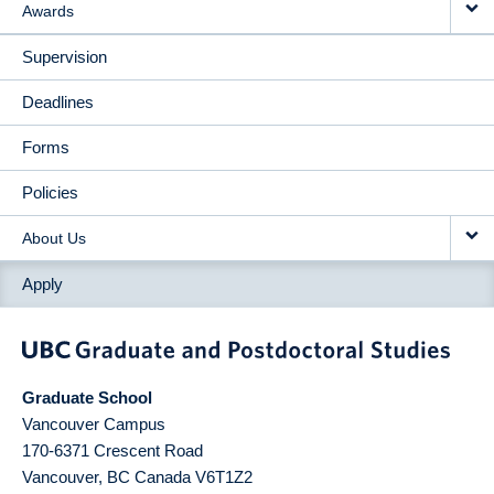
Awards
Supervision
Deadlines
Forms
Policies
About Us
Apply
Graduate School
Vancouver Campus
170-6371 Crescent Road
Vancouver
,
BC
Canada
V6T1Z2