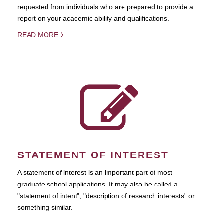
requested from individuals who are prepared to provide a
report on your academic ability and qualifications.
READ MORE
STATEMENT OF INTEREST
A statement of interest is an important part of most
graduate school applications. It may also be called a
"statement of intent", "description of research interests" or
something similar.