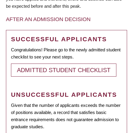
be expected before and after this peak.
AFTER AN ADMISSION DECISION
SUCCESSFUL APPLICANTS
Congratulations! Please go to the newly admitted student
checklist to see your next steps.
ADMITTED STUDENT CHECKLIST
UNSUCCESSFUL APPLICANTS
Given that the number of applicants exceeds the number
of positions available, a record that satisfies basic
entrance requirements does not guarantee admission to
graduate studies.