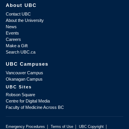
About UBC
Contact UBC
About the University
News
Events
Careers
Make a Gift
Search UBC.ca
UBC Campuses
Vancouver Campus
Okanagan Campus
UBC Sites
Robson Square
Centre for Digital Media
Faculty of Medicine Across BC
|
|
|
Emergency Procedures
Terms of Use
UBC Copyright