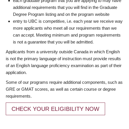
each graduate program that you are applying to may have
additional requirements that you will find in the Graduate
Degree Program listing and on the program website
entry to UBC is competitive, i.e. each year we receive way
more applicants who meet all our requirements than we
can accept. Meeting minimum and program requirements
is not a guarantee that you will be admitted.
Applicants from a university outside Canada in which English
is not the primary language of instruction must provide results
of an English language proficiency examination as part of their
application.
Some of our programs require additional components, such as
GRE or GMAT scores, as well as certain course or degree
requirements.
CHECK YOUR ELIGIBILITY NOW