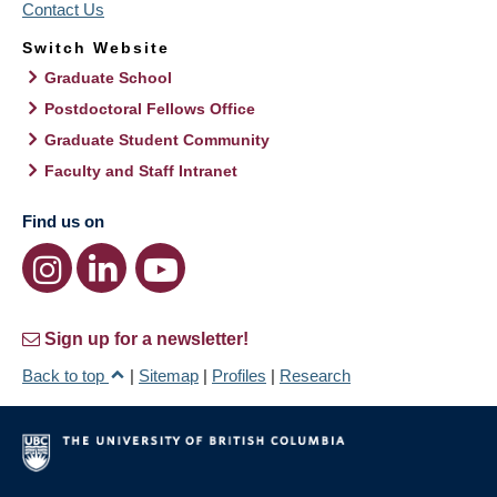
Contact Us
Switch Website
Graduate School
Postdoctoral Fellows Office
Graduate Student Community
Faculty and Staff Intranet
Find us on
Sign up for a newsletter!
Back to top
|
Sitemap
|
Profiles
|
Research