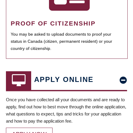
PROOF OF CITIZENSHIP
You may be asked to upload documents to proof your
status in Canada (citizen, permanent resident) or your
country of citizenship.
APPLY ONLINE
Once you have collected all your documents and are ready to
apply, find out how to best move through the online application,
what questions to expect, tips and tricks for your application
and how to pay the application fee.