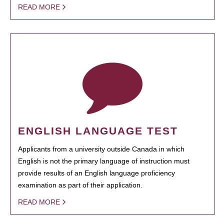
READ MORE
ENGLISH LANGUAGE TEST
Applicants from a university outside Canada in which
English is not the primary language of instruction must
provide results of an English language proficiency
examination as part of their application.
READ MORE