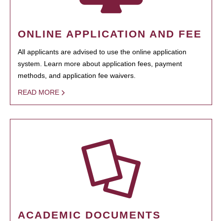
ONLINE APPLICATION AND FEE
All applicants are advised to use the online application
system. Learn more about application fees, payment
methods, and application fee waivers.
READ MORE
ACADEMIC DOCUMENTS