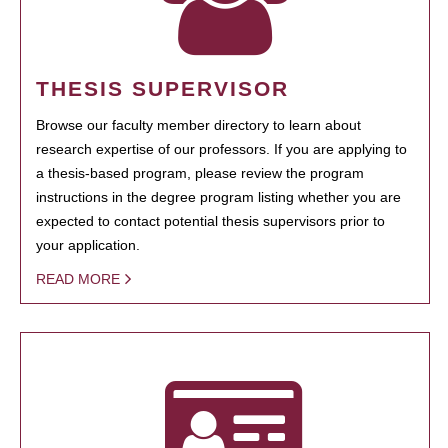
THESIS SUPERVISOR
Browse our faculty member directory to learn about
research expertise of our professors. If you are applying to
a thesis-based program, please review the program
instructions in the degree program listing whether you are
expected to contact potential thesis supervisors prior to
your application.
READ MORE