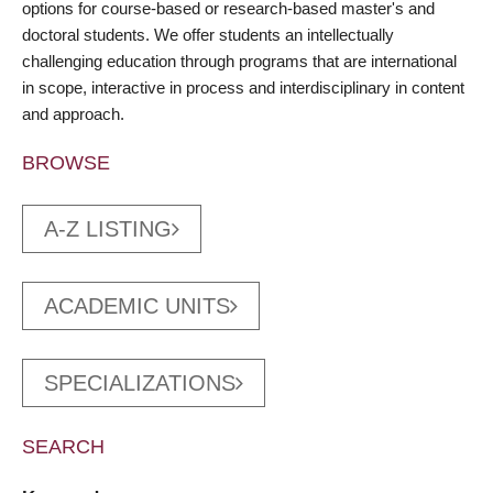
options for course-based or research-based master's and
doctoral students. We offer students an intellectually
challenging education through programs that are international
in scope, interactive in process and interdisciplinary in content
and approach.
BROWSE
A-Z LISTING
ACADEMIC UNITS
SPECIALIZATIONS
SEARCH