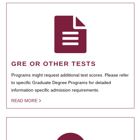
GRE OR OTHER TESTS
Programs might request additional test scores. Please refer
to specific Graduate Degree Programs for detailed
information specific admission requirements.
READ MORE