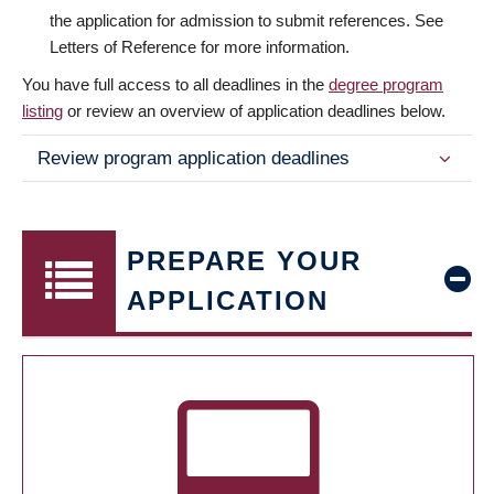
the application for admission to submit references. See
Letters of Reference for more information.
You have full access to all deadlines in the
degree program
listing
or review an overview of application deadlines below.
Review program application deadlines
PREPARE YOUR
APPLICATION