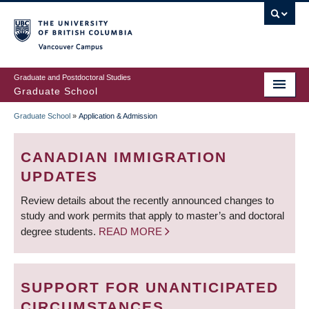
Skip
to
main
Vancouver Campus
content
Graduate and Postdoctoral Studies
Graduate School
Graduate School
»
Application & Admission
BREADCRUMB
CANADIAN IMMIGRATION
UPDATES
Review details about the recently announced changes to
study and work permits that apply to master’s and doctoral
degree students.
READ MORE
SUPPORT FOR UNANTICIPATED
CIRCUMSTANCES