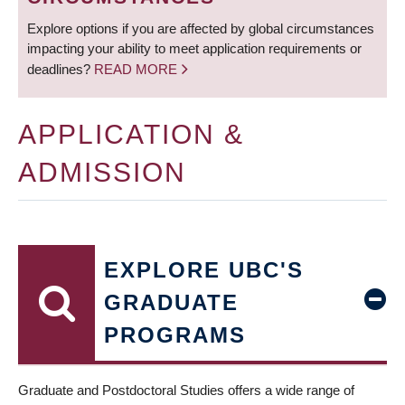
Explore options if you are affected by global circumstances
impacting your ability to meet application requirements or
deadlines?
READ MORE
APPLICATION &
ADMISSION
EXPLORE UBC'S
GRADUATE
PROGRAMS
Graduate and Postdoctoral Studies offers a wide range of