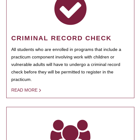
CRIMINAL RECORD CHECK
All students who are enrolled in programs that include a
practicum component involving work with children or
vulnerable adults will have to undergo a criminal record
check before they will be permitted to register in the
practicum.
READ MORE