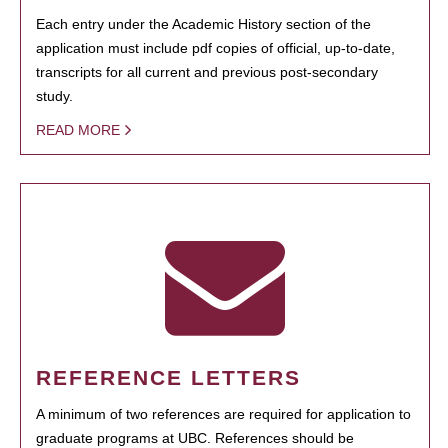
Each entry under the Academic History section of the
application must include pdf copies of official, up-to-date,
transcripts for all current and previous post-secondary
study.
READ MORE
REFERENCE LETTERS
A minimum of two references are required for application to
graduate programs at UBC. References should be