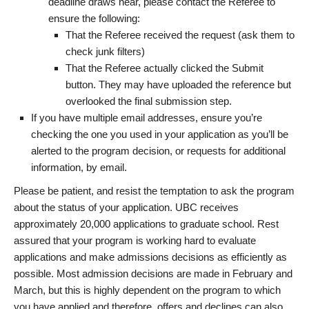
deadline draws near, please contact the Referee to
ensure the following:
That the Referee received the request (ask them to
check junk filters)
That the Referee actually clicked the Submit
button. They may have uploaded the reference but
overlooked the final submission step.
If you have multiple email addresses, ensure you’re
checking the one you used in your application as you’ll be
alerted to the program decision, or requests for additional
information, by email.
Please be patient, and resist the temptation to ask the program
about the status of your application. UBC receives
approximately 20,000 applications to graduate school. Rest
assured that your program is working hard to evaluate
applications and make admissions decisions as efficiently as
possible. Most admission decisions are made in February and
March, but this is highly dependent on the program to which
you have applied and therefore, offers and declines can also