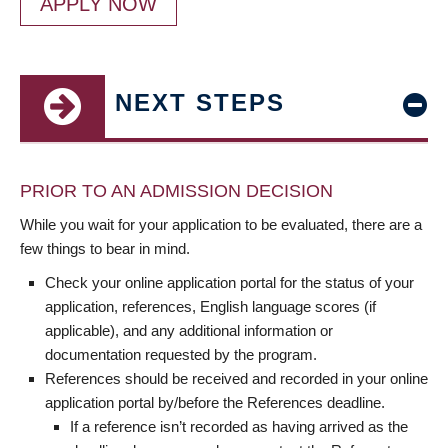
APPLY NOW
NEXT STEPS
PRIOR TO AN ADMISSION DECISION
While you wait for your application to be evaluated, there are a
few things to bear in mind.
Check your online application portal for the status of your
application, references, English language scores (if
applicable), and any additional information or
documentation requested by the program.
References should be received and recorded in your online
application portal by/before the References deadline.
If a reference isn’t recorded as having arrived as the