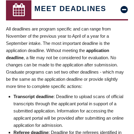
MEET DEADLINES
All deadlines are program specific and can range from
November of the previous year to April of a year for a
September intake. The most important deadline is the
application deadline. Without meeting the
application
deadline
, a file may not be considered for evaluation. No
changes can be made to the application after submission.
Graduate programs can set two other deadlines - which may
be the same as the application deadline or provide slightly
more time to complete specific actions:
Transcript deadline
: Deadline to upload scans of official
transcripts through the applicant portal in support of a
submitted application. Information for accessing the
applicant portal will be provided after submitting an online
application for admission.
Referee deadline
: Deadline for the referees identified in