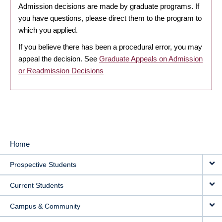
Admission decisions are made by graduate programs. If
you have questions, please direct them to the program to
which you applied.
If you believe there has been a procedural error, you may
appeal the decision. See
Graduate Appeals on Admission
or Readmission Decisions
Home
MAIN
Prospective Students
NAVIGATION
Current Students
Campus & Community