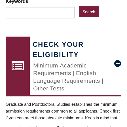
Keywords
CHECK YOUR
ELIGIBILITY
Minimum Academic
Requirements | English
Language Requirements |
Other Tests
Graduate and Postdoctoral Studies establishes the minimum
admission requirements common to all applicants. Check first
if you can meet those absolute minimums. Keep in mind that