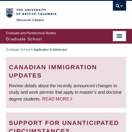
Skip
to
main
Vancouver Campus
content
Graduate and Postdoctoral Studies
Graduate School
Graduate School
»
Application & Admission
BREADCRUMB
CANADIAN IMMIGRATION
UPDATES
Review details about the recently announced changes to
study and work permits that apply to master’s and doctoral
degree students.
READ MORE
SUPPORT FOR UNANTICIPATED
CIRCUMSTANCES