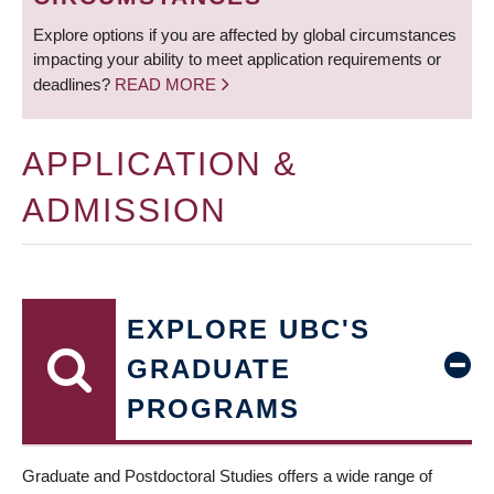
Explore options if you are affected by global circumstances
impacting your ability to meet application requirements or
deadlines?
READ MORE
APPLICATION &
ADMISSION
EXPLORE UBC'S
GRADUATE
PROGRAMS
Graduate and Postdoctoral Studies offers a wide range of