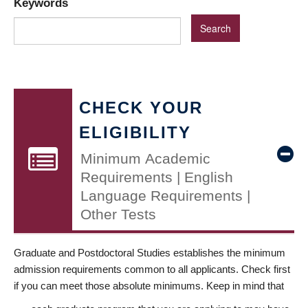
Keywords
CHECK YOUR
ELIGIBILITY
Minimum Academic
Requirements | English
Language Requirements |
Other Tests
Graduate and Postdoctoral Studies establishes the minimum
admission requirements common to all applicants. Check first
if you can meet those absolute minimums. Keep in mind that