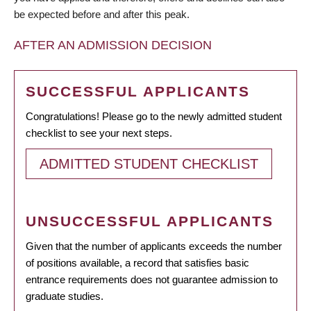
be expected before and after this peak.
AFTER AN ADMISSION DECISION
SUCCESSFUL APPLICANTS
Congratulations! Please go to the newly admitted student
checklist to see your next steps.
ADMITTED STUDENT CHECKLIST
UNSUCCESSFUL APPLICANTS
Given that the number of applicants exceeds the number
of positions available, a record that satisfies basic
entrance requirements does not guarantee admission to
graduate studies.