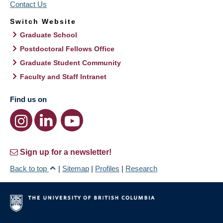
Contact Us
Switch Website
Graduate School
Postdoctoral Fellows Office
Graduate Student Community
Faculty and Staff Intranet
Find us on
Sign up for a newsletter!
Back to top
|
Sitemap
|
Profiles
|
Research