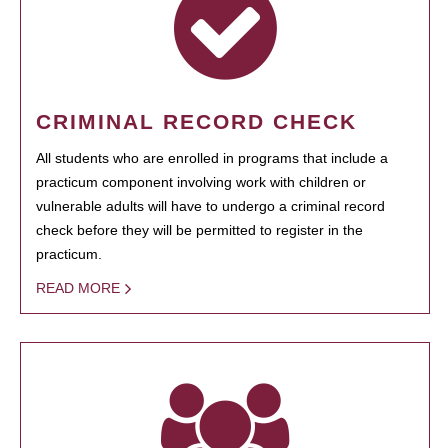
CRIMINAL RECORD CHECK
All students who are enrolled in programs that include a
practicum component involving work with children or
vulnerable adults will have to undergo a criminal record
check before they will be permitted to register in the
practicum.
READ MORE