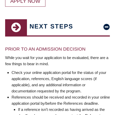
APPLY NOW
NEXT STEPS
PRIOR TO AN ADMISSION DECISION
While you wait for your application to be evaluated, there are a
few things to bear in mind.
Check your online application portal for the status of your
application, references, English language scores (if
applicable), and any additional information or
documentation requested by the program.
References should be received and recorded in your online
application portal by/before the References deadline.
If a reference isn’t recorded as having arrived as the