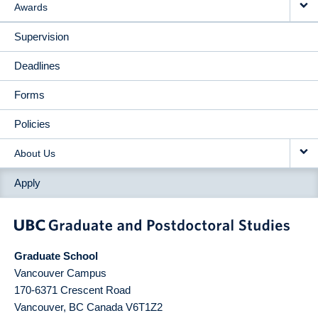
Awards
Supervision
Deadlines
Forms
Policies
About Us
Apply
Graduate School
Vancouver Campus
170-6371 Crescent Road
Vancouver
,
BC
Canada
V6T1Z2