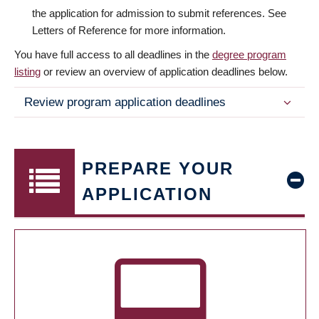
the application for admission to submit references. See
Letters of Reference for more information.
You have full access to all deadlines in the
degree program
listing
or review an overview of application deadlines below.
Review program application deadlines
PREPARE YOUR
APPLICATION