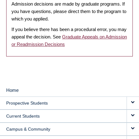
Admission decisions are made by graduate programs. If
you have questions, please direct them to the program to
which you applied.
If you believe there has been a procedural error, you may
appeal the decision. See
Graduate Appeals on Admission
or Readmission Decisions
Home
MAIN
Prospective Students
NAVIGATION
Current Students
Campus & Community