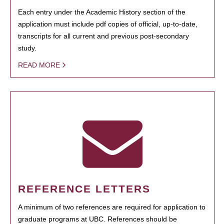
Each entry under the Academic History section of the
application must include pdf copies of official, up-to-date,
transcripts for all current and previous post-secondary
study.
READ MORE
REFERENCE LETTERS
A minimum of two references are required for application to
graduate programs at UBC. References should be