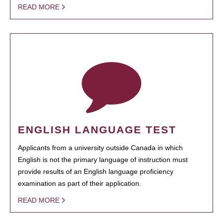
READ MORE
ENGLISH LANGUAGE TEST
Applicants from a university outside Canada in which
English is not the primary language of instruction must
provide results of an English language proficiency
examination as part of their application.
READ MORE