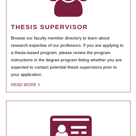
THESIS SUPERVISOR
Browse our faculty member directory to learn about
research expertise of our professors. If you are applying to
a thesis-based program, please review the program
instructions in the degree program listing whether you are
expected to contact potential thesis supervisors prior to
your application.
READ MORE