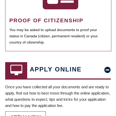
PROOF OF CITIZENSHIP
You may be asked to upload documents to proof your
status in Canada (citizen, permanent resident) or your
country of citizenship.
APPLY ONLINE
Once you have collected all your documents and are ready to
apply, find out how to best move through the online application,
what questions to expect, tips and tricks for your application
and how to pay the application fee.