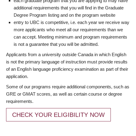
each graduate program that you are applying to may have
additional requirements that you will find in the Graduate
Degree Program listing and on the program website
entry to UBC is competitive, i.e. each year we receive way
more applicants who meet all our requirements than we
can accept. Meeting minimum and program requirements
is not a guarantee that you will be admitted.
Applicants from a university outside Canada in which English
is not the primary language of instruction must provide results
of an English language proficiency examination as part of their
application.
Some of our programs require additional components, such as
GRE or GMAT scores, as well as certain course or degree
requirements.
CHECK YOUR ELIGIBILITY NOW