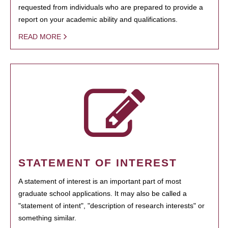
requested from individuals who are prepared to provide a
report on your academic ability and qualifications.
READ MORE
STATEMENT OF INTEREST
A statement of interest is an important part of most
graduate school applications. It may also be called a
"statement of intent", "description of research interests" or
something similar.