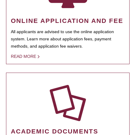
ONLINE APPLICATION AND FEE
All applicants are advised to use the online application
system. Learn more about application fees, payment
methods, and application fee waivers.
READ MORE
ACADEMIC DOCUMENTS