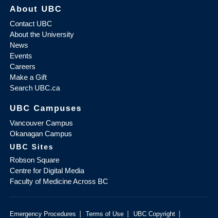
About UBC
Contact UBC
About the University
News
Events
Careers
Make a Gift
Search UBC.ca
UBC Campuses
Vancouver Campus
Okanagan Campus
UBC Sites
Robson Square
Centre for Digital Media
Faculty of Medicine Across BC
|
|
|
Emergency Procedures
Terms of Use
UBC Copyright