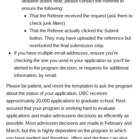
deadline draws near, please contact the Referee to
ensure the following:
That the Referee received the request (ask them to
check junk filters)
That the Referee actually clicked the Submit
button. They may have uploaded the reference but
overlooked the final submission step.
If you have multiple email addresses, ensure you’re
checking the one you used in your application as you’ll be
alerted to the program decision, or requests for additional
information, by email.
Please be patient, and resist the temptation to ask the program
about the status of your application. UBC receives
approximately 20,000 applications to graduate school. Rest
assured that your program is working hard to evaluate
applications and make admissions decisions as efficiently as
possible. Most admission decisions are made in February and
March, but this is highly dependent on the program to which
you have applied and therefore, offers and declines can also