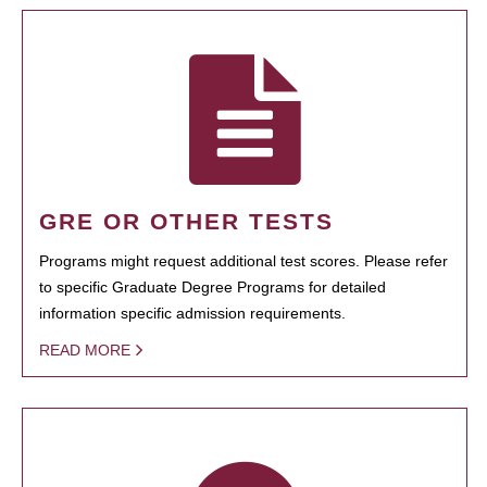
GRE OR OTHER TESTS
Programs might request additional test scores. Please refer
to specific Graduate Degree Programs for detailed
information specific admission requirements.
READ MORE