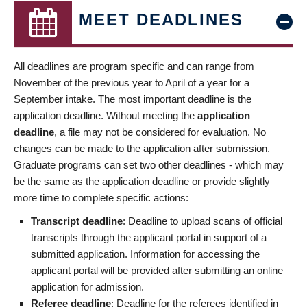
MEET DEADLINES
All deadlines are program specific and can range from
November of the previous year to April of a year for a
September intake. The most important deadline is the
application deadline. Without meeting the
application
deadline
, a file may not be considered for evaluation. No
changes can be made to the application after submission.
Graduate programs can set two other deadlines - which may
be the same as the application deadline or provide slightly
more time to complete specific actions:
Transcript deadline
: Deadline to upload scans of official
transcripts through the applicant portal in support of a
submitted application. Information for accessing the
applicant portal will be provided after submitting an online
application for admission.
Referee deadline
: Deadline for the referees identified in