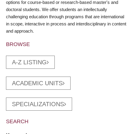
options for course-based or research-based master's and
doctoral students. We offer students an intellectually
challenging education through programs that are international
in scope, interactive in process and interdisciplinary in content
and approach.
BROWSE
A-Z LISTING
ACADEMIC UNITS
SPECIALIZATIONS
SEARCH